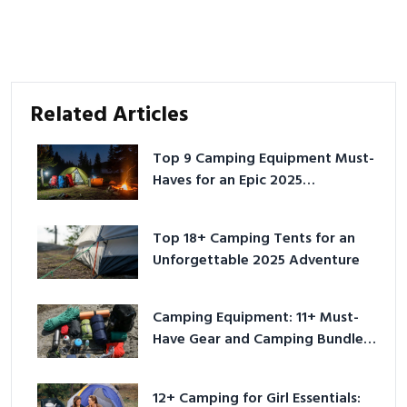
Related Articles
Top 9 Camping Equipment Must-
Haves for an Epic 2025
Adventure
Top 18+ Camping Tents for an
Unforgettable 2025 Adventure
Camping Equipment: 11+ Must-
Have Gear and Camping Bundles
for 2025
12+ Camping for Girl Essentials: