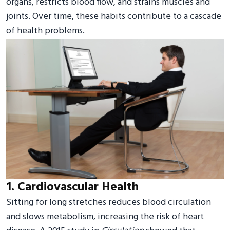
organs, restricts blood flow, and strains muscles and
joints. Over time, these habits contribute to a cascade
of health problems.
1. Cardiovascular Health
Sitting for long stretches reduces blood circulation
and slows metabolism, increasing the risk of heart