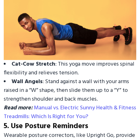
Cat-Cow Stretch
: This yoga move improves spinal
flexibility and relieves tension.
Wall Angels
: Stand against a wall with your arms
raised in a “W” shape, then slide them up to a “Y” to
strengthen shoulder and back muscles.
Read more:
Manual vs. Electric Sunny Health & Fitness
Treadmills: Which Is Right for You?
5. Use Posture Reminders
Wearable posture correctors, like Upright Go, provide