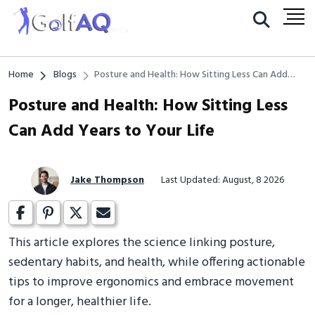
Home
Blogs
Posture and Health: How Sitting Less Can Add
Years to Your Life
Posture and Health: How Sitting Less
Can Add Years to Your Life
Jake Thompson
Last Updated: August, 8 2026
This article explores the science linking posture,
sedentary habits, and health, while offering actionable
tips to improve ergonomics and embrace movement
for a longer, healthier life.