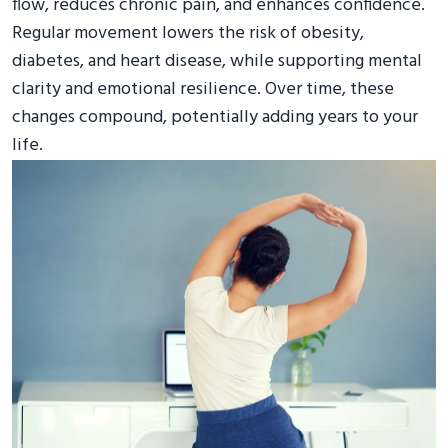
flow, reduces chronic pain, and enhances confidence.
Regular movement lowers the risk of obesity,
diabetes, and heart disease, while supporting mental
clarity and emotional resilience. Over time, these
changes compound, potentially adding years to your
life.