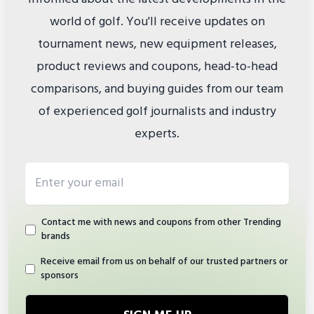
world of golf. You'll receive updates on
tournament news, new equipment releases,
product reviews and coupons, head-to-head
comparisons, and buying guides from our team
of experienced golf journalists and industry
experts.
Email address
Contact me with news and coupons from other Trending
brands
Receive email from us on behalf of our trusted partners or
sponsors