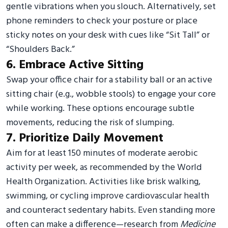
gentle vibrations when you slouch. Alternatively, set
phone reminders to check your posture or place
sticky notes on your desk with cues like “Sit Tall” or
“Shoulders Back.”
6. Embrace Active Sitting
Swap your office chair for a stability ball or an active
sitting chair (e.g., wobble stools) to engage your core
while working. These options encourage subtle
movements, reducing the risk of slumping.
7. Prioritize Daily Movement
Aim for at least 150 minutes of moderate aerobic
activity per week, as recommended by the World
Health Organization. Activities like brisk walking,
swimming, or cycling improve cardiovascular health
and counteract sedentary habits. Even standing more
often can make a difference—research from
Medicine