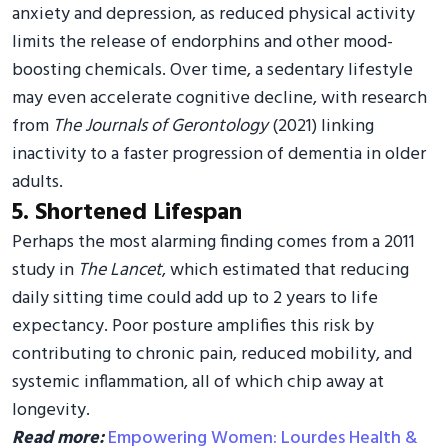
anxiety and depression, as reduced physical activity
limits the release of endorphins and other mood-
boosting chemicals. Over time, a sedentary lifestyle
may even accelerate cognitive decline, with research
from
The Journals of Gerontology
(2021) linking
inactivity to a faster progression of dementia in older
adults.
5. Shortened Lifespan
Perhaps the most alarming finding comes from a 2011
study in
The Lancet
, which estimated that reducing
daily sitting time could add up to 2 years to life
expectancy. Poor posture amplifies this risk by
contributing to chronic pain, reduced mobility, and
systemic inflammation, all of which chip away at
longevity.
Read more:
Empowering Women: Lourdes Health &