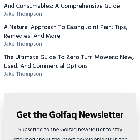
And Consumables: A Comprehensive Guide
Jake Thompson
A Natural Approach To Easing Joint Pain: Tips,
Remedies, And More
Jake Thompson
The Ultimate Guide To Zero Turn Mowers: New,
Used, And Commercial Options
Jake Thompson
Get the Golfaq Newsletter
Subscribe to the Golfaq newsletter to stay
informed about the latest developments in the