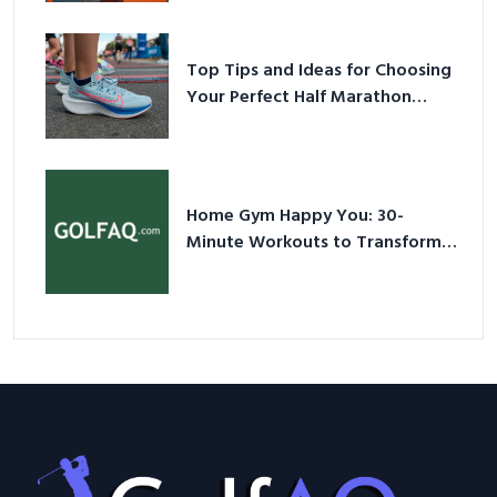
Sneakers in 2026
Top Tips and Ideas for Choosing
Your Perfect Half Marathon
Shoes – Your Ultimate Guide in a
Nutshell
Home Gym Happy You: 30-
Minute Workouts to Transform
Your Space and Body in 2026