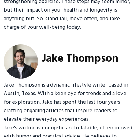
strengthening exercise. These steps may seem minor,
but their impact on your health and longevity is
anything but. So, stand tall, move often, and take
charge of your well-being today.
Jake Thompson
Jake Thompson is a dynamic lifestyle writer based in
Austin, Texas. With a keen eye for trends and a love
for exploration, Jake has spent the last four years
crafting engaging articles that inspire readers to
elevate their everyday experiences.
Jake’s writing is energetic and relatable, often infused
with humor and practical advice. He believes in