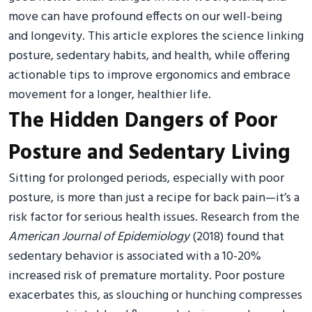
move can have profound effects on our well-being
and longevity. This article explores the science linking
posture, sedentary habits, and health, while offering
actionable tips to improve ergonomics and embrace
movement for a longer, healthier life.
The Hidden Dangers of Poor
Posture and Sedentary Living
Sitting for prolonged periods, especially with poor
posture, is more than just a recipe for back pain—it’s a
risk factor for serious health issues. Research from the
American Journal of Epidemiology
(2018) found that
sedentary behavior is associated with a 10-20%
increased risk of premature mortality. Poor posture
exacerbates this, as slouching or hunching compresses