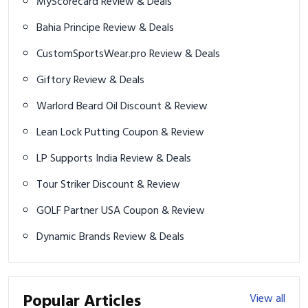
MyScorecard Review & Deals
Bahia Principe Review & Deals
CustomSportsWear.pro Review & Deals
Giftory Review & Deals
Warlord Beard Oil Discount & Review
Lean Lock Putting Coupon & Review
LP Supports India Review & Deals
Tour Striker Discount & Review
GOLF Partner USA Coupon & Review
Dynamic Brands Review & Deals
Popular Articles
View all