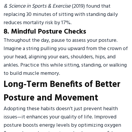
& Science in Sports & Exercise
(2019) found that
replacing 30 minutes of sitting with standing daily
reduces mortality risk by 17%.
8. Mindful Posture Checks
Throughout the day, pause to assess your posture.
Imagine a string pulling you upward from the crown of
your head, aligning your ears, shoulders, hips, and
ankles. Practice this while sitting, standing, or walking
to build muscle memory.
Long-Term Benefits of Better
Posture and Movement
Adopting these habits doesn’t just prevent health
issues—it enhances your quality of life. Improved
posture boosts energy levels by optimizing oxygen