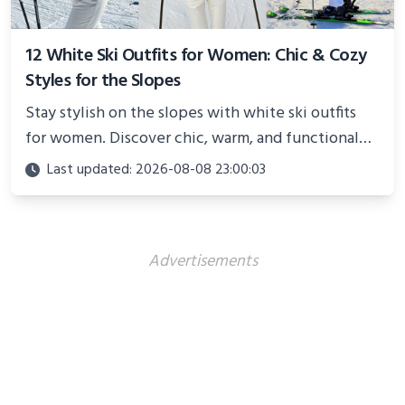
12 White Ski Outfits for Women: Chic & Cozy
Styles for the Slopes
Stay stylish on the slopes with white ski outfits
for women. Discover chic, warm, and functional
looks perfect for winter adventures in 2025.
Last updated: 2026-08-08 23:00:03
Advertisements