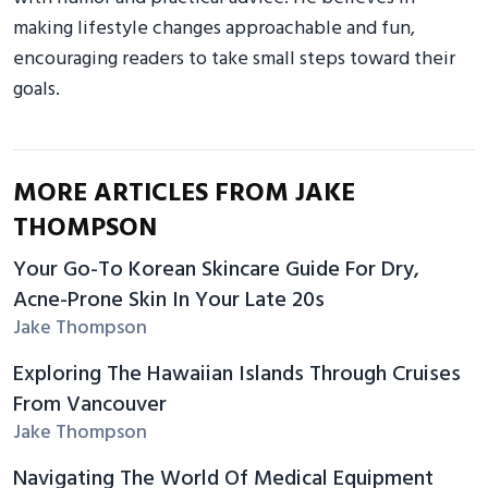
making lifestyle changes approachable and fun,
encouraging readers to take small steps toward their
goals.
MORE ARTICLES FROM JAKE
THOMPSON
Your Go-To Korean Skincare Guide For Dry,
Acne-Prone Skin In Your Late 20s
Jake Thompson
Exploring The Hawaiian Islands Through Cruises
From Vancouver
Jake Thompson
Navigating The World Of Medical Equipment