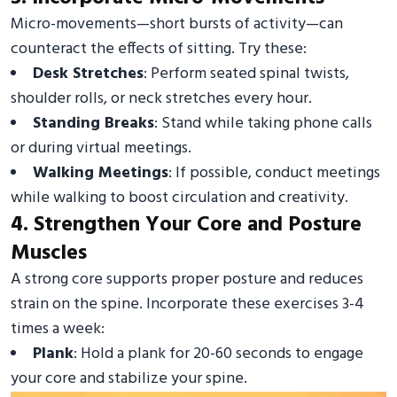
Micro-movements—short bursts of activity—can
counteract the effects of sitting. Try these:
Desk Stretches
: Perform seated spinal twists,
shoulder rolls, or neck stretches every hour.
Standing Breaks
: Stand while taking phone calls
or during virtual meetings.
Walking Meetings
: If possible, conduct meetings
while walking to boost circulation and creativity.
4. Strengthen Your Core and Posture
Muscles
A strong core supports proper posture and reduces
strain on the spine. Incorporate these exercises 3-4
times a week:
Plank
: Hold a plank for 20-60 seconds to engage
your core and stabilize your spine.