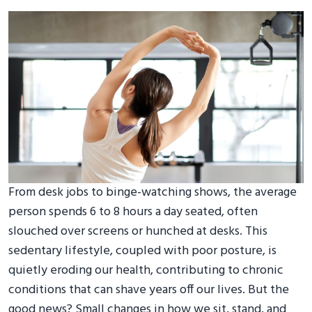
From desk jobs to binge-watching shows, the average
person spends 6 to 8 hours a day seated, often
slouched over screens or hunched at desks. This
sedentary lifestyle, coupled with poor posture, is
quietly eroding our health, contributing to chronic
conditions that can shave years off our lives. But the
good news? Small changes in how we sit, stand, and