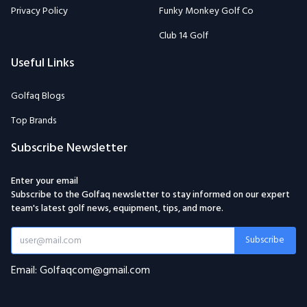
Privacy Policy
Funky Monkey Golf Co
Club 14 Golf
Useful Links
Golfaq Blogs
Top Brands
Subscribe Newsletter
Enter your email
Subscribe to the Golfaq newsletter to stay informed on our expert
team's latest golf news, equipment, tips, and more.
Subscribe
Email: Golfaqcom@gmail.com