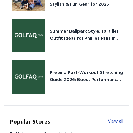
Stylish & Fun Gear for 2025
Summer Ballpark Style: 10 Killer
Outfit Ideas for Phillies Fans in
2026
Pre and Post-Workout Stretching
Guide 2026: Boost Performance
& Prevent Injury
Popular Stores
View all