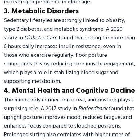
increasing dependence in older age.
3. Metabolic Disorders
Sedentary lifestyles are strongly linked to obesity,
type 2 diabetes, and metabolic syndrome. A 2020
study in
Diabetes Care
found that sitting for more than
6 hours daily increases insulin resistance, even in
those who exercise regularly. Poor posture
compounds this by reducing core muscle engagement,
which plays a role in stabilizing blood sugar and
supporting metabolism.
4. Mental Health and Cognitive Decline
The mind-body connection is real, and posture plays a
surprising role. A 2017 study in
Biofeedback
found that
upright posture improves mood, reduces fatigue, and
enhances focus compared to slouched positions.
Prolonged sitting also correlates with higher rates of