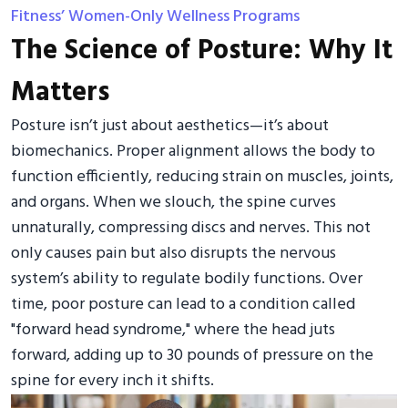
Fitness’ Women-Only Wellness Programs
The Science of Posture: Why It
Matters
Posture isn’t just about aesthetics—it’s about
biomechanics. Proper alignment allows the body to
function efficiently, reducing strain on muscles, joints,
and organs. When we slouch, the spine curves
unnaturally, compressing discs and nerves. This not
only causes pain but also disrupts the nervous
system’s ability to regulate bodily functions. Over
time, poor posture can lead to a condition called
"forward head syndrome," where the head juts
forward, adding up to 30 pounds of pressure on the
spine for every inch it shifts.