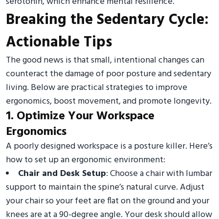
serotonin, which enhance mental resilience.
Breaking the Sedentary Cycle:
Actionable Tips
The good news is that small, intentional changes can
counteract the damage of poor posture and sedentary
living. Below are practical strategies to improve
ergonomics, boost movement, and promote longevity.
1. Optimize Your Workspace
Ergonomics
A poorly designed workspace is a posture killer. Here’s
how to set up an ergonomic environment:
Chair and Desk Setup
: Choose a chair with lumbar
support to maintain the spine’s natural curve. Adjust
your chair so your feet are flat on the ground and your
knees are at a 90-degree angle. Your desk should allow