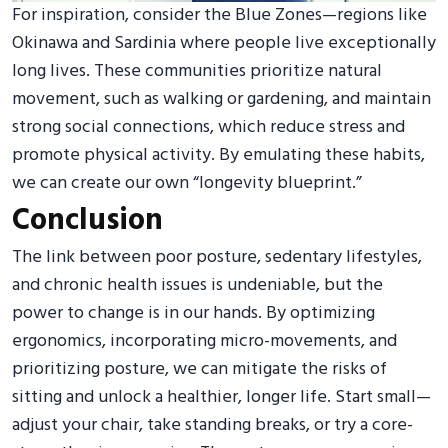
For inspiration, consider the Blue Zones—regions like
Okinawa and Sardinia where people live exceptionally
long lives. These communities prioritize natural
movement, such as walking or gardening, and maintain
strong social connections, which reduce stress and
promote physical activity. By emulating these habits,
we can create our own “longevity blueprint.”
Conclusion
The link between poor posture, sedentary lifestyles,
and chronic health issues is undeniable, but the
power to change is in our hands. By optimizing
ergonomics, incorporating micro-movements, and
prioritizing posture, we can mitigate the risks of
sitting and unlock a healthier, longer life. Start small—
adjust your chair, take standing breaks, or try a core-