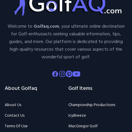
Welcome to
Golfaq.com
, your ultimate online destination
for Golf-enthusiasts seeking valuable information, tips,
guides, and more. Our platform is dedicated to providing
high-quality resources that cover various aspects of the
wonderful sport of golf.
Facebook
Instagram
Pinterest
Youtube
About Golfaq
Golf Items
About Us
Championship Productions
Contact Us
IcyBreeze
Terms Of Use
MacGregor Golf