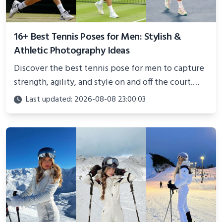
16+ Best Tennis Poses for Men: Stylish &
Athletic Photography Ideas
Discover the best tennis pose for men to capture
strength, agility, and style on and off the court.
Perfect for photoshoots, social media, or
Last updated: 2026-08-08 23:00:03
showcasing your athletic confidence.