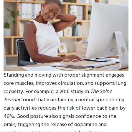
Standing and moving with proper alignment engages
core muscles, improves circulation, and supports lung
capacity. For example, a 2016 study in
The Spine
Journal
found that maintaining a neutral spine during
daily activities reduces the risk of lower back pain by
40%. Good posture also signals confidence to the
brain, triggering the release of dopamine and