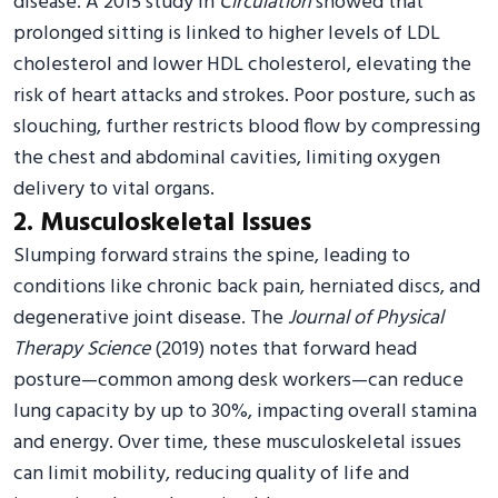
disease. A 2015 study in
Circulation
showed that
prolonged sitting is linked to higher levels of LDL
cholesterol and lower HDL cholesterol, elevating the
risk of heart attacks and strokes. Poor posture, such as
slouching, further restricts blood flow by compressing
the chest and abdominal cavities, limiting oxygen
delivery to vital organs.
2. Musculoskeletal Issues
Slumping forward strains the spine, leading to
conditions like chronic back pain, herniated discs, and
degenerative joint disease. The
Journal of Physical
Therapy Science
(2019) notes that forward head
posture—common among desk workers—can reduce
lung capacity by up to 30%, impacting overall stamina
and energy. Over time, these musculoskeletal issues
can limit mobility, reducing quality of life and