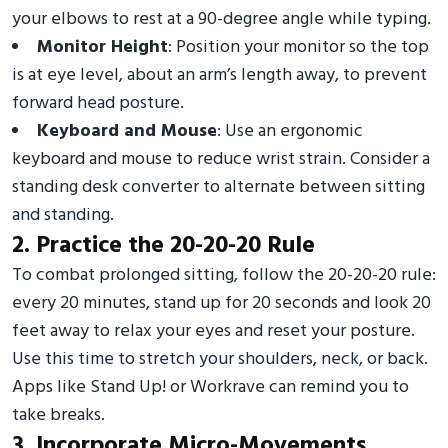
your elbows to rest at a 90-degree angle while typing.
Monitor Height
: Position your monitor so the top
is at eye level, about an arm’s length away, to prevent
forward head posture.
Keyboard and Mouse
: Use an ergonomic
keyboard and mouse to reduce wrist strain. Consider a
standing desk converter to alternate between sitting
and standing.
2. Practice the 20-20-20 Rule
To combat prolonged sitting, follow the 20-20-20 rule:
every 20 minutes, stand up for 20 seconds and look 20
feet away to relax your eyes and reset your posture.
Use this time to stretch your shoulders, neck, or back.
Apps like Stand Up! or Workrave can remind you to
take breaks.
3. Incorporate Micro-Movements