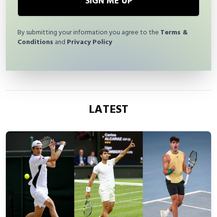
SIGN ME UP
By submitting your information you agree to the
Terms &
Conditions
and
Privacy Policy
LATEST