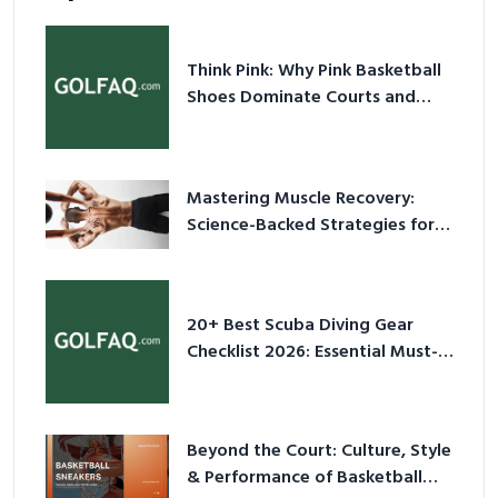
Think Pink: Why Pink Basketball
Shoes Dominate Courts and
Culture in 2026
Mastering Muscle Recovery:
Science-Backed Strategies for
2026
20+ Best Scuba Diving Gear
Checklist 2026: Essential Must-
Have Equipment
Beyond the Court: Culture, Style
& Performance of Basketball