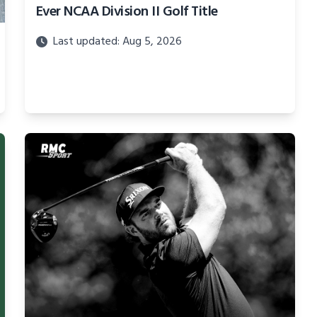
Ever NCAA Division II Golf Title
Last updated: Aug 5, 2026