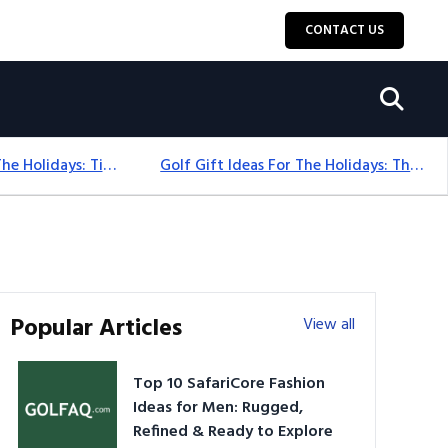
CONTACT US
Golf Gift Ideas For The Holidays: Timeless Picks Golfers Love
Golf Gift Ideas For The Holidays: Thoughtful Picks That Delight
Popular Articles
View all
Top 10 SafariCore Fashion
Ideas for Men: Rugged,
Refined & Ready to Explore