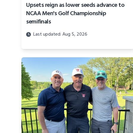
Upsets reign as lower seeds advance to
NCAA Men's Golf Championship
semifinals
Last updated: Aug 5, 2026