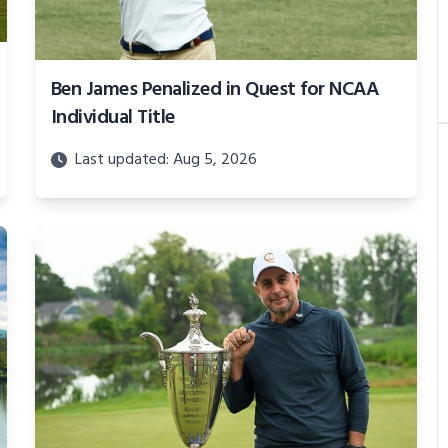
Ben James Penalized in Quest for NCAA
Individual Title
Last updated: Aug 5, 2026