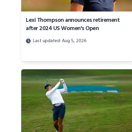
Lexi Thompson announces retirement
after 2024 US Women's Open
Last updated: Aug 5, 2026