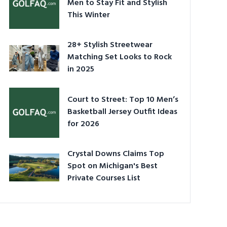
Men to Stay Fit and Stylish
This Winter
28+ Stylish Streetwear
Matching Set Looks to Rock
in 2025
Court to Street: Top 10 Men’s
Basketball Jersey Outfit Ideas
for 2026
Crystal Downs Claims Top
Spot on Michigan's Best
Private Courses List