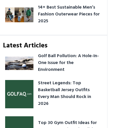
14+ Best Sustainable Men’s
Fashion Outerwear Pieces for
2025
Latest Articles
Golf Ball Pollution: A Hole-In-
One Issue for the
Environment
Street Legends: Top
Basketball Jersey Outfits
Every Man Should Rock in
2026
Top 30 Gym Outfit Ideas for