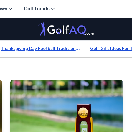
ews
Golf Trends
Thanksgiving Day Football Traditions: History, Games & Game-Day Ideas