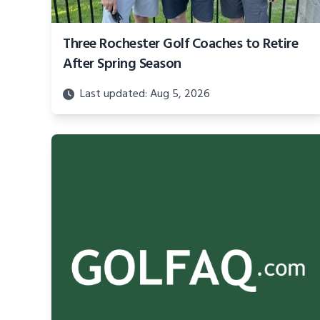
Three Rochester Golf Coaches to Retire
After Spring Season
Last updated: Aug 5, 2026