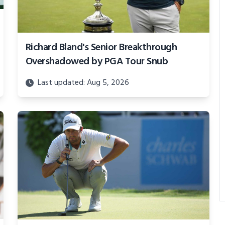
Richard Bland's Senior Breakthrough
Overshadowed by PGA Tour Snub
Last updated: Aug 5, 2026