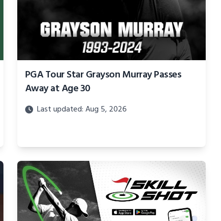
PGA Tour Star Grayson Murray Passes
Away at Age 30
Last updated: Aug 5, 2026