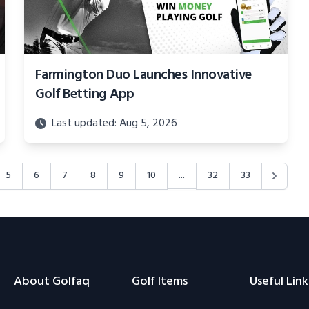
Farmington Duo Launches Innovative
Golf Betting App
Last updated: Aug 5, 2026
...
5
6
7
8
9
10
32
33
About Golfaq
Golf Items
Useful Link