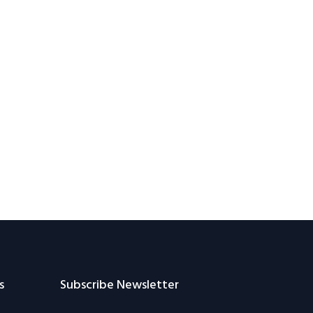
s
Subscribe Newsletter