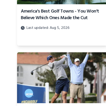
America's Best Golf Towns - You Won't
Believe Which Ones Made the Cut
Last updated: Aug 5, 2026