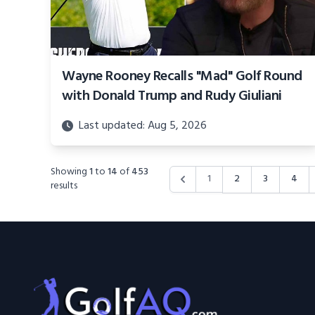
Wayne Rooney Recalls "Mad" Golf Round
with Donald Trump and Rudy Giuliani
Last updated: Aug 5, 2026
Showing
1
to
14
of
453
1
2
3
4
results