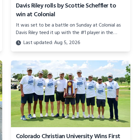
Davis Riley rolls by Scottie Scheffler to
win at Colonial
It was set to be a battle on Sunday at Colonial as
Davis Riley teed it up with the #1 player in the
world, Mr. Scottie Scheffler.
Last updated: Aug 5, 2026
Colorado Christian University Wins First