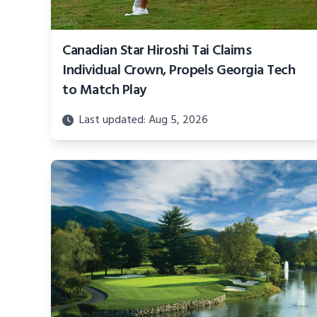
Canadian Star Hiroshi Tai Claims
Individual Crown, Propels Georgia Tech
to Match Play
Last updated: Aug 5, 2026