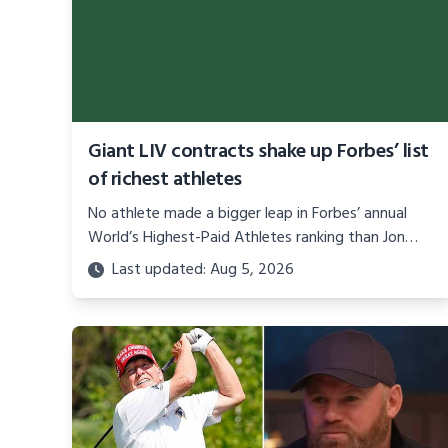
Giant LIV contracts shake up Forbes’ list
of richest athletes
No athlete made a bigger leap in Forbes’ annual
World’s Highest-Paid Athletes ranking than Jon
Rahm. We’ll give you one guess why.
Last updated: Aug 5, 2026