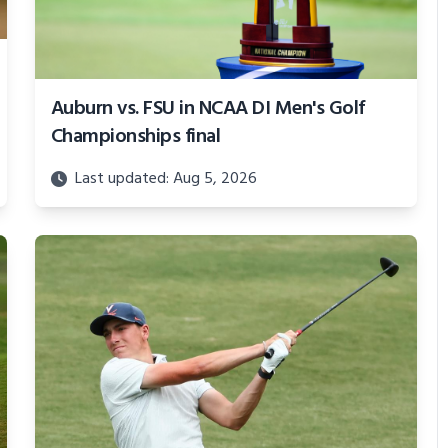
Auburn vs. FSU in NCAA DI Men's Golf
Championships final
Last updated: Aug 5, 2026