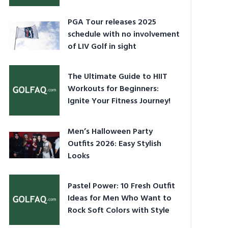
PGA Tour releases 2025
schedule with no involvement
of LIV Golf in sight
The Ultimate Guide to HIIT
Workouts for Beginners:
Ignite Your Fitness Journey!
Men’s Halloween Party
Outfits 2026: Easy Stylish
Looks
Pastel Power: 10 Fresh Outfit
Ideas for Men Who Want to
Rock Soft Colors with Style