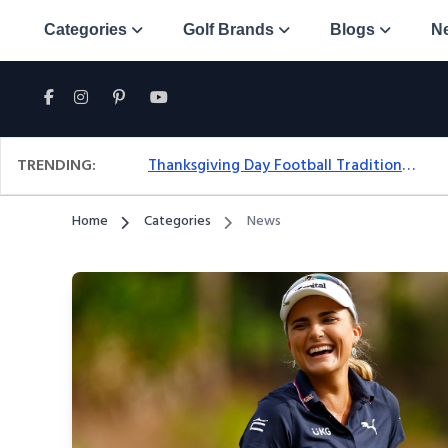
Categories
Golf Brands
Blogs
N
TRENDING:
Thanksgiving Day Football Traditions: A Fresh Look At The Holiday Ritual
Home
Categories
News