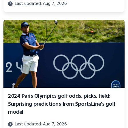
Last updated: Aug 7, 2026
2024 Paris Olympics golf odds, picks, field:
Surprising predictions from SportsLine's golf
model
Last updated: Aug 7, 2026