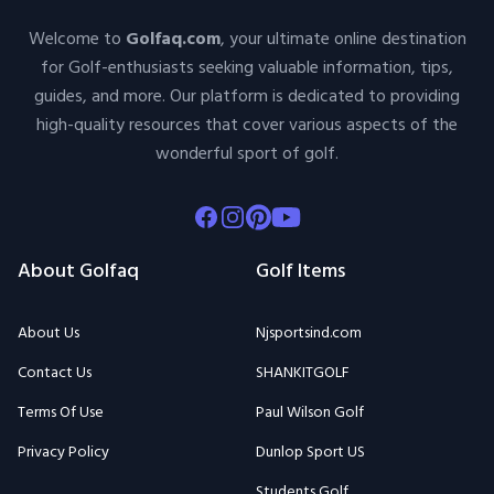
Welcome to
Golfaq.com
, your ultimate online destination
for Golf-enthusiasts seeking valuable information, tips,
guides, and more. Our platform is dedicated to providing
high-quality resources that cover various aspects of the
wonderful sport of golf.
Facebook
Instagram
Pinterest
Youtube
About Golfaq
Golf Items
About Us
Njsportsind.com
Contact Us
SHANKITGOLF
Terms Of Use
Paul Wilson Golf
Privacy Policy
Dunlop Sport US
Students Golf