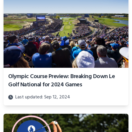
Olympic Course Preview: Breaking Down Le
Golf National for 2024 Games
Last updated: Sep 12, 2024