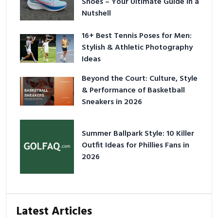
Shoes – Your Ultimate Guide in a
Nutshell
16+ Best Tennis Poses for Men:
Stylish & Athletic Photography
Ideas
Beyond the Court: Culture, Style
& Performance of Basketball
Sneakers in 2026
Summer Ballpark Style: 10 Killer
Outfit Ideas for Phillies Fans in
2026
Latest Articles