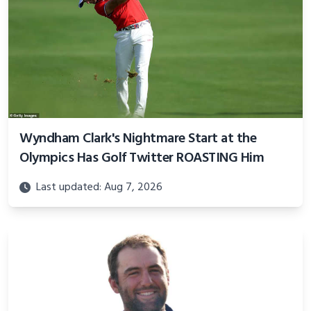
Wyndham Clark's Nightmare Start at the
Olympics Has Golf Twitter ROASTING Him
Last updated: Aug 7, 2026