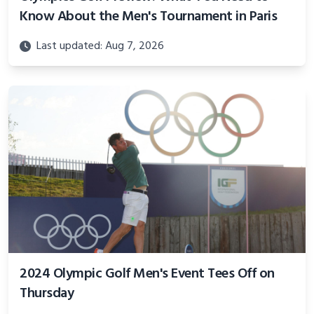
Know About the Men's Tournament in Paris
Last updated: Aug 7, 2026
2024 Olympic Golf Men's Event Tees Off on
Thursday