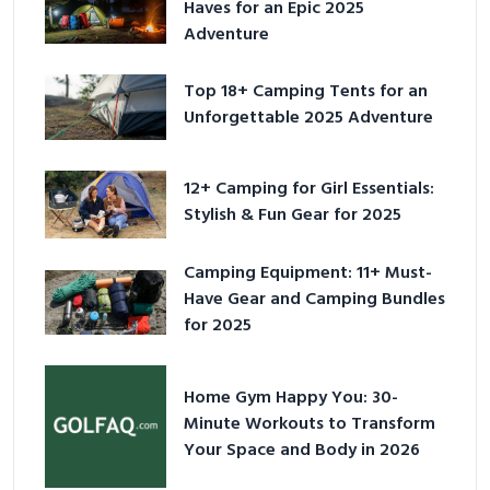
Haves for an Epic 2025
Adventure
Top 18+ Camping Tents for an
Unforgettable 2025 Adventure
12+ Camping for Girl Essentials:
Stylish & Fun Gear for 2025
Camping Equipment: 11+ Must-
Have Gear and Camping Bundles
for 2025
Home Gym Happy You: 30-
Minute Workouts to Transform
Your Space and Body in 2026