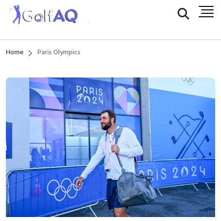
Home
Paris Olympics