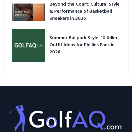
Beyond the Court: Culture, Style
& Performance of Basketball
Sneakers in 2026
Summer Ballpark Style: 10 Killer
Outfit Ideas for Phillies Fans in
2026