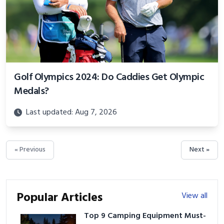
Golf Olympics 2024: Do Caddies Get Olympic
Medals?
Last updated: Aug 7, 2026
« Previous
Next »
Popular Articles
View all
Top 9 Camping Equipment Must-