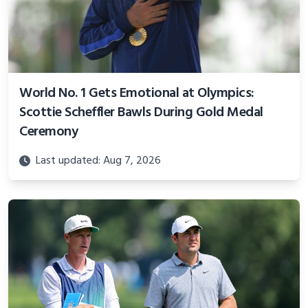
World No. 1 Gets Emotional at Olympics:
Scottie Scheffler Bawls During Gold Medal
Ceremony
Last updated: Aug 7, 2026