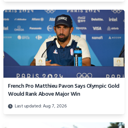
French Pro Matthieu Pavon Says Olympic Gold
Would Rank Above Major Win
Last updated: Aug 7, 2026