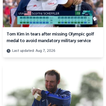
Tom Kim in tears after missing Olympic golf
medal to avoid mandatory military service
Last updated: Aug 7, 2026