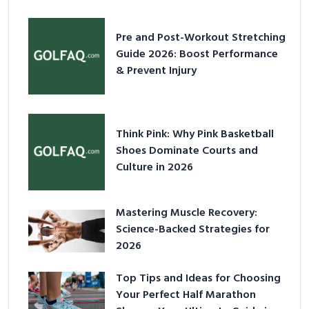
Pre and Post-Workout Stretching
Guide 2026: Boost Performance
& Prevent Injury
Think Pink: Why Pink Basketball
Shoes Dominate Courts and
Culture in 2026
Mastering Muscle Recovery:
Science-Backed Strategies for
2026
Top Tips and Ideas for Choosing
Your Perfect Half Marathon