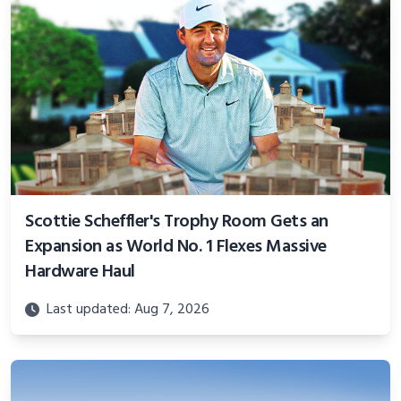
Scottie Scheffler's Trophy Room Gets an
Expansion as World No. 1 Flexes Massive
Hardware Haul
Last updated: Aug 7, 2026