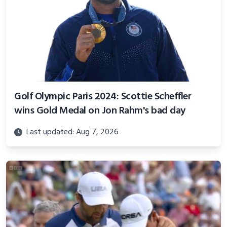
Golf Olympic Paris 2024: Scottie Scheffler
wins Gold Medal on Jon Rahm's bad day
Last updated: Aug 7, 2026