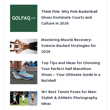
Think Pink: Why Pink Basketball
Shoes Dominate Courts and
Culture in 2026
Mastering Muscle Recovery:
Science-Backed Strategies for
2026
Top Tips and Ideas for Choosing
Your Perfect Half Marathon
Shoes – Your Ultimate Guide in a
Nutshell
16+ Best Tennis Poses for Men:
Stylish & Athletic Photography
Ideas