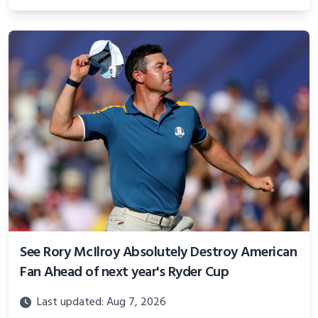
See Rory McIlroy Absolutely Destroy American
Fan Ahead of next year's Ryder Cup
Last updated: Aug 7, 2026