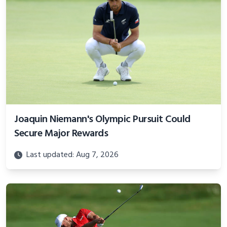
Joaquin Niemann's Olympic Pursuit Could
Secure Major Rewards
Last updated: Aug 7, 2026