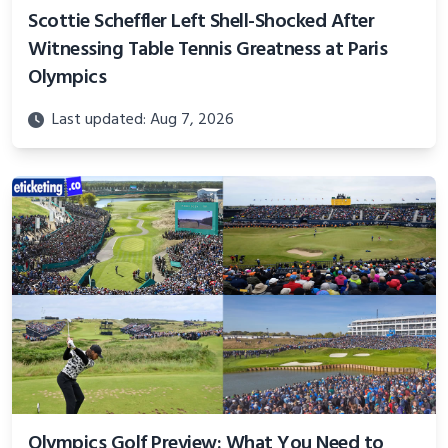
Scottie Scheffler Left Shell-Shocked After
Witnessing Table Tennis Greatness at Paris
Olympics
Last updated: Aug 7, 2026
Olympics Golf Preview: What You Need to