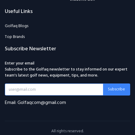
Useful Links
Golfaq Blogs
Top Brands
Subscribe Newsletter
Enter your email
Subscribe to the Golfaq newsletter to stay informed on our expert
team's latest golf news, equipment, tips, and more.
Subscribe
Email: Golfaqcom@gmail.com
All rights reserved.