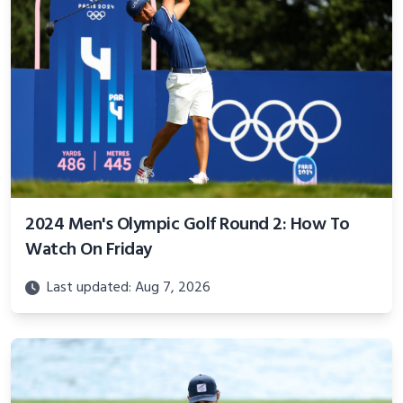
2024 Men's Olympic Golf Round 2: How To
Watch On Friday
Last updated: Aug 7, 2026