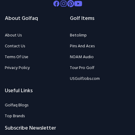
Facebook
Instagram
Pinterest
Youtube
About Golfaq
Golf Items
About Us
Betolimp
Contact Us
Pins And Aces
Terms Of Use
NOAM Audio
Privacy Policy
Tour Pro Golf
USGolfJobs.com
Useful Links
Golfaq Blogs
Top Brands
Subscribe Newsletter