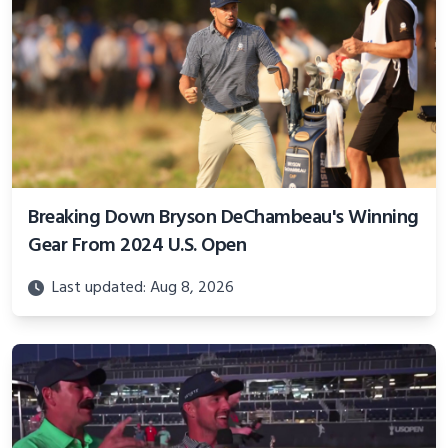
Breaking Down Bryson DeChambeau's Winning
Gear From 2024 U.S. Open
Last updated: Aug 8, 2026