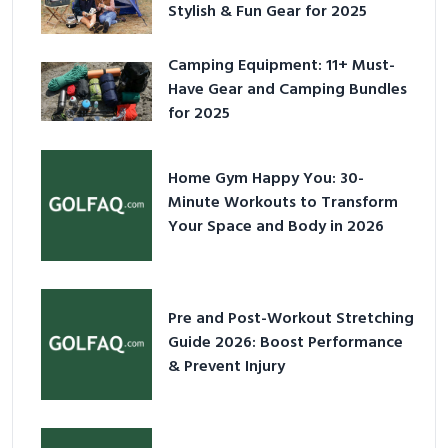
Stylish & Fun Gear for 2025
Camping Equipment: 11+ Must-
Have Gear and Camping Bundles
for 2025
Home Gym Happy You: 30-
Minute Workouts to Transform
Your Space and Body in 2026
Pre and Post-Workout Stretching
Guide 2026: Boost Performance
& Prevent Injury