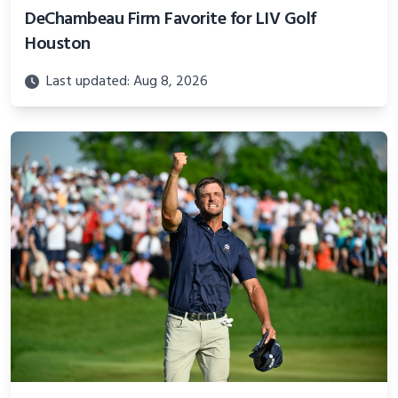
DeChambeau Firm Favorite for LIV Golf
Houston
Last updated: Aug 8, 2026