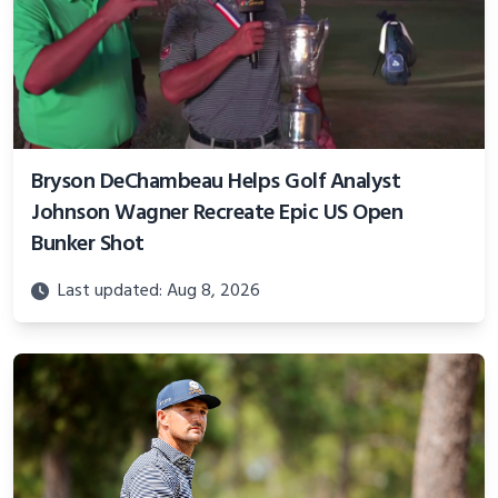
Bryson DeChambeau Helps Golf Analyst
Johnson Wagner Recreate Epic US Open
Bunker Shot
Last updated: Aug 8, 2026