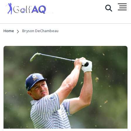
Home
Bryson DeChambeau