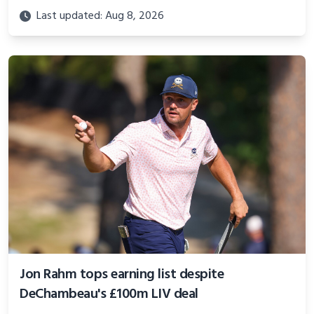
Last updated: Aug 8, 2026
Jon Rahm tops earning list despite
DeChambeau's £100m LIV deal