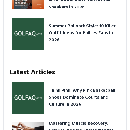
& Performance of Basketball
Sneakers in 2026
Summer Ballpark Style: 10 Killer
Outfit Ideas for Phillies Fans in
2026
Latest Articles
Think Pink: Why Pink Basketball
Shoes Dominate Courts and
Culture in 2026
Mastering Muscle Recovery: