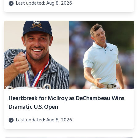
Last updated: Aug 8, 2026
Heartbreak for McIlroy as DeChambeau Wins
Dramatic U.S. Open
Last updated: Aug 8, 2026