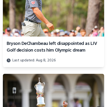
Bryson DeChambeau left disappointed as LIV
Golf decision costs him Olympic dream
Last updated: Aug 8, 2026