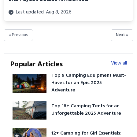
Last updated: Aug 8, 2026
« Previous
Next »
Popular Articles
View all
Top 9 Camping Equipment Must-
Haves for an Epic 2025
Adventure
Top 18+ Camping Tents for an
Unforgettable 2025 Adventure
12+ Camping for Girl Essentials: