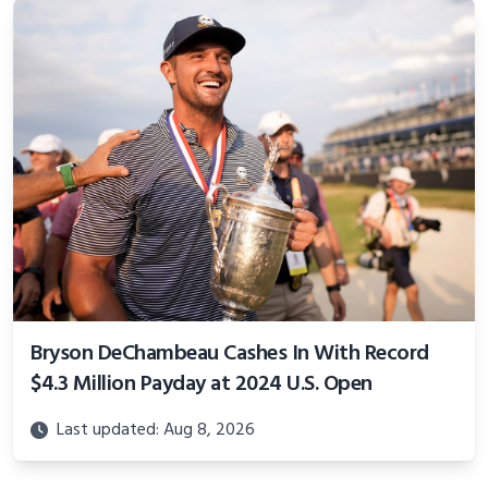
Bryson DeChambeau Cashes In With Record
$4.3 Million Payday at 2024 U.S. Open
Last updated: Aug 8, 2026