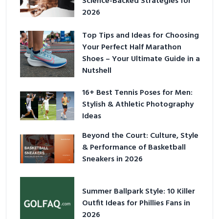
Science-Backed Strategies for
2026
Top Tips and Ideas for Choosing
Your Perfect Half Marathon
Shoes – Your Ultimate Guide in a
Nutshell
16+ Best Tennis Poses for Men:
Stylish & Athletic Photography
Ideas
Beyond the Court: Culture, Style
& Performance of Basketball
Sneakers in 2026
Summer Ballpark Style: 10 Killer
Outfit Ideas for Phillies Fans in
2026