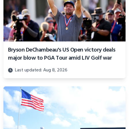
Bryson DeChambeau's US Open victory deals
major blow to PGA Tour amid LIV Golf war
Last updated: Aug 8, 2026