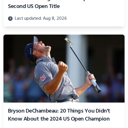
Second US Open Title
Last updated: Aug 8, 2026
Bryson DeChambeau: 20 Things You Didn't
Know About the 2024 US Open Champion