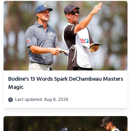
Bodine's 13 Words Spark DeChambeau Masters
Magic
Last updated: Aug 8, 2026