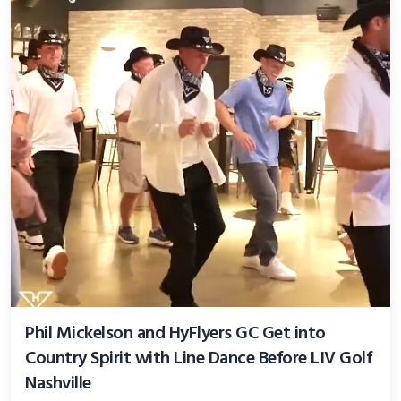
Phil Mickelson and HyFlyers GC Get into
Country Spirit with Line Dance Before LIV Golf
Nashville