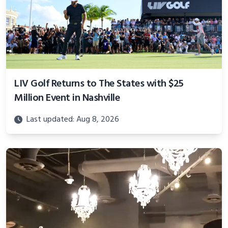
LIV Golf Returns to The States with $25
Million Event in Nashville
Last updated: Aug 8, 2026