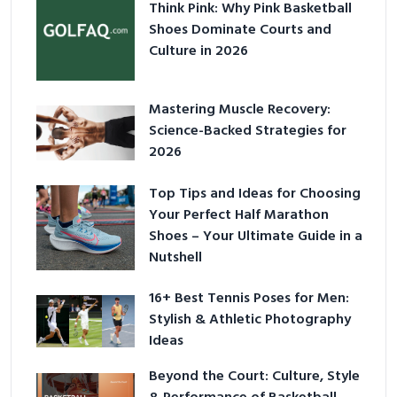
Think Pink: Why Pink Basketball
Shoes Dominate Courts and
Culture in 2026
Mastering Muscle Recovery:
Science-Backed Strategies for
2026
Top Tips and Ideas for Choosing
Your Perfect Half Marathon
Shoes – Your Ultimate Guide in a
Nutshell
16+ Best Tennis Poses for Men:
Stylish & Athletic Photography
Ideas
Beyond the Court: Culture, Style