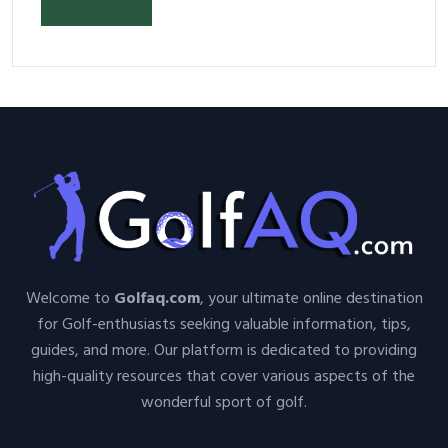
Welcome to
Golfaq.com
, your ultimate online destination
for Golf-enthusiasts seeking valuable information, tips,
guides, and more. Our platform is dedicated to providing
high-quality resources that cover various aspects of the
wonderful sport of golf.