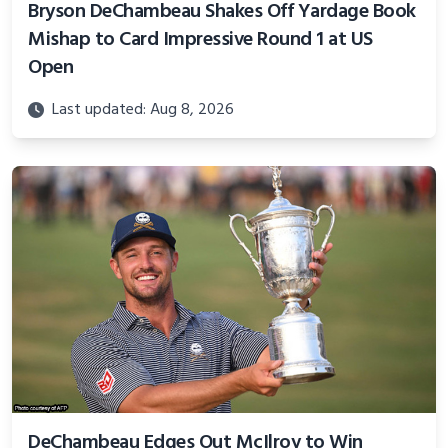
Bryson DeChambeau Shakes Off Yardage Book
Mishap to Card Impressive Round 1 at US
Open
Last updated: Aug 8, 2026
DeChambeau Edges Out McIlroy to Win