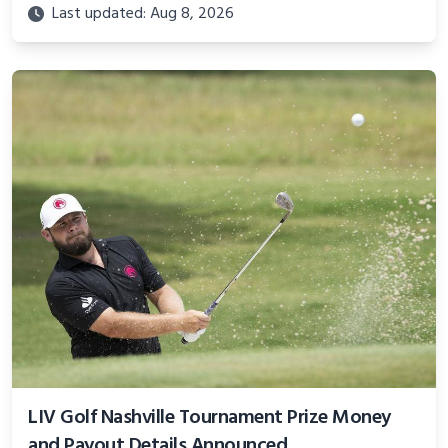
Last updated: Aug 8, 2026
LIV Golf Nashville Tournament Prize Money
and Payout Details Announced