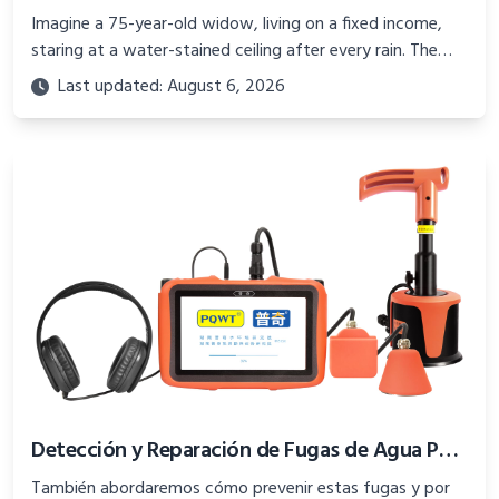
Imagine a 75-year-old widow, living on a fixed income,
staring at a water-stained ceiling after every rain. The
cost of a new roof seems insurmountable
Last updated: August 6, 2026
Detección y Reparación de Fugas de Agua Potable: Una Guía Completa
También abordaremos cómo prevenir estas fugas y por