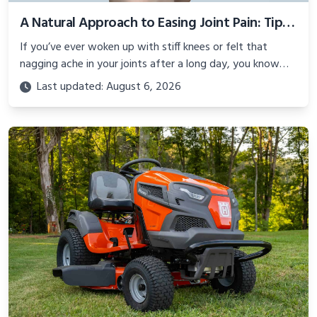
A Natural Approach to Easing Joint Pain: Tips, Remedies, and More
If you’ve ever woken up with stiff knees or felt that
nagging ache in your joints after a long day, you know
how much joint pain can slow you down.
Last updated: August 6, 2026