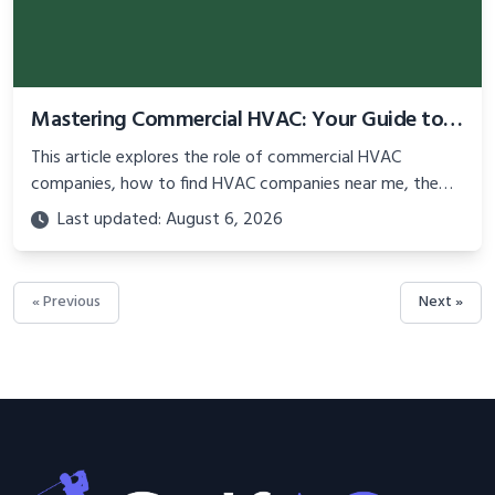
Mastering Commercial HVAC: Your Guide to Local Services and Expert Technicians
This article explores the role of commercial HVAC
companies, how to find HVAC companies near me, the
importance of a service call for HVAC, and tips for hiring
Last updated: August 6, 2026
a qualified HVAC technician near me.
« Previous
Next »