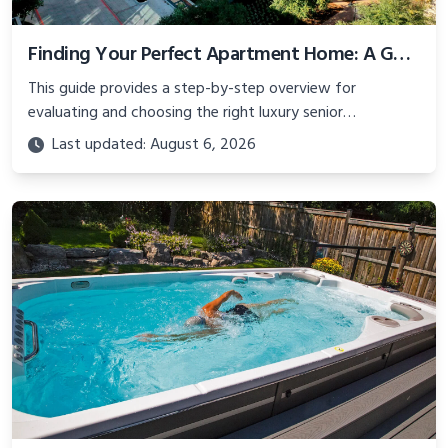
Finding Your Perfect Apartment Home: A Guide to Luxury Senior Living
This guide provides a step-by-step overview for
evaluating and choosing the right luxury senior
community.
Last updated: August 6, 2026