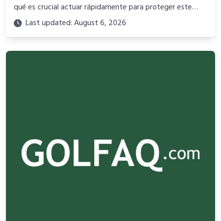
qué es crucial actuar rápidamente para proteger este
valioso recurso.
Last updated: August 6, 2026