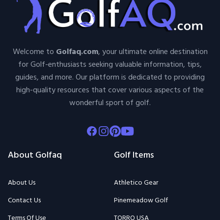
Welcome to
Golfaq.com
, your ultimate online destination
for Golf-enthusiasts seeking valuable information, tips,
guides, and more. Our platform is dedicated to providing
high-quality resources that cover various aspects of the
wonderful sport of golf.
Facebook
Instagram
Pinterest
Youtube
About Golfaq
Golf Items
About Us
Athletico Gear
Contact Us
Pinemeadow Golf
Terms Of Use
TORRO USA