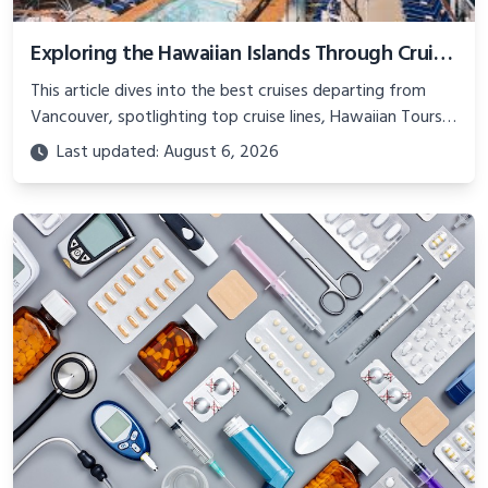
Exploring the Hawaiian Islands Through Cruises from Vancouver
This article dives into the best cruises departing from
Vancouver, spotlighting top cruise lines, Hawaiian Tours
for Seniors, and Cruise and Travel Asia experiences,
Last updated: August 6, 2026
ensuring an unforgettable journey through Hawaii’s
diverse landscapes and rich heritage.