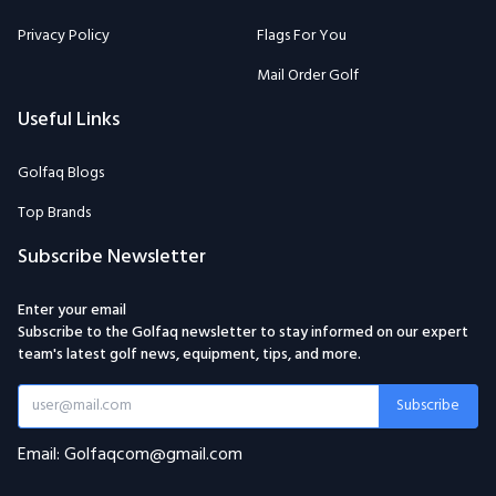
Privacy Policy
Flags For You
Mail Order Golf
Useful Links
Golfaq Blogs
Top Brands
Subscribe Newsletter
Enter your email
Subscribe to the Golfaq newsletter to stay informed on our expert
team's latest golf news, equipment, tips, and more.
Subscribe
Email: Golfaqcom@gmail.com