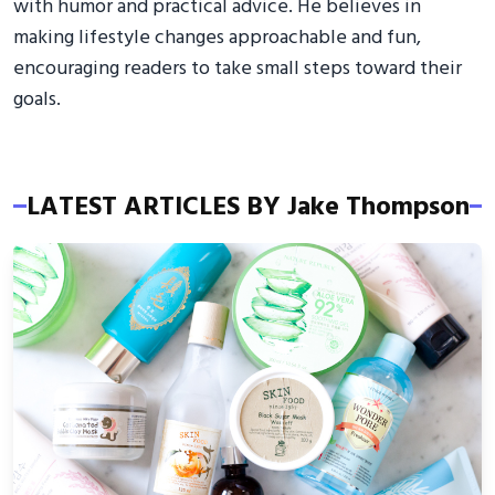
with humor and practical advice. He believes in
making lifestyle changes approachable and fun,
encouraging readers to take small steps toward their
goals.
LATEST ARTICLES BY Jake Thompson