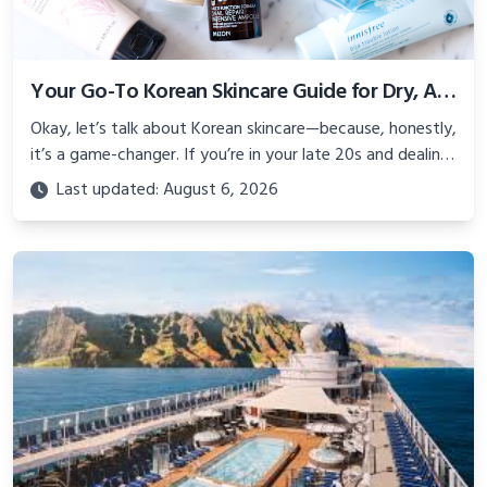
Your Go-To Korean Skincare Guide for Dry, Acne-Prone Skin in Your Late 20s
Okay, let’s talk about Korean skincare—because, honestly,
it’s a game-changer. If you’re in your late 20s and dealing
with dry, acne-prone skin, you know the struggle: flaky
Last updated: August 6, 2026
patches and pimples? It’s like your skin can’t pick a side.
Korean skincare, with its hydrating, gentle vibe, is perfect
for tackling this combo.