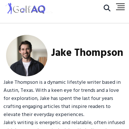
Jake Thompson
Jake Thompson is a dynamic lifestyle writer based in
Austin, Texas. With a keen eye for trends and a love
for exploration, Jake has spent the last four years
crafting engaging articles that inspire readers to
elevate their everyday experiences.
Jake’s writing is energetic and relatable, often infused