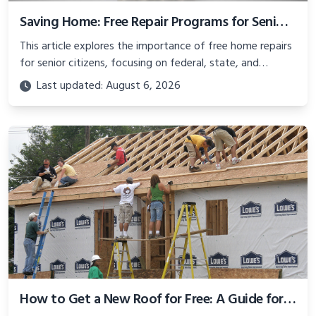
Saving Home: Free Repair Programs for Seniors on Fixed Incomes
This article explores the importance of free home repairs
for senior citizens, focusing on federal, state, and
nonprofit programs like New York’s RESTORE and the
Last updated: August 6, 2026
federal WAP.
How to Get a New Roof for Free: A Guide for Seniors and Homeowners