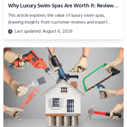
Why Luxury Swim Spas Are Worth It: Reviews from Seniors and Experts
This article explores the value of luxury swim spas,
drawing insights from customer reviews and expert
feedback on brands like Wellis and Platinum Spas.
Last updated: August 6, 2026