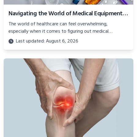
Navigating the World of Medical Equipment and Consumables: A Comprehensive Guide
The world of healthcare can feel overwhelming,
especially when it comes to figuring out medical
equipment and supplies.
Last updated: August 6, 2026