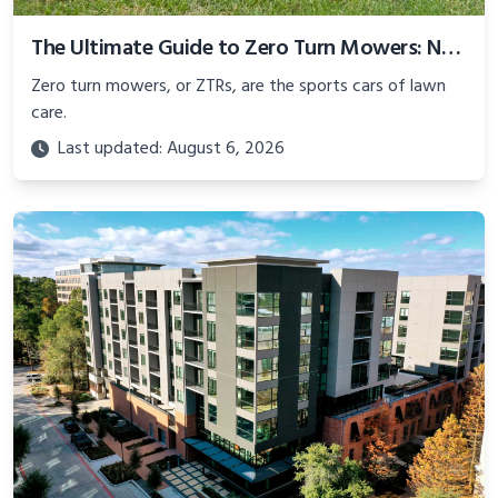
The Ultimate Guide to Zero Turn Mowers: New, Used, and Commercial Options
Zero turn mowers, or ZTRs, are the sports cars of lawn
care.
Last updated: August 6, 2026