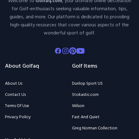
Welcome to
Golfaq.com
, your ultimate online destination
for Golf-enthusiasts seeking valuable information, tips,
guides, and more. Our platform is dedicated to providing
high-quality resources that cover various aspects of the
wonderful sport of golf.
Facebook
Instagram
Pinterest
Youtube
About Golfaq
Golf Items
About Us
Dunlop Sport US
Contact Us
Stokastic.com
Terms Of Use
Wilson
Privacy Policy
Fast And Quiet
Greg Norman Collection