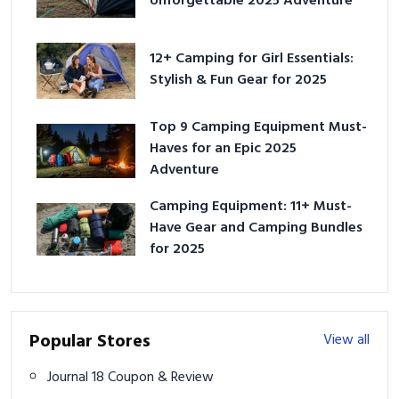
Unforgettable 2025 Adventure
12+ Camping for Girl Essentials:
Stylish & Fun Gear for 2025
Top 9 Camping Equipment Must-
Haves for an Epic 2025
Adventure
Camping Equipment: 11+ Must-
Have Gear and Camping Bundles
for 2025
Popular Stores
View all
Journal 18 Coupon & Review