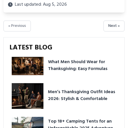
backed routines, smart space setup ideas, and proven
Last updated: Aug 5, 2026
strategies for lasting results and better health.
« Previous
Next »
LATEST BLOG
What Men Should Wear for
Thanksgiving: Easy Formulas
Men’s Thanksgiving Outfit Ideas
2026: Stylish & Comfortable
Top 18+ Camping Tents for an