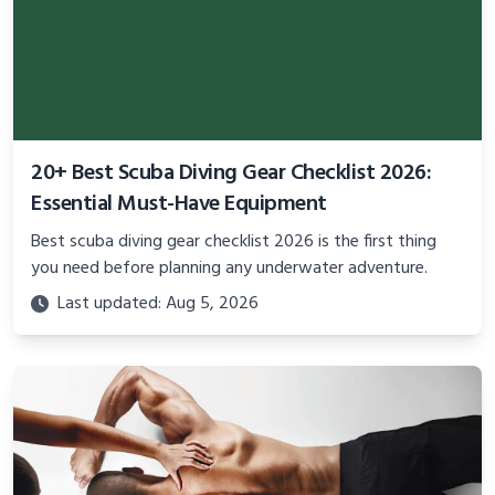
20+ Best Scuba Diving Gear Checklist 2026:
Essential Must-Have Equipment
Best scuba diving gear checklist 2026 is the first thing
you need before planning any underwater adventure.
Last updated: Aug 5, 2026