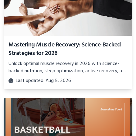
Mastering Muscle Recovery: Science-Backed
Strategies for 2026
Unlock optimal muscle recovery in 2026 with science-
backed nutrition, sleep optimization, active recovery, and
advanced techniques for faster gains and injury
Last updated: Aug 5, 2026
prevention.