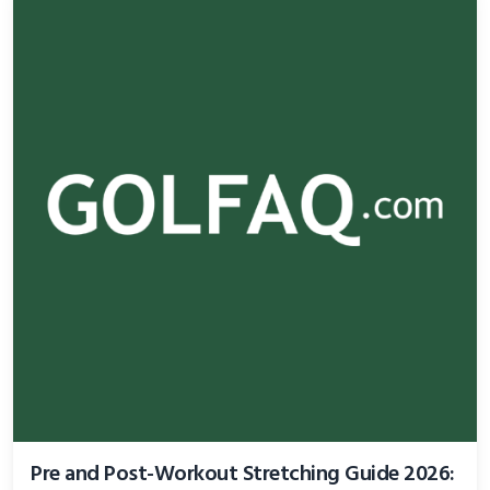
Pre and Post-Workout Stretching Guide 2026: