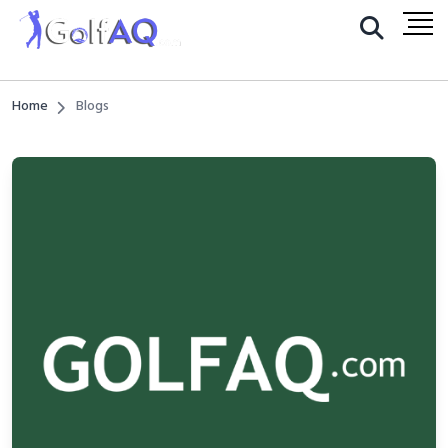
Home
Blogs