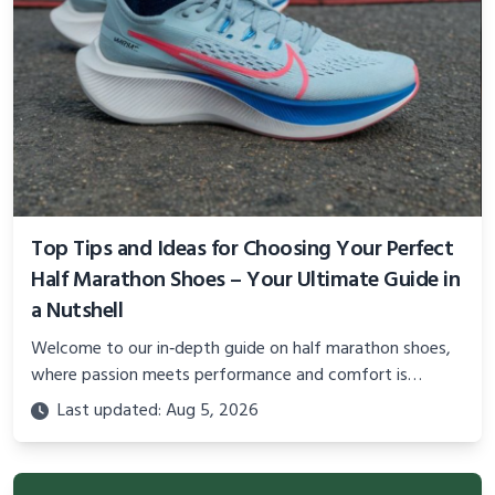
Top Tips and Ideas for Choosing Your Perfect
Half Marathon Shoes – Your Ultimate Guide in
a Nutshell
Welcome to our in‐depth guide on half marathon shoes,
where passion meets performance and comfort is
paramount to unlocking your best race. In this blog post,
Last updated: Aug 5, 2026
you’ll find a comprehensive overview of the top 10 ideas
that will help you select the perfect pair for your long-
distance journey.