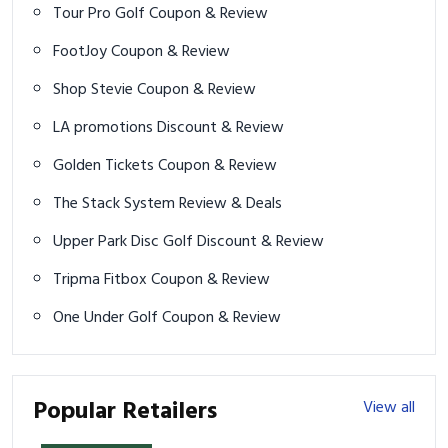
Tour Pro Golf Coupon & Review
FootJoy Coupon & Review
Shop Stevie Coupon & Review
LA promotions Discount & Review
Golden Tickets Coupon & Review
The Stack System Review & Deals
Upper Park Disc Golf Discount & Review
Tripma Fitbox Coupon & Review
One Under Golf Coupon & Review
Popular Retailers
View all