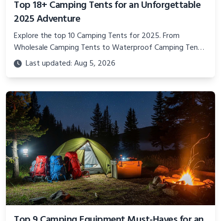
Top 18+ Camping Tents for an Unforgettable
2025 Adventure
Explore the top 10 Camping Tents for 2025. From
Wholesale Camping Tents to Waterproof Camping Tents
for Sale, find the perfect Camping Equipment for your
Last updated: Aug 5, 2026
next outdoor adventure.
Top 9 Camping Equipment Must-Haves for an