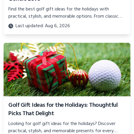
Find the best golf gift ideas for the holidays with
practical, stylish, and memorable options. From classic
head covers to gear upgrades that make every round
Last updated: Aug 6, 2026
better.
Golf Gift Ideas for the Holidays: Thoughtful
Picks That Delight
Looking for golf gift ideas for the holidays? Discover
practical, stylish, and memorable presents for every