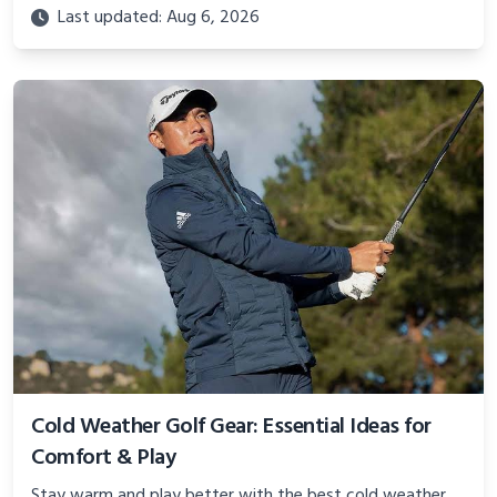
practical advice to keep swinging through winter rounds.
Last updated: Aug 6, 2026
Cold Weather Golf Gear: Essential Ideas for
Comfort & Play
Stay warm and play better with the best cold weather