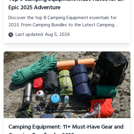
Epic 2025 Adventure
Discover the top 8 Camping Equipment essentials for
2025. From Camping Bundles to the Latest Camping
Equipment, this guide covers must-have camping
Last updated: Aug 5, 2026
supplies for all adventurers.
Camping Equipment: 11+ Must-Have Gear and