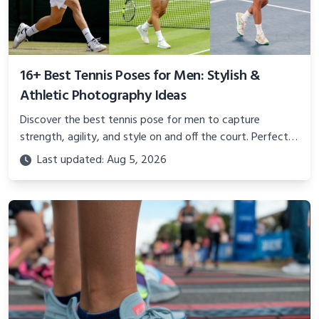
16+ Best Tennis Poses for Men: Stylish &
Athletic Photography Ideas
Discover the best tennis pose for men to capture
strength, agility, and style on and off the court. Perfect
for photoshoots, social media, or showcasing your
Last updated: Aug 5, 2026
athletic confidence.