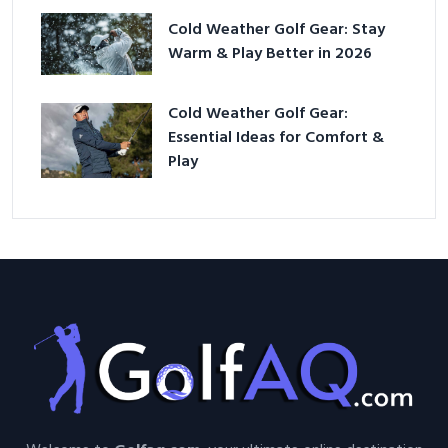
Cold Weather Golf Gear: Stay
Warm & Play Better in 2026
Cold Weather Golf Gear:
Essential Ideas for Comfort &
Play