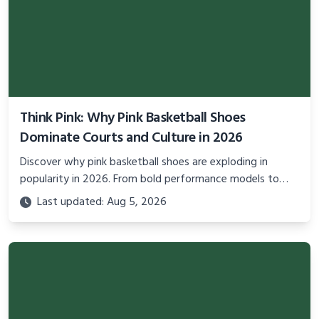
Think Pink: Why Pink Basketball Shoes
Dominate Courts and Culture in 2026
Discover why pink basketball shoes are exploding in
popularity in 2026. From bold performance models to
cultural statements, explore the trend blending style,
Last updated: Aug 5, 2026
confidence, and activism on and off the court.