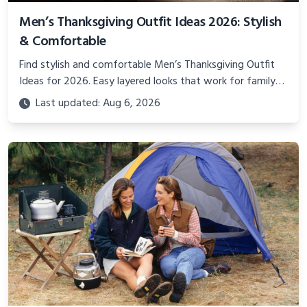
Men’s Thanksgiving Outfit Ideas 2026: Stylish
& Comfortable
Find stylish and comfortable Men’s Thanksgiving Outfit
Ideas for 2026. Easy layered looks that work for family
gatherings, dinner, and real holiday comfort.
Last updated: Aug 6, 2026