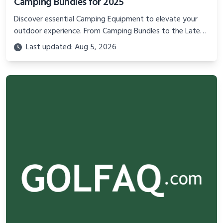
Camping Bundles for 2025
Discover essential Camping Equipment to elevate your
outdoor experience. From Camping Bundles to the Latest
Camping Equipment, learn about the best camping
Last updated: Aug 5, 2026
supplies and gear to ensure comfort, safety, and
enjoyment on your next adventure.