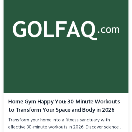
Home Gym Happy You: 30-Minute Workouts
to Transform Your Space and Body in 2026
Transform your home into a fitness sanctuary with
effective 30-minute workouts in 2026. Discover science-