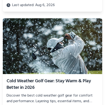
golfer—from stocking stuffers to premium gear they’ll
Last updated: Aug 6, 2026
actually use.
Cold Weather Golf Gear: Stay Warm & Play
Better in 2026
Discover the best cold weather golf gear for comfort
and performance. Layering tips, essential items, and