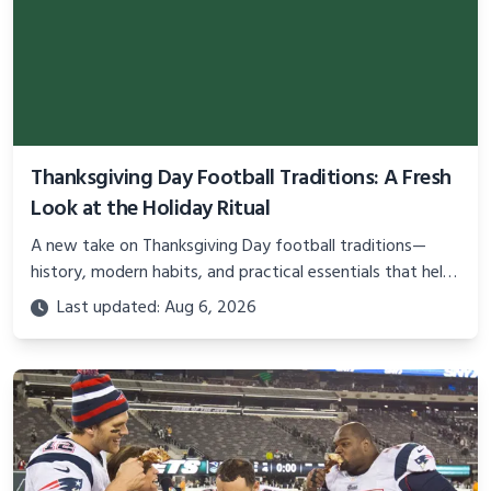
Thanksgiving Day Football Traditions: A Fresh
Look at the Holiday Ritual
A new take on Thanksgiving Day football traditions—
history, modern habits, and practical essentials that help
fans enjoy the games without the usual stress.
Last updated: Aug 6, 2026