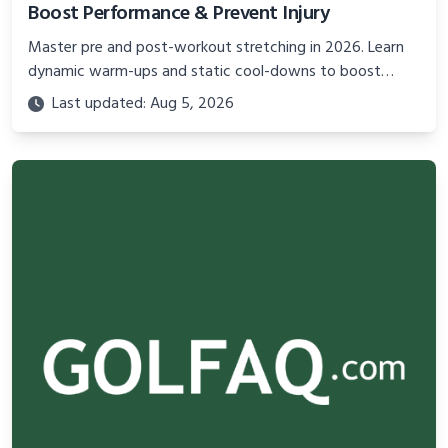
Boost Performance & Prevent Injury
Master pre and post-workout stretching in 2026. Learn
dynamic warm-ups and static cool-downs to boost
performance, improve flexibility, and prevent injuries
Last updated: Aug 5, 2026
effectively.