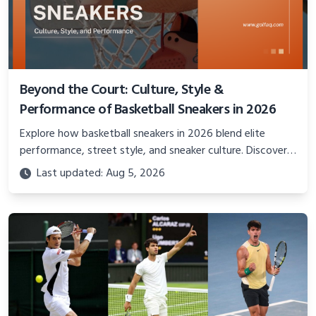
Beyond the Court: Culture, Style &
Performance of Basketball Sneakers in 2026
Explore how basketball sneakers in 2026 blend elite
performance, street style, and sneaker culture. Discover
innovations, fashion trends, and their impact beyond the
Last updated: Aug 5, 2026
court.