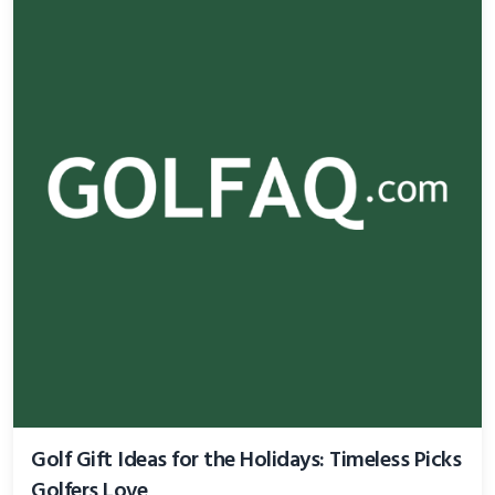
Golf Gift Ideas for the Holidays: Timeless Picks
Golfers Love