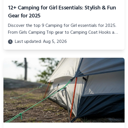
12+ Camping for Girl Essentials: Stylish & Fun
Gear for 2025
Discover the top 9 Camping for Girl essentials for 2025.
From Girls Camping Trip gear to Camping Coat Hooks and
Adventurous Gifts for Her, plan a stylish outdoor
Last updated: Aug 5, 2026
adventure.