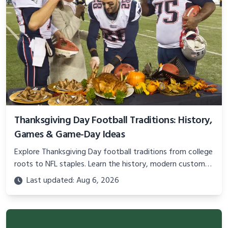
Thanksgiving Day Football Traditions: History,
Games & Game-Day Ideas
Explore Thanksgiving Day football traditions from college
roots to NFL staples. Learn the history, modern customs,
and practical ideas for the perfect holiday game day.
Last updated: Aug 6, 2026