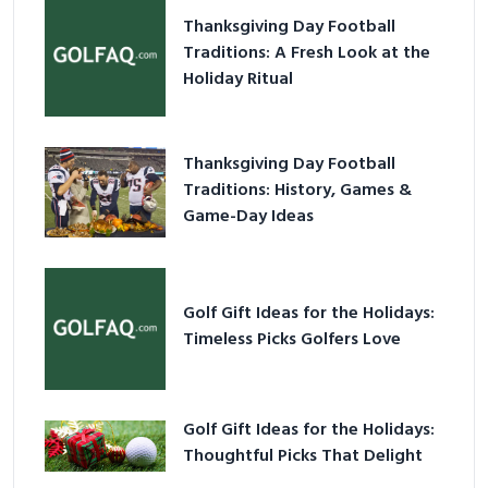
Thanksgiving Day Football
Traditions: A Fresh Look at the
Holiday Ritual
Thanksgiving Day Football
Traditions: History, Games &
Game-Day Ideas
Golf Gift Ideas for the Holidays:
Timeless Picks Golfers Love
Golf Gift Ideas for the Holidays:
Thoughtful Picks That Delight