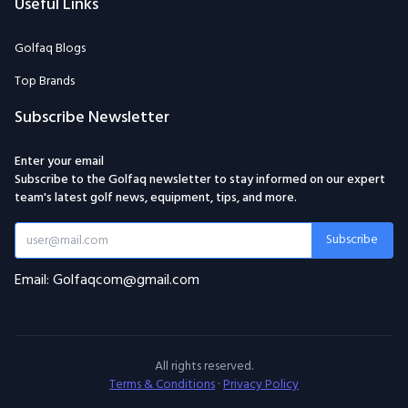
Useful Links
Golfaq Blogs
Top Brands
Subscribe Newsletter
Enter your email
Subscribe to the Golfaq newsletter to stay informed on our expert
team's latest golf news, equipment, tips, and more.
Subscribe
Email: Golfaqcom@gmail.com
All rights reserved.
Terms & Conditions
·
Privacy Policy