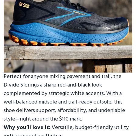
Perfect for anyone mixing pavement and trail, the
Divide 5 brings a sharp red-and-black look
complemented by strategic white accents. With a
well-balanced midsole and trail-ready outsole, this
shoe delivers support, affordability, and undeniable
style—right around the $110 mark.
Why you’ll love it:
Versatile, budget-friendly utility