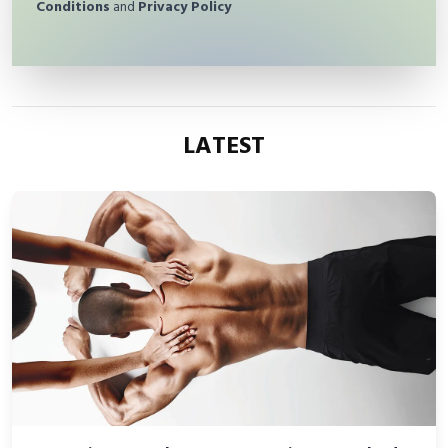
Conditions
and
Privacy Policy
LATEST