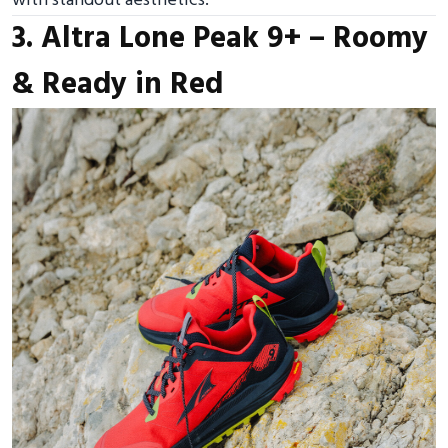
with standout aesthetics.
3. Altra Lone Peak 9+ – Roomy
& Ready in Red