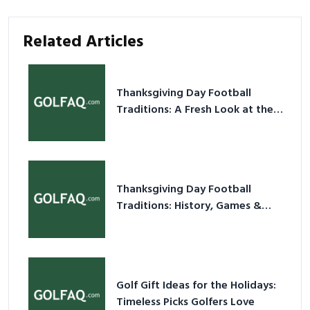
Related Articles
Thanksgiving Day Football
Traditions: A Fresh Look at the
Holiday Ritual
Thanksgiving Day Football
Traditions: History, Games &
Game-Day Ideas
Golf Gift Ideas for the Holidays:
Timeless Picks Golfers Love