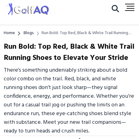
Home
Blogs
Run Bold: Top Red, Black & White Trail Running
Shoes to Elevate Your Stride
Run Bold: Top Red, Black & White Trail
Running Shoes to Elevate Your Stride
There’s something undeniably striking about a bold
color combo on the trail. Red, black, and white
running shoes don’t just look sharp—they signal
confidence, energy, and performance. Whether you’re
out for a casual trail jog or pushing the limits on an
endurance run, these eye-catching shoes blend style
with substance. Meet your new trail companions—
ready to turn heads and crush miles.