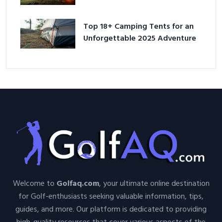
Adventure
Top 18+ Camping Tents for an
Unforgettable 2025 Adventure
Welcome to
Golfaq.com
, your ultimate online destination
for Golf-enthusiasts seeking valuable information, tips,
guides, and more. Our platform is dedicated to providing