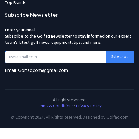
Top Brands
Subscribe Newsletter
Enter your email
Subscribe to the Golfaq newsletter to stay informed on our expert
team's latest golf news, equipment, tips, and more.
Subscribe
Email: Golfaqcom@gmail.com
All rights reserved.
Terms & Conditions
·
Privacy Policy
© Copyright 2024. All Rights Reserved. Designed by Golfaq.com