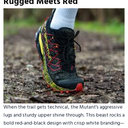
Rugged Meets Red
When the trail gets technical, the Mutant’s aggressive
lugs and sturdy upper shine through. This beast rocks a
bold red-and-black design with crisp white branding—