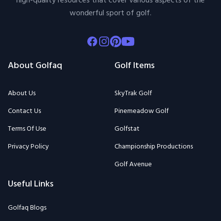
high-quality resources that cover various aspects of the
wonderful sport of golf.
Facebook
Instagram
Pinterest
Youtube
About Golfaq
Golf Items
About Us
SkyTrak Golf
Contact Us
Pinemeadow Golf
Terms Of Use
Golfstat
Privacy Policy
Championship Productions
Golf Avenue
Useful Links
Golfaq Blogs