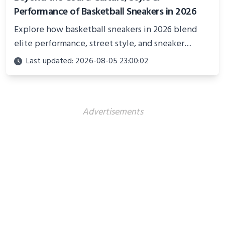
Performance of Basketball Sneakers in 2026
Explore how basketball sneakers in 2026 blend
elite performance, street style, and sneaker
culture. Discover innovations, fashion trends, and
Last updated: 2026-08-05 23:00:02
their impact beyond the court.
Advertisements