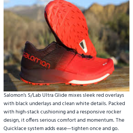
Salomon’s S/Lab Ultra Glide mixes sleek red overlays
with black underlays and clean white details. Packed
with high-stack cushioning and a responsive rocker
design, it offers serious comfort and momentum. The
Quicklace system adds ease—tighten once and go.