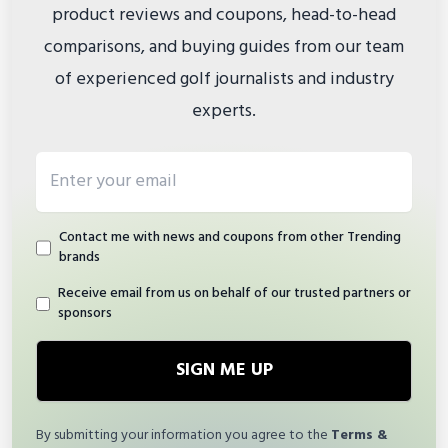
product reviews and coupons, head-to-head
comparisons, and buying guides from our team
of experienced golf journalists and industry
experts.
Email address
Contact me with news and coupons from other Trending
brands
Receive email from us on behalf of our trusted partners or
sponsors
SIGN ME UP
By submitting your information you agree to the
Terms &