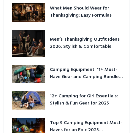
What Men Should Wear for
Thanksgiving: Easy Formulas
Men’s Thanksgiving Outfit Ideas
2026: Stylish & Comfortable
Camping Equipment: 11+ Must-
Have Gear and Camping Bundles
for 2025
12+ Camping for Girl Essentials:
Stylish & Fun Gear for 2025
Top 9 Camping Equipment Must-
Haves for an Epic 2025