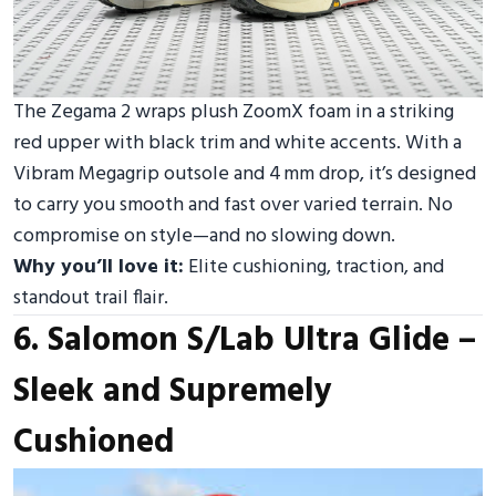
The Zegama 2 wraps plush ZoomX foam in a striking
red upper with black trim and white accents. With a
Vibram Megagrip outsole and 4 mm drop, it’s designed
to carry you smooth and fast over varied terrain. No
compromise on style—and no slowing down.
Why you’ll love it:
Elite cushioning, traction, and
standout trail flair.
6. Salomon S/Lab Ultra Glide –
Sleek and Supremely
Cushioned