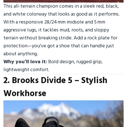
This all-terrain champion comes in a sleek red, black,
and white colorway that looks as good as it performs.
With a responsive 28/24 mm midsole and 5 mm
aggressive lugs, it tackles mud, roots, and sloppy
terrain without breaking stride. Add a rock plate for
protection—you’ve got a shoe that can handle just
about anything.
Why you’ll love it:
Bold design, rugged grip,
lightweight comfort.
2. Brooks Divide 5 – Stylish
Workhorse