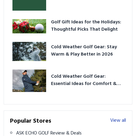
Golf Gift Ideas for the Holidays:
Thoughtful Picks That Delight
Cold Weather Golf Gear: Stay
Warm & Play Better in 2026
Cold Weather Golf Gear:
Essential Ideas for Comfort &
Play
Popular Stores
View all
ASK ECHO GOLF Review & Deals