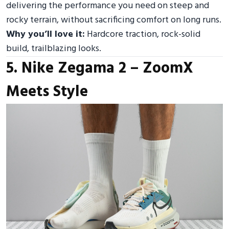
delivering the performance you need on steep and
rocky terrain, without sacrificing comfort on long runs.
Why you’ll love it:
Hardcore traction, rock-solid
build, trailblazing looks.
5. Nike Zegama 2 – ZoomX
Meets Style