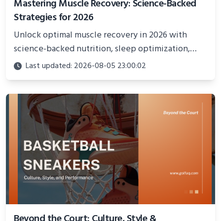
Mastering Muscle Recovery: Science-Backed
Strategies for 2026
Unlock optimal muscle recovery in 2026 with
science-backed nutrition, sleep optimization,
active recovery, and advanced techniques for
Last updated: 2026-08-05 23:00:02
faster gains and injury prevention.
Beyond the Court: Culture, Style &