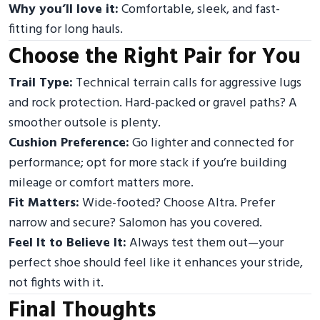
Why you’ll love it:
Comfortable, sleek, and fast-
fitting for long hauls.
Choose the Right Pair for You
Trail Type:
Technical terrain calls for aggressive lugs
and rock protection. Hard-packed or gravel paths? A
smoother outsole is plenty.
Cushion Preference:
Go lighter and connected for
performance; opt for more stack if you’re building
mileage or comfort matters more.
Fit Matters:
Wide-footed? Choose Altra. Prefer
narrow and secure? Salomon has you covered.
Feel It to Believe It:
Always test them out—your
perfect shoe should feel like it enhances your stride,
not fights with it.
Final Thoughts