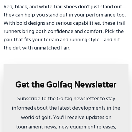
Red, black, and white trail shoes don’t just stand out—
they can help you stand out in your performance too.
With bold designs and serious capabilities, these trail
runners bring both confidence and comfort. Pick the
pair that fits your terrain and running style—and hit
the dirt with unmatched flair.
Get the Golfaq Newsletter
Subscribe to the Golfaq newsletter to stay
informed about the latest developments in the
world of golf. You'll receive updates on
tournament news, new equipment releases,