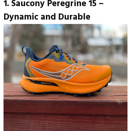
1. Saucony Peregrine 15 –
Dynamic and Durable