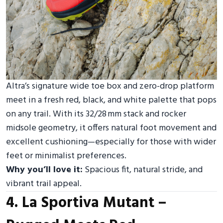
Altra’s signature wide toe box and zero-drop platform
meet in a fresh red, black, and white palette that pops
on any trail. With its 32/28 mm stack and rocker
midsole geometry, it offers natural foot movement and
excellent cushioning—especially for those with wider
feet or minimalist preferences.
Why you’ll love it:
Spacious fit, natural stride, and
vibrant trail appeal.
4. La Sportiva Mutant –