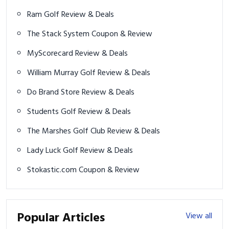
Ram Golf Review & Deals
The Stack System Coupon & Review
MyScorecard Review & Deals
William Murray Golf Review & Deals
Do Brand Store Review & Deals
Students Golf Review & Deals
The Marshes Golf Club Review & Deals
Lady Luck Golf Review & Deals
Stokastic.com Coupon & Review
Popular Articles
View all