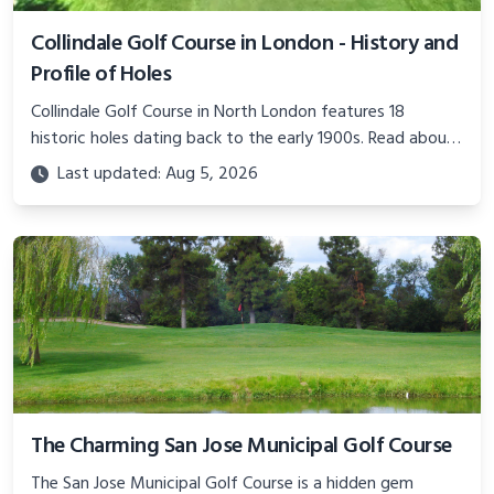
Collindale Golf Course in London - History and
Profile of Holes
Collindale Golf Course in North London features 18
historic holes dating back to the early 1900s. Read about
the course's expansions over the years and hole-by-hole
Last updated: Aug 5, 2026
detail.
The Charming San Jose Municipal Golf Course
The San Jose Municipal Golf Course is a hidden gem