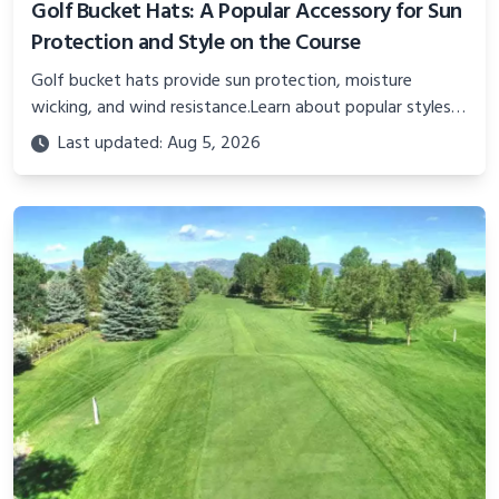
Golf Bucket Hats: A Popular Accessory for Sun
Protection and Style on the Course
Golf bucket hats provide sun protection, moisture
wicking, and wind resistance.Learn about popular styles,
key features like fabric, fit, sizing, and proper care.
Last updated: Aug 5, 2026