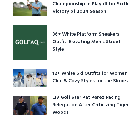
Championship in Playoff for Sixth
Victory of 2024 Season
36+ White Platform Sneakers
Outfit: Elevating Men's Street
Style
12+ White Ski Outfits for Women:
Chic & Cozy Styles for the Slopes
LIV Golf Star Pat Perez Facing
Relegation After Criticizing Tiger
Woods