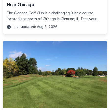
Near Chicago
The Glencoe Golf Club is a challenging 9-hole course
located just north of Chicago in Glencoe, IL. Test your
game at this compact yet demanding track!
Last updated: Aug 5, 2026