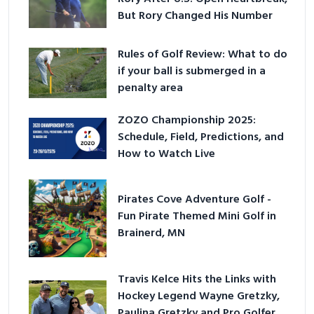
But Rory Changed His Number
Rules of Golf Review: What to do
if your ball is submerged in a
penalty area
ZOZO Championship 2025:
Schedule, Field, Predictions, and
How to Watch Live
Pirates Cove Adventure Golf -
Fun Pirate Themed Mini Golf in
Brainerd, MN
Travis Kelce Hits the Links with
Hockey Legend Wayne Gretzky,
Paulina Gretzky and Pro Golfer