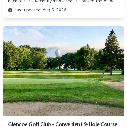
back to 1974. Recently renovated, it's ranked the #3 best
municipal course in Texas by Golf Digest.
Last updated: Aug 5, 2026
Glencoe Golf Club - Convenient 9-Hole Course