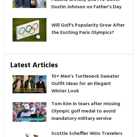
Dustin Johnson on Father's Day
Will Golf's Popularity Grow After
the Exciting Paris Olympics?
Latest Articles
10+ Men’s Turtleneck Sweater
Outfit Ideas for an Elegant
Winter Look
Tom Kim in tears after missing
Olympic golf medal to avoid
mandatory military service
Scottie Scheffler Wins Travelers