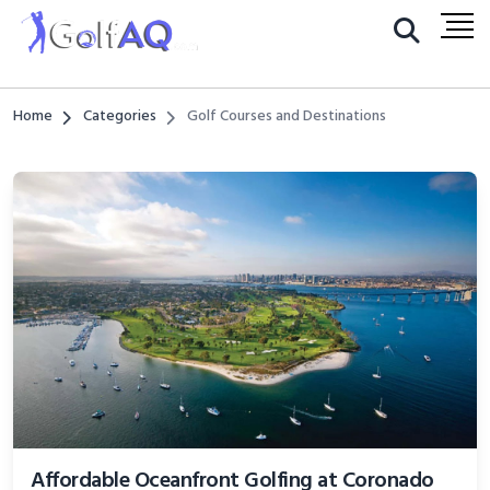
Home
Categories
Golf Courses and Destinations
Affordable Oceanfront Golfing at Coronado