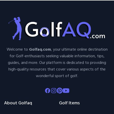
Welcome to
Golfaq.com
, your ultimate online destination
for Golf-enthusiasts seeking valuable information, tips,
guides, and more. Our platform is dedicated to providing
high-quality resources that cover various aspects of the
wonderful sport of golf.
Facebook
Instagram
Pinterest
Youtube
About Golfaq
Golf Items