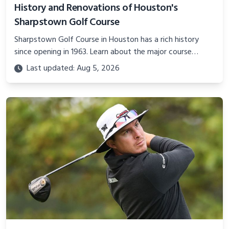
History and Renovations of Houston's
Sharpstown Golf Course
Sharpstown Golf Course in Houston has a rich history
since opening in 1963. Learn about the major course
upgrades and plans for the future of this classic
Last updated: Aug 5, 2026
municipal layout.