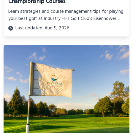
Championship Courses
Learn strategies and course management tips for playing
your best golf at Industry Hills Golf Club's Eisenhower
and Zaharias courses, two of California's toughest tests.
Last updated: Aug 5, 2026