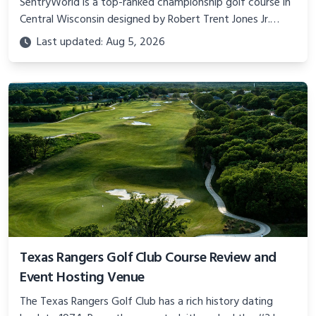
SentryWorld is a top-ranked championship golf course in
Central Wisconsin designed by Robert Trent Jones Jr.
Learn about its history, tournament hosting, amenities
Last updated: Aug 5, 2026
and more.
Texas Rangers Golf Club Course Review and
Event Hosting Venue
The Texas Rangers Golf Club has a rich history dating