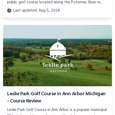
public golf course located along the Potomac River in
Prince William County, Virginia. Learn more about this
Last updated: Aug 5, 2026
premier DC golf destination.
Leslie Park Golf Course in Ann Arbor Michigan
- Course Review
Leslie Park Golf Course in Ann Arbor is a popular municipal