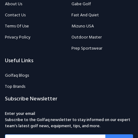
About Us
Gabe Golf
Contact Us
Fast And Quiet
Terms Of Use
Mizuno USA
Privacy Policy
Outdoor Master
Prep Sportswear
Useful Links
Golfaq Blogs
Top Brands
Subscribe Newsletter
Enter your email
Subscribe to the Golfaq newsletter to stay informed on our expert
team's latest golf news, equipment, tips, and more.