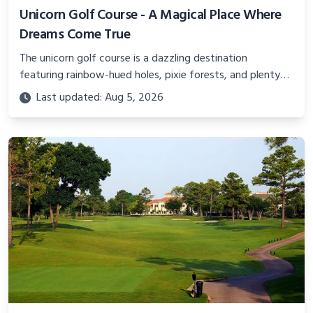
Unicorn Golf Course - A Magical Place Where
Dreams Come True
The unicorn golf course is a dazzling destination
featuring rainbow-hued holes, pixie forests, and plenty
of magic spread across 18 fanciful holes.
Last updated: Aug 5, 2026