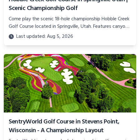
Scenic Championship Golf
Come play the scenic 18-hole championship Hobble Creek
Golf Course located in Springville, Utah. Features canyon
views, island green, and top-notch practice facility.
Last updated: Aug 5, 2026
SentryWorld Golf Course in Stevens Point,
Wisconsin - A Championship Layout