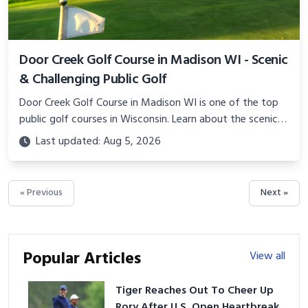
Door Creek Golf Course in Madison WI - Scenic
& Challenging Public Golf
Door Creek Golf Course in Madison WI is one of the top
public golf courses in Wisconsin. Learn about the scenic
layout, amenities, events, instruction, and more.
Last updated: Aug 5, 2026
« Previous
Next »
Popular Articles
View all
Tiger Reaches Out To Cheer Up
Rory After U.S. Open Heartbreak,