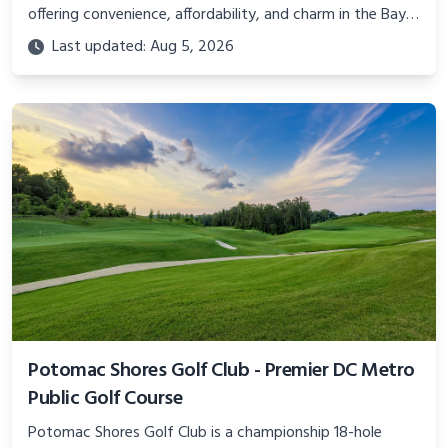
offering convenience, affordability, and charm in the Bay
Area. Learn about the layout, events, and amenities.
Last updated: Aug 5, 2026
Potomac Shores Golf Club - Premier DC Metro
Public Golf Course
Potomac Shores Golf Club is a championship 18-hole