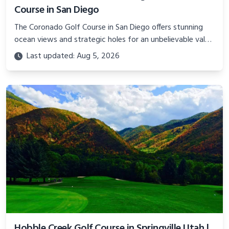
Course in San Diego
The Coronado Golf Course in San Diego offers stunning
ocean views and strategic holes for an unbelievable value.
Learn about planning a budget golf trip to this military
Last updated: Aug 5, 2026
gem.
Hobble Creek Golf Course in Springville Utah |