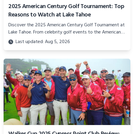
2025 American Century Golf Tournament: Top
Reasons to Watch at Lake Tahoe
Discover the 2025 American Century Golf Tournament at
Lake Tahoe. From celebrity golf events to the American
Century Championship, this guide covers why this famous
Last updated: Aug 5, 2026
golf event is a must-watch.