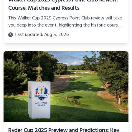
Walker Cup 2025 Cypress Point Club Review:
Course, Matches and Results
This Walker Cup 2025 Cypress Point Club review will take
you deep into the event, highlighting the historic course,
the thrilling matches, and the results that defined this
Last updated: Aug 5, 2026
year’s competition.
Ryder Cup 2025 Preview and Predictions: Key