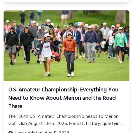
U.S. Amateur Championship: Everything You
Need to Know About Merion and the Road
There
The 126th U.S. Amateur Championship heads to Merion
Golf Club August 10-16, 2026. Format, history, qualifying,
and what makes this year unlike any other.