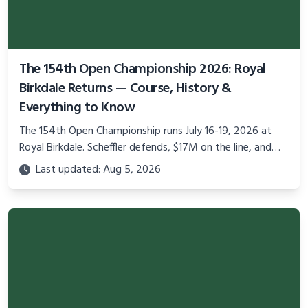
The 154th Open Championship 2026: Royal
Birkdale Returns — Course, History &
Everything to Know
The 154th Open Championship runs July 16-19, 2026 at
Royal Birkdale. Scheffler defends, $17M on the line, and
golf's oldest major returns to England.
Last updated: Aug 5, 2026