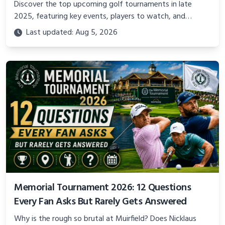
Discover the top upcoming golf tournaments in late
2025, featuring key events, players to watch, and
previews of the most exciting competitions worldwide
Last updated: Aug 5, 2026
Memorial Tournament 2026: 12 Questions
Every Fan Asks But Rarely Gets Answered
Why is the rough so brutal at Muirfield? Does Nicklaus