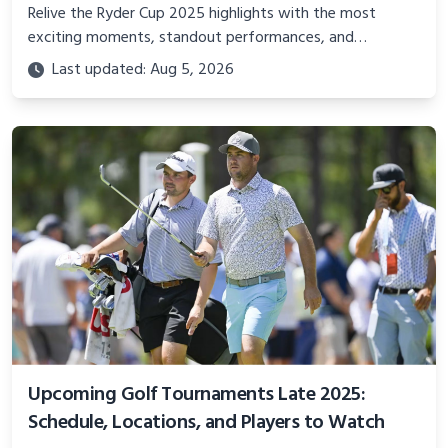
Relive the Ryder Cup 2025 highlights with the most
exciting moments, standout performances, and
unforgettable drama from Bethpage Black. Discover how
Last updated: Aug 5, 2026
Team USA and Team Europe battled in this historic golf
showdown.
Upcoming Golf Tournaments Late 2025:
Schedule, Locations, and Players to Watch