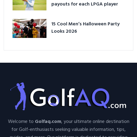
payouts for each LPGA player
15 Cool Men’s Halloween Party
Looks 2026
Welcome to
Golfaq.com
, your ultimate online destination
for Golf-enthusiasts seeking valuable information, tips,