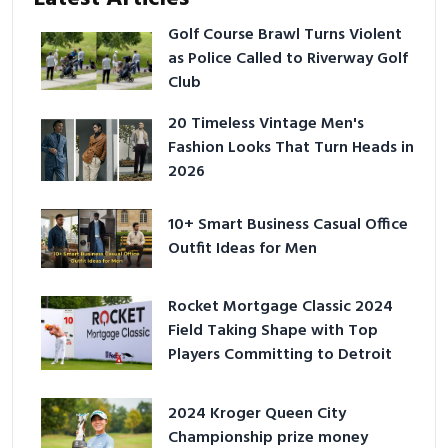
Golf Course Brawl Turns Violent
as Police Called to Riverway Golf
Club
20 Timeless Vintage Men's
Fashion Looks That Turn Heads in
2026
10+ Smart Business Casual Office
Outfit Ideas for Men
Rocket Mortgage Classic 2024
Field Taking Shape with Top
Players Committing to Detroit
2024 Kroger Queen City
Championship prize money