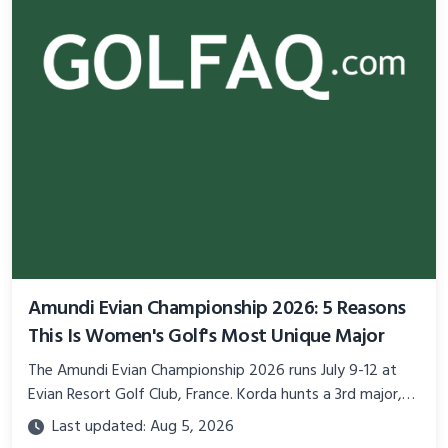
Amundi Evian Championship 2026: 5 Reasons
This Is Women's Golf's Most Unique Major
The Amundi Evian Championship 2026 runs July 9-12 at
Evian Resort Golf Club, France. Korda hunts a 3rd major,
Grace Kim defends, $9.1M on the line.
Last updated: Aug 5, 2026