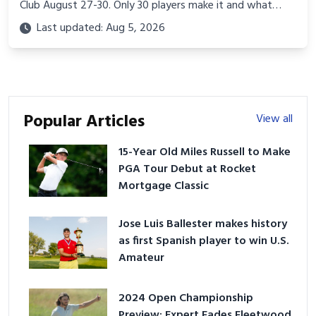
Club August 27-30. Only 30 players make it and what
they know about this course, this format, and this week
Last updated: Aug 5, 2026
explains why.
Popular Articles
View all
15-Year Old Miles Russell to Make
PGA Tour Debut at Rocket
Mortgage Classic
Jose Luis Ballester makes history
as first Spanish player to win U.S.
Amateur
2024 Open Championship
Preview: Expert Fades Fleetwood