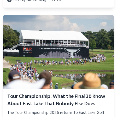
Last updated: Aug 5, 2026
Tour Championship: What the Final 30 Know
About East Lake That Nobody Else Does
The Tour Championship 2026 returns to East Lake Golf