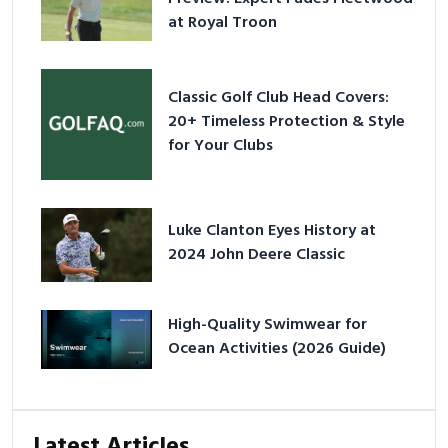
at Royal Troon
Classic Golf Club Head Covers:
20+ Timeless Protection & Style
for Your Clubs
Luke Clanton Eyes History at
2024 John Deere Classic
High-Quality Swimwear for
Ocean Activities (2026 Guide)
Latest Articles