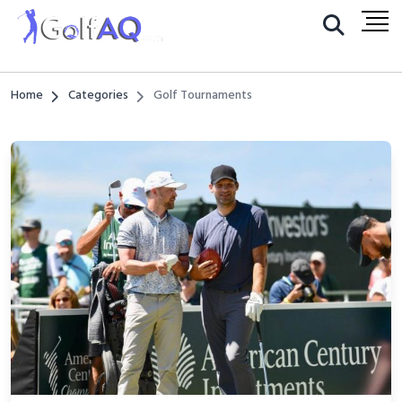
Home
Categories
Golf Tournaments