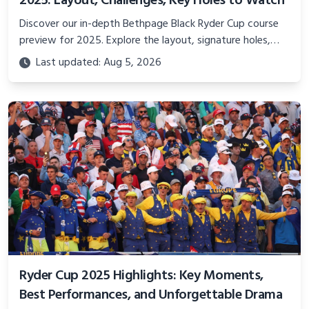
2025: Layout, Challenges, Key Holes to Watch
Discover our in-depth Bethpage Black Ryder Cup course
preview for 2025. Explore the layout, signature holes,
and what makes this iconic New York golf course the
Last updated: Aug 5, 2026
ultimate battleground for Team USA and Team Europe.
Ryder Cup 2025 Highlights: Key Moments,
Best Performances, and Unforgettable Drama