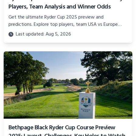
Players, Team Analysis and Winner Odds
Get the ultimate Ryder Cup 2025 preview and
predictions. Explore top players, team USA vs Europe
analysis, course details, betting odds, and expert insights
Last updated: Aug 5, 2026
on who will lift the trophy.
Bethpage Black Ryder Cup Course Preview