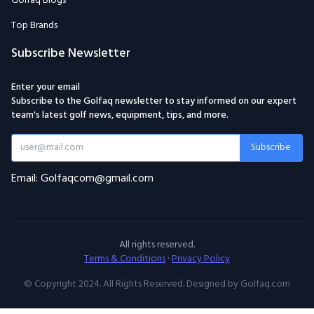
Golfaq Blogs
Top Brands
Subscribe Newsletter
Enter your email
Subscribe to the Golfaq newsletter to stay informed on our expert
team's latest golf news, equipment, tips, and more.
Subscribe
Email: Golfaqcom@gmail.com
All rights reserved.
Terms & Conditions
·
Privacy Policy
© Copyright 2024. All Rights Reserved. Designed by Golfaq.com