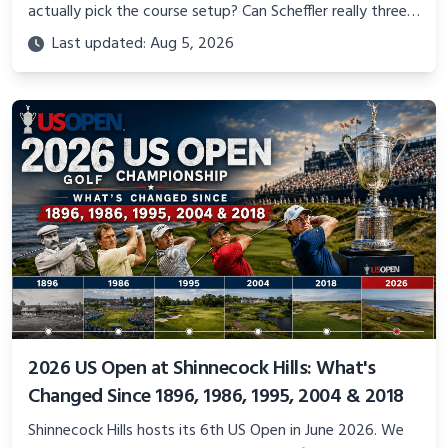
actually pick the course setup? Can Scheffler really three-
peat? We answer the Memorial Tournament 2026
Last updated: Aug 5, 2026
questions fans actually search for.
2026 US Open at Shinnecock Hills: What's
Changed Since 1896, 1986, 1995, 2004 & 2018
Shinnecock Hills hosts its 6th US Open in June 2026. We