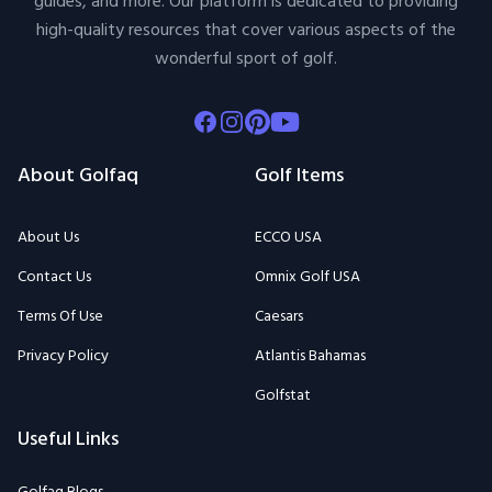
guides, and more. Our platform is dedicated to providing
high-quality resources that cover various aspects of the
wonderful sport of golf.
Facebook
Instagram
Pinterest
Youtube
About Golfaq
Golf Items
About Us
ECCO USA
Contact Us
Omnix Golf USA
Terms Of Use
Caesars
Privacy Policy
Atlantis Bahamas
Golfstat
Useful Links