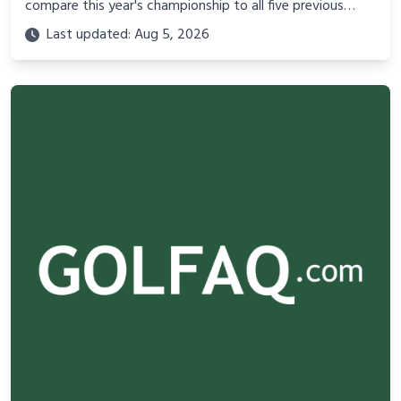
compare this year's championship to all five previous
editions - what's different, what's the same, and why it
Last updated: Aug 5, 2026
matters.