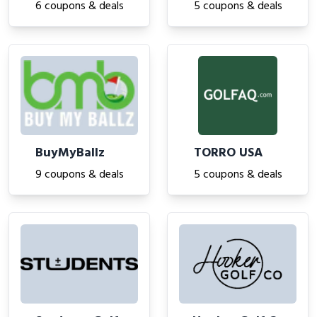
6 coupons & deals
5 coupons & deals
BuyMyBallz
TORRO USA
9 coupons & deals
5 coupons & deals