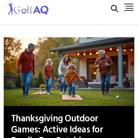
Thanksgiving Outdoor
Games: Active Ideas for