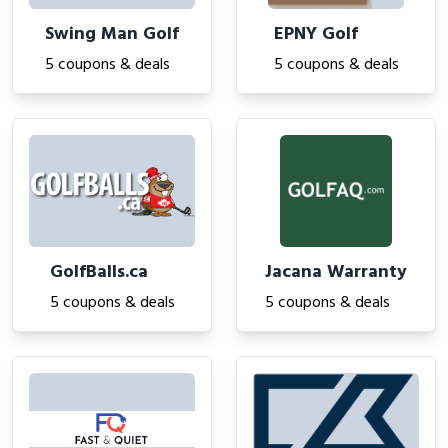
Swing Man Golf
EPNY Golf
5 coupons & deals
5 coupons & deals
GolfBalls.ca
Jacana Warranty
5 coupons & deals
5 coupons & deals