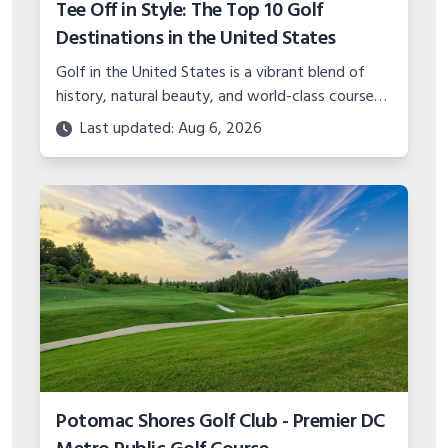
Tee Off in Style: The Top 10 Golf
Destinations in the United States
Golf in the United States is a vibrant blend of
history, natural beauty, and world-class course
design.
Last updated: Aug 6, 2026
Potomac Shores Golf Club - Premier DC