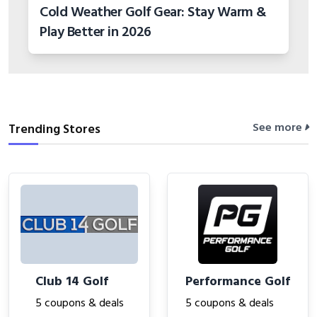
Cold Weather Golf Gear: Stay Warm &
Play Better in 2026
See more
Trending Stores
Club 14 Golf
Performance Golf
5 coupons & deals
5 coupons & deals