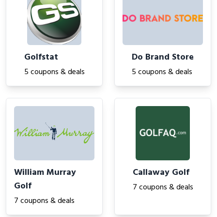
Golfstat
Do Brand Store
5 coupons & deals
5 coupons & deals
William Murray
Callaway Golf
Golf
7 coupons & deals
7 coupons & deals