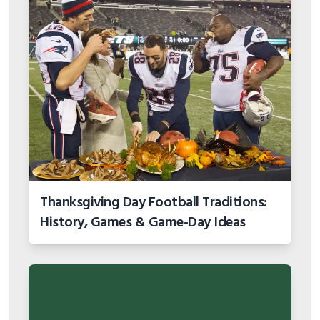
Thanksgiving Day Football Traditions:
History, Games & Game-Day Ideas