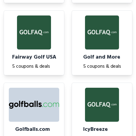
Fairway Golf USA
Golf and More
5 coupons & deals
5 coupons & deals
Golfballs.com
IcyBreeze