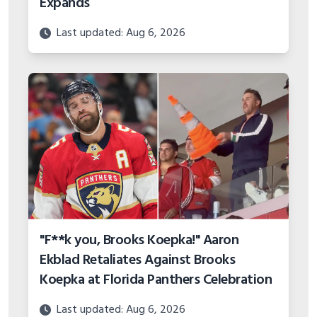
Expands
Last updated: Aug 6, 2026
"F**k you, Brooks Koepka!" Aaron
Ekblad Retaliates Against Brooks
Koepka at Florida Panthers Celebration
Last updated: Aug 6, 2026