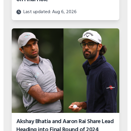
Last updated: Aug 6, 2026
Akshay Bhatia and Aaron Rai Share Lead
Heading into Final Round of 2024