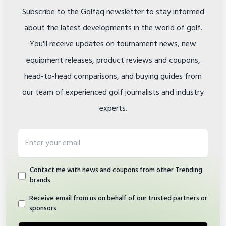
Subscribe to the Golfaq newsletter to stay informed
about the latest developments in the world of golf.
You'll receive updates on tournament news, new
equipment releases, product reviews and coupons,
head-to-head comparisons, and buying guides from
our team of experienced golf journalists and industry
experts.
Email address
Contact me with news and coupons from other Trending
brands
Receive email from us on behalf of our trusted partners or
sponsors