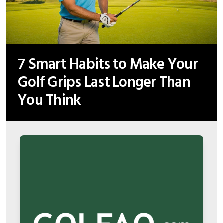
7 Smart Habits to Make Your
Golf Grips Last Longer Than
You Think