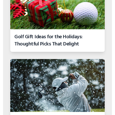
Golf Gift Ideas for the Holidays:
Thoughtful Picks That Delight