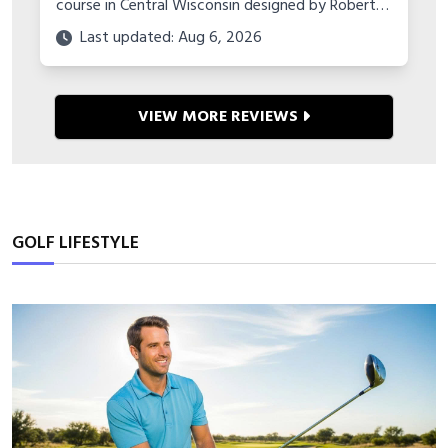
course in Central Wisconsin designed by Robert
Trent Jones Jr. Learn about its history,
Last updated: Aug 6, 2026
tournament hosting, amenities and more.
VIEW MORE REVIEWS
GOLF LIFESTYLE