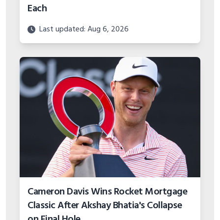
Each
Last updated: Aug 6, 2026
Cameron Davis Wins Rocket Mortgage
Classic After Akshay Bhatia's Collapse
on Final Hole