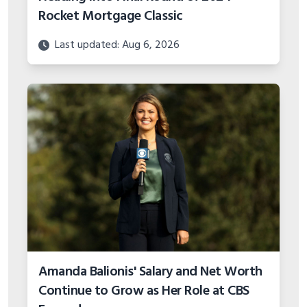
Rocket Mortgage Classic
Last updated: Aug 6, 2026
Amanda Balionis' Salary and Net Worth
Continue to Grow as Her Role at CBS