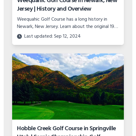
Weequahic Golf Course in Newark, New
Jersey | History and Overview
Weequahic Golf Course has a long history in
Newark, New Jersey. Learn about the original 1914
design, the restoration, layout, holes, events,
Last updated: Sep 12, 2024
lessons, and more.
Hobble Creek Golf Course in Springville