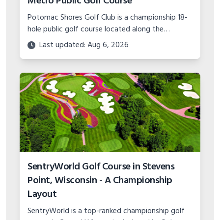
Metro Public Golf Course
Potomac Shores Golf Club is a championship 18-
hole public golf course located along the
Potomac River in Prince William County, Virginia.
Last updated: Aug 6, 2026
Learn more about this premier DC golf
destination.
SentryWorld Golf Course in Stevens
Point, Wisconsin - A Championship
Layout
SentryWorld is a top-ranked championship golf