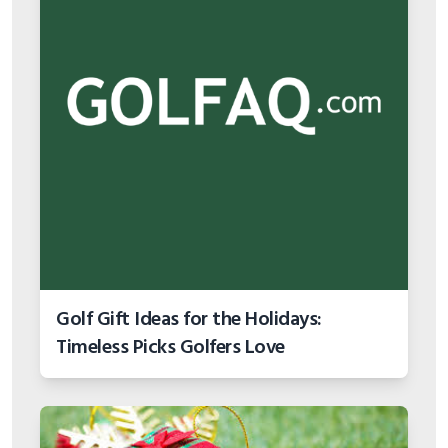
Golf Gift Ideas for the Holidays:
Timeless Picks Golfers Love