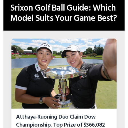
Srixon Golf Ball Guide: Which
Model Suits Your Game Best?
Atthaya-Ruoning Duo Claim Dow
Championship, Top Prize of $366,082