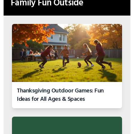
Family Fun Outside
Thanksgiving Outdoor Games: Fun
Ideas for All Ages & Spaces