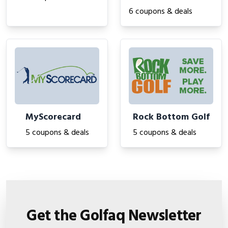
6 coupons & deals
MyScorecard
Rock Bottom Golf
5 coupons & deals
5 coupons & deals
Get the Golfaq Newsletter