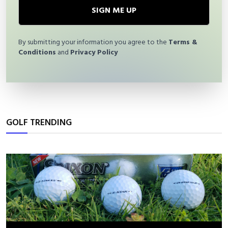
SIGN ME UP
By submitting your information you agree to the
Terms &
Conditions
and
Privacy Policy
GOLF TRENDING