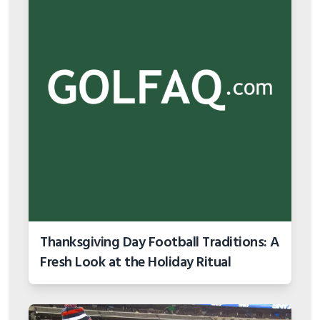
Thanksgiving Day Football Traditions: A
Fresh Look at the Holiday Ritual