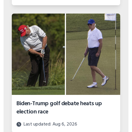
Biden-Trump golf debate heats up
election race
Last updated: Aug 6, 2026