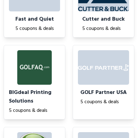
Fast and Quiet
Cutter and Buck
5 coupons & deals
5 coupons & deals
BIGdeal Printing
GOLF Partner USA
Solutions
5 coupons & deals
5 coupons & deals