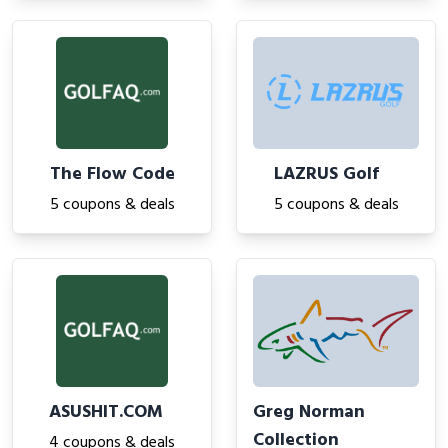
The Flow Code
LAZRUS Golf
5 coupons & deals
5 coupons & deals
ASUSHIT.COM
Greg Norman
Collection
4 coupons & deals