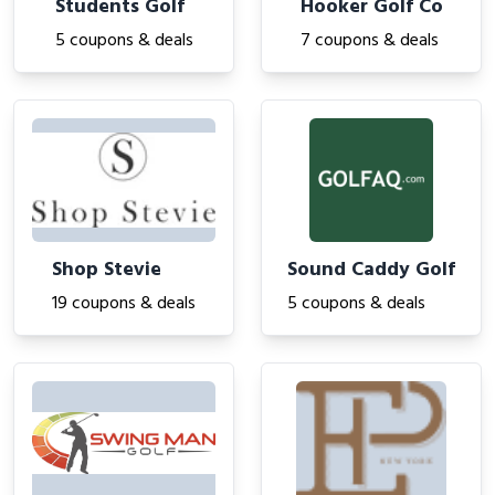
Students Golf
Hooker Golf Co
5 coupons & deals
7 coupons & deals
Shop Stevie
Sound Caddy Golf
19 coupons & deals
5 coupons & deals