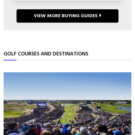
VIEW MORE BUYING GUIDES
GOLF COURSES AND DESTINATIONS