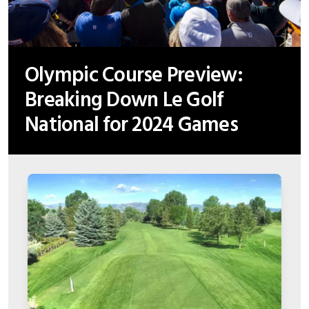
Olympic Course Preview:
Breaking Down Le Golf
National for 2024 Games