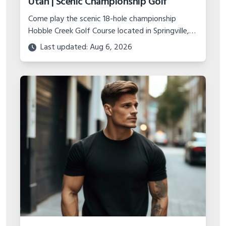
Utah | Scenic Championship Golf
Come play the scenic 18-hole championship
Hobble Creek Golf Course located in Springville,
Utah. Features canyon views, island green, and
Last updated: Aug 6, 2026
top-notch practice facility.