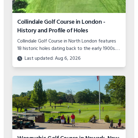
Collindale Golf Course in London -
History and Profile of Holes
Collindale Golf Course in North London features
18 historic holes dating back to the early 1900s.
Read about the course's expansions over the
Last updated: Aug 6, 2026
years and hole-by-hole detail.