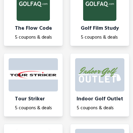
The Flow Code
Golf Film Study
5 coupons & deals
5 coupons & deals
Tour Striker
Indoor Golf Outlet
5 coupons & deals
5 coupons & deals