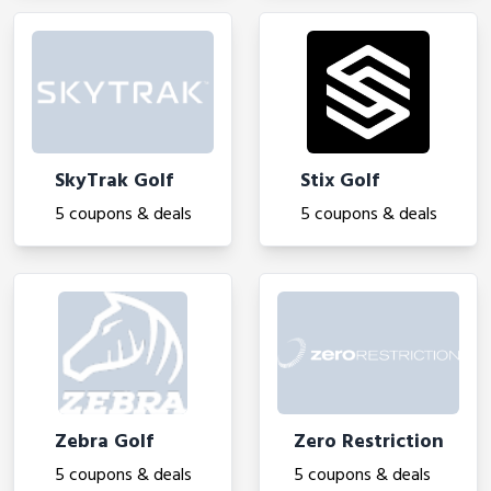
SkyTrak Golf
Stix Golf
5 coupons & deals
5 coupons & deals
Zebra Golf
Zero Restriction
5 coupons & deals
5 coupons & deals