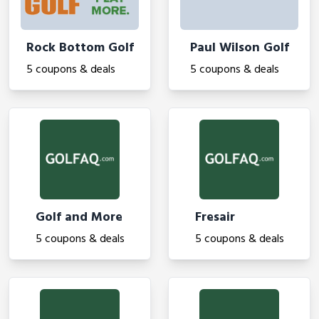
Rock Bottom Golf
Paul Wilson Golf
5 coupons & deals
5 coupons & deals
Golf and More
Fresair
5 coupons & deals
5 coupons & deals