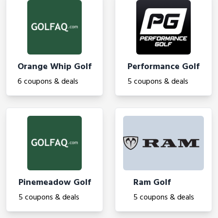
Orange Whip Golf
Performance Golf
6 coupons & deals
5 coupons & deals
Pinemeadow Golf
Ram Golf
5 coupons & deals
5 coupons & deals