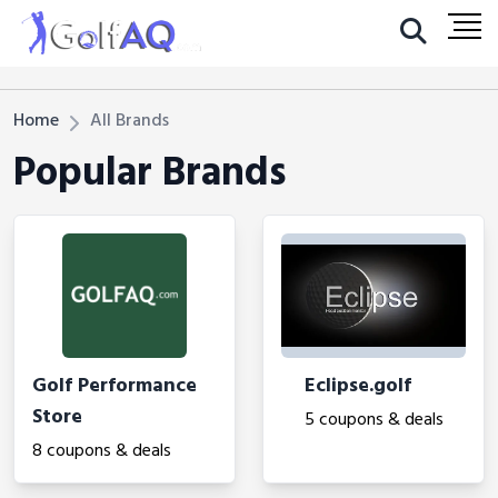
Home
All Brands
Popular Brands
Golf Performance
Eclipse.golf
Store
5 coupons & deals
8 coupons & deals