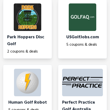
Park Hoppers Disc
USGolfJobs.com
Golf
5 coupons & deals
2 coupons & deals
Human Golf Robot
Perfect Practice
Golf Australia