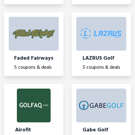
Faded Fairways
LAZRUS Golf
5 coupons & deals
5 coupons & deals
Airofit
Gabe Golf