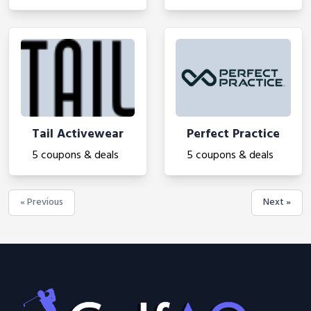
Tail Activewear
Perfect Practice
5 coupons & deals
5 coupons & deals
« Previous
Next »