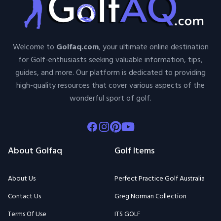
Welcome to
Golfaq.com
, your ultimate online destination
for Golf-enthusiasts seeking valuable information, tips,
guides, and more. Our platform is dedicated to providing
high-quality resources that cover various aspects of the
wonderful sport of golf.
Facebook
Instagram
Pinterest
Youtube
About Golfaq
Golf Items
About Us
Perfect Practice Golf Australia
Contact Us
Greg Norman Collection
Terms Of Use
ITS GOLF