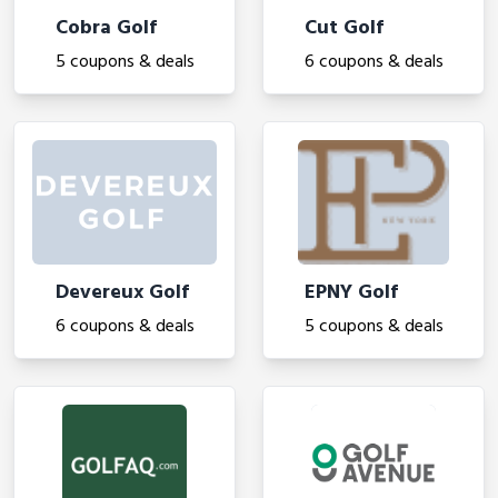
Cobra Golf
Cut Golf
5 coupons & deals
6 coupons & deals
Devereux Golf
EPNY Golf
6 coupons & deals
5 coupons & deals