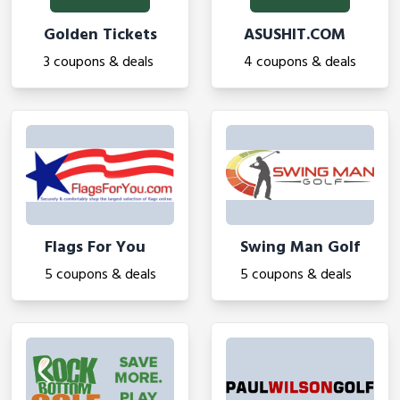
Golden Tickets
ASUSHIT.COM
3 coupons & deals
4 coupons & deals
Flags For You
Swing Man Golf
5 coupons & deals
5 coupons & deals