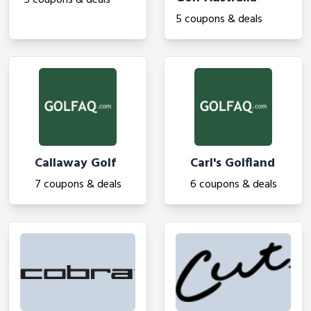
5 coupons & deals
5 coupons & deals
Callaway Golf
Carl's Golfland
7 coupons & deals
6 coupons & deals