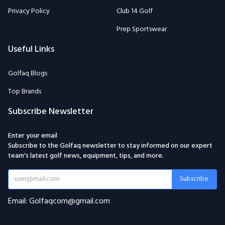
Privacy Policy
Club 14 Golf
Prep Sportswear
Useful Links
Golfaq Blogs
Top Brands
Subscribe Newsletter
Enter your email
Subscribe to the Golfaq newsletter to stay informed on our expert
team's latest golf news, equipment, tips, and more.
Subscribe
Email: Golfaqcom@gmail.com