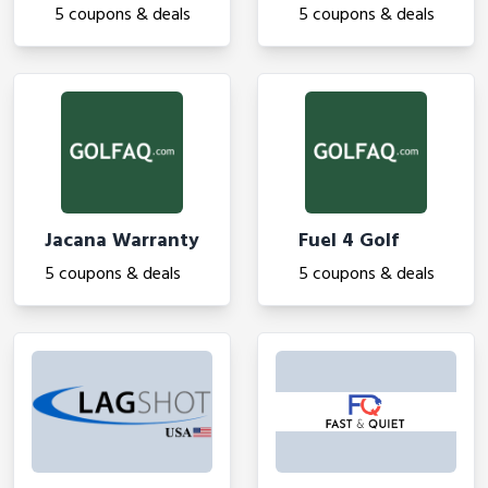
5 coupons & deals
5 coupons & deals
Jacana Warranty
Fuel 4 Golf
5 coupons & deals
5 coupons & deals