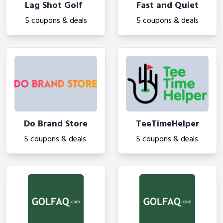
Lag Shot Golf
Fast and Quiet
5 coupons & deals
5 coupons & deals
Do Brand Store
TeeTimeHelper
5 coupons & deals
5 coupons & deals