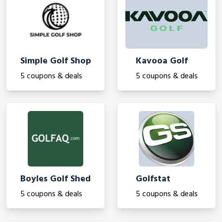
Simple Golf Shop
Kavooa Golf
5 coupons & deals
5 coupons & deals
Boyles Golf Shed
Golfstat
5 coupons & deals
5 coupons & deals