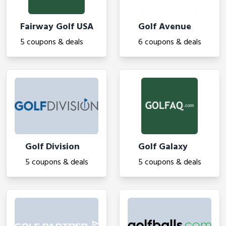
Fairway Golf USA
Golf Avenue
5 coupons & deals
6 coupons & deals
Golf Division
Golf Galaxy
5 coupons & deals
5 coupons & deals