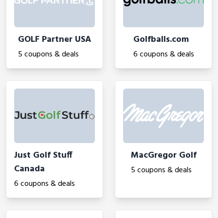
GOLF Partner USA
Golfballs.com
5 coupons & deals
6 coupons & deals
Just Golf Stuff
MacGregor Golf
Canada
5 coupons & deals
6 coupons & deals