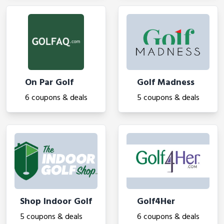
On Par Golf
Golf Madness
6 coupons & deals
5 coupons & deals
Shop Indoor Golf
Golf4Her
5 coupons & deals
6 coupons & deals