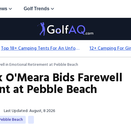
ews
Golf Trends
Top 18+ Camping Tents For An Unforgettable 2025 Adventure
ll in Emotional Retirement at Pebble Beach
 O'Meara Bids Farewell
nt at Pebble Beach
Last Updated: August, 8 2026
Pebble Beach