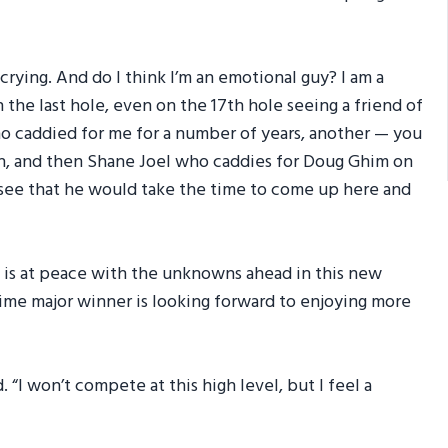
t crying. And do I think I’m an emotional guy? I am a
n the last hole, even on the 17th hole seeing a friend of
o caddied for me for a number of years, another — you
h, and then Shane Joel who caddies for Doug Ghim on
o see that he would take the time to come up here and
 is at peace with the unknowns ahead in this new
-time major winner is looking forward to enjoying more
id. “I won’t compete at this high level, but I feel a