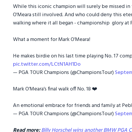
While this iconic champion will surely be missed in 
O'Meara still involved. And who could deny this eter
walking where it all began - championship glory at
What a moment for Mark O’Meara!
He makes birdie on his last time playing No. 17 com
pic.twitter.com/LCtN1AH1Do
— PGA TOUR Champions (@ChampionsTour)
Septem
Mark O’Meara’s final walk off No. 18 ❤️
An emotional embrace for friends and family at Peb
— PGA TOUR Champions (@ChampionsTour)
Septem
Read more:
Billy Horschel wins another BMW PGA Ch