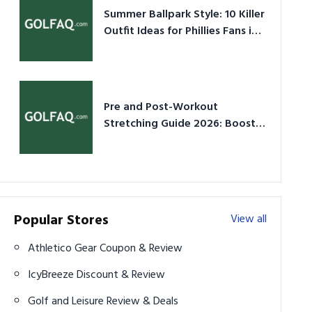
Summer Ballpark Style: 10 Killer
Outfit Ideas for Phillies Fans in
2026
Pre and Post-Workout
Stretching Guide 2026: Boost
Performance & Prevent Injury
Popular Stores
View all
Athletico Gear Coupon & Review
IcyBreeze Discount & Review
Golf and Leisure Review & Deals