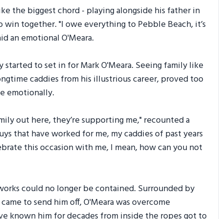
e the biggest chord - playing alongside his father in
win together. "I owe everything to Pebble Beach, it’s
said an emotional O'Meara.
y started to set in for Mark O'Meara. Seeing family like
ongtime caddies from his illustrious career, proved too
e emotionally.
mily out here, they’re supporting me," recounted a
guys that have worked for me, my caddies of past years
lebrate this occasion with me, I mean, how can you not
rworks could no longer be contained. Surrounded by
o came to send him off, O'Meara was overcome
ho've known him for decades from inside the ropes got to