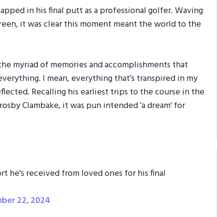
pped in his final putt as a professional golfer. Waving
green, it was clear this moment meant the world to the
 the myriad of memories and accomplishments that
verything. I mean, everything that’s transpired in my
lected. Recalling his earliest trips to the course in the
Crosby Clambake, it was pun intended 'a dream' for
t he's received from loved ones for his final
ber 22, 2024