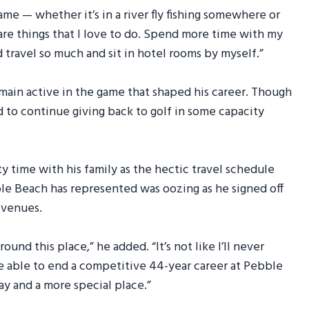
game — whether it’s in a river fly fishing somewhere or
re things that I love to do. Spend more time with my
nd travel so much and sit in hotel rooms by myself.”
emain active in the game that shaped his career. Though
d to continue giving back to golf in some capacity
ty time with his family as the hectic travel schedule
ble Beach has represented was oozing as he signed off
c venues.
und this place,” he added. “It’s not like I’ll never
e able to end a competitive 44-year career at Pebble
ay and a more special place.”