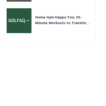
Ultimate Guide in a Nutshell
Home Gym Happy You: 30-
Minute Workouts to Transform
Your Space and Body in 2026