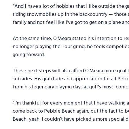
“And I have a lot of hobbies that I like outside the 
riding snowmobiles up in the backcountry — those a
family and not feel like I’ve got to get on a plane a
At the same time, O'Meara stated his intention to r
no longer playing the Tour grind, he feels compelle
going forward.
These next steps will also afford O'Meara more quali
subsides. His gratitude and appreciation for all Peb
from his legendary playing days at golf's most iconi
“I’m thankful for every moment that I have walking aro
come back to Pebble Beach again, but the fact to b
Beach, yeah, I couldn’t have picked a more special d