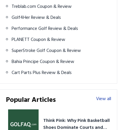
Treblab.com Coupon & Review
Golf4Her Review & Deals
Performance Golf Review & Deals
PLANETT Coupon & Review
SuperStroke Golf Coupon & Review
Bahia Principe Coupon & Review
Cart Parts Plus Review & Deals
Popular Articles
View all
Think Pink: Why Pink Basketball
Shoes Dominate Courts and