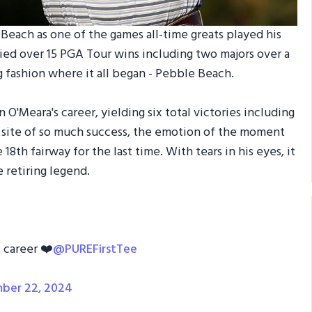
each as one of the games all-time greats played his
llied over 15 PGA Tour wins including two majors over a
g fashion where it all began - Pebble Beach.
n O'Meara's career, yielding six total victories including
 site of so much success, the emotion of the moment
18th fairway for the last time. With tears in his eyes, it
 retiring legend.
 career ❤️
@PUREFirstTee
ber 22, 2024