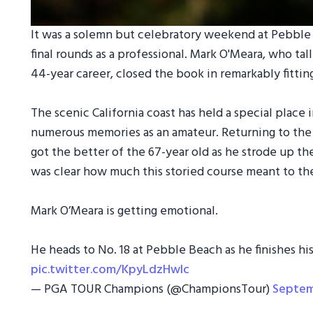
It was a solemn but celebratory weekend at Pebble B
final rounds as a professional. Mark O'Meara, who ta
44-year career, closed the book in remarkably fittin
The scenic California coast has held a special place i
numerous memories as an amateur. Returning to the
got the better of the 67-year old as he strode up the 
was clear how much this storied course meant to the
Mark O’Meara is getting emotional.
He heads to No. 18 at Pebble Beach as he finishes his
pic.twitter.com/KpyLdzHwlc
— PGA TOUR Champions (@ChampionsTour)
Septem