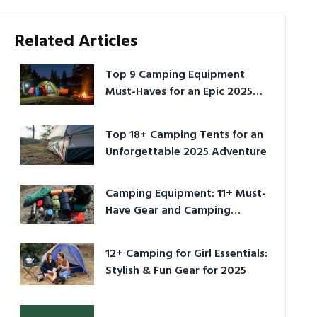
Related Articles
Top 9 Camping Equipment
Must-Haves for an Epic 2025
Adventure
Top 18+ Camping Tents for an
Unforgettable 2025 Adventure
Camping Equipment: 11+ Must-
Have Gear and Camping
Bundles for 2025
12+ Camping for Girl Essentials:
Stylish & Fun Gear for 2025