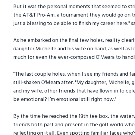
But it was the personal moments that seemed to strik
the AT&T Pro-Am, a tournament they would go on to 
just a blessing to be able to finish my career here." 
As he embarked on the final few holes, reality clearl
daughter Michelle and his wife on hand, as well as l
much for even the ever-composed O'Meara to handl
"The last couple holes, when I see my friends and fa
still-shaken O'Meara after. "My daughter, Michelle, 
and my wife, other friends that have flown in to ce
be emotional? I’m emotional still right now."
By the time he reached the 18th tee box, the wate
friends both past and present in the golf world wh
reflecting on it all. Even spotting familiar faces w