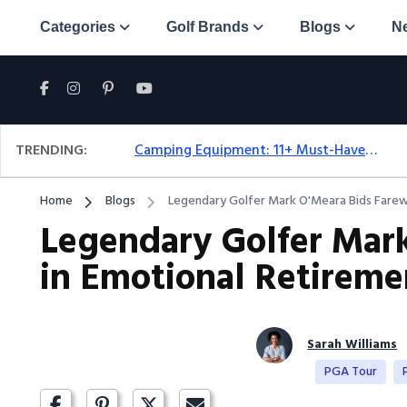
Categories
Golf Brands
Blogs
N
TRENDING:
Camping Equipment: 11+ Must-Have Gear And Camping Bundles For 2025
Home
Blogs
Legendary Golfer Mark O'Meara Bids Farewe
Legendary Golfer Mark
in Emotional Retireme
Sarah Williams
PGA Tour