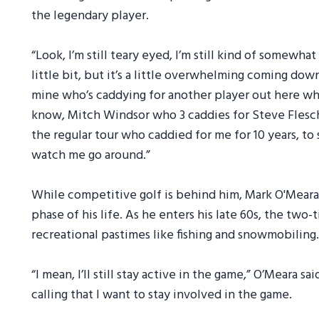
the legendary player.
“Look, I’m still teary eyed, I’m still kind of somewha
little bit, but it’s a little overwhelming coming dow
mine who’s caddying for another player out here wh
know, Mitch Windsor who 3 caddies for Steve Flesc
the regular tour who caddied for me for 10 years, t
watch me go around.”
While competitive golf is behind him, Mark O'Meara
phase of his life. As he enters his late 60s, the two
recreational pastimes like fishing and snowmobiling.
“I mean, I’ll still stay active in the game,” O’Meara sa
calling that I want to stay involved in the game.