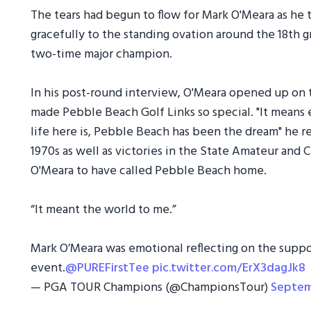
The tears had begun to flow for Mark O'Meara as he ta
gracefully to the standing ovation around the 18th 
two-time major champion.
In his post-round interview, O'Meara opened up on
made Pebble Beach Golf Links so special. "It means e
life here is, Pebble Beach has been the dream" he ref
1970s as well as victories in the State Amateur and 
O'Meara to have called Pebble Beach home.
“It meant the world to me.”
Mark O’Meara was emotional reflecting on the suppor
event.
@PUREFirstTee
pic.twitter.com/ErX3dagJk8
— PGA TOUR Champions (@ChampionsTour)
Septem