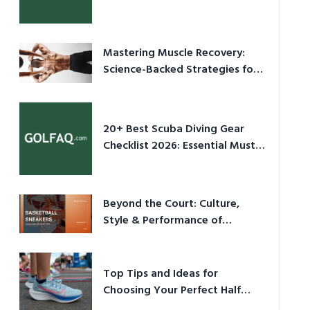
Culture in 2026
Mastering Muscle Recovery:
Science-Backed Strategies for
2026
20+ Best Scuba Diving Gear
Checklist 2026: Essential Must-
Have Equipment
Beyond the Court: Culture,
Style & Performance of
Basketball Sneakers in 2026
Top Tips and Ideas for
Choosing Your Perfect Half
Marathon Shoes – Your