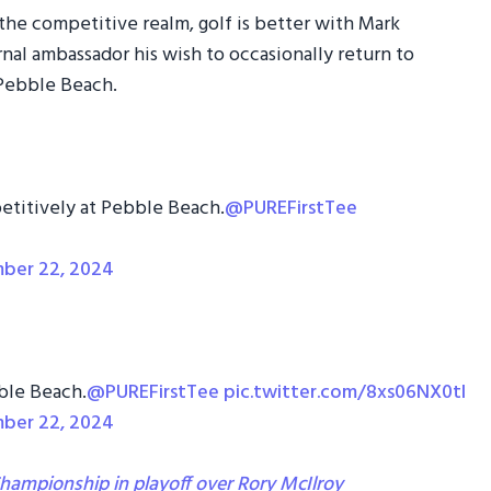
the competitive realm, golf is better with Mark
nal ambassador his wish to occasionally return to
 Pebble Beach.
petitively at Pebble Beach.
@PUREFirstTee
ber 22, 2024
ble Beach.
@PUREFirstTee
pic.twitter.com/8xs06NX0tI
ber 22, 2024
ampionship in playoff over Rory McIlroy