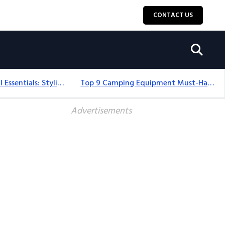
CONTACT US
12+ Camping For Girl Essentials: Stylish & Fun Gear For 2025
Top 9 Camping Equipment Must-Haves For An Epic 2025 Adventure
Advertisements