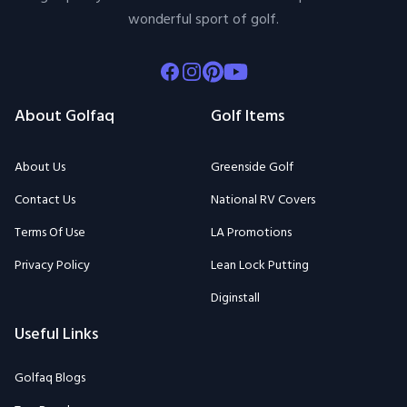
wonderful sport of golf.
Facebook
Instagram
Pinterest
Youtube
About Golfaq
Golf Items
About Us
Greenside Golf
Contact Us
National RV Covers
Terms Of Use
LA Promotions
Privacy Policy
Lean Lock Putting
Diginstall
Useful Links
Golfaq Blogs