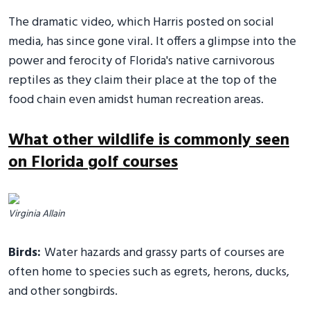
The dramatic video, which Harris posted on social
media, has since gone viral. It offers a glimpse into the
power and ferocity of Florida's native carnivorous
reptiles as they claim their place at the top of the
food chain even amidst human recreation areas.
What other wildlife is commonly seen
on Florida golf courses
Virginia Allain
Birds:
Water hazards and grassy parts of courses are
often home to species such as egrets, herons, ducks,
and other songbirds.