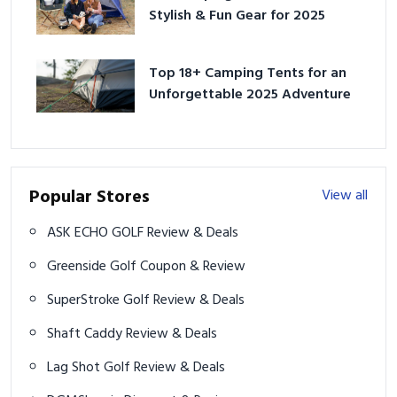
Stylish & Fun Gear for 2025
Top 18+ Camping Tents for an
Unforgettable 2025 Adventure
Popular Stores
View all
ASK ECHO GOLF Review & Deals
Greenside Golf Coupon & Review
SuperStroke Golf Review & Deals
Shaft Caddy Review & Deals
Lag Shot Golf Review & Deals