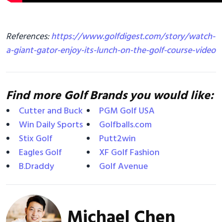
References:
https://www.golfdigest.com/story/watch-
a-giant-gator-enjoy-its-lunch-on-the-golf-course-video
Find more Golf Brands you would like:
Cutter and Buck
PGM Golf USA
Win Daily Sports
Golfballs.com
Stix Golf
Putt2win
Eagles Golf
XF Golf Fashion
B.Draddy
Golf Avenue
Michael Chen