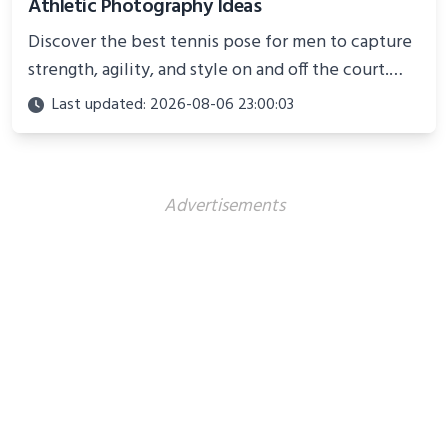
Athletic Photography Ideas
Discover the best tennis pose for men to capture
strength, agility, and style on and off the court.
Perfect for photoshoots, social media, or
Last updated: 2026-08-06 23:00:03
showcasing your athletic confidence.
Advertisements