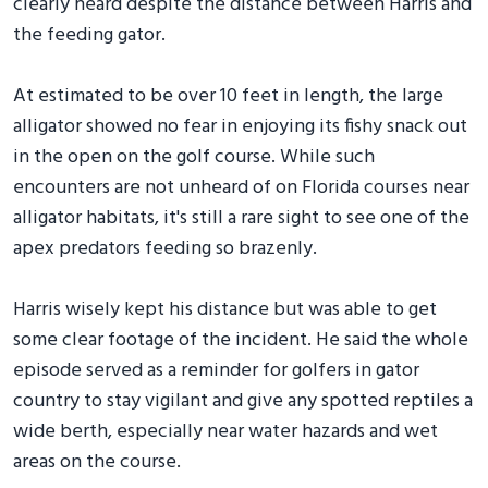
clearly heard despite the distance between Harris and
the feeding gator.
At estimated to be over 10 feet in length, the large
alligator showed no fear in enjoying its fishy snack out
in the open on the golf course. While such
encounters are not unheard of on Florida courses near
alligator habitats, it's still a rare sight to see one of the
apex predators feeding so brazenly.
Harris wisely kept his distance but was able to get
some clear footage of the incident. He said the whole
episode served as a reminder for golfers in gator
country to stay vigilant and give any spotted reptiles a
wide berth, especially near water hazards and wet
areas on the course.