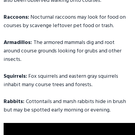
also been observed walking onto courses.
Raccoons:
Nocturnal raccoons may look for food on
courses by scavenge leftover pet food or trash.
Armadillos:
The armored mammals dig and root
around course grounds looking for grubs and other
insects.
Squirrels:
Fox squirrels and eastern gray squirrels
inhabit many course trees and forests.
Rabbits:
Cottontails and marsh rabbits hide in brush
but may be spotted early morning or evening.