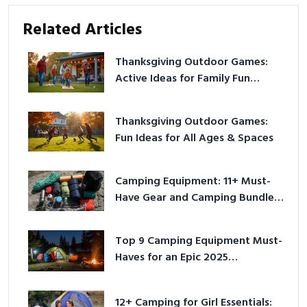
Related Articles
Thanksgiving Outdoor Games:
Active Ideas for Family Fun
Outside
Thanksgiving Outdoor Games:
Fun Ideas for All Ages & Spaces
Camping Equipment: 11+ Must-
Have Gear and Camping Bundles
for 2025
Top 9 Camping Equipment Must-
Haves for an Epic 2025
Adventure
12+ Camping for Girl Essentials: