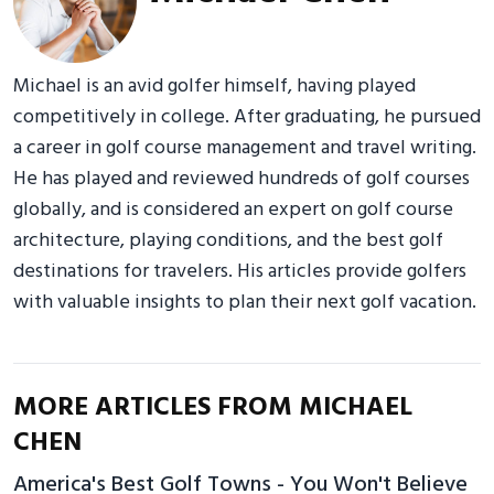
Michael is an avid golfer himself, having played
competitively in college. After graduating, he pursued
a career in golf course management and travel writing.
He has played and reviewed hundreds of golf courses
globally, and is considered an expert on golf course
architecture, playing conditions, and the best golf
destinations for travelers. His articles provide golfers
with valuable insights to plan their next golf vacation.
MORE ARTICLES FROM MICHAEL
CHEN
America's Best Golf Towns - You Won't Believe