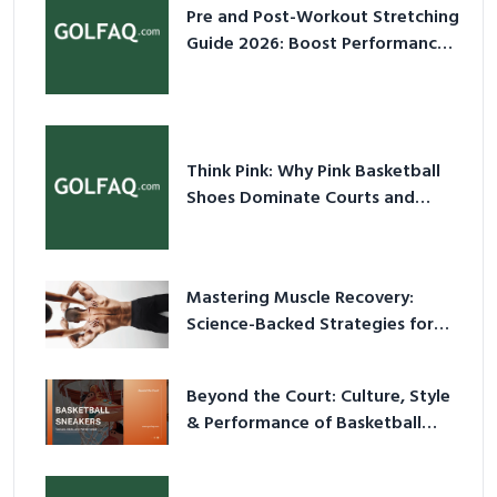
Pre and Post-Workout Stretching
Guide 2026: Boost Performance
& Prevent Injury
Think Pink: Why Pink Basketball
Shoes Dominate Courts and
Culture in 2026
Mastering Muscle Recovery:
Science-Backed Strategies for
2026
Beyond the Court: Culture, Style
& Performance of Basketball
Sneakers in 2026