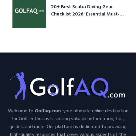
20+ Best Scuba Diving Gear
Checklist 2026: Essential Must-
Have Equipment
Welcome to
Golfaq.com
, your ultimate online destination
for Golf-enthusiasts seeking valuable information, tips,
guides, and more. Our platform is dedicated to providing
high-quality resources that cover various aspects of the