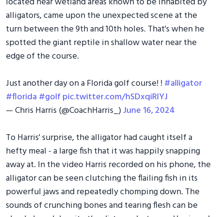
located near wetland areas known to be inhabited by
alligators, came upon the unexpected scene at the
turn between the 9th and 10th holes. That's when he
spotted the giant reptile in shallow water near the
edge of the course.
Just another day on a Florida golf course! !
#alligator
#florida
#golf
pic.twitter.com/hSDxqiRlYJ
— Chris Harris (@CoachHarris_)
June 16, 2024
To Harris' surprise, the alligator had caught itself a
hefty meal - a large fish that it was happily snapping
away at. In the video Harris recorded on his phone, the
alligator can be seen clutching the flailing fish in its
powerful jaws and repeatedly chomping down. The
sounds of crunching bones and tearing flesh can be