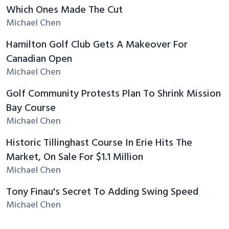
Which Ones Made The Cut
Michael Chen
Hamilton Golf Club Gets A Makeover For
Canadian Open
Michael Chen
Golf Community Protests Plan To Shrink Mission
Bay Course
Michael Chen
Historic Tillinghast Course In Erie Hits The
Market, On Sale For $1.1 Million
Michael Chen
Tony Finau's Secret To Adding Swing Speed
Michael Chen