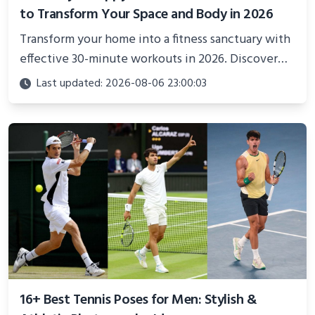
to Transform Your Space and Body in 2026
Transform your home into a fitness sanctuary with
effective 30-minute workouts in 2026. Discover
science-backed routines, smart space setup ideas,
Last updated: 2026-08-06 23:00:03
and proven strategies for lasting results and
better health.
16+ Best Tennis Poses for Men: Stylish &