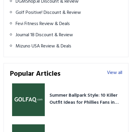
DGMShop.ie Discount & Review
Golf Positive! Discount & Review
Fevi Fitness Review & Deals
Journal 18 Discount & Review
Mizuno USA Review & Deals
Popular Articles
View all
Summer Ballpark Style: 10 Killer
Outfit Ideas for Phillies Fans in
2026