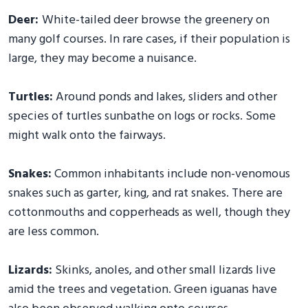
Deer:
White-tailed deer browse the greenery on
many golf courses. In rare cases, if their population is
large, they may become a nuisance.
Turtles:
Around ponds and lakes, sliders and other
species of turtles sunbathe on logs or rocks. Some
might walk onto the fairways.
Snakes:
Common inhabitants include non-venomous
snakes such as garter, king, and rat snakes. There are
cottonmouths and copperheads as well, though they
are less common.
Lizards:
Skinks, anoles, and other small lizards live
amid the trees and vegetation. Green iguanas have