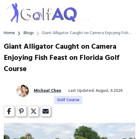
Home
Blogs
Giant Alligator Caught on Camera Enjoying Fish
Feast on Florida Golf Course
Giant Alligator Caught on Camera
Enjoying Fish Feast on Florida Golf
Course
Michael Chen
Last Updated: August, 6 2026
Golf Course