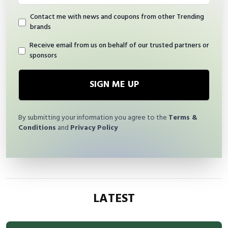
Contact me with news and coupons from other Trending
brands
Receive email from us on behalf of our trusted partners or
sponsors
SIGN ME UP
By submitting your information you agree to the
Terms &
Conditions
and
Privacy Policy
LATEST