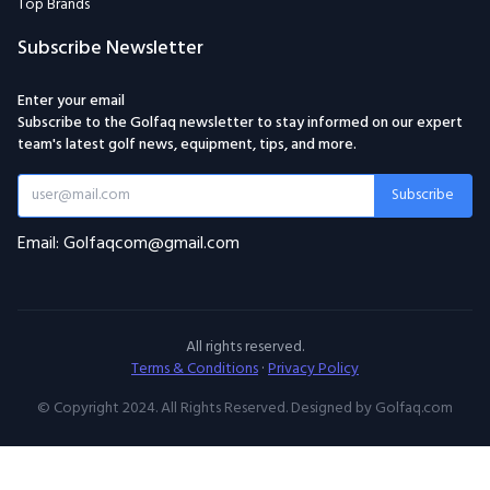
Top Brands
Subscribe Newsletter
Enter your email
Subscribe to the Golfaq newsletter to stay informed on our expert
team's latest golf news, equipment, tips, and more.
Subscribe
Email: Golfaqcom@gmail.com
All rights reserved.
Terms & Conditions
·
Privacy Policy
© Copyright 2024. All Rights Reserved. Designed by Golfaq.com