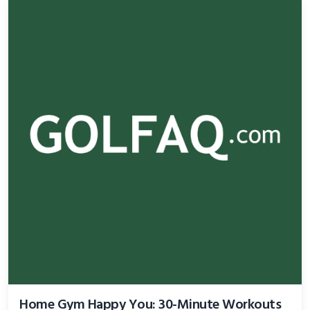
Home Gym Happy You: 30-Minute Workouts