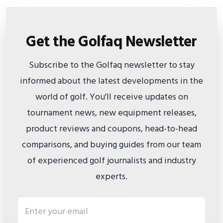
Get the Golfaq Newsletter
Subscribe to the Golfaq newsletter to stay
informed about the latest developments in the
world of golf. You'll receive updates on
tournament news, new equipment releases,
product reviews and coupons, head-to-head
comparisons, and buying guides from our team
of experienced golf journalists and industry
experts.
Email address