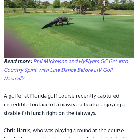
Read more:
Phil Mickelson and HyFlyers GC Get into
Country Spirit with Line Dance Before LIV Golf
Nashville
A golfer at Florida golf course recently captured
incredible footage of a massive alligator enjoying a
sizable fish lunch right on the fairways.
Chris Harris, who was playing a round at the course