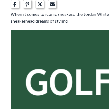
When it comes to iconic sneakers, the Jordan White 
sneakerhead dreams of styling