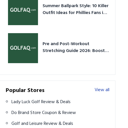
Summer Ballpark Style: 10 Killer
Outfit Ideas for Phillies Fans in
2026
Pre and Post-Workout
Stretching Guide 2026: Boost
Performance & Prevent Injury
Popular Stores
View all
Lady Luck Golf Review & Deals
Do Brand Store Coupon & Review
Golf and Leisure Review & Deals