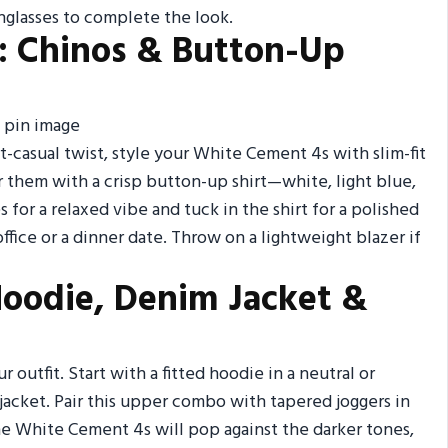
glasses to complete the look.
: Chinos & Button-Up
t-casual twist, style your White Cement 4s with slim-fit
air them with a crisp button-up shirt—white, light blue,
s for a relaxed vibe and tuck in the shirt for a polished
e office or a dinner date. Throw on a lightweight blazer if
 Hoodie, Denim Jacket &
r outfit. Start with a fitted hoodie in a neutral or
 jacket. Pair this upper combo with tapered joggers in
he White Cement 4s will pop against the darker tones,