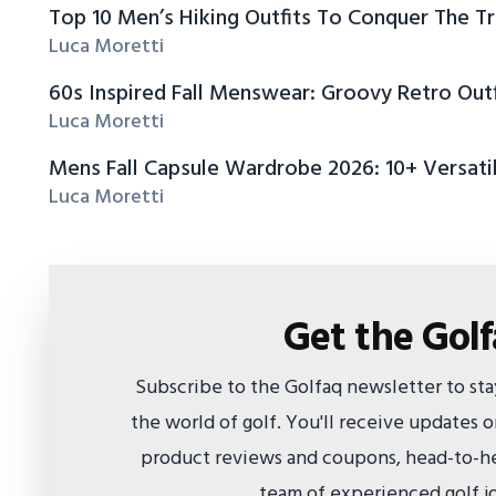
Top 10 Men’s Hiking Outfits To Conquer The Tr
Luca Moretti
60s Inspired Fall Menswear: Groovy Retro Outf
Luca Moretti
Mens Fall Capsule Wardrobe 2026: 10+ Versatil
Luca Moretti
Get the Gol
Subscribe to the Golfaq newsletter to st
the world of golf. You'll receive updates
product reviews and coupons, head-to-he
team of experienced golf jo