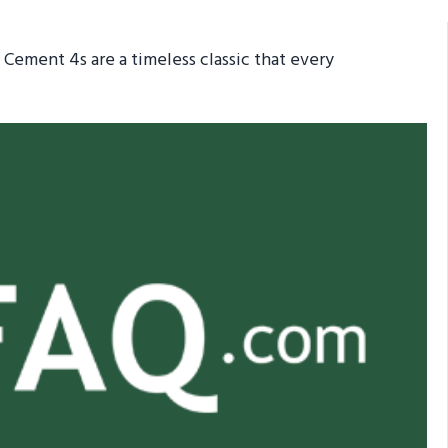
Cement 4s are a timeless classic that every