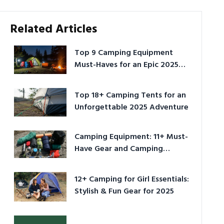
Related Articles
Top 9 Camping Equipment
Must-Haves for an Epic 2025
Adventure
Top 18+ Camping Tents for an
Unforgettable 2025 Adventure
Camping Equipment: 11+ Must-
Have Gear and Camping
Bundles for 2025
12+ Camping for Girl Essentials:
Stylish & Fun Gear for 2025