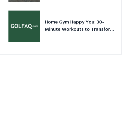
Ultimate Guide in a Nutshell
Home Gym Happy You: 30-
Minute Workouts to Transform
Your Space and Body in 2026