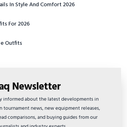
ails In Style And Comfort 2026
its For 2026
e Outfits
faq Newsletter
ay informed about the latest developments in
 on tournament news, new equipment releases,
ad comparisons, and buying guides from our
urnalists and industry experts.