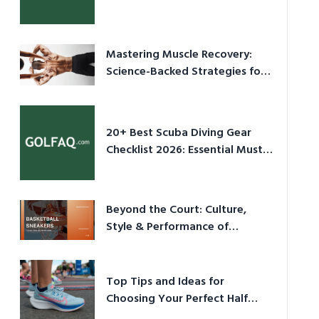
Culture in 2026
Mastering Muscle Recovery:
Science-Backed Strategies for
2026
20+ Best Scuba Diving Gear
Checklist 2026: Essential Must-
Have Equipment
Beyond the Court: Culture,
Style & Performance of
Basketball Sneakers in 2026
Top Tips and Ideas for
Choosing Your Perfect Half
Marathon Shoes – Your