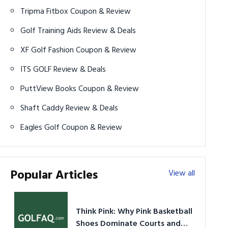
Tripma Fitbox Coupon & Review
Golf Training Aids Review & Deals
XF Golf Fashion Coupon & Review
ITS GOLF Review & Deals
PuttView Books Coupon & Review
Shaft Caddy Review & Deals
Eagles Golf Coupon & Review
Popular Articles
View all
Think Pink: Why Pink Basketball
Shoes Dominate Courts and