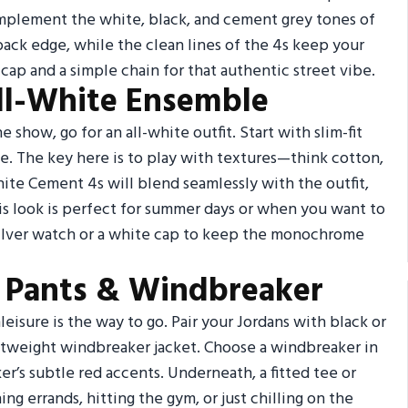
complement the white, black, and cement grey tones of
-back edge, while the clean lines of the 4s keep your
 cap and a simple chain for that authentic street vibe.
ll-White Ensemble
e show, go for an all-white outfit. Start with slim-fit
ie. The key here is to play with textures—think cotton,
ite Cement 4s will blend seamlessly with the outfit,
his look is perfect for summer days or when you want to
silver watch or a white cap to keep the monochrome
ck Pants & Windbreaker
eisure is the way to go. Pair your Jordans with black or
ghtweight windbreaker jacket. Choose a windbreaker in
er’s subtle red accents. Underneath, a fitted tee or
ing errands, hitting the gym, or just chilling on the