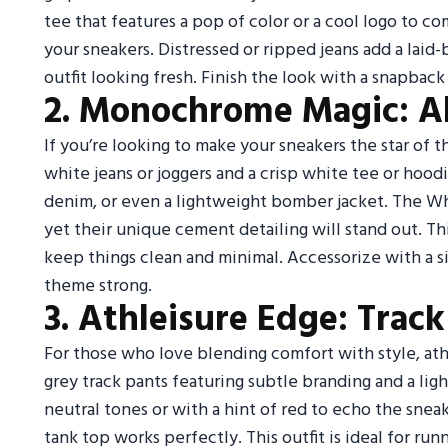
tee that features a pop of color or a cool logo to 
your sneakers. Distressed or ripped jeans add a laid
outfit looking fresh. Finish the look with a snapback
2. Monochrome Magic: A
If you’re looking to make your sneakers the star of th
white jeans or joggers and a crisp white tee or hood
denim, or even a lightweight bomber jacket. The Wh
yet their unique cement detailing will stand out. T
keep things clean and minimal. Accessorize with a 
theme strong.
3. Athleisure Edge: Tra
For those who love blending comfort with style, athl
grey track pants featuring subtle branding and a li
neutral tones or with a hint of red to echo the sneak
tank top works perfectly. This outfit is ideal for runn