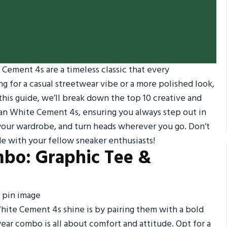
Cement 4s are a timeless classic that every
g for a casual streetwear vibe or a more polished look,
 this guide, we’ll break down the top 10 creative and
rdan White Cement 4s, ensuring you always step out in
p your wardrobe, and turn heads wherever you go. Don’t
ide with your fellow sneaker enthusiasts!
mbo: Graphic Tee &
White Cement 4s shine is by pairing them with a bold
wear combo is all about comfort and attitude. Opt for a