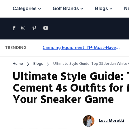
Categories
Golf Brands
Blogs
N
TRENDING:
Camping Equipment: 11+ Must-Have Gear And Camping Bundles For 2025
Home
Blogs
Ultimate Style Guide: Top 35 Jordan White
Ultimate Style Guide:
Cement 4s Outfits for
Your Sneaker Game
Luca Moretti