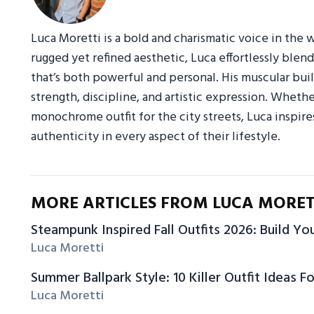
Luca Moretti is a bold and charismatic voice in the w
rugged yet refined aesthetic, Luca effortlessly blend
that’s both powerful and personal. His muscular build,
strength, discipline, and artistic expression. Whethe
monochrome outfit for the city streets, Luca inspi
authenticity in every aspect of their lifestyle.
MORE ARTICLES FROM LUCA MORET
Steampunk Inspired Fall Outfits 2026: Build Y
Luca Moretti
Summer Ballpark Style: 10 Killer Outfit Ideas Fo
Luca Moretti