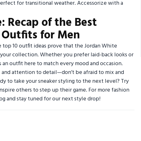
fect for transitional weather. Accessorize with a
: Recap of the Best
Outfits for Men
e top 10 outfit ideas prove that the Jordan White
 your collection. Whether you prefer laid-back looks or
s an outfit here to match every mood and occasion.
 and attention to detail—don’t be afraid to mix and
dy to take your sneaker styling to the next level? Try
 inspire others to step up their game. For more fashion
og and stay tuned for our next style drop!