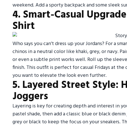
weekend. Add a sporty backpack and some sleek sun
4. Smart-Casual Upgrade
Shirt
Who says you can’t dress up your Jordans? For a smar
chinos in a neutral color like khaki, grey, or navy. P
or even a subtle print works well. Roll up the sleeve
finish. This outfit is perfect for casual Fridays at th
you want to elevate the look even further.
5. Layered Street Style:
Joggers
Layering is key for creating depth and interest in you
pastel shade, then add a classic blue or black denim
grey or black to keep the focus on your sneakers. T