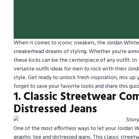
When it comes to iconic sneakers, the Jordan White 
sneakerhead dreams of styling. Whether you’re aimin
these kicks can be the centerpiece of any outfit. In
versatile outfit ideas for men to rock with their Jo
style. Get ready to unlock fresh inspiration, mix u
forget to save your favorite looks and share this gu
1. Classic Streetwear Co
Distressed Jeans
One of the most effortless ways to let your Jordan 
graphic tee and distressed jeans. This classic street