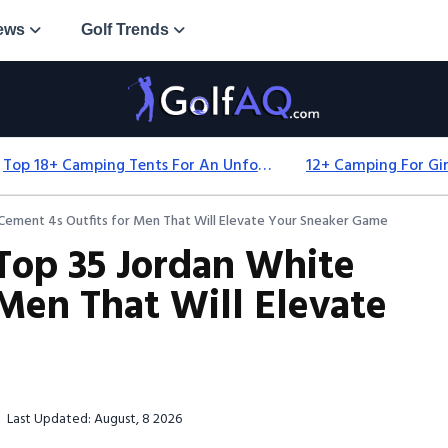
ews
Golf Trends
Top 18+ Camping Tents For An Unforgettable 2025 Adventure
 Cement 4s Outfits for Men That Will Elevate Your Sneaker Game
 Top 35 Jordan White
 Men That Will Elevate
Last Updated: August, 8 2026