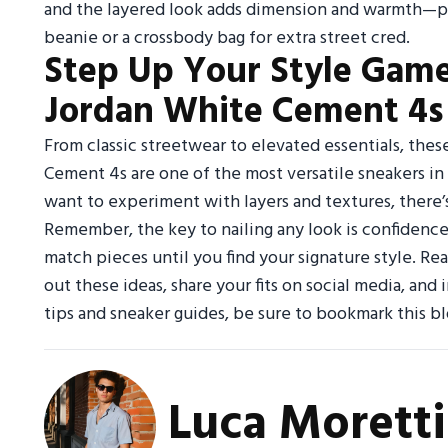
and the layered look adds dimension and warmth—per
beanie or a crossbody bag for extra street cred.
Step Up Your Style Game
Jordan White Cement 4s 
From classic streetwear to elevated essentials, thes
Cement 4s are one of the most versatile sneakers in
want to experiment with layers and textures, there’
Remember, the key to nailing any look is confidence
match pieces until you find your signature style. Rea
out these ideas, share your fits on social media, and
tips and sneaker guides, be sure to bookmark this bl
Luca Moretti