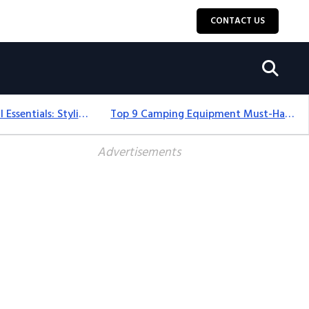
CONTACT US
12+ Camping For Girl Essentials: Stylish & Fun Gear For 2025
Top 9 Camping Equipment Must-Haves For An Epic 2025 Adventure
Advertisements