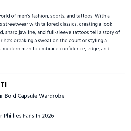
orld of men’s fashion, sports, and tattoos. With a
s streetwear with tailored classics, creating a look
 sharp jawline, and full-sleeve tattoos tell a story of
r he’s breaking a sweat on the court or styling a
res modern men to embrace confidence, edge, and
TI
our Bold Capsule Wardrobe
r Phillies Fans In 2026