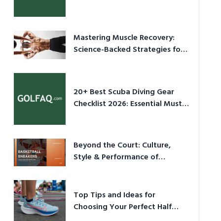
Culture in 2026
Mastering Muscle Recovery:
Science-Backed Strategies for
2026
20+ Best Scuba Diving Gear
Checklist 2026: Essential Must-
Have Equipment
Beyond the Court: Culture,
Style & Performance of
Basketball Sneakers in 2026
Top Tips and Ideas for
Choosing Your Perfect Half
Marathon Shoes – Your