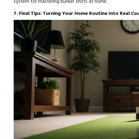
system for mastering bunker shots at home.
7. Final Tips: Turning Your Home Routine Into Real Co