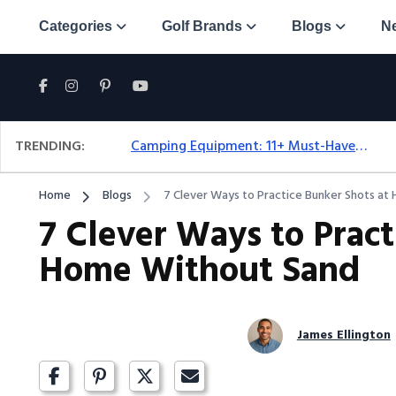
Categories
Golf Brands
Blogs
N
TRENDING:
Camping Equipment: 11+ Must-Have Gear And Camping Bundles For 2025
Home
Blogs
7 Clever Ways to Practice Bunker Shots a
7 Clever Ways to Pract
Home Without Sand
James Ellington