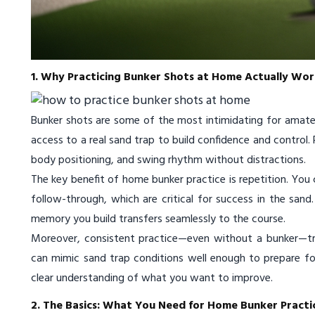
1. Why Practicing Bunker Shots at Home Actually Wor
Bunker shots are some of the most intimidating for amateu
access to a real sand trap to build confidence and control
body positioning, and swing rhythm without distractions.
The key benefit of home bunker practice is repetition. You
follow-through, which are critical for success in the san
memory you build transfers seamlessly to the course.
Moreover, consistent practice—even without a bunker—tra
can mimic sand trap conditions well enough to prepare for r
clear understanding of what you want to improve.
2. The Basics: What You Need for Home Bunker Practi