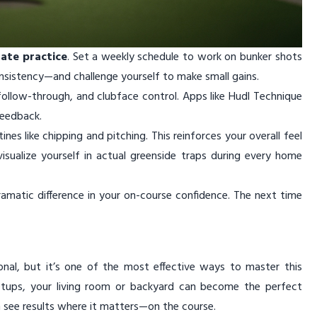
rate practice
. Set a weekly schedule to work on bunker shots
sistency—and challenge yourself to make small gains.
llow-through, and clubface control. Apps like Hudl Technique
feedback.
nes like chipping and pitching. This reinforces your overall feel
visualize yourself in actual greenside traps during every home
matic difference in your on-course confidence. The next time
nal, but it’s one of the most effective ways to master this
d setups, your living room or backyard can become the perfect
on see results where it matters—on the course.