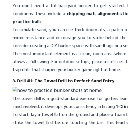
You don’t need a full backyard bunker to get started. I
conditions. These include a
chipping mat
,
alignment sti
practice balls
.
To simulate sand, you can use thick doormats, a patch of 
mimic resistance and encourage you to strike behind the b
consider creating a DIY bunker space with sandbags or a sm
The most important element is a clean, open area where y
allows a full swing. For outdoor setups, place a soft net 
trap drills that sharpen your bunker game right at home.
3. Drill #1: The Towel Drill to Perfect Sand Entry
The towel drill is a gold-standard exercise for golfers lea
sand involved, it develops your consistency in hitting
1–2 i
To start, lay a towel flat on the ground and place a foam bal
strike the towel first before touching the ball. This tea