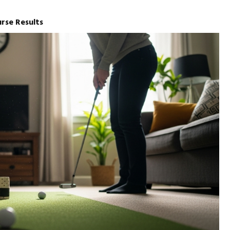
urse Results