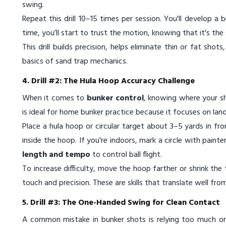
swing.
Repeat this drill 10–15 times per session. You'll develop a 
time, you’ll start to trust the motion, knowing that it's the 
This drill builds precision, helps eliminate thin or fat shot
basics of sand trap mechanics.
4. Drill #2: The Hula Hoop Accuracy Challenge
When it comes to
bunker control
, knowing where your sho
is ideal for home bunker practice because it focuses on la
Place a hula hoop or circular target about 3–5 yards in fr
inside the hoop. If you're indoors, mark a circle with painte
length and tempo
to control ball flight.
To increase difficulty, move the hoop farther or shrink th
touch and precision. These are skills that translate well fr
5. Drill #3: The One-Handed Swing for Clean Contact
A common mistake in bunker shots is relying too much o