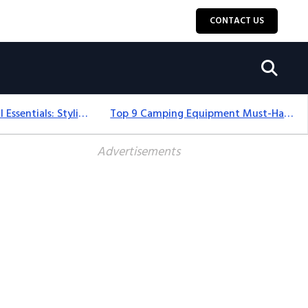
CONTACT US
12+ Camping For Girl Essentials: Stylish & Fun Gear For 2025
Top 9 Camping Equipment Must-Haves For An Epic 2025 Adventure
Advertisements