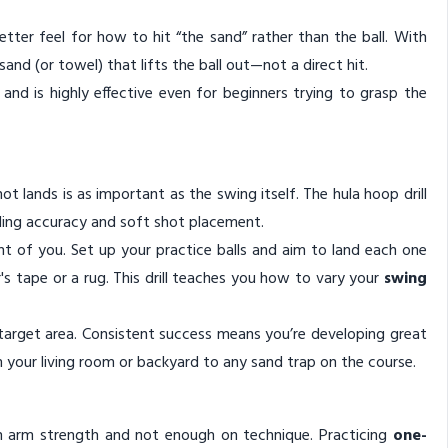
better feel for how to hit “the sand” rather than the ball. With
sand (or towel) that lifts the ball out—not a direct hit.
s, and is highly effective even for beginners trying to grasp the
t lands is as important as the swing itself. The hula hoop drill
nding accuracy and soft shot placement.
ont of you. Set up your practice balls and aim to land each one
r's tape or a rug. This drill teaches you how to vary your
swing
e target area. Consistent success means you’re developing great
om your living room or backyard to any sand trap on the course.
n arm strength and not enough on technique. Practicing
one-