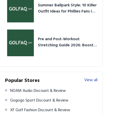
Summer Ballpark Style: 10 Killer
Outfit Ideas for Phillies Fans in
2026
Pre and Post-Workout
Stretching Guide 2026: Boost
Performance & Prevent Injury
Popular Stores
View all
NOAM Audio Discount & Review
Gogogo Sport Discount & Review
XF Golf Fashion Discount & Review