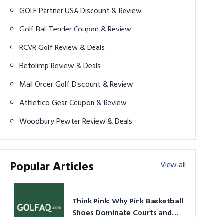
GOLF Partner USA Discount & Review
Golf Ball Tender Coupon & Review
RCVR Golf Review & Deals
Betolimp Review & Deals
Mail Order Golf Discount & Review
Athletico Gear Coupon & Review
Woodbury Pewter Review & Deals
Popular Articles
View all
Think Pink: Why Pink Basketball
Shoes Dominate Courts and