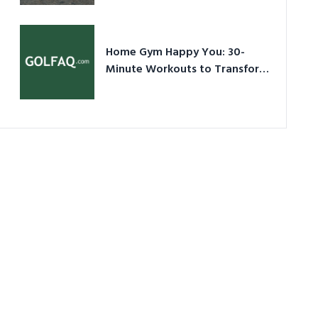
Ultimate Guide in a Nutshell
Home Gym Happy You: 30-
Minute Workouts to Transform
Your Space and Body in 2026