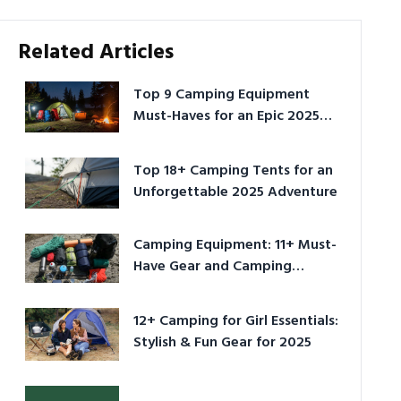
Related Articles
Top 9 Camping Equipment
Must-Haves for an Epic 2025
Adventure
Top 18+ Camping Tents for an
Unforgettable 2025 Adventure
Camping Equipment: 11+ Must-
Have Gear and Camping
Bundles for 2025
12+ Camping for Girl Essentials:
Stylish & Fun Gear for 2025