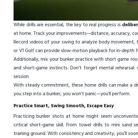
While drills are essential, the key to real progress is
delibe
at home. Track your improvements—distance, accuracy, con
Record videos of your swing to analyze body movement, fo
or V1 Golf can provide slow-motion playback for in-depth 
Additionally, mix your bunker practice with short game routi
and short-game instincts. Don’t forget mental rehearsal: 
session.
With steady commitment, these home drills can make a dra
you step into a bunker, you won’t panic—you’ll perform.
Practice Smart, Swing Smooth, Escape Easy
Practicing bunker shots at home might seem unconventio
critical short-game skill. From towel drills to mini san
training ground. With consistency and creativity, you’ll so