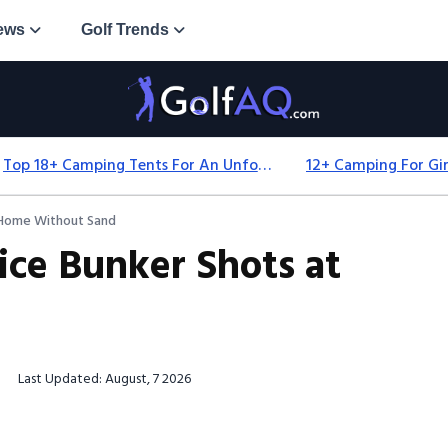
ews
Golf Trends
Top 18+ Camping Tents For An Unforgettable 2025 Adventure
t Home Without Sand
ice Bunker Shots at
Last Updated: August, 7 2026