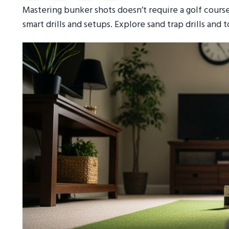
Mastering bunker shots doesn’t require a golf cours
smart drills and setups. Explore sand trap drills and