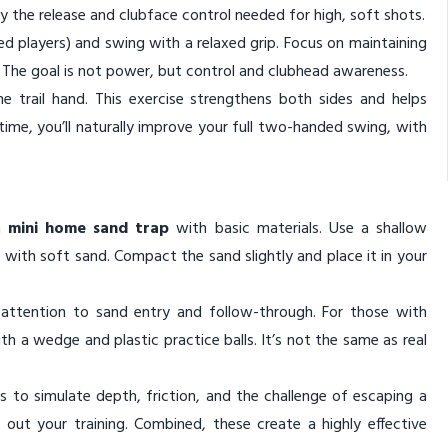
y the release and clubface control needed for high, soft shots.
nded players) and swing with a relaxed grip. Focus on maintaining
l. The goal is not power, but control and clubhead awareness.
e trail hand. This exercise strengthens both sides and helps
ime, you’ll naturally improve your full two-handed swing, with
 a
mini home sand trap
with basic materials. Use a shallow
ed with soft sand. Compact the sand slightly and place it in your
g attention to sand entry and follow-through. For those with
ith a wedge and plastic practice balls. It’s not the same as real
 to simulate depth, friction, and the challenge of escaping a
d out your training. Combined, these create a highly effective