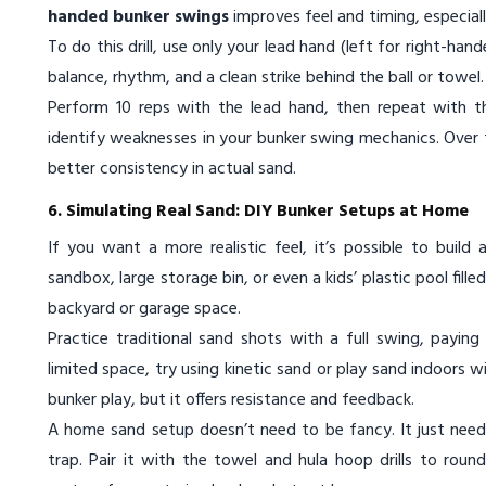
handed bunker swings
improves feel and timing, especiall
To do this drill, use only your lead hand (left for right-ha
balance, rhythm, and a clean strike behind the ball or towe
Perform 10 reps with the lead hand, then repeat with th
identify weaknesses in your bunker swing mechanics. Over t
better consistency in actual sand.
6. Simulating Real Sand: DIY Bunker Setups at Home
If you want a more realistic feel, it’s possible to build
sandbox, large storage bin, or even a kids’ plastic pool fill
backyard or garage space.
Practice traditional sand shots with a full swing, payin
limited space, try using kinetic sand or play sand indoors w
bunker play, but it offers resistance and feedback.
A home sand setup doesn’t need to be fancy. It just needs
trap. Pair it with the towel and hula hoop drills to roun