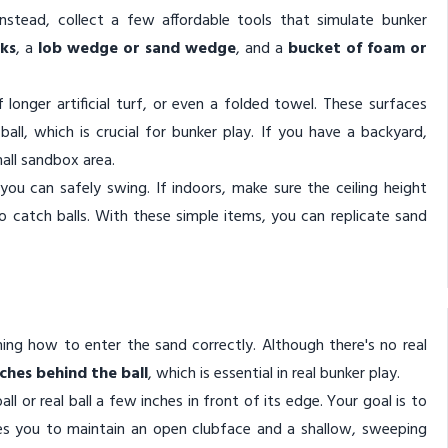
nstead, collect a few affordable tools that simulate bunker
cks
, a
lob wedge or sand wedge
, and a
bucket of foam or
longer artificial turf, or even a folded towel. These surfaces
all, which is crucial for bunker play. If you have a backyard,
all sandbox area.
ou can safely swing. If indoors, make sure the ceiling height
to catch balls. With these simple items, you can replicate sand
rning how to enter the sand correctly. Although there's no real
nches behind the ball
, which is essential in real bunker play.
l or real ball a few inches in front of its edge. Your goal is to
ches you to maintain an open clubface and a shallow, sweeping