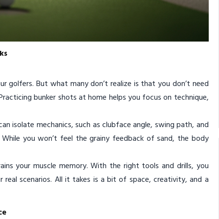
ks
r golfers. But what many don’t realize is that you don’t need
. Practicing bunker shots at home helps you focus on technique,
 can isolate mechanics, such as clubface angle, swing path, and
d. While you won’t feel the grainy feedback of sand, the body
ins your muscle memory. With the right tools and drills, you
eal scenarios. All it takes is a bit of space, creativity, and a
ce