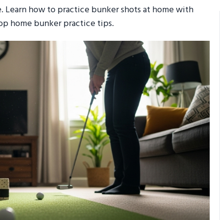
e. Learn how to practice bunker shots at home with
 top home bunker practice tips.