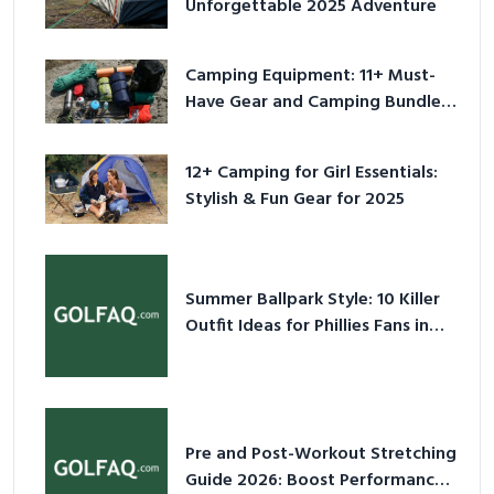
Unforgettable 2025 Adventure
Camping Equipment: 11+ Must-
Have Gear and Camping Bundles
for 2025
12+ Camping for Girl Essentials:
Stylish & Fun Gear for 2025
Summer Ballpark Style: 10 Killer
Outfit Ideas for Phillies Fans in
2026
Pre and Post-Workout Stretching
Guide 2026: Boost Performance