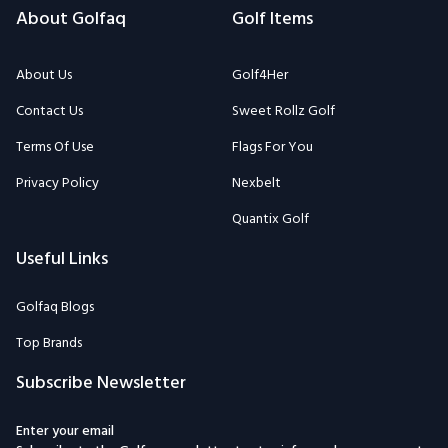
About Golfaq
Golf Items
About Us
Golf4Her
Contact Us
Sweet Rollz Golf
Terms Of Use
Flags For You
Privacy Policy
Nexbelt
Quantix Golf
Useful Links
Golfaq Blogs
Top Brands
Subscribe Newsletter
Enter your email