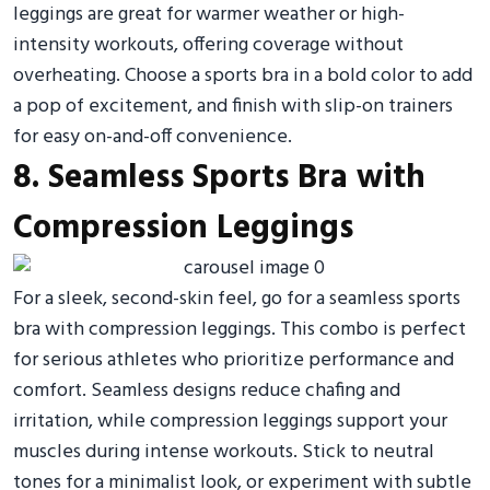
leggings are great for warmer weather or high-
intensity workouts, offering coverage without
overheating. Choose a sports bra in a bold color to add
a pop of excitement, and finish with slip-on trainers
for easy on-and-off convenience.
8. Seamless Sports Bra with
Compression Leggings
For a sleek, second-skin feel, go for a seamless sports
bra with compression leggings. This combo is perfect
for serious athletes who prioritize performance and
comfort. Seamless designs reduce chafing and
irritation, while compression leggings support your
muscles during intense workouts. Stick to neutral
tones for a minimalist look, or experiment with subtle