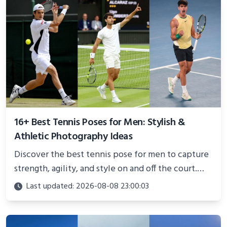
16+ Best Tennis Poses for Men: Stylish &
Athletic Photography Ideas
Discover the best tennis pose for men to capture
strength, agility, and style on and off the court.
Perfect for photoshoots, social media, or
Last updated: 2026-08-08 23:00:03
showcasing your athletic confidence.