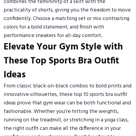
combines the femininity of a skirt with the
practicality of shorts, giving you the freedom to move
confidently. Choose a matching set or mix contrasting
colors for a bold statement, and finish with
performance sneakers for all-day comfort.
Elevate Your Gym Style with
These Top Sports Bra Outfit
Ideas
From classic black-on-black combos to bold prints and
innovative silhouettes, these top 10 sports bra outfit
ideas prove that gym wear can be both functional and
fashionable. Whether you’re hitting the weights,
running on the treadmill, or stretching in a yoga class,
the right outfit can make all the difference in your