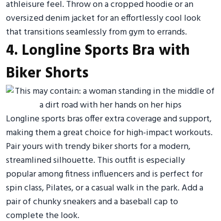
athleisure feel. Throw on a cropped hoodie or an
oversized denim jacket for an effortlessly cool look
that transitions seamlessly from gym to errands.
4. Longline Sports Bra with
Biker Shorts
Longline sports bras offer extra coverage and support,
making them a great choice for high-impact workouts.
Pair yours with trendy biker shorts for a modern,
streamlined silhouette. This outfit is especially
popular among fitness influencers and is perfect for
spin class, Pilates, or a casual walk in the park. Add a
pair of chunky sneakers and a baseball cap to
complete the look.