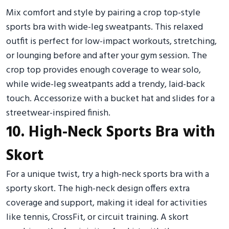
Mix comfort and style by pairing a crop top-style
sports bra with wide-leg sweatpants. This relaxed
outfit is perfect for low-impact workouts, stretching,
or lounging before and after your gym session. The
crop top provides enough coverage to wear solo,
while wide-leg sweatpants add a trendy, laid-back
touch. Accessorize with a bucket hat and slides for a
streetwear-inspired finish.
10. High-Neck Sports Bra with
Skort
For a unique twist, try a high-neck sports bra with a
sporty skort. The high-neck design offers extra
coverage and support, making it ideal for activities
like tennis, CrossFit, or circuit training. A skort