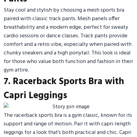
Stay cool and stylish by choosing a mesh sports bra
paired with classic track pants. Mesh panels offer
breathability and a modern edge, perfect for sweaty
cardio sessions or dance classes. Track pants provide
comfort and a retro vibe, especially when paired with
chunky sneakers and a high ponytail. This look is ideal
for those who value both function and fashion in their
gym attire.
7. Racerback Sports Bra with
Capri Leggings
The racerback sports bra is a gym classic, known for its
support and range of motion. Pair it with capri-length
leggings for a look that’s both practical and chic. Capri