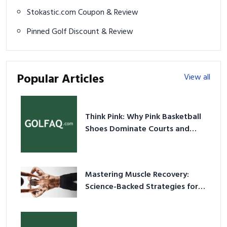
Stokastic.com Coupon & Review
Pinned Golf Discount & Review
Popular Articles
View all
Think Pink: Why Pink Basketball
Shoes Dominate Courts and
Culture in 2026
Mastering Muscle Recovery:
Science-Backed Strategies for
2026