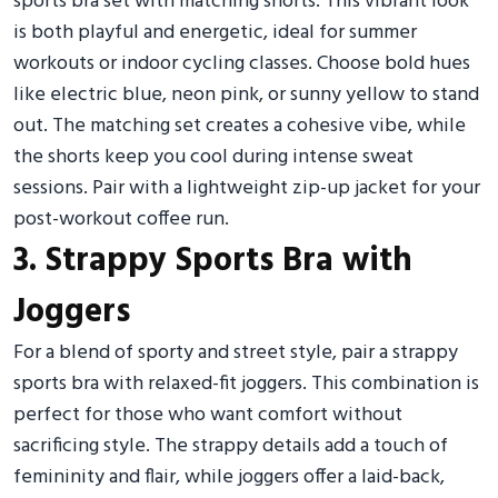
sports bra set with matching shorts. This vibrant look
is both playful and energetic, ideal for summer
workouts or indoor cycling classes. Choose bold hues
like electric blue, neon pink, or sunny yellow to stand
out. The matching set creates a cohesive vibe, while
the shorts keep you cool during intense sweat
sessions. Pair with a lightweight zip-up jacket for your
post-workout coffee run.
3. Strappy Sports Bra with
Joggers
For a blend of sporty and street style, pair a strappy
sports bra with relaxed-fit joggers. This combination is
perfect for those who want comfort without
sacrificing style. The strappy details add a touch of
femininity and flair, while joggers offer a laid-back,