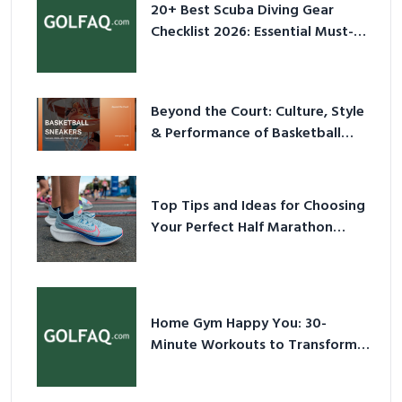
20+ Best Scuba Diving Gear
Checklist 2026: Essential Must-
Have Equipment
Beyond the Court: Culture, Style
& Performance of Basketball
Sneakers in 2026
Top Tips and Ideas for Choosing
Your Perfect Half Marathon
Shoes – Your Ultimate Guide in a
Nutshell
Home Gym Happy You: 30-
Minute Workouts to Transform
Your Space and Body in 2026