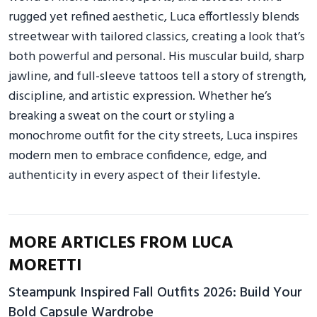
rugged yet refined aesthetic, Luca effortlessly blends
streetwear with tailored classics, creating a look that’s
both powerful and personal. His muscular build, sharp
jawline, and full-sleeve tattoos tell a story of strength,
discipline, and artistic expression. Whether he’s
breaking a sweat on the court or styling a
monochrome outfit for the city streets, Luca inspires
modern men to embrace confidence, edge, and
authenticity in every aspect of their lifestyle.
MORE ARTICLES FROM LUCA
MORETTI
Steampunk Inspired Fall Outfits 2026: Build Your
Bold Capsule Wardrobe