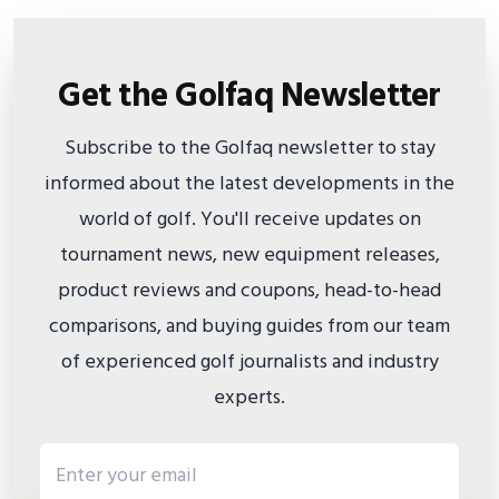
Get the Golfaq Newsletter
Subscribe to the Golfaq newsletter to stay
informed about the latest developments in the
world of golf. You'll receive updates on
tournament news, new equipment releases,
product reviews and coupons, head-to-head
comparisons, and buying guides from our team
of experienced golf journalists and industry
experts.
Email address