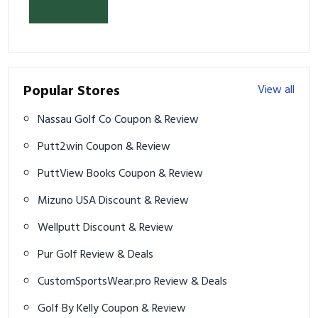
& Prevent Injury
Popular Stores
View all
Nassau Golf Co Coupon & Review
Putt2win Coupon & Review
PuttView Books Coupon & Review
Mizuno USA Discount & Review
Wellputt Discount & Review
Pur Golf Review & Deals
CustomSportsWear.pro Review & Deals
Golf By Kelly Coupon & Review