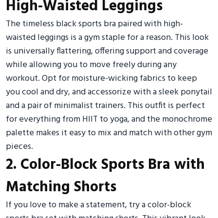
High-Waisted Leggings
The timeless black sports bra paired with high-
waisted leggings is a gym staple for a reason. This look
is universally flattering, offering support and coverage
while allowing you to move freely during any
workout. Opt for moisture-wicking fabrics to keep
you cool and dry, and accessorize with a sleek ponytail
and a pair of minimalist trainers. This outfit is perfect
for everything from HIIT to yoga, and the monochrome
palette makes it easy to mix and match with other gym
pieces.
2. Color-Block Sports Bra with
Matching Shorts
If you love to make a statement, try a color-block