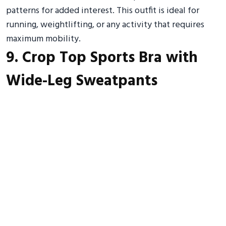
patterns for added interest. This outfit is ideal for
running, weightlifting, or any activity that requires
maximum mobility.
9. Crop Top Sports Bra with
Wide-Leg Sweatpants