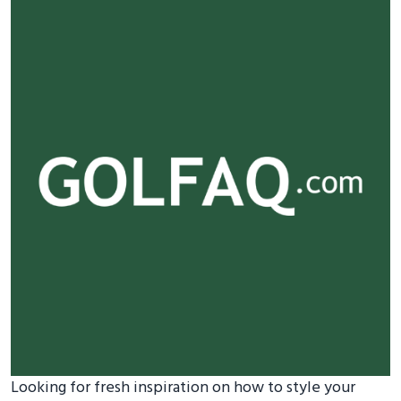
Looking for fresh inspiration on how to style your