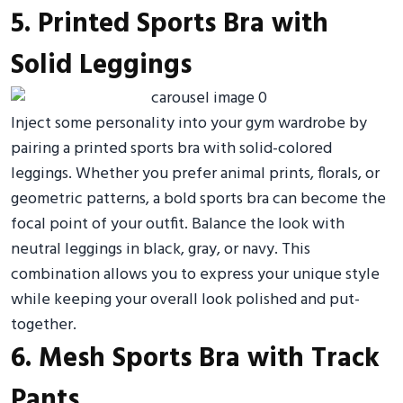
5. Printed Sports Bra with
Solid Leggings
Inject some personality into your gym wardrobe by
pairing a printed sports bra with solid-colored
leggings. Whether you prefer animal prints, florals, or
geometric patterns, a bold sports bra can become the
focal point of your outfit. Balance the look with
neutral leggings in black, gray, or navy. This
combination allows you to express your unique style
while keeping your overall look polished and put-
together.
6. Mesh Sports Bra with Track
Pants