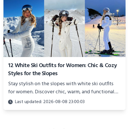
12 White Ski Outfits for Women: Chic & Cozy
Styles for the Slopes
Stay stylish on the slopes with white ski outfits
for women. Discover chic, warm, and functional
looks perfect for winter adventures in 2025.
Last updated: 2026-08-08 23:00:03