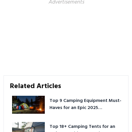
Advertisements
Related Articles
Top 9 Camping Equipment Must-
Haves for an Epic 2025
Adventure
Top 18+ Camping Tents for an