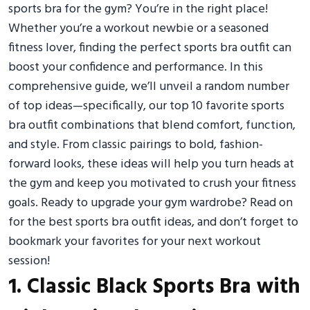
sports bra for the gym? You’re in the right place!
Whether you’re a workout newbie or a seasoned
fitness lover, finding the perfect sports bra outfit can
boost your confidence and performance. In this
comprehensive guide, we’ll unveil a random number
of top ideas—specifically, our top 10 favorite sports
bra outfit combinations that blend comfort, function,
and style. From classic pairings to bold, fashion-
forward looks, these ideas will help you turn heads at
the gym and keep you motivated to crush your fitness
goals. Ready to upgrade your gym wardrobe? Read on
for the best sports bra outfit ideas, and don’t forget to
bookmark your favorites for your next workout
session!
1. Classic Black Sports Bra with