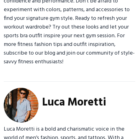
confidence and performance. Don’t be afraid to
experiment with colors, patterns, and accessories to
find your signature gym style. Ready to refresh your
workout wardrobe? Try out these looks and let your
sports bra outfit inspire your next gym session. For
more fitness fashion tips and outfit inspiration,
subscribe to our blog and join our community of style-
savvy fitness enthusiasts!
Luca Moretti
Luca Moretti is a bold and charismatic voice in the
world of men’s fashion, sports, and tattoos. With a