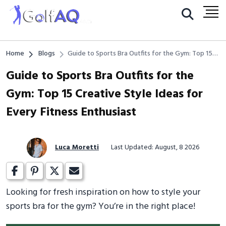
Home
Blogs
Guide to Sports Bra Outfits for the Gym: Top 15
Creative Style Ideas for Every Fitness Enthusiast
Guide to Sports Bra Outfits for the
Gym: Top 15 Creative Style Ideas for
Every Fitness Enthusiast
Luca Moretti
Last Updated: August, 8 2026
Looking for fresh inspiration on how to style your
sports bra for the gym? You’re in the right place!