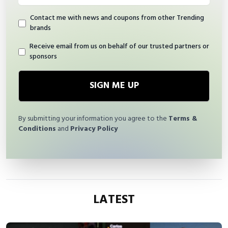
Contact me with news and coupons from other Trending
brands
Receive email from us on behalf of our trusted partners or
sponsors
SIGN ME UP
By submitting your information you agree to the
Terms &
Conditions
and
Privacy Policy
LATEST