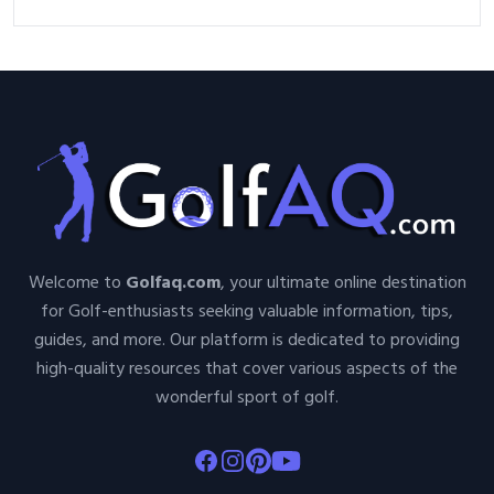
Welcome to
Golfaq.com
, your ultimate online destination
for Golf-enthusiasts seeking valuable information, tips,
guides, and more. Our platform is dedicated to providing
high-quality resources that cover various aspects of the
wonderful sport of golf.
Facebook
Instagram
Pinterest
Youtube