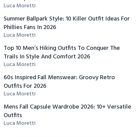
Luca Moretti
Summer Ballpark Style: 10 Killer Outfit Ideas For
Phillies Fans In 2026
Luca Moretti
Top 10 Men’s Hiking Outfits To Conquer The
Trails In Style And Comfort 2026
Luca Moretti
60s Inspired Fall Menswear: Groovy Retro
Outfits For 2026
Luca Moretti
Mens Fall Capsule Wardrobe 2026: 10+ Versatile
Outfits
Luca Moretti