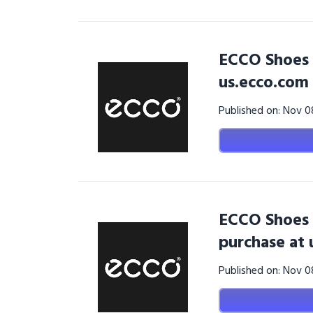
ECCO Shoes 
us.ecco.com
Published on: Nov 
ECCO Shoes 
purchase at 
Published on: Nov 