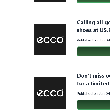
Calling all g
shoes at US
Published on: Jun 0
Don't miss o
for a limite
Published on: Jun 0