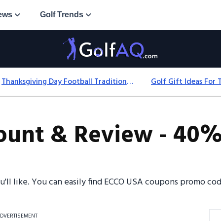
ews
Golf Trends
Thanksgiving Day Football Traditions: History, Games & Game-Day Ideas
unt & Review - 40% 
ou'll like. You can easily find ECCO USA coupons promo co
DVERTISEMENT