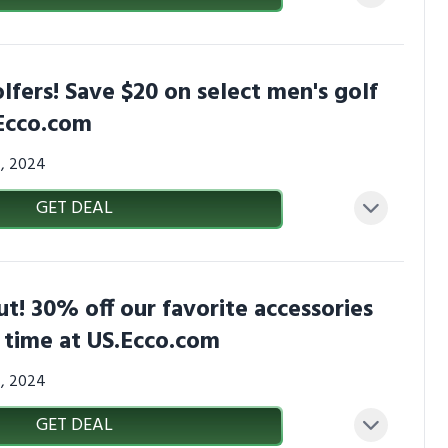
olfers! Save $20 on select men's golf
.Ecco.com
4, 2024
GET DEAL
ut! 30% off our favorite accessories
d time at US.Ecco.com
4, 2024
GET DEAL