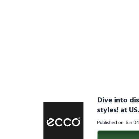
Dive into di
styles! at U
Published on: Jun 0