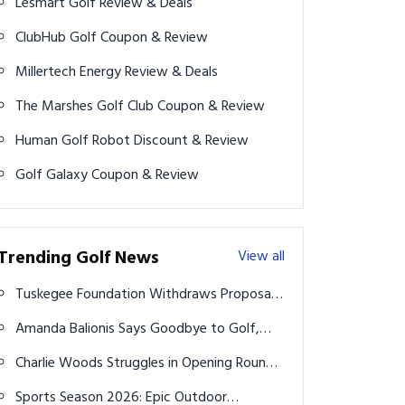
Lesmart Golf Review & Deals
ClubHub Golf Coupon & Review
Millertech Energy Review & Deals
The Marshes Golf Club Coupon & Review
Human Golf Robot Discount & Review
Golf Galaxy Coupon & Review
Trending Golf News
View all
Tuskegee Foundation Withdraws Proposal
to Build Golf Course in Florida State Park
Amanda Balionis Says Goodbye to Golf,
Leaving Rory McIlroy Rumors Behind
Charlie Woods Struggles in Opening Round
of U.S. Junior Amateur Championship
Sports Season 2026: Epic Outdoor