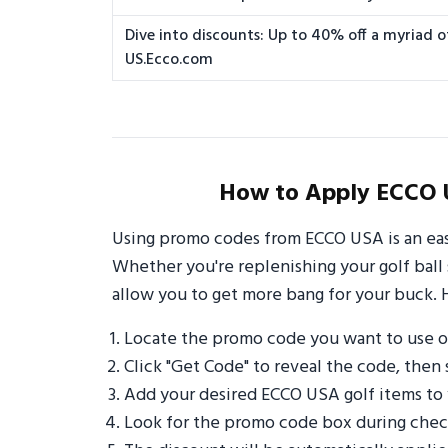
Dive into discounts: Up to 40% off a myriad of
US.Ecco.com
How to Apply ECCO 
Using promo codes from ECCO USA is an eas
Whether you're replenishing your golf ball 
allow you to get more bang for your buck. 
Locate the promo code you want to use 
Click "Get Code" to reveal the code, then 
Add your desired ECCO USA golf items to
Look for the promo code box during check