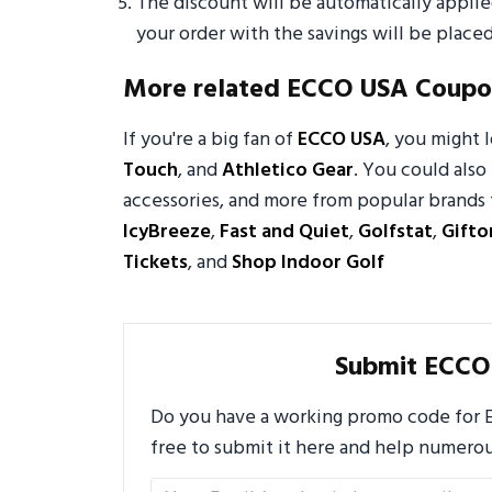
The discount will be automatically appli
your order with the savings will be placed
More related ECCO USA Coupo
If you're a big fan of
ECCO USA
, you might
Touch
, and
Athletico Gear
. You could also 
accessories, and more from popular brands 
IcyBreeze
,
Fast and Quiet
,
Golfstat
,
Gifto
Tickets
, and
Shop Indoor Golf
Submit ECCO
Do you have a working promo code for E
free to submit it here and help numero