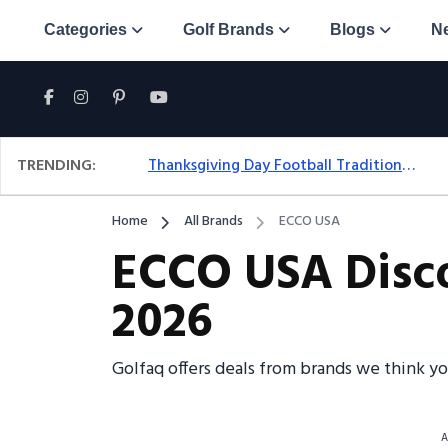
Categories
Golf Brands
Blogs
N
TRENDING:
Thanksgiving Day Football Traditions: A Fresh Look At The Holiday Ritual
Home
All Brands
ECCO USA
ECCO USA Disco
2026
Golfaq offers deals from brands we think y
A