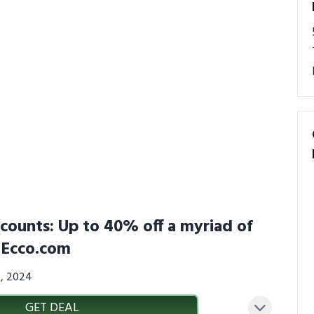
scounts: Up to 40% off a myriad of
S.Ecco.com
4, 2024
GET DEAL