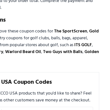
ed to your order total. Complete the payment and
.
ns
 love these coupon codes for
The SportScreen
,
Gold
try coupons for golf clubs, balls, bags, apparel,
from popular stores about golf, such as
ITS GOLF
,
ry
,
Warlord Beard Oil
,
Two Guys with Balls
,
Golden
 USA Coupon Codes
CCO USA products that you'd like to share? Feel
us other customers save money at the checkout.