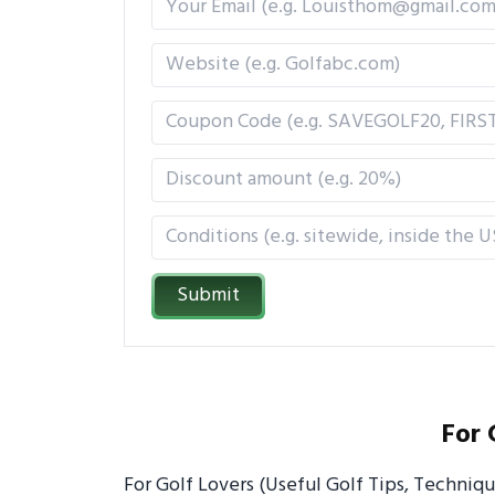
Submit
For 
For Golf Lovers (Useful Golf Tips, Techniq