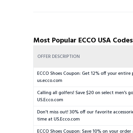
Most Popular ECCO USA Codes
OFFER DESCRIPTION
ECCO Shoes Coupon: Get 12% off your entire 
us.ecco.com
Calling all golfers! Save $20 on select men's go
US.Ecco.com
Don't miss out! 30% off our favorite accessorie
time at US.Ecco.com
ECCO Shoes Coupon: Save 10% on your order 