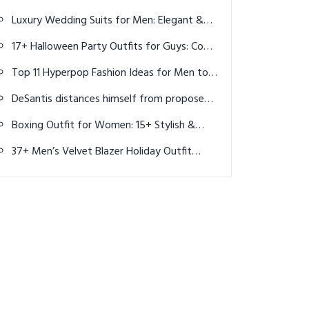
Adventures Await
Luxury Wedding Suits for Men: Elegant &
Timeless Styles
17+ Halloween Party Outfits for Guys: Cool
& Creative Costume Ideas for 2025
Top 11 Hyperpop Fashion Ideas for Men to
Turn Up the Volume on Your Style
DeSantis distances himself from proposed
golf courses plan in Florida state parks
Boxing Outfit for Women: 15+ Stylish &
Functional Looks for Training
37+ Men’s Velvet Blazer Holiday Outfit
Ideas for Christmas 2025