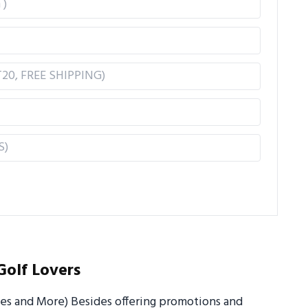
Golf Lovers
ues and More) Besides offering promotions and