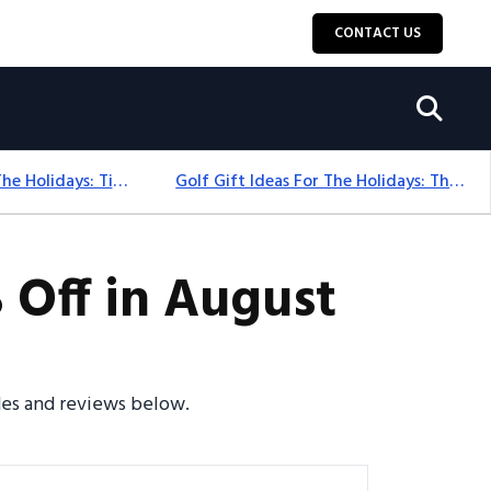
CONTACT US
Golf Gift Ideas For The Holidays: Timeless Picks Golfers Love
Golf Gift Ideas For The Holidays: Thoughtful Picks That Delight
Off in August
des and reviews below.