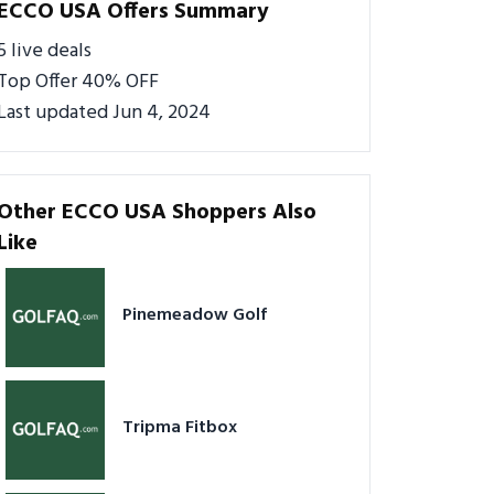
ECCO USA Offers Summary
5 live deals
Top Offer 40% OFF
Last updated Jun 4, 2024
Other ECCO USA Shoppers Also
Like
Pinemeadow Golf
Tripma Fitbox