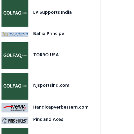
LP Supports India
Bahia Principe
TORRO USA
Njsportsind.com
Handicapverbessern.com
Pins and Aces