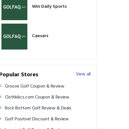
Win Daily Sports
Caesars
Popular Stores
View all
Groove Golf Coupon & Review
Clothkikcs.com Coupon & Review
Rock Bottom Golf Review & Deals
Golf Positive! Discount & Review