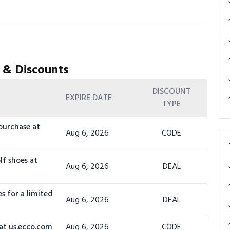
 & Discounts
DISCOUNT
EXPIRE DATE
TYPE
purchase at
Aug 6, 2026
CODE
lf shoes at
Aug 6, 2026
DEAL
s for a limited
Aug 6, 2026
DEAL
at us.ecco.com
Aug 6, 2026
CODE