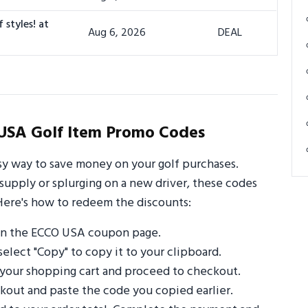
 styles! at
Aug 6, 2026
DEAL
USA Golf Item Promo Codes
y way to save money on your golf purchases.
supply or splurging on a new driver, these codes
Here's how to redeem the discounts:
on the ECCO USA coupon page.
select "Copy" to copy it to your clipboard.
 your shopping cart and proceed to checkout.
out and paste the code you copied earlier.