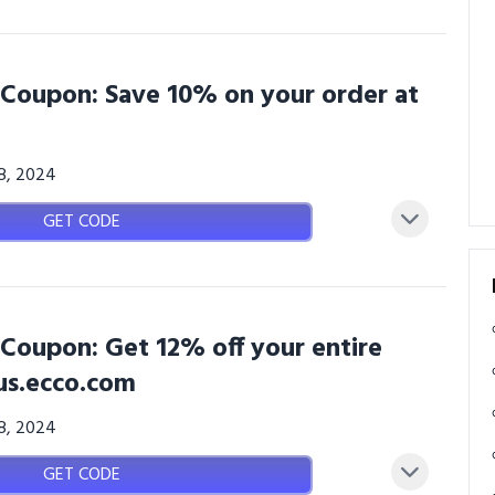
Coupon: Save 10% on your order at
08, 2024
GET CODE
Coupon: Get 12% off your entire
us.ecco.com
08, 2024
GET CODE