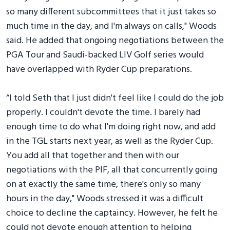
so many different subcommittees that it just takes so
much time in the day, and I'm always on calls," Woods
said. He added that ongoing negotiations between the
PGA Tour and Saudi-backed LIV Golf series would
have overlapped with Ryder Cup preparations.
“I told Seth that I just didn't feel like I could do the job
properly. I couldn't devote the time. I barely had
enough time to do what I'm doing right now, and add
in the TGL starts next year, as well as the Ryder Cup.
You add all that together and then with our
negotiations with the PIF, all that concurrently going
on at exactly the same time, there's only so many
hours in the day," Woods stressed it was a difficult
choice to decline the captaincy. However, he felt he
could not devote enough attention to helping