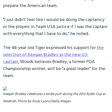
prepare the American team.
"I just didn't feel like I would be doing the captaincy
or the players in Team USA justice if I was the captain
with everything that I have to do," he noted.
The 48-year-old Tiger expressed his support for
the
selection of Keegan Bradley as the new U.S.
captain
.
Woods believes Bradley, a former PGA
Championship winner, will be "a great leader" for the
team.
Keegan Bradley celebrates a birdie putt during the 2012 Ryder Cup at
Medinah. Photo by Andy Lyons/Getty Images