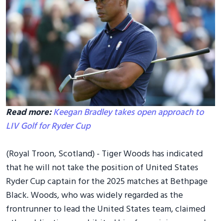
Read more:
Keegan Bradley takes open approach to
LIV Golf for Ryder Cup
(Royal Troon, Scotland) - Tiger Woods has indicated
that he will not take the position of United States
Ryder Cup captain for the 2025 matches at Bethpage
Black. Woods, who was widely regarded as the
frontrunner to lead the United States team, claimed