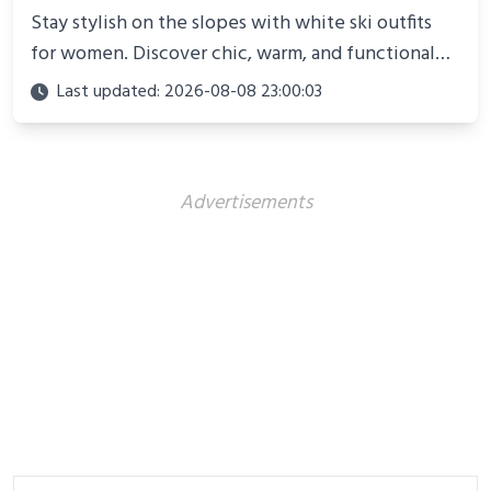
Stay stylish on the slopes with white ski outfits
for women. Discover chic, warm, and functional
looks perfect for winter adventures in 2025.
Last updated: 2026-08-08 23:00:03
Advertisements