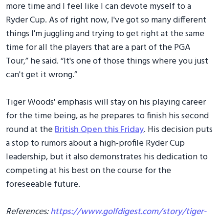
more time and I feel like I can devote myself to a
Ryder Cup. As of right now, I've got so many different
things I'm juggling and trying to get right at the same
time for all the players that are a part of the PGA
Tour,” he said. “It's one of those things where you just
can't get it wrong.”
Tiger Woods' emphasis will stay on his playing career
for the time being, as he prepares to finish his second
round at the
British Open this Friday
. His decision puts
a stop to rumors about a high-profile Ryder Cup
leadership, but it also demonstrates his dedication to
competing at his best on the course for the
foreseeable future.
References:
https://www.golfdigest.com/story/tiger-