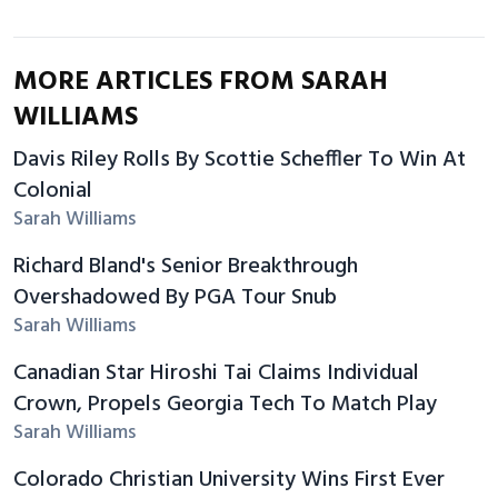
MORE ARTICLES FROM SARAH
WILLIAMS
Davis Riley Rolls By Scottie Scheffler To Win At
Colonial
Sarah Williams
Richard Bland's Senior Breakthrough
Overshadowed By PGA Tour Snub
Sarah Williams
Canadian Star Hiroshi Tai Claims Individual
Crown, Propels Georgia Tech To Match Play
Sarah Williams
Colorado Christian University Wins First Ever