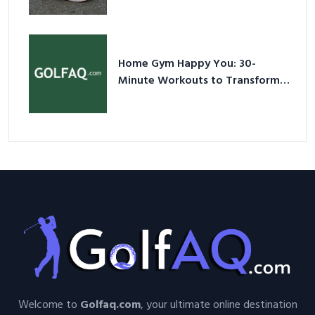
Shoes – Your Ultimate Guide in a
Nutshell
Home Gym Happy You: 30-
Minute Workouts to Transform
Your Space and Body in 2026
Welcome to
Golfaq.com
, your ultimate online destination