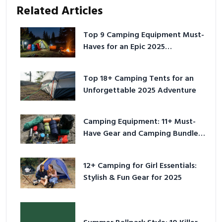
Related Articles
Top 9 Camping Equipment Must-
Haves for an Epic 2025
Adventure
Top 18+ Camping Tents for an
Unforgettable 2025 Adventure
Camping Equipment: 11+ Must-
Have Gear and Camping Bundles
for 2025
12+ Camping for Girl Essentials:
Stylish & Fun Gear for 2025