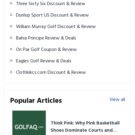
Three Sixty Six Discount & Review
Dunlop Sport US Discount & Review
William Murray Golf Discount & Review
Bahia Principe Review & Deals
On Par Golf Coupon & Review
Eagles Golf Review & Deals
Clothkikcs.com Discount & Review
Popular Articles
View all
Think Pink: Why Pink Basketball
Shoes Dominate Courts and