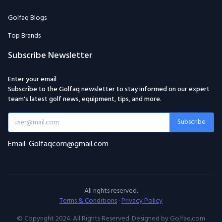
Golfaq Blogs
Top Brands
Subscribe Newsletter
Enter your email
Subscribe to the Golfaq newsletter to stay informed on our expert
team's latest golf news, equipment, tips, and more.
Subscribe
Email: Golfaqcom@gmail.com
All rights reserved.
Terms & Conditions
·
Privacy Policy
© Copyright 2024. All Rights Reserved. Designed by Golfaq.com