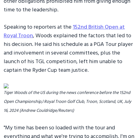
other obligations prohibited him from giving enough
time to the leadership.
Speaking to reporters at the
152nd British Open at
Royal Troon
, Woods explained the factors that led to
his decision. He said his schedule as a PGA Tour player
and involvement in several committees, plus the
launch of his TGL competition, left him unable to
captain the Ryder Cup team justice.
Tiger Woods of the US during the news conference before the 152nd
Open Championship,l Royal Troon Golf Club, Troon, Scotland, UK, July
16, 2024 (Andrew Couldridge/Reuters)
"My time has been so loaded with the tour and
everything and what we're trying to accomplish. I'm on