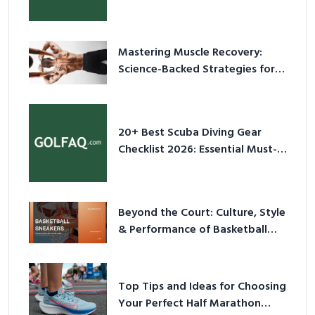
Culture in 2026
Mastering Muscle Recovery:
Science-Backed Strategies for
2026
20+ Best Scuba Diving Gear
Checklist 2026: Essential Must-
Have Equipment
Beyond the Court: Culture, Style
& Performance of Basketball
Sneakers in 2026
Top Tips and Ideas for Choosing
Your Perfect Half Marathon