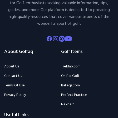
for Golf-enthusiasts seeking valuable information, tips,
guides, and more. Our platform is dedicated to providing
high-quality resources that cover various aspects of the
wonderful sport of golf.
Facebook
Instagram
Pinterest
Youtube
About Golfaq
Golf Items
About Us
Treblab.com
Contact Us
On Par Golf
Terms Of Use
Balleqs.com
Privacy Policy
Perfect Practice
Nexbelt
Useful Links