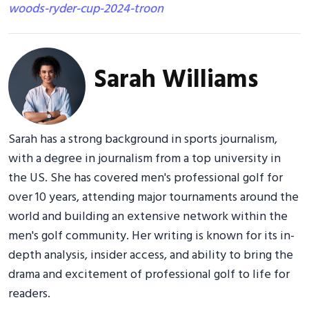
woods-ryder-cup-2024-troon
Sarah Williams
Sarah has a strong background in sports journalism,
with a degree in journalism from a top university in
the US. She has covered men's professional golf for
over 10 years, attending major tournaments around the
world and building an extensive network within the
men's golf community. Her writing is known for its in-
depth analysis, insider access, and ability to bring the
drama and excitement of professional golf to life for
readers.