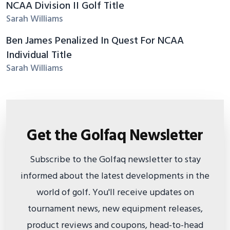
NCAA Division II Golf Title
Sarah Williams
Ben James Penalized In Quest For NCAA
Individual Title
Sarah Williams
Get the Golfaq Newsletter
Subscribe to the Golfaq newsletter to stay
informed about the latest developments in the
world of golf. You'll receive updates on
tournament news, new equipment releases,
product reviews and coupons, head-to-head