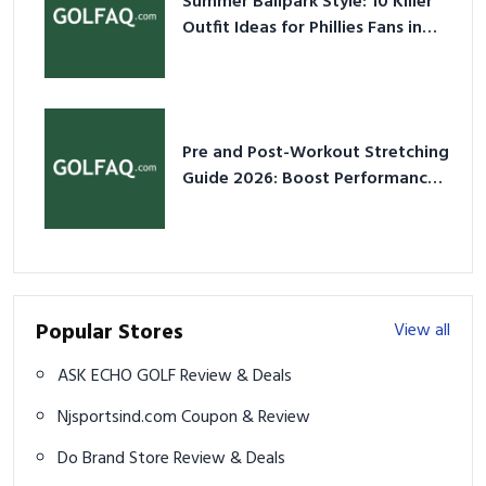
Summer Ballpark Style: 10 Killer
Outfit Ideas for Phillies Fans in
2026
Pre and Post-Workout Stretching
Guide 2026: Boost Performance
& Prevent Injury
Popular Stores
View all
ASK ECHO GOLF Review & Deals
Njsportsind.com Coupon & Review
Do Brand Store Review & Deals