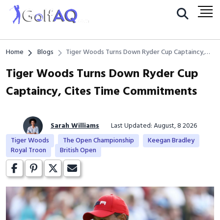
Home
Blogs
Tiger Woods Turns Down Ryder Cup Captaincy,
Cites Time Commitments
Tiger Woods Turns Down Ryder Cup
Captaincy, Cites Time Commitments
Sarah Williams
Last Updated: August, 8 2026
Tiger Woods
The Open Championship
Keegan Bradley
Royal Troon
British Open