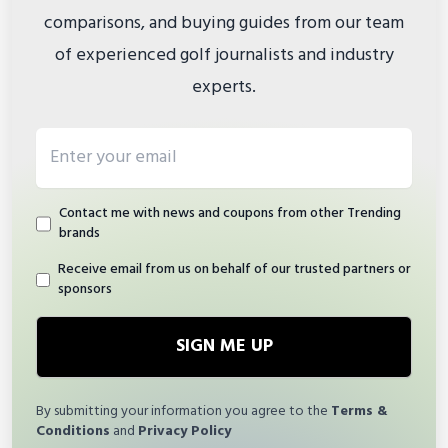
comparisons, and buying guides from our team
of experienced golf journalists and industry
experts.
Email address
Contact me with news and coupons from other Trending
brands
Receive email from us on behalf of our trusted partners or
sponsors
SIGN ME UP
By submitting your information you agree to the
Terms &
Conditions
and
Privacy Policy