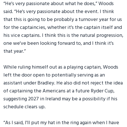
“He's very passionate about what he does,” Woods
said. “He's very passionate about the event. I think
that this is going to be probably a turnover year for us
for the captaincies, whether it's the captain itself and
his vice captains. I think this is the natural progression,
one we've been looking forward to, and I think it's
that year.”
While ruling himself out as a playing captain, Woods
left the door open to potentially serving as an
assistant under Bradley. He also did not reject the idea
of captaining the Americans at a future Ryder Cup,
suggesting 2027 in Ireland may be a possibility if his
schedule clears up.
“As I said, I'll put my hat in the ring again when I have