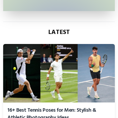
LATEST
16+ Best Tennis Poses for Men: Stylish &
Athletic Photography Ideas