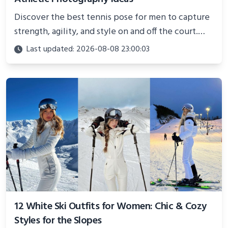
Discover the best tennis pose for men to capture
strength, agility, and style on and off the court.
Perfect for photoshoots, social media, or
Last updated: 2026-08-08 23:00:03
showcasing your athletic confidence.
12 White Ski Outfits for Women: Chic & Cozy
Styles for the Slopes