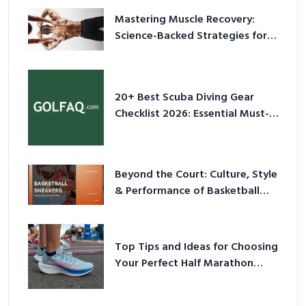
Mastering Muscle Recovery:
Science-Backed Strategies for
2026
20+ Best Scuba Diving Gear
Checklist 2026: Essential Must-
Have Equipment
Beyond the Court: Culture, Style
& Performance of Basketball
Sneakers in 2026
Top Tips and Ideas for Choosing
Your Perfect Half Marathon
Shoes – Your Ultimate Guide in a
Nutshell