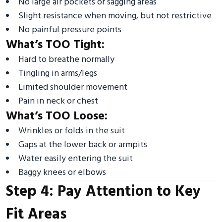
No large air pockets or sagging areas
Slight resistance when moving, but not restrictive
No painful pressure points
What’s TOO Tight:
Hard to breathe normally
Tingling in arms/legs
Limited shoulder movement
Pain in neck or chest
What’s TOO Loose:
Wrinkles or folds in the suit
Gaps at the lower back or armpits
Water easily entering the suit
Baggy knees or elbows
Step 4: Pay Attention to Key
Fit Areas