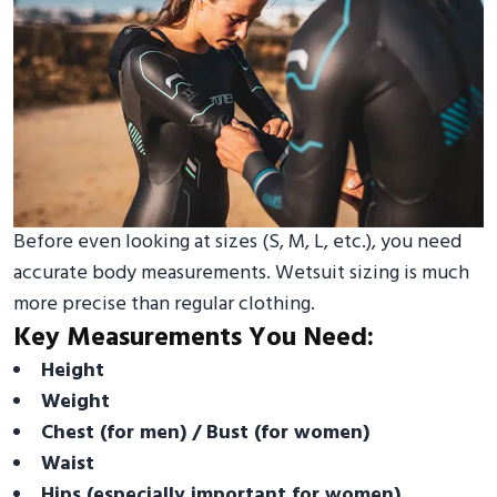
Before even looking at sizes (S, M, L, etc.), you need
accurate body measurements. Wetsuit sizing is much
more precise than regular clothing.
Key Measurements You Need:
Height
Weight
Chest (for men) / Bust (for women)
Waist
Hips (especially important for women)