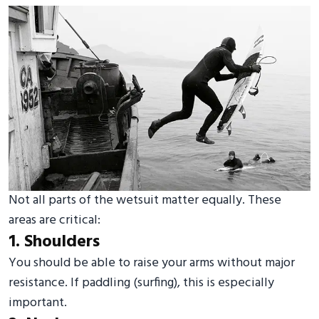
Not all parts of the wetsuit matter equally. These
areas are critical:
1. Shoulders
You should be able to raise your arms without major
resistance. If paddling (surfing), this is especially
important.