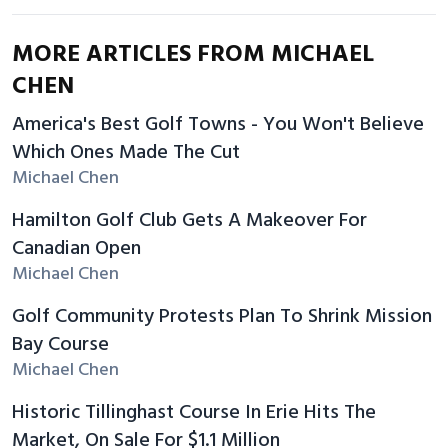
MORE ARTICLES FROM MICHAEL
CHEN
America's Best Golf Towns - You Won't Believe
Which Ones Made The Cut
Michael Chen
Hamilton Golf Club Gets A Makeover For
Canadian Open
Michael Chen
Golf Community Protests Plan To Shrink Mission
Bay Course
Michael Chen
Historic Tillinghast Course In Erie Hits The
Market, On Sale For $1.1 Million