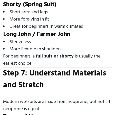
Shorty (Spring Suit)
Short arms and legs
More forgiving in fit
Great for beginners in warm climates
Long John / Farmer John
Sleeveless
More flexible in shoulders
For beginners, a
full suit or shorty
is usually the
easiest choice.
Step 7: Understand Materials
and Stretch
Modern wetsuits are made from neoprene, but not all
neoprene is equal.