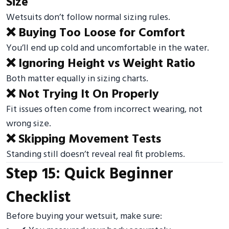
Size
Wetsuits don’t follow normal sizing rules.
❌ Buying Too Loose for Comfort
You’ll end up cold and uncomfortable in the water.
❌ Ignoring Height vs Weight Ratio
Both matter equally in sizing charts.
❌ Not Trying It On Properly
Fit issues often come from incorrect wearing, not
wrong size.
❌ Skipping Movement Tests
Standing still doesn’t reveal real fit problems.
Step 15: Quick Beginner
Checklist
Before buying your wetsuit, make sure: