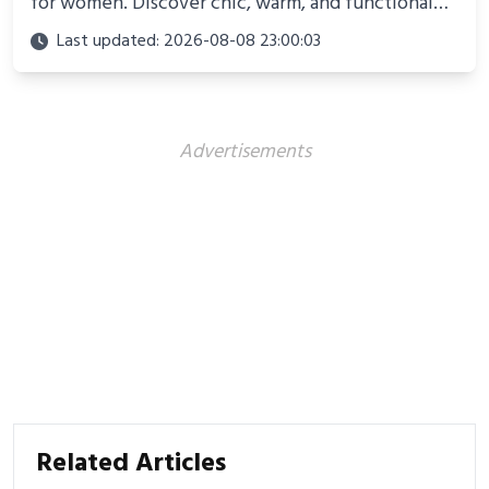
for women. Discover chic, warm, and functional
looks perfect for winter adventures in 2025.
Last updated: 2026-08-08 23:00:03
Advertisements
Related Articles