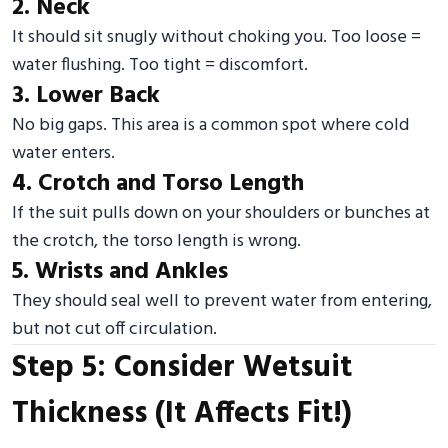
2. Neck
It should sit snugly without choking you. Too loose =
water flushing. Too tight = discomfort.
3. Lower Back
No big gaps. This area is a common spot where cold
water enters.
4. Crotch and Torso Length
If the suit pulls down on your shoulders or bunches at
the crotch, the torso length is wrong.
5. Wrists and Ankles
They should seal well to prevent water from entering,
but not cut off circulation.
Step 5: Consider Wetsuit
Thickness (It Affects Fit!)