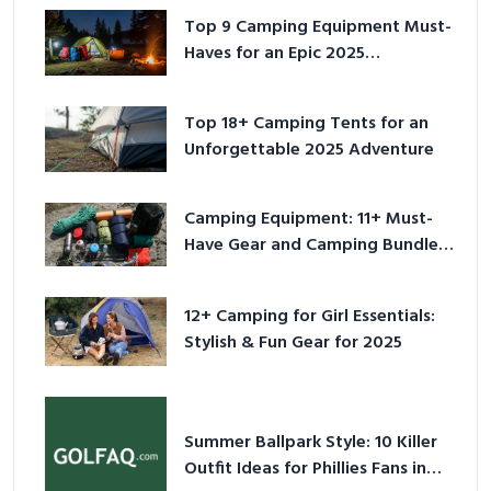
Top 9 Camping Equipment Must-
Haves for an Epic 2025
Adventure
Top 18+ Camping Tents for an
Unforgettable 2025 Adventure
Camping Equipment: 11+ Must-
Have Gear and Camping Bundles
for 2025
12+ Camping for Girl Essentials:
Stylish & Fun Gear for 2025
Summer Ballpark Style: 10 Killer
Outfit Ideas for Phillies Fans in