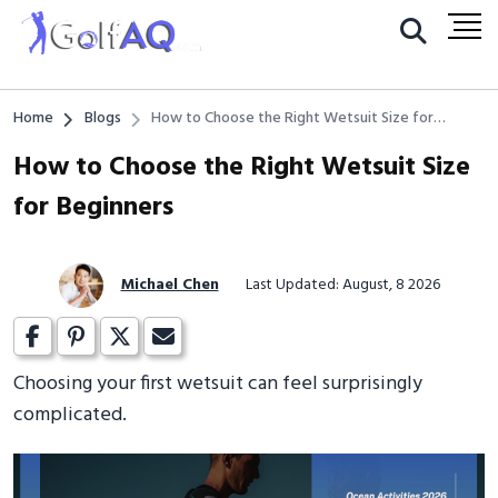
Home
Blogs
How to Choose the Right Wetsuit Size for
Beginners
How to Choose the Right Wetsuit Size
for Beginners
Michael Chen
Last Updated: August, 8 2026
Choosing your first wetsuit can feel surprisingly
complicated.