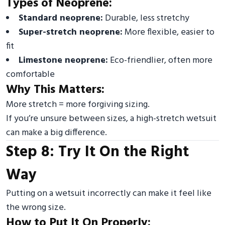
Types of Neoprene:
Standard neoprene:
Durable, less stretchy
Super-stretch neoprene:
More flexible, easier to
fit
Limestone neoprene:
Eco-friendlier, often more
comfortable
Why This Matters:
More stretch = more forgiving sizing.
If you’re unsure between sizes, a high-stretch wetsuit
can make a big difference.
Step 8: Try It On the Right
Way
Putting on a wetsuit incorrectly can make it feel like
the wrong size.
How to Put It On Properly: