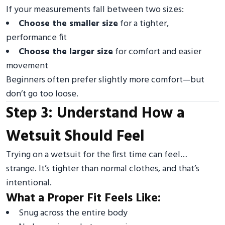
If your measurements fall between two sizes:
Choose the smaller size
for a tighter,
performance fit
Choose the larger size
for comfort and easier
movement
Beginners often prefer slightly more comfort—but
don’t go too loose.
Step 3: Understand How a
Wetsuit Should Feel
Trying on a wetsuit for the first time can feel…
strange. It’s tighter than normal clothes, and that’s
intentional.
What a Proper Fit Feels Like:
Snug across the entire body