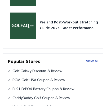
2026
Pre and Post-Workout Stretching
Guide 2026: Boost Performance
& Prevent Injury
Popular Stores
View all
Golf Galaxy Discount & Review
PGM Golf USA Coupon & Review
BLS LiFePO4 Battery Coupon & Review
CaddyDaddy Golf Coupon & Review