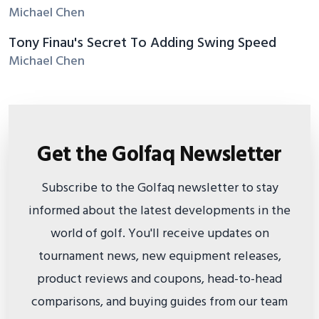
Michael Chen
Tony Finau's Secret To Adding Swing Speed
Michael Chen
Get the Golfaq Newsletter
Subscribe to the Golfaq newsletter to stay
informed about the latest developments in the
world of golf. You'll receive updates on
tournament news, new equipment releases,
product reviews and coupons, head-to-head
comparisons, and buying guides from our team