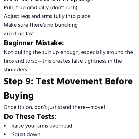
Pull it up gradually (don’t rush)
Adjust legs and arms fully into place
Make sure there’s no bunching
Zip it up last
Beginner Mistake:
Not pulling the suit up enough, especially around the
hips and torso—this creates false tightness in the
shoulders.
Step 9: Test Movement Before
Buying
Once it’s on, don’t just stand there—move!
Do These Tests:
Raise your arms overhead
Squat down