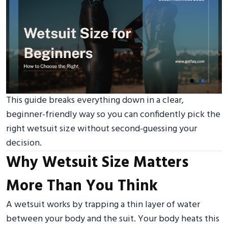
This guide breaks everything down in a clear,
beginner-friendly way so you can confidently pick the
right wetsuit size without second-guessing your
decision.
Why Wetsuit Size Matters
More Than You Think
A wetsuit works by trapping a thin layer of water
between your body and the suit. Your body heats this