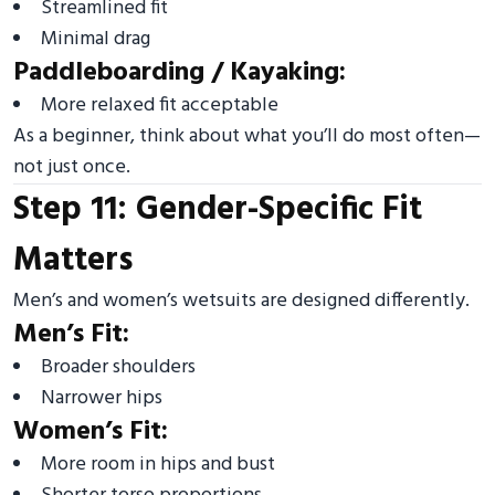
Streamlined fit
Minimal drag
Paddleboarding / Kayaking:
More relaxed fit acceptable
As a beginner, think about what you’ll do most often—
not just once.
Step 11: Gender-Specific Fit
Matters
Men’s and women’s wetsuits are designed differently.
Men’s Fit:
Broader shoulders
Narrower hips
Women’s Fit:
More room in hips and bust