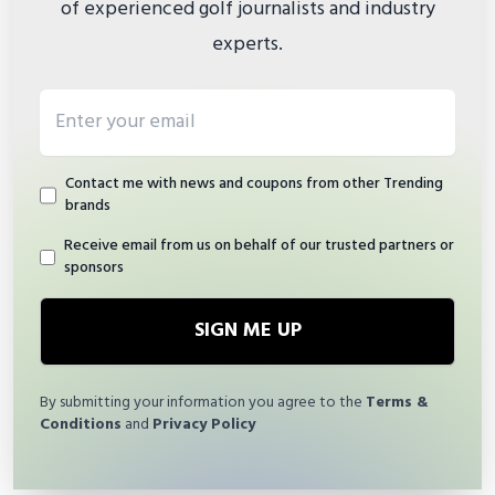
of experienced golf journalists and industry
experts.
Email address
Contact me with news and coupons from other Trending
brands
Receive email from us on behalf of our trusted partners or
sponsors
SIGN ME UP
By submitting your information you agree to the
Terms &
Conditions
and
Privacy Policy