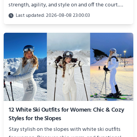
strength, agility, and style on and off the court.
Perfect for photoshoots, social media, or
Last updated: 2026-08-08 23:00:03
showcasing your athletic confidence.
12 White Ski Outfits for Women: Chic & Cozy
Styles for the Slopes
Stay stylish on the slopes with white ski outfits