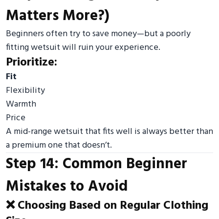
Matters More?)
Beginners often try to save money—but a poorly
fitting wetsuit will ruin your experience.
Prioritize:
Fit
Flexibility
Warmth
Price
A mid-range wetsuit that fits well is always better than
a premium one that doesn’t.
Step 14: Common Beginner
Mistakes to Avoid
❌ Choosing Based on Regular Clothing