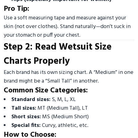
Pro Tip:
Use a soft measuring tape and measure against your
skin (not over clothes). Stand naturally—don’t suck in
your stomach or puff your chest.
Step 2: Read Wetsuit Size
Charts Properly
Each brand has its own sizing chart. A “Medium” in one
brand might be a “Small Tall” in another.
Common Size Categories:
Standard sizes:
S, M, L, XL
Tall sizes:
MT (Medium Tall), LT
Short sizes:
MS (Medium Short)
Special fits:
Curvy, athletic, etc.
How to Choose: