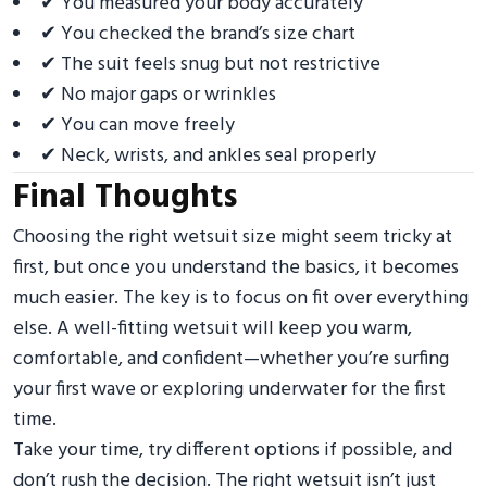
✔ You measured your body accurately
✔ You checked the brand’s size chart
✔ The suit feels snug but not restrictive
✔ No major gaps or wrinkles
✔ You can move freely
✔ Neck, wrists, and ankles seal properly
Final Thoughts
Choosing the right wetsuit size might seem tricky at
first, but once you understand the basics, it becomes
much easier. The key is to focus on fit over everything
else. A well-fitting wetsuit will keep you warm,
comfortable, and confident—whether you’re surfing
your first wave or exploring underwater for the first
time.
Take your time, try different options if possible, and
don’t rush the decision. The right wetsuit isn’t just