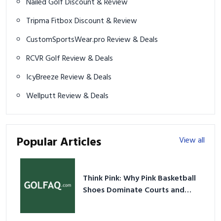
Nailed Golf Discount & Review
Tripma Fitbox Discount & Review
CustomSportsWear.pro Review & Deals
RCVR Golf Review & Deals
IcyBreeze Review & Deals
Wellputt Review & Deals
Popular Articles
View all
Think Pink: Why Pink Basketball
Shoes Dominate Courts and
Culture in 2026