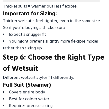
Thicker suits = warmer but less flexible.
Important for Sizing:
Thicker wetsuits feel tighter, even in the same size.
So if you’re buying a thicker suit:
Expect a snugger fit
You might prefer a slightly more flexible model
rather than sizing up
Step 6: Choose the Right Type
of Wetsuit
Different wetsuit styles fit differently.
Full Suit (Steamer)
Covers entire body
Best for colder water
Requires precise sizing