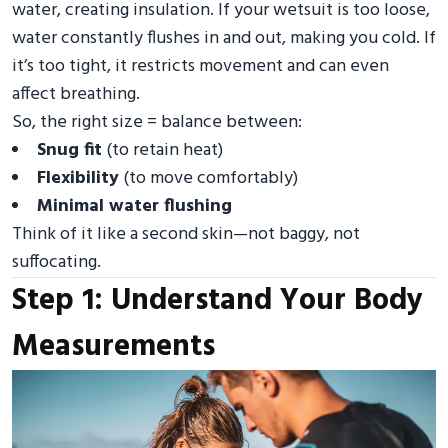
water, creating insulation. If your wetsuit is too loose,
water constantly flushes in and out, making you cold. If
it’s too tight, it restricts movement and can even
affect breathing.
So, the right size = balance between:
Snug fit
(to retain heat)
Flexibility
(to move comfortably)
Minimal water flushing
Think of it like a second skin—not baggy, not
suffocating.
Step 1: Understand Your Body
Measurements