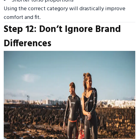
Shorter torso proportions
Using the correct category will drastically improve
comfort and fit.
Step 12: Don’t Ignore Brand
Differences