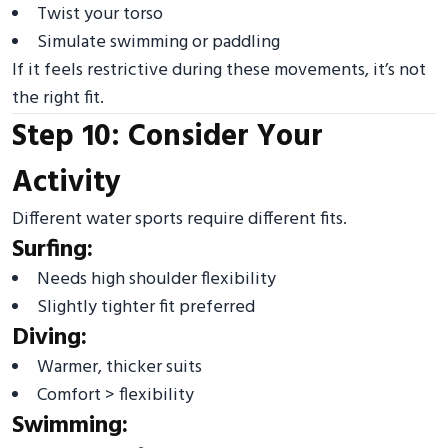
Twist your torso
Simulate swimming or paddling
If it feels restrictive during these movements, it’s not
the right fit.
Step 10: Consider Your
Activity
Different water sports require different fits.
Surfing:
Needs high shoulder flexibility
Slightly tighter fit preferred
Diving:
Warmer, thicker suits
Comfort > flexibility
Swimming: