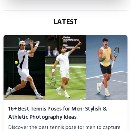
LATEST
16+ Best Tennis Poses for Men: Stylish &
Athletic Photography Ideas
Discover the best tennis pose for men to capture