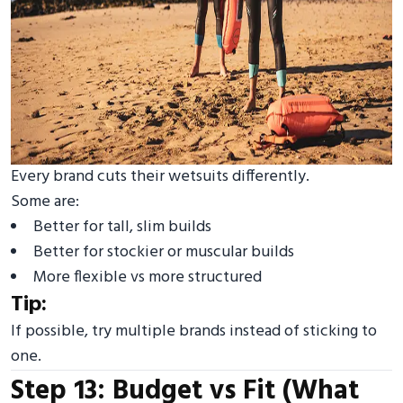
Every brand cuts their wetsuits differently.
Some are:
Better for tall, slim builds
Better for stockier or muscular builds
More flexible vs more structured
Tip:
If possible, try multiple brands instead of sticking to
one.
Step 13: Budget vs Fit (What