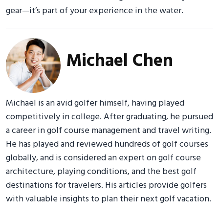
gear—it’s part of your experience in the water.
Michael Chen
Michael is an avid golfer himself, having played
competitively in college. After graduating, he pursued
a career in golf course management and travel writing.
He has played and reviewed hundreds of golf courses
globally, and is considered an expert on golf course
architecture, playing conditions, and the best golf
destinations for travelers. His articles provide golfers
with valuable insights to plan their next golf vacation.