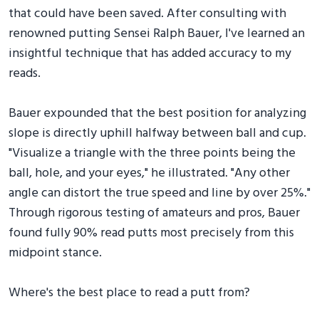
that could have been saved. After consulting with
renowned putting Sensei Ralph Bauer, I've learned an
insightful technique that has added accuracy to my
reads.
Bauer expounded that the best position for analyzing
slope is directly uphill halfway between ball and cup.
"Visualize a triangle with the three points being the
ball, hole, and your eyes," he illustrated. "Any other
angle can distort the true speed and line by over 25%."
Through rigorous testing of amateurs and pros, Bauer
found fully 90% read putts most precisely from this
midpoint stance.
Where's the best place to read a putt from?