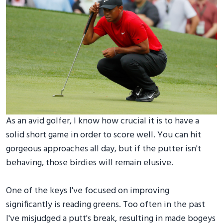
As an avid golfer, I know how crucial it is to have a
solid short game in order to score well. You can hit
gorgeous approaches all day, but if the putter isn't
behaving, those birdies will remain elusive.
One of the keys I've focused on improving
significantly is reading greens. Too often in the past
I've misjudged a putt's break, resulting in made bogeys