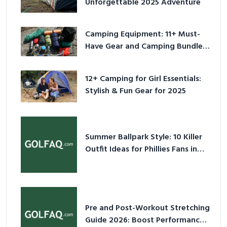
Unforgettable 2025 Adventure
Camping Equipment: 11+ Must-
Have Gear and Camping Bundles
for 2025
12+ Camping for Girl Essentials:
Stylish & Fun Gear for 2025
Summer Ballpark Style: 10 Killer
Outfit Ideas for Phillies Fans in
2026
Pre and Post-Workout Stretching
Guide 2026: Boost Performance