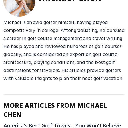
Michael is an avid golfer himself, having played
competitively in college. After graduating, he pursued
a career in golf course management and travel writing.
He has played and reviewed hundreds of golf courses
globally, and is considered an expert on golf course
architecture, playing conditions, and the best golf
destinations for travelers. His articles provide golfers
with valuable insights to plan their next golf vacation.
MORE ARTICLES FROM MICHAEL
CHEN
America's Best Golf Towns - You Won't Believe