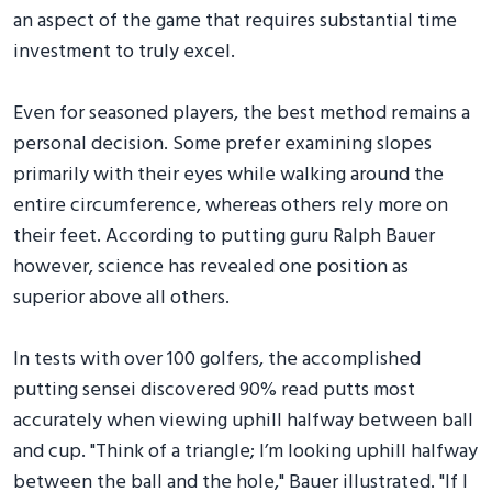
an aspect of the game that requires substantial time
investment to truly excel.
Even for seasoned players, the best method remains a
personal decision. Some prefer examining slopes
primarily with their eyes while walking around the
entire circumference, whereas others rely more on
their feet. According to putting guru Ralph Bauer
however, science has revealed one position as
superior above all others.
In tests with over 100 golfers, the accomplished
putting sensei discovered 90% read putts most
accurately when viewing uphill halfway between ball
and cup. "Think of a triangle; I’m looking uphill halfway
between the ball and the hole," Bauer illustrated. "If I