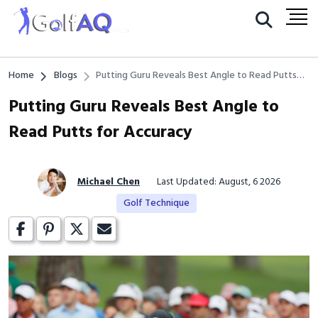
Home
Blogs
Putting Guru Reveals Best Angle to Read Putts
for Accuracy
Putting Guru Reveals Best Angle to
Read Putts for Accuracy
Michael Chen
Last Updated: August, 6 2026
Golf Technique