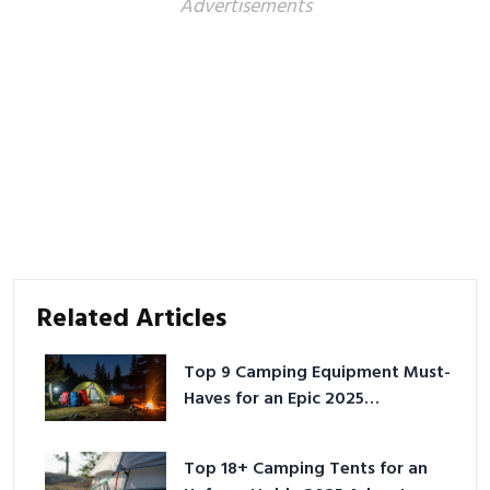
Advertisements
Related Articles
Top 9 Camping Equipment Must-
Haves for an Epic 2025
Adventure
Top 18+ Camping Tents for an