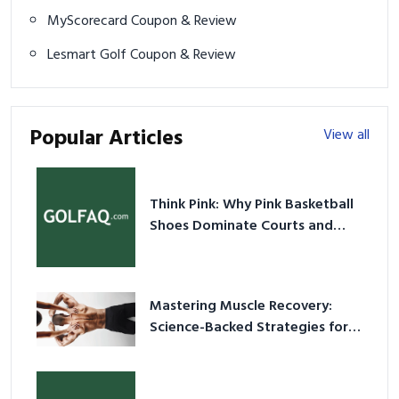
MyScorecard Coupon & Review
Lesmart Golf Coupon & Review
Popular Articles
View all
Think Pink: Why Pink Basketball
Shoes Dominate Courts and
Culture in 2026
Mastering Muscle Recovery:
Science-Backed Strategies for
2026