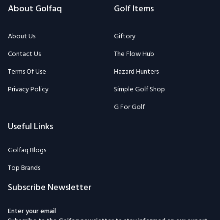
About Golfaq
Golf Items
About Us
Giftory
Contact Us
The Flow Hub
Terms Of Use
Hazard Hunters
Privacy Policy
Simple Golf Shop
G For Golf
Useful Links
Golfaq Blogs
Top Brands
Subscribe Newsletter
Enter your email