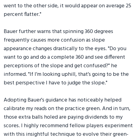
went to the other side, it would appear on average 25
percent flatter."
Bauer further warns that spinning 360 degrees
frequently causes more confusion as slope
appearance changes drastically to the eyes. "Do you
want to go and do a complete 360 and see different
perceptions of the slope and get confused?" he
informed. "If I’m looking uphill, that’s going to be the
best perspective I have to judge the slope."
Adopting Bauer's guidance has noticeably helped
calibrate my reads on the practice green. And in turn,
those extra balls holed are paying dividends to my
scores. I highly recommend fellow players experiment
with this insightful technique to evolve their green-