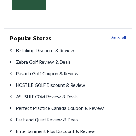
& Prevent Injury
Popular Stores
View all
Betolimp Discount & Review
Zebra Golf Review & Deals
Pasada Golf Coupon & Review
HOSTILE GOLF Discount & Review
ASUSHIT.COM Review & Deals
Perfect Practice Canada Coupon & Review
Fast and Quiet Review & Deals
Entertainment Plus Discount & Review