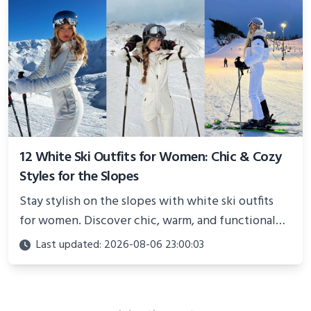
12 White Ski Outfits for Women: Chic & Cozy
Styles for the Slopes
Stay stylish on the slopes with white ski outfits
for women. Discover chic, warm, and functional
looks perfect for winter adventures in 2025.
Last updated: 2026-08-06 23:00:03