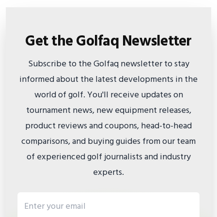
Get the Golfaq Newsletter
Subscribe to the Golfaq newsletter to stay
informed about the latest developments in the
world of golf. You'll receive updates on
tournament news, new equipment releases,
product reviews and coupons, head-to-head
comparisons, and buying guides from our team
of experienced golf journalists and industry
experts.
Email address