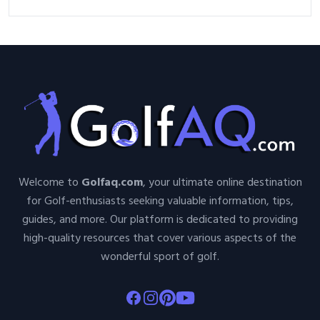
Welcome to
Golfaq.com
, your ultimate online destination
for Golf-enthusiasts seeking valuable information, tips,
guides, and more. Our platform is dedicated to providing
high-quality resources that cover various aspects of the
wonderful sport of golf.
Facebook
Instagram
Pinterest
Youtube