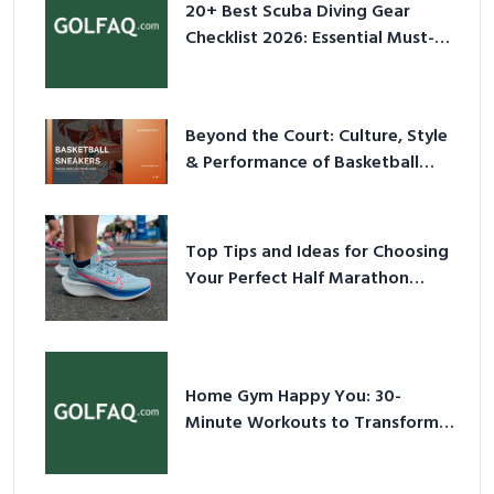
20+ Best Scuba Diving Gear
Checklist 2026: Essential Must-
Have Equipment
Beyond the Court: Culture, Style
& Performance of Basketball
Sneakers in 2026
Top Tips and Ideas for Choosing
Your Perfect Half Marathon
Shoes – Your Ultimate Guide in a
Nutshell
Home Gym Happy You: 30-
Minute Workouts to Transform
Your Space and Body in 2026