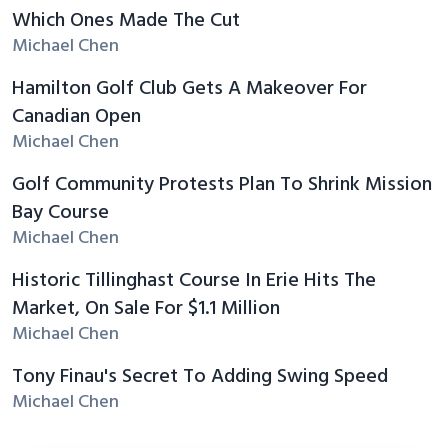
Which Ones Made The Cut
Michael Chen
Hamilton Golf Club Gets A Makeover For
Canadian Open
Michael Chen
Golf Community Protests Plan To Shrink Mission
Bay Course
Michael Chen
Historic Tillinghast Course In Erie Hits The
Market, On Sale For $1.1 Million
Michael Chen
Tony Finau's Secret To Adding Swing Speed
Michael Chen