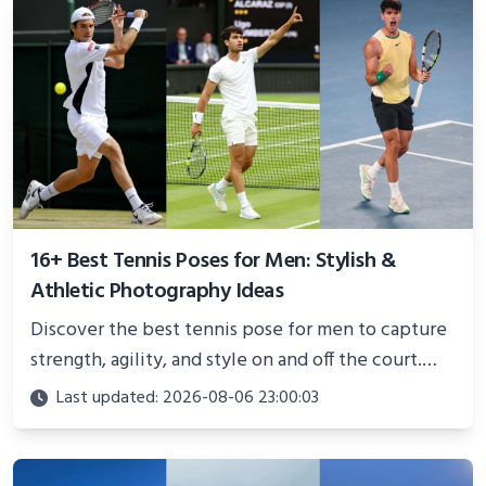
16+ Best Tennis Poses for Men: Stylish &
Athletic Photography Ideas
Discover the best tennis pose for men to capture
strength, agility, and style on and off the court.
Perfect for photoshoots, social media, or
Last updated: 2026-08-06 23:00:03
showcasing your athletic confidence.