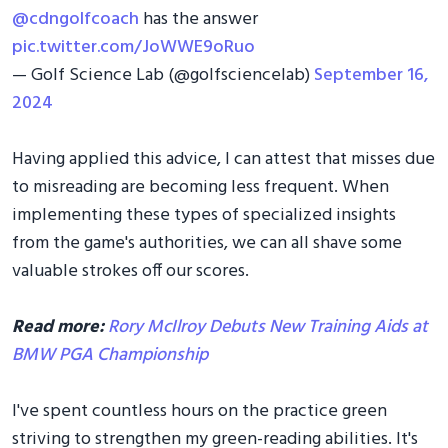
@cdngolfcoach
has the answer
pic.twitter.com/JoWWE9oRuo
— Golf Science Lab (@golfsciencelab)
September 16,
2024
Having applied this advice, I can attest that misses due
to misreading are becoming less frequent. When
implementing these types of specialized insights
from the game's authorities, we can all shave some
valuable strokes off our scores.
Read more:
Rory McIlroy Debuts New Training Aids at
BMW PGA Championship
I've spent countless hours on the practice green
striving to strengthen my green-reading abilities. It's