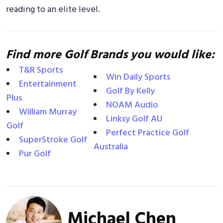
reading to an elite level.
Find more Golf Brands you would like:
T&R Sports
Win Daily Sports
Entertainment
Golf By Kelly
Plus
NOAM Audio
William Murray
Linksy Golf AU
Golf
Perfect Practice Golf
SuperStroke Golf
Australia
Pur Golf
Michael Chen