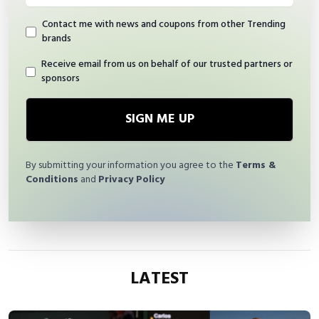
Contact me with news and coupons from other Trending
brands
Receive email from us on behalf of our trusted partners or
sponsors
SIGN ME UP
By submitting your information you agree to the
Terms &
Conditions
and
Privacy Policy
LATEST