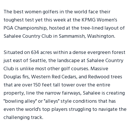
The best women golfers in the world face their
toughest test yet this week at the KPMG Women's
PGA Championship, hosted at the tree-lined layout of
Sahalee Country Club in Sammamish, Washington.
Situated on 634 acres within a dense evergreen forest
just east of Seattle, the landscape at Sahalee Country
Club is unlike most other golf courses. Massive
Douglas firs, Western Red Cedars, and Redwood trees
that are over 150 feet tall tower over the entire
property, line the narrow fairways, Sahalee is creating
"bowling alley" or "alleys" style conditions that has
even the world's top players struggling to navigate the
challenging track.