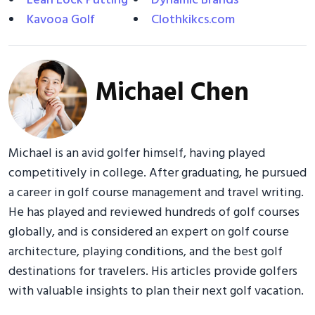
Lean Lock Putting
Dynamic Brands
Kavooa Golf
Clothkikcs.com
Michael Chen
Michael is an avid golfer himself, having played
competitively in college. After graduating, he pursued
a career in golf course management and travel writing.
He has played and reviewed hundreds of golf courses
globally, and is considered an expert on golf course
architecture, playing conditions, and the best golf
destinations for travelers. His articles provide golfers
with valuable insights to plan their next golf vacation.