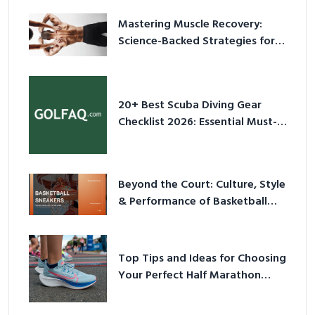
Mastering Muscle Recovery:
Science-Backed Strategies for
2026
20+ Best Scuba Diving Gear
Checklist 2026: Essential Must-
Have Equipment
Beyond the Court: Culture, Style
& Performance of Basketball
Sneakers in 2026
Top Tips and Ideas for Choosing
Your Perfect Half Marathon
Shoes – Your Ultimate Guide in a
Nutshell