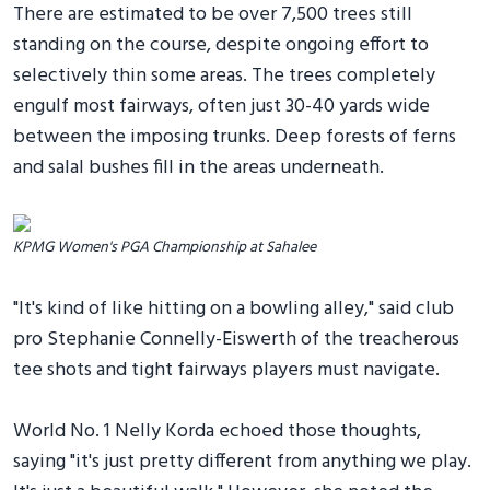
There are estimated to be over 7,500 trees still
standing on the course, despite ongoing effort to
selectively thin some areas. The trees completely
engulf most fairways, often just 30-40 yards wide
between the imposing trunks. Deep forests of ferns
and salal bushes fill in the areas underneath.
KPMG Women's PGA Championship at Sahalee
"It's kind of like hitting on a bowling alley," said club
pro Stephanie Connelly-Eiswerth of the treacherous
tee shots and tight fairways players must navigate.
World No. 1 Nelly Korda echoed those thoughts,
saying "it's just pretty different from anything we play.