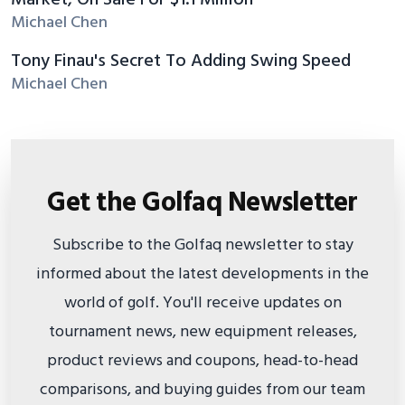
Market, On Sale For $1.1 Million
Michael Chen
Tony Finau's Secret To Adding Swing Speed
Michael Chen
Get the Golfaq Newsletter
Subscribe to the Golfaq newsletter to stay
informed about the latest developments in the
world of golf. You'll receive updates on
tournament news, new equipment releases,
product reviews and coupons, head-to-head
comparisons, and buying guides from our team