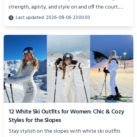
strength, agility, and style on and off the court.
Perfect for photoshoots, social media, or
Last updated: 2026-08-06 23:00:03
showcasing your athletic confidence.
12 White Ski Outfits for Women: Chic & Cozy
Styles for the Slopes
Stay stylish on the slopes with white ski outfits