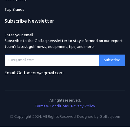
Top Brands
Subscribe Newsletter
Enter your email
Subscribe to the Golfaq newsletter to stay informed on our expert
team's latest golf news, equipment, tips, and more.
Subscribe
Email: Golfaqcom@gmail.com
All rights reserved.
Terms & Conditions
·
Privacy Policy
© Copyright 2024. All Rights Reserved. Designed by Golfaq.com