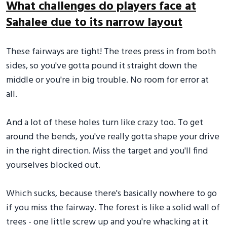
What challenges do players face at
Sahalee due to its narrow layout
These fairways are tight! The trees press in from both
sides, so you've gotta pound it straight down the
middle or you're in big trouble. No room for error at
all.
And a lot of these holes turn like crazy too. To get
around the bends, you've really gotta shape your drive
in the right direction. Miss the target and you'll find
yourselves blocked out.
Which sucks, because there's basically nowhere to go
if you miss the fairway. The forest is like a solid wall of
trees - one little screw up and you're whacking at it