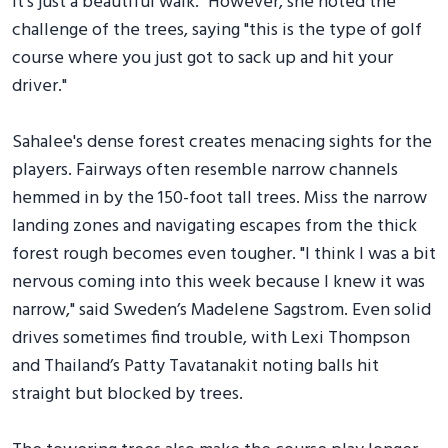
It's just a beautiful walk." However, she noted the
challenge of the trees, saying "this is the type of golf
course where you just got to sack up and hit your
driver."
Sahalee's dense forest creates menacing sights for the
players. Fairways often resemble narrow channels
hemmed in by the 150-foot tall trees. Miss the narrow
landing zones and navigating escapes from the thick
forest rough becomes even tougher. "I think I was a bit
nervous coming into this week because I knew it was
narrow," said Sweden’s Madelene Sagstrom. Even solid
drives sometimes find trouble, with Lexi Thompson
and Thailand’s Patty Tavatanakit noting balls hit
straight but blocked by trees.