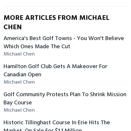
MORE ARTICLES FROM MICHAEL
CHEN
America's Best Golf Towns - You Won't Believe
Which Ones Made The Cut
Michael Chen
Hamilton Golf Club Gets A Makeover For
Canadian Open
Michael Chen
Golf Community Protests Plan To Shrink Mission
Bay Course
Michael Chen
Historic Tillinghast Course In Erie Hits The