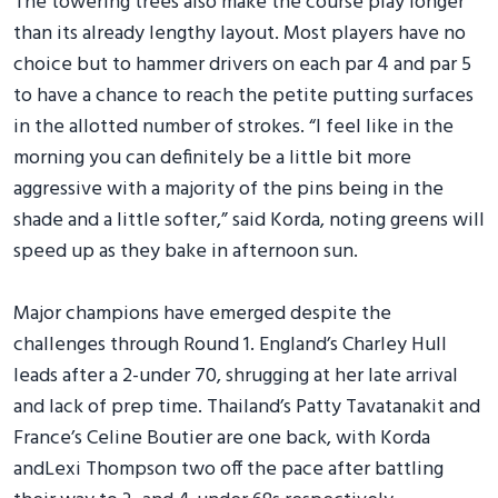
The towering trees also make the course play longer
than its already lengthy layout. Most players have no
choice but to hammer drivers on each par 4 and par 5
to have a chance to reach the petite putting surfaces
in the allotted number of strokes. “I feel like in the
morning you can definitely be a little bit more
aggressive with a majority of the pins being in the
shade and a little softer,” said Korda, noting greens will
speed up as they bake in afternoon sun.
Major champions have emerged despite the
challenges through Round 1. England’s Charley Hull
leads after a 2-under 70, shrugging at her late arrival
and lack of prep time. Thailand’s Patty Tavatanakit and
France’s Celine Boutier are one back, with Korda
andLexi Thompson two off the pace after battling