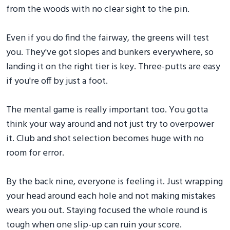
from the woods with no clear sight to the pin.
Even if you do find the fairway, the greens will test
you. They've got slopes and bunkers everywhere, so
landing it on the right tier is key. Three-putts are easy
if you're off by just a foot.
The mental game is really important too. You gotta
think your way around and not just try to overpower
it. Club and shot selection becomes huge with no
room for error.
By the back nine, everyone is feeling it. Just wrapping
your head around each hole and not making mistakes
wears you out. Staying focused the whole round is
tough when one slip-up can ruin your score.