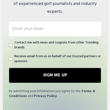
of experienced golf journalists and industry
experts.
Email address
Contact me with news and coupons from other Trending
brands
Receive email from us on behalf of our trusted partners or
sponsors
SIGN ME UP
By submitting your information you agree to the
Terms &
Conditions
and
Privacy Policy