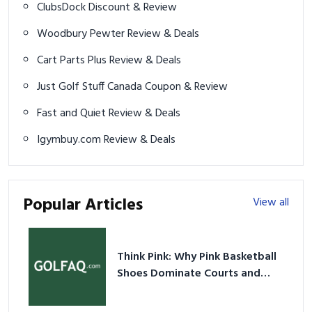
ClubsDock Discount & Review
Woodbury Pewter Review & Deals
Cart Parts Plus Review & Deals
Just Golf Stuff Canada Coupon & Review
Fast and Quiet Review & Deals
Igymbuy.com Review & Deals
Popular Articles
View all
Think Pink: Why Pink Basketball
Shoes Dominate Courts and
Culture in 2026