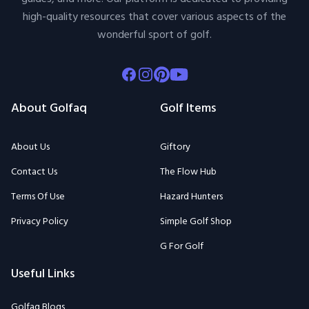
high-quality resources that cover various aspects of the
wonderful sport of golf.
Facebook
Instagram
Pinterest
Youtube
About Golfaq
Golf Items
About Us
Giftory
Contact Us
The Flow Hub
Terms Of Use
Hazard Hunters
Privacy Policy
Simple Golf Shop
G For Golf
Useful Links
Golfaq Blogs