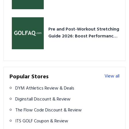
2026
Pre and Post-Workout Stretching
Guide 2026: Boost Performance
& Prevent Injury
Popular Stores
View all
DYM Athletics Review & Deals
Diginstall Discount & Review
The Flow Code Discount & Review
ITS GOLF Coupon & Review