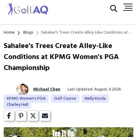
Home
Blogs
Sahalee's Trees Create Alley-Like Conditions at
KPMG Women's PGA Championship
Sahalee's Trees Create Alley-Like
Conditions at KPMG Women's PGA
Championship
Michael Chen
Last Updated: August, 6 2026
KPMG Women's PGA
Golf Course
Nelly Korda
Charley Hull