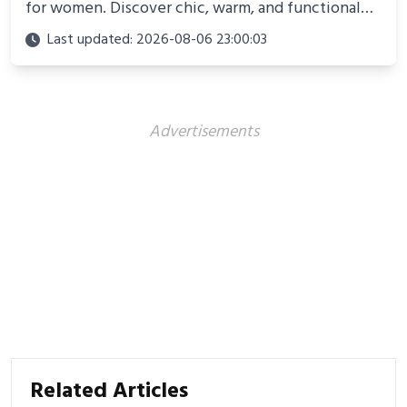
for women. Discover chic, warm, and functional
looks perfect for winter adventures in 2025.
Last updated: 2026-08-06 23:00:03
Advertisements
Related Articles