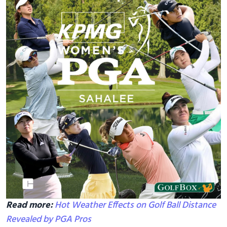
Read more:
Hot Weather Effects on Golf Ball Distance
Revealed by PGA Pros