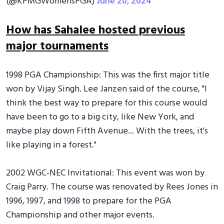
(@KPMGWomensPGA)
June 20, 2024
How has Sahalee hosted previous
major tournaments
1998 PGA Championship: This was the first major title
won by Vijay Singh. Lee Janzen said of the course, "I
think the best way to prepare for this course would
have been to go to a big city, like New York, and
maybe play down Fifth Avenue... With the trees, it's
like playing in a forest."
2002 WGC-NEC Invitational: This event was won by
Craig Parry. The course was renovated by Rees Jones in
1996, 1997, and 1998 to prepare for the PGA
Championship and other major events.