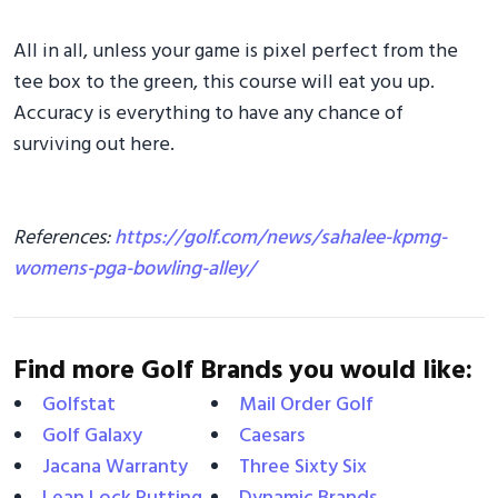
All in all, unless your game is pixel perfect from the
tee box to the green, this course will eat you up.
Accuracy is everything to have any chance of
surviving out here.
References:
https://golf.com/news/sahalee-kpmg-
womens-pga-bowling-alley/
Find more Golf Brands you would like:
Golfstat
Mail Order Golf
Golf Galaxy
Caesars
Jacana Warranty
Three Sixty Six