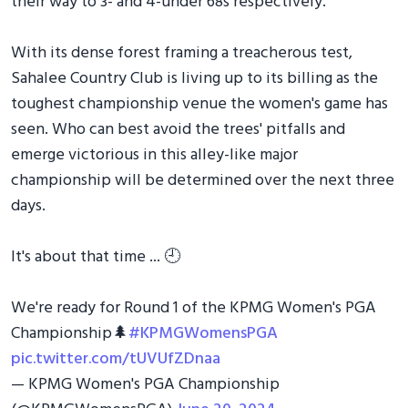
their way to 3- and 4-under 68s respectively.
With its dense forest framing a treacherous test,
Sahalee Country Club is living up to its billing as the
toughest championship venue the women's game has
seen. Who can best avoid the trees' pitfalls and
emerge victorious in this alley-like major
championship will be determined over the next three
days.
It's about that time ... 🕘
We're ready for Round 1 of the KPMG Women's PGA
Championship🌲
#KPMGWomensPGA
pic.twitter.com/tUVUfZDnaa
— KPMG Women's PGA Championship