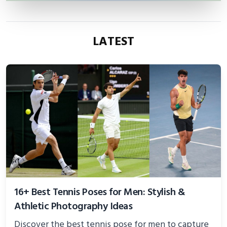
LATEST
16+ Best Tennis Poses for Men: Stylish &
Athletic Photography Ideas
Discover the best tennis pose for men to capture