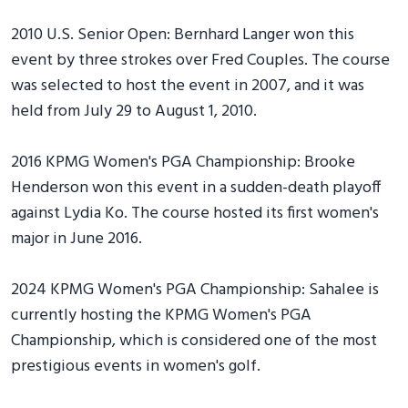
2010 U.S. Senior Open: Bernhard Langer won this
event by three strokes over Fred Couples. The course
was selected to host the event in 2007, and it was
held from July 29 to August 1, 2010.
2016 KPMG Women's PGA Championship: Brooke
Henderson won this event in a sudden-death playoff
against Lydia Ko. The course hosted its first women's
major in June 2016.
2024 KPMG Women's PGA Championship: Sahalee is
currently hosting the KPMG Women's PGA
Championship, which is considered one of the most
prestigious events in women's golf.