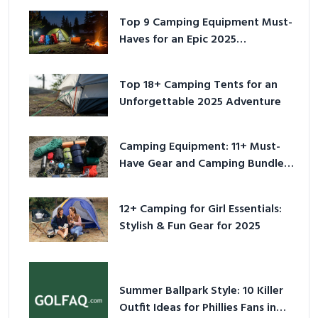
Top 9 Camping Equipment Must-
Haves for an Epic 2025
Adventure
Top 18+ Camping Tents for an
Unforgettable 2025 Adventure
Camping Equipment: 11+ Must-
Have Gear and Camping Bundles
for 2025
12+ Camping for Girl Essentials:
Stylish & Fun Gear for 2025
Summer Ballpark Style: 10 Killer
Outfit Ideas for Phillies Fans in