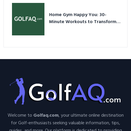
Home Gym Happy You: 30-
Minute Workouts to Transform
Your Space and Body in 2026
Welcome to
Golfaq.com
, your ultimate online destination
for Golf-enthusiasts seeking valuable information, tips,
guides, and more. Our platform is dedicated to providing