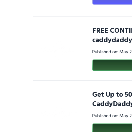
FREE CONTI
caddydaddy
Published on: May 
Get Up to 50
CaddyDaddy
Published on: May 