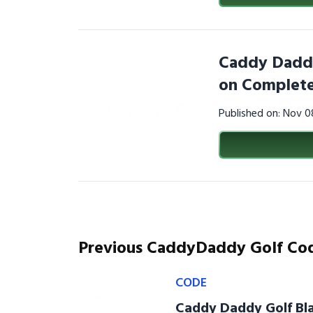
Caddy Daddy
on Complete
Published on: Nov 
Previous CaddyDaddy Golf Co
CODE
Caddy Daddy Golf Bla