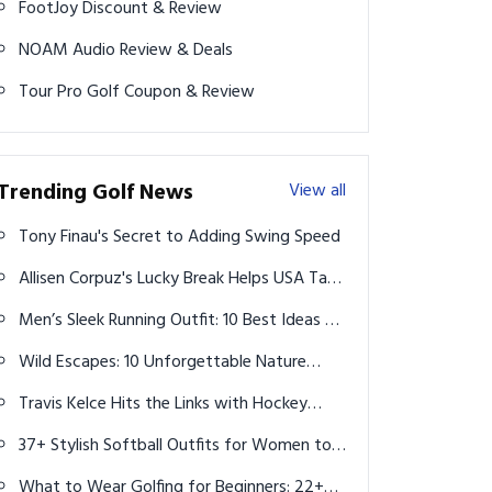
FootJoy Discount & Review
NOAM Audio Review & Deals
Tour Pro Golf Coupon & Review
Trending Golf News
View all
Tony Finau's Secret to Adding Swing Speed
Allisen Corpuz's Lucky Break Helps USA Take
Early Lead at Solheim Cup
Men’s Sleek Running Outfit: 10 Best Ideas to
Maximize Style and Performance
Wild Escapes: 10 Unforgettable Nature
Holidays to Reconnect with the Earth
Travis Kelce Hits the Links with Hockey
Legend Wayne Gretzky, Paulina Gretzky
37+ Stylish Softball Outfits for Women to
and Pro Golfer Dustin Johnson on Father's
Rock on and off the Field in 2025
Day
What to Wear Golfing for Beginners: 22+