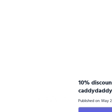
10% discoun
caddydaddy
Published on: May 