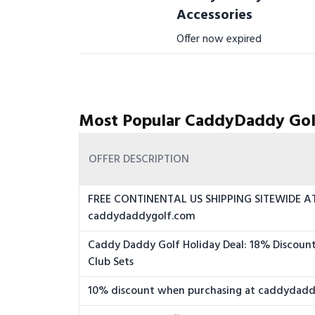
Accessories
Offer now expired
Most Popular CaddyDaddy Gol
OFFER DESCRIPTION
FREE CONTINENTAL US SHIPPING SITEWIDE A
caddydaddygolf.com
Caddy Daddy Golf Holiday Deal: 18% Discoun
Club Sets
10% discount when purchasing at caddydad