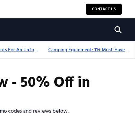
CONTACT US
Top 18+ Camping Tents For An Unforgettable 2025 Adventure
Camping Equipment: 11+ Must-Have Gear And Camping Bundles For 2025
 - 50% Off in
romo codes and reviews below.