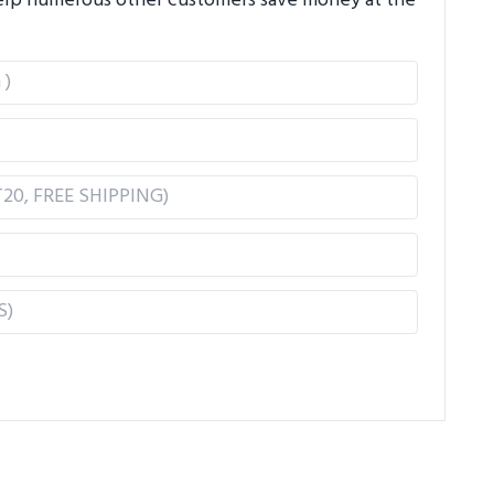
 help numerous other customers save money at the