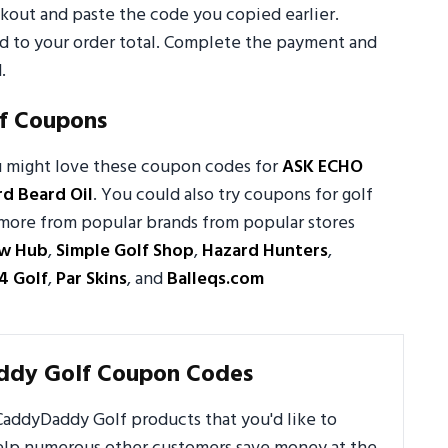
out and paste the code you copied earlier.
ed to your order total. Complete the payment and
.
f Coupons
u might love these coupon codes for
ASK ECHO
d Beard Oil
. You could also try coupons for golf
nd more from popular brands from popular stores
ow Hub
,
Simple Golf Shop
,
Hazard Hunters
,
4 Golf
,
Par Skins
, and
Balleqs.com
ddy Golf Coupon Codes
addyDaddy Golf products that you'd like to