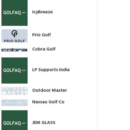
IcyBreeze
Prio Golf
Cobra Golf
LP Supports India
Outdoor Master
Nassau Golf Co
JEM GLASS