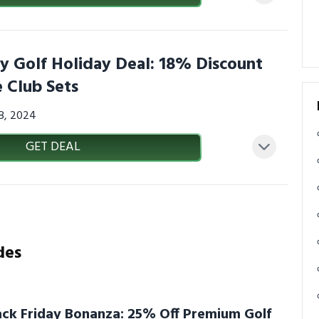
 Golf Holiday Deal: 18% Discount
 Club Sets
08, 2024
GET DEAL
des
ck Friday Bonanza: 25% Off Premium Golf