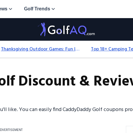
ews
Golf Trends
Thanksgiving Outdoor Games: Fun Ideas For All Ages & Spaces
f Discount & Review
ou'll like. You can easily find CaddyDaddy Golf coupons p
DVERTISEMENT