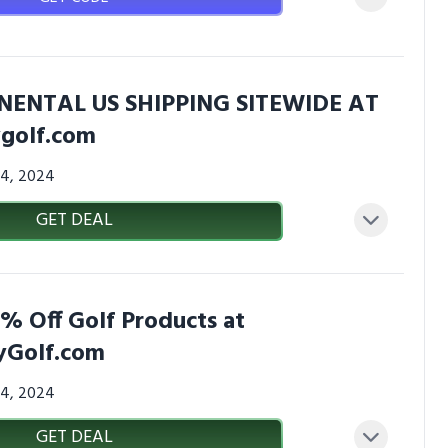
NENTAL US SHIPPING SITEWIDE AT
golf.com
24, 2024
GET DEAL
% Off Golf Products at
Golf.com
24, 2024
GET DEAL