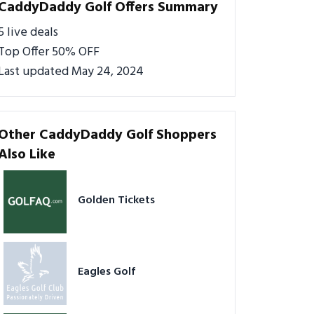
CaddyDaddy Golf Offers Summary
5 live deals
Top Offer 50% OFF
Last updated May 24, 2024
Other CaddyDaddy Golf Shoppers
Also Like
Golden Tickets
Eagles Golf