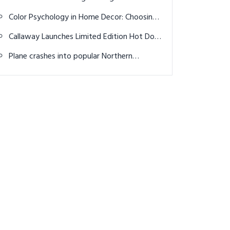
Stylish & Comfortable Outfit Ideas
Color Psychology in Home Decor: Choosing
Palettes for Mood and Ambiance
Callaway Launches Limited Edition Hot Dog
Golf Balls for 4th of July Weekend
Plane crashes into popular Northern
California golf course