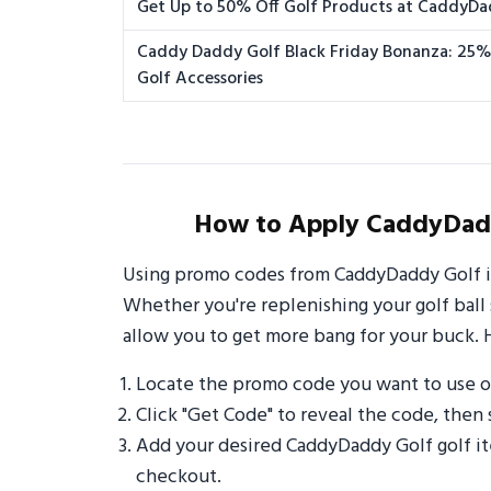
Get Up to 50% Off Golf Products at CaddyD
Caddy Daddy Golf Black Friday Bonanza: 25
Golf Accessories
How to Apply CaddyDadd
Using promo codes from CaddyDaddy Golf is
Whether you're replenishing your golf ball 
allow you to get more bang for your buck. 
Locate the promo code you want to use 
Click "Get Code" to reveal the code, then 
Add your desired CaddyDaddy Golf golf it
checkout.