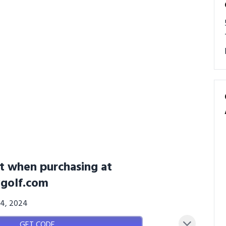
t when purchasing at
golf.com
24, 2024
GET CODE