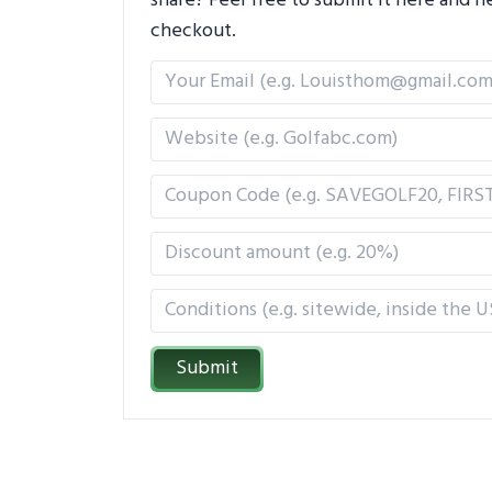
share? Feel free to submit it here and
checkout.
Submit