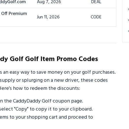
addyGolf.com
Aug 7, 2026
DEAL
% Off Premium
Jun 11, 2026
CODE
y Golf Golf Item Promo Codes
 an easy way to save money on your golf purchases.
supply or splurging on a new driver, these codes
Here's how to redeem the discounts:
on the CaddyDaddy Golf coupon page.
select "Copy" to copy it to your clipboard.
ems to your shopping cart and proceed to