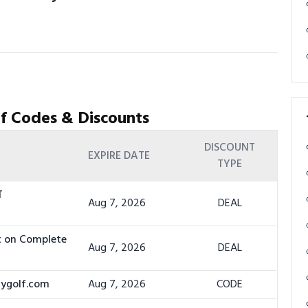
f Codes & Discounts
DISCOUNT
EXPIRE DATE
TYPE
T
Aug 7, 2026
DEAL
t on Complete
Aug 7, 2026
DEAL
dygolf.com
Aug 7, 2026
CODE