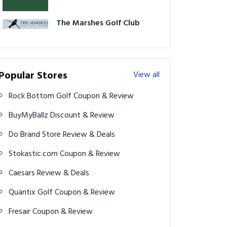
The Marshes Golf Club
Popular Stores
View all
Rock Bottom Golf Coupon & Review
BuyMyBallz Discount & Review
Do Brand Store Review & Deals
Stokastic.com Coupon & Review
Caesars Review & Deals
Quantix Golf Coupon & Review
Fresair Coupon & Review