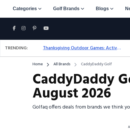
Categories
Golf Brands
Blogs
N
TRENDING:
Thanksgiving Outdoor Games: Active Ideas For Family Fun Outside
Home
All Brands
CaddyDaddy Golf
CaddyDaddy Gol
August 2026
Golfaq offers deals from brands we think y
A