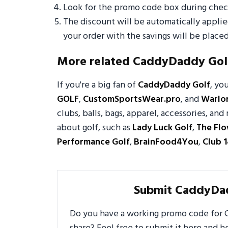
Look for the promo code box during check
The discount will be automatically appli
your order with the savings will be placed
More related CaddyDaddy Gol
If you're a big fan of
CaddyDaddy Golf
, yo
GOLF
,
CustomSportsWear.pro
, and
Warlor
clubs, balls, bags, apparel, accessories, a
about golf, such as
Lady Luck Golf
,
The Fl
Performance Golf
,
BrainFood4You
,
Club 1
Submit CaddyDa
Do you have a working promo code for C