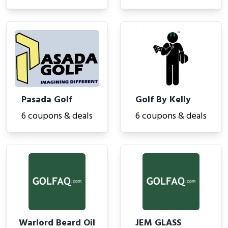
Pasada Golf
Golf By Kelly
6 coupons & deals
6 coupons & deals
Warlord Beard Oil
JEM GLASS