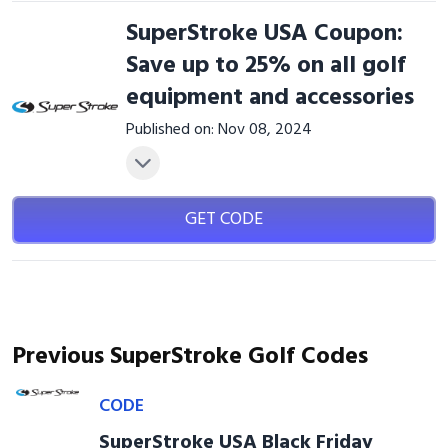
SuperStroke USA Coupon:
Save up to 25% on all golf
equipment and accessories
Published on: Nov 08, 2024
GET CODE
Previous SuperStroke Golf Codes
CODE
SuperStroke USA Black Friday