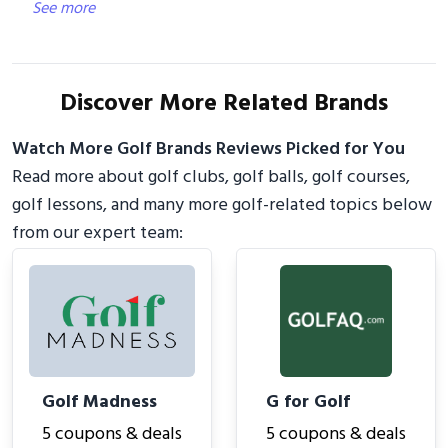
See more
Discover More Related Brands
Watch More Golf Brands Reviews Picked for You
Read more about golf clubs, golf balls, golf courses,
golf lessons, and many more golf-related topics below
from our expert team:
Golf Madness
G for Golf
5 coupons & deals
5 coupons & deals