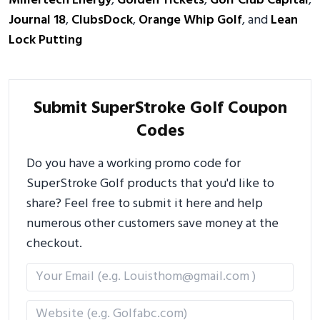
Millertech Energy
,
Golden Tickets
,
Golf Club Capital
,
Journal 18
,
ClubsDock
,
Orange Whip Golf
, and
Lean
Lock Putting
Submit SuperStroke Golf Coupon
Codes
Do you have a working promo code for
SuperStroke Golf products that you'd like to
share? Feel free to submit it here and help
numerous other customers save money at the
checkout.