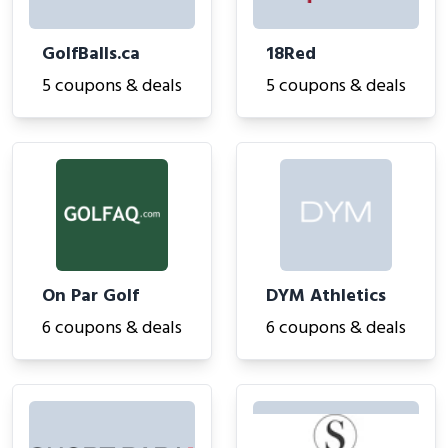
GolfBalls.ca
18Red
5 coupons & deals
5 coupons & deals
On Par Golf
DYM Athletics
6 coupons & deals
6 coupons & deals