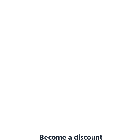
Become a discount