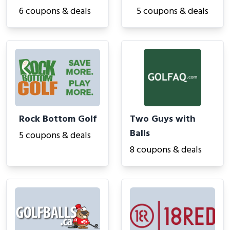
6 coupons & deals
5 coupons & deals
Rock Bottom Golf
Two Guys with
Balls
5 coupons & deals
8 coupons & deals