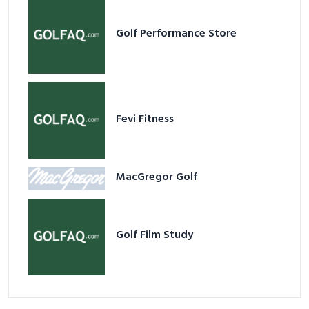
Fevi Fitness
MacGregor Golf
Golf Film Study
Popular Stores
View all
GolfDirectNow.com Discount & Review
Nailed Golf Coupon & Review