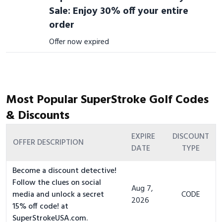
Sale: Enjoy 30% off your entire
order
Offer now expired
Most Popular SuperStroke Golf Codes
& Discounts
EXPIRE
DISCOUNT
OFFER DESCRIPTION
DATE
TYPE
Become a discount detective!
Follow the clues on social
Aug 7,
media and unlock a secret
CODE
2026
15% off code! at
SuperStrokeUSA.com.