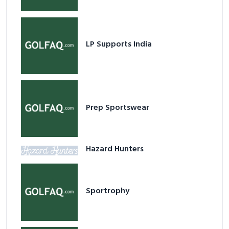
LP Supports India
Prep Sportswear
Hazard Hunters
Sportrophy
Golf Performance Store