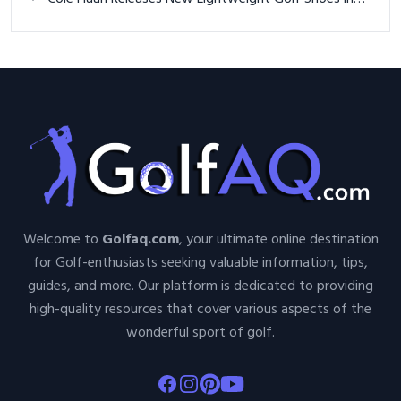
Welcome to
Golfaq.com
, your ultimate online destination
for Golf-enthusiasts seeking valuable information, tips,
guides, and more. Our platform is dedicated to providing
high-quality resources that cover various aspects of the
wonderful sport of golf.
Facebook
Instagram
Pinterest
Youtube
About Golfaq
Golf Items
About Us
Greenside Golf
Contact Us
Park Hoppers Disc Golf