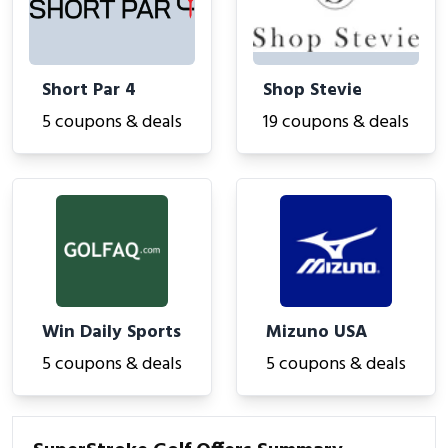
Short Par 4
Shop Stevie
5 coupons & deals
19 coupons & deals
Win Daily Sports
Mizuno USA
5 coupons & deals
5 coupons & deals