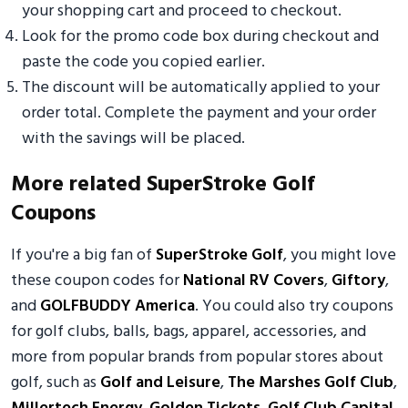
your shopping cart and proceed to checkout.
Look for the promo code box during checkout and
paste the code you copied earlier.
The discount will be automatically applied to your
order total. Complete the payment and your order
with the savings will be placed.
More related SuperStroke Golf
Coupons
If you're a big fan of
SuperStroke Golf
, you might love
these coupon codes for
National RV Covers
,
Giftory
,
and
GOLFBUDDY America
. You could also try coupons
for golf clubs, balls, bags, apparel, accessories, and
more from popular brands from popular stores about
golf, such as
Golf and Leisure
,
The Marshes Golf Club
,