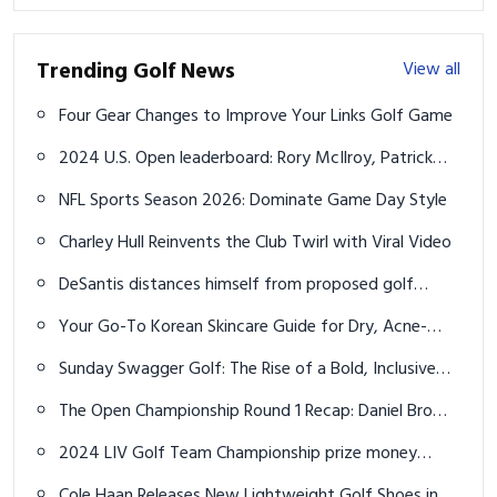
Cantlay share first-round lead at Pinehurst No. 2
NFL Sports Season 2026: Dominate Game Day Style
Charley Hull Reinvents the Club Twirl with Viral Video
DeSantis distances himself from proposed golf
courses plan in Florida state parks
Your Go-To Korean Skincare Guide for Dry, Acne-
Prone Skin in Your Late 20s
Sunday Swagger Golf: The Rise of a Bold, Inclusive
Movement
The Open Championship Round 1 Recap: Daniel Brown
leads over Shane Lowry at Royal Troon
2024 LIV Golf Team Championship prize money
payouts for each team in Dallas
Cole Haan Releases New Lightweight Golf Shoes in
March 2023