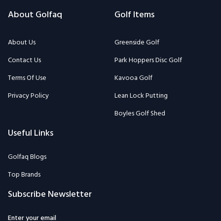
Terms Of Use
Kavooa Golf
Privacy Policy
Lean Lock Putting
Boyles Golf Shed
Useful Links
Golfaq Blogs
Top Brands
Subscribe Newsletter
Enter your email
Subscribe to the Golfaq newsletter to stay informed on our expert
team's latest golf news, equipment, tips, and more.
Subscribe
Email: Golfaqcom@gmail.com