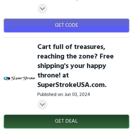
GET CODE
Cart full of treasures,
reaching the zone? Free
shipping's your happy
throne! at
SuperStrokeUSA.com.
Published on: Jun 03, 2024
GET DEAL