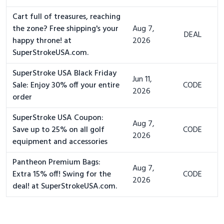
Cart full of treasures, reaching
the zone? Free shipping's your
Aug 7,
DEAL
happy throne! at
2026
SuperStrokeUSA.com.
SuperStroke USA Black Friday
Jun 11,
Sale: Enjoy 30% off your entire
CODE
2026
order
SuperStroke USA Coupon:
Aug 7,
Save up to 25% on all golf
CODE
2026
equipment and accessories
Pantheon Premium Bags:
Aug 7,
Extra 15% off! Swing for the
CODE
2026
deal! at SuperStrokeUSA.com.