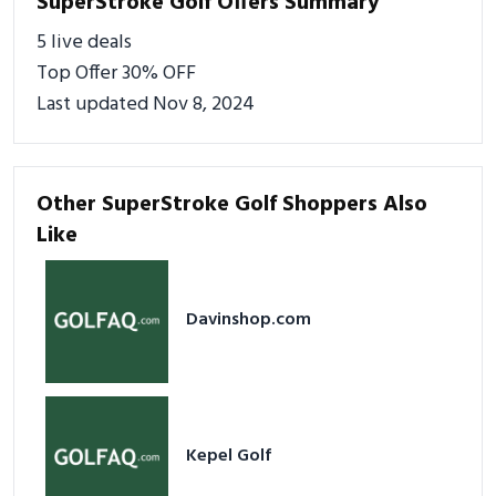
SuperStroke Golf Offers Summary
5 live deals
Top Offer 30% OFF
Last updated Nov 8, 2024
Other SuperStroke Golf Shoppers Also
Like
Davinshop.com
Kepel Golf