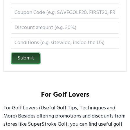
Submit
For Golf Lovers
For Golf Lovers (Useful Golf Tips, Techniques and
More) Besides offering promotions and discounts from
stores like SuperStroke Golf, you can find useful golf