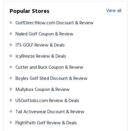
ITS GOLF Review & Deals
IcyBreeze Review & Deals
Cutter and Buck Coupon & Review
Boyles Golf Shed Discount & Review
Mullybox Coupon & Review
USGolfJobs.com Review & Deals
Tail Activewear Discount & Review
FlightPath Golf Review & Deals
Trending Golf News
View all
Four Gear Changes to Improve Your Links Golf Game
2024 U.S. Open leaderboard: Rory McIlroy, Patrick