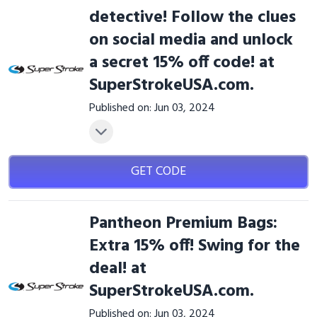
detective! Follow the clues
on social media and unlock
a secret 15% off code! at
SuperStrokeUSA.com.
Published on: Jun 03, 2024
GET CODE
Pantheon Premium Bags:
Extra 15% off! Swing for the
deal! at
SuperStrokeUSA.com.
Published on: Jun 03, 2024