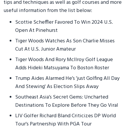
tips and techniques as well as golf courses and more
useful information from the list below:
Scottie Scheffler Favored To Win 2024 U.S.
Open At Pinehurst
Tiger Woods Watches As Son Charlie Misses
Cut At U.S. Junior Amateur
Tiger Woods And Rory McIlroy Golf League
Adds Hideki Matsuyama To Boston Roster
Trump Aides Alarmed He’s 'just Golfing All Day
And Stewing' As Election Slips Away
Southeast Asia’s Secret Gems: Uncharted
Destinations To Explore Before They Go Viral
LIV Golfer Richard Bland Criticizes DP World
Tour's Partnership With PGA Tour