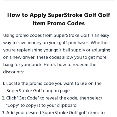
How to Apply SuperStroke Golf Golf
Item Promo Codes
Using promo codes from SuperStroke Golf is an easy
way to save money on your golf purchases. Whether
you're replenishing your golf ball supply or splurging
on a new driver, these codes allow you to get more
bang for your buck. Here's how to redeem the
discounts:
Locate the promo code you want to use on the
SuperStroke Golf coupon page.
Click "Get Code" to reveal the code, then select
"Copy" to copy it to your clipboard.
Add your desired SuperStroke Golf golf items to