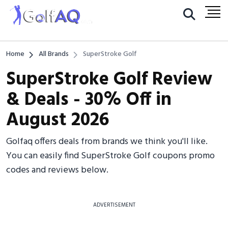
Home
All Brands
SuperStroke Golf
SuperStroke Golf Review
& Deals - 30% Off in
August 2026
Golfaq offers deals from brands we think you'll like.
You can easily find SuperStroke Golf coupons promo
codes and reviews below.
ADVERTISEMENT