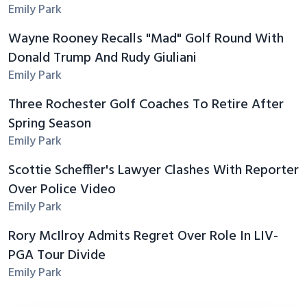
Emily Park
Wayne Rooney Recalls "Mad" Golf Round With
Donald Trump And Rudy Giuliani
Emily Park
Three Rochester Golf Coaches To Retire After
Spring Season
Emily Park
Scottie Scheffler's Lawyer Clashes With Reporter
Over Police Video
Emily Park
Rory McIlroy Admits Regret Over Role In LIV-
PGA Tour Divide
Emily Park