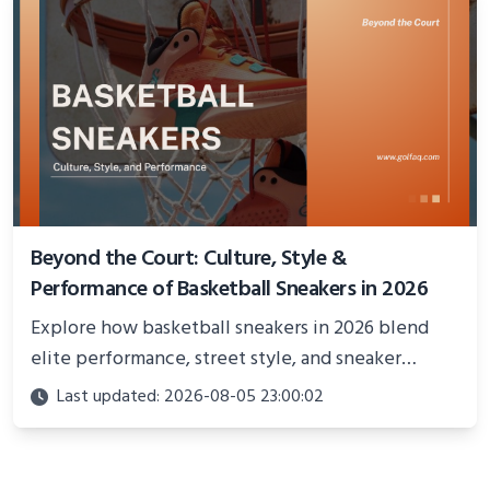
Beyond the Court: Culture, Style &
Performance of Basketball Sneakers in 2026
Explore how basketball sneakers in 2026 blend
elite performance, street style, and sneaker
culture. Discover innovations, fashion trends, and
Last updated: 2026-08-05 23:00:02
their impact beyond the court.