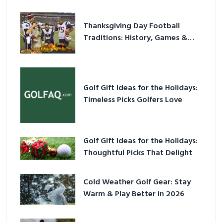
Thanksgiving Day Football
Traditions: History, Games &
Game-Day Ideas
Golf Gift Ideas for the Holidays:
Timeless Picks Golfers Love
Golf Gift Ideas for the Holidays:
Thoughtful Picks That Delight
Cold Weather Golf Gear: Stay
Warm & Play Better in 2026