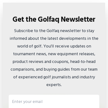
Get the Golfaq Newsletter
Subscribe to the Golfaq newsletter to stay
informed about the latest developments in the
world of golf. You'll receive updates on
tournament news, new equipment releases,
product reviews and coupons, head-to-head
comparisons, and buying guides from our team
of experienced golf journalists and industry
experts.
Email address