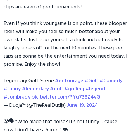
clips are even of pro tournaments!
Even if you think your game is on point, these blooper
reels will make you feel so much better about your
own skills. Just pour yourself a drink and get ready to
laugh your ass off for the next 10 minutes. These poor
saps are gonna be the entertainment you need today, I
promise. Enjoy the show!
Legendary Golf Scene
#entourage
#Golf
#Comedy
#funny
#legendary
#golf
#golfing
#legend
#tombrady
pic.twitter.com/PYq738Z4vG
— Dudja™ (@TheRealDudja)
June 19, 2024
😤🗣️ “Who made that noise? It’s not funny… cause
now I don’t have a 6 iron.” 🫨