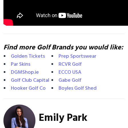
Find more Golf Brands you would like:
Golden Tickets
Prep Sportswear
Par Skins
RCVR Golf
DGMShop.ie
ECCO USA
Golf Club Capital
Gabe Golf
Hooker Golf Co
Boyles Golf Shed
Emily Park