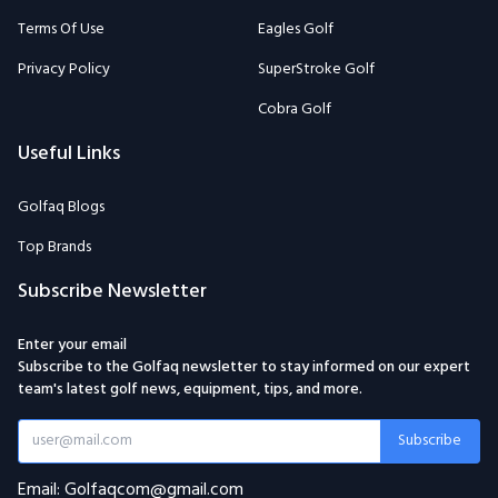
Terms Of Use
Eagles Golf
Privacy Policy
SuperStroke Golf
Cobra Golf
Useful Links
Golfaq Blogs
Top Brands
Subscribe Newsletter
Enter your email
Subscribe to the Golfaq newsletter to stay informed on our expert
team's latest golf news, equipment, tips, and more.
Subscribe
Email: Golfaqcom@gmail.com