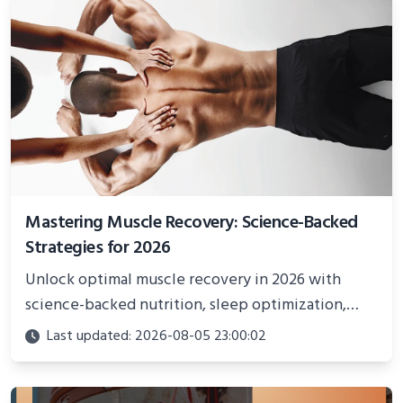
Mastering Muscle Recovery: Science-Backed
Strategies for 2026
Unlock optimal muscle recovery in 2026 with
science-backed nutrition, sleep optimization,
active recovery, and advanced techniques for
Last updated: 2026-08-05 23:00:02
faster gains and injury prevention.