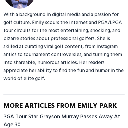
With a background in digital media and a passion for
golf culture, Emily scours the internet and PGA/LPGA
tour circuits for the most entertaining, shocking, and
bizarre stories about professional golfers. She is
skilled at curating viral golf content, from Instagram
antics to tournament controversies, and turning them
into shareable, humorous articles. Her readers
appreciate her ability to find the fun and humor in the
world of elite golf.
MORE ARTICLES FROM EMILY PARK
PGA Tour Star Grayson Murray Passes Away At
Age 30