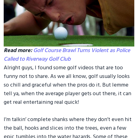
Read more:
Golf Course Brawl Turns Violent as Police
Called to Riverway Golf Club
Alright guys, I found some golf videos that are too
funny not to share. As we all know, golf usually looks
so chill and graceful when the pros do it. But lemme
tell ya, when the average player gets out there, it can
get real entertaining real quick!
I’m talkin’ complete shanks where they don’t even hit
the ball, hooks and slices into the trees, even a few
epic tumbles into the water hazards. Some of these