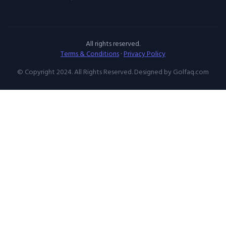
All rights reserved.
Terms & Conditions
·
Privacy Policy
© Copyright 2024. All Rights Reserved. Designed by Golfaq.com