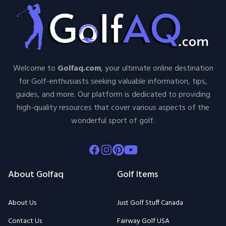
Welcome to
Golfaq.com
, your ultimate online destination
for Golf-enthusiasts seeking valuable information, tips,
guides, and more. Our platform is dedicated to providing
high-quality resources that cover various aspects of the
wonderful sport of golf.
Facebook
Instagram
Pinterest
Youtube
About Golfaq
Golf Items
About Us
Just Golf Stuff Canada
Contact Us
Fairway Golf USA