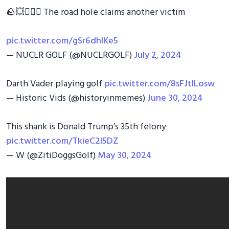
🪨💥🏌🏼‍♂️ The road hole claims another victim
pic.twitter.com/gSr6dhIKe5
— NUCLR GOLF (@NUCLRGOLF)
July 2, 2024
Darth Vader playing golf
pic.twitter.com/8sFJtILosw
— Historic Vids (@historyinmemes)
June 30, 2024
This shank is Donald Trump’s 35th felony
pic.twitter.com/TkieC2I5DZ
— W (@ZitiDoggsGolf)
May 30, 2024