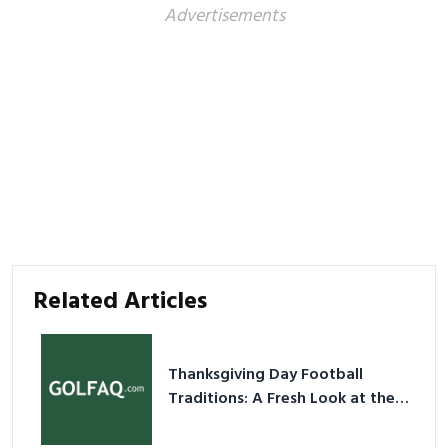
Advertisements
Related Articles
Thanksgiving Day Football
Traditions: A Fresh Look at the
Holiday Ritual