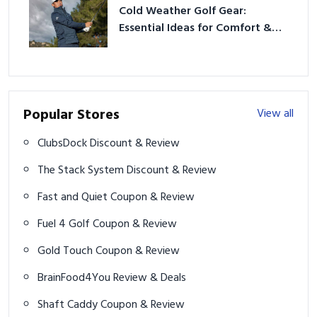
Cold Weather Golf Gear:
Essential Ideas for Comfort &
Play
Popular Stores
View all
ClubsDock Discount & Review
The Stack System Discount & Review
Fast and Quiet Coupon & Review
Fuel 4 Golf Coupon & Review
Gold Touch Coupon & Review
BrainFood4You Review & Deals
Shaft Caddy Coupon & Review