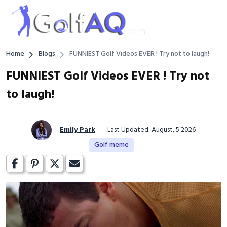
Home
Blogs
FUNNIEST Golf Videos EVER ! Try not to laugh!
FUNNIEST Golf Videos EVER ! Try not
to laugh!
Emily Park
Last Updated: August, 5 2026
Golf meme