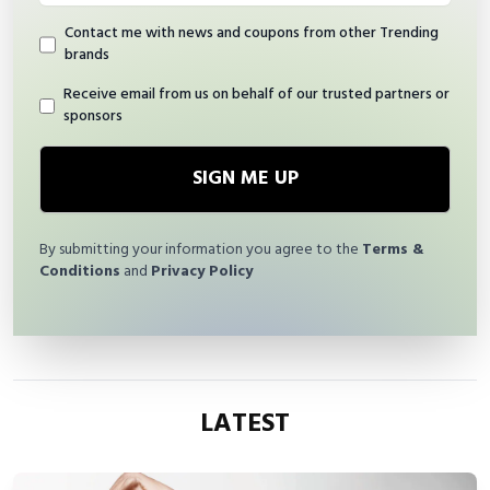
Contact me with news and coupons from other Trending
brands
Receive email from us on behalf of our trusted partners or
sponsors
SIGN ME UP
By submitting your information you agree to the
Terms &
Conditions
and
Privacy Policy
LATEST