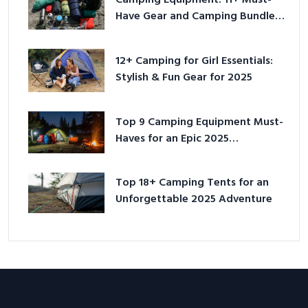
Camping Equipment: 11+ Must-
Have Gear and Camping Bundles
for 2025
12+ Camping for Girl Essentials:
Stylish & Fun Gear for 2025
Top 9 Camping Equipment Must-
Haves for an Epic 2025
Adventure
Top 18+ Camping Tents for an
Unforgettable 2025 Adventure