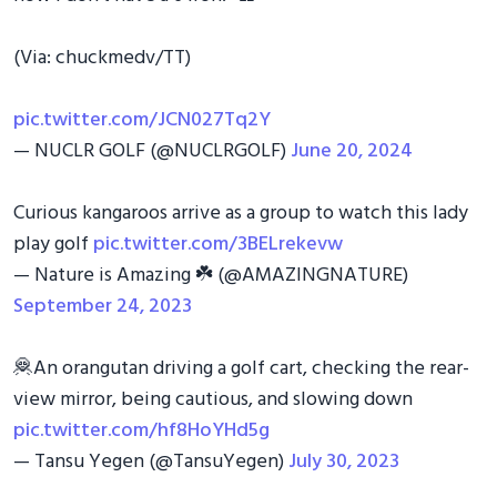
(Via: chuckmedv/TT)
pic.twitter.com/JCN027Tq2Y
— NUCLR GOLF (@NUCLRGOLF)
June 20, 2024
Curious kangaroos arrive as a group to watch this lady
play golf
pic.twitter.com/3BELrekevw
— Nature is Amazing ☘️ (@AMAZlNGNATURE)
September 24, 2023
🦧An orangutan driving a golf cart, checking the rear-
view mirror, being cautious, and slowing down
pic.twitter.com/hf8HoYHd5g
— Tansu Yegen (@TansuYegen)
July 30, 2023