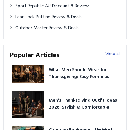
Sport Republic AU Discount & Review
Lean Lock Putting Review & Deals
Outdoor Master Review & Deals
Popular Articles
View all
What Men Should Wear for
Thanksgiving: Easy Formulas
Men’s Thanksgiving Outfit Ideas
2026: Stylish & Comfortable