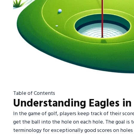
Table of Contents
Understanding Eagles in
In the game of golf, players keep track of their scor
get the ball into the hole on each hole. The goal is t
terminology for exceptionally good scores on holes r