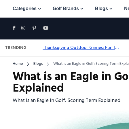
Categories
Golf Brands
Blogs
N
TRENDING:
Thanksgiving Outdoor Games: Fun Ideas For All Ages & Spaces
Home
Blogs
What is an Eagle in Golf: Scoring Term Expl
What is an Eagle in Go
Explained
What is an Eagle in Golf: Scoring Term Explained