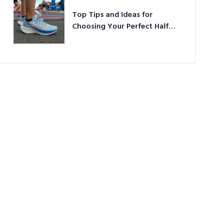
Top Tips and Ideas for
Choosing Your Perfect Half
Marathon Shoes – Your
Ultimate Guide in a Nutshell