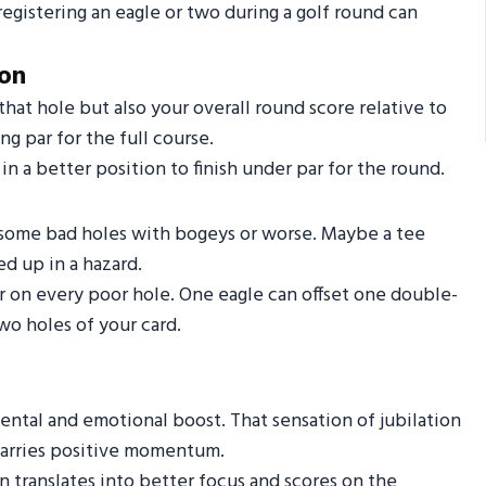
registering an eagle or two during a golf round can
ion
hat hole but also your overall round score relative to
ng par for the full course.
n a better position to finish under par for the round.
d some bad holes with bogeys or worse. Maybe a tee
d up in a hazard.
r on every poor hole. One eagle can offset one double-
wo holes of your card.
ental and emotional boost. That sensation of jubilation
 carries positive momentum.
n translates into better focus and scores on the