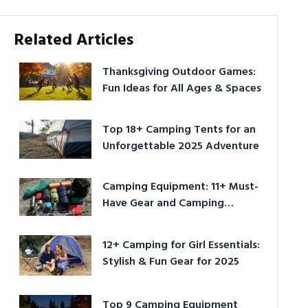
Related Articles
Thanksgiving Outdoor Games:
Fun Ideas for All Ages & Spaces
Top 18+ Camping Tents for an
Unforgettable 2025 Adventure
Camping Equipment: 11+ Must-
Have Gear and Camping
Bundles for 2025
12+ Camping for Girl Essentials:
Stylish & Fun Gear for 2025
Top 9 Camping Equipment