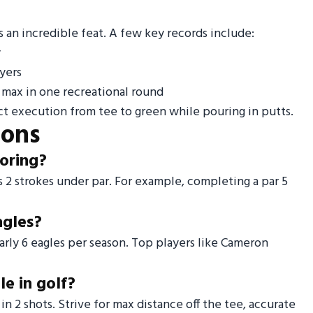
 an incredible feat. A few key records include:
y
yers
 max in one recreational round
t execution from tee to green while pouring in putts.
ions
coring?
 is 2 strokes under par. For example, completing a par 5
agles?
rly 6 eagles per season. Top players like Cameron
e in golf?
n 2 shots. Strive for max distance off the tee, accurate