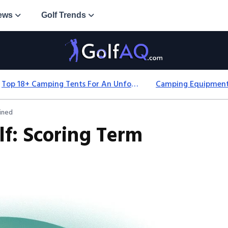
ews
Golf Trends
Top 18+ Camping Tents For An Unforgettable 2025 Adventure
ained
lf: Scoring Term