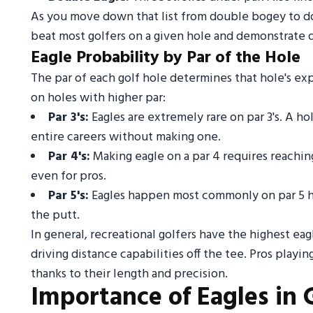
As you move down that list from double bogey to dou
beat most golfers on a given hole and demonstrate qu
Eagle Probability by Par of the Hole
The par of each golf hole determines that hole's ex
on holes with higher par:
Par 3's:
Eagles are extremely rare on par 3's. A 
entire careers without making one.
Par 4's:
Making eagle on a par 4 requires reaching 
even for pros.
Par 5's:
Eagles happen most commonly on par 5 hol
the putt.
In general, recreational golfers have the highest eagl
driving distance capabilities off the tee. Pros playi
thanks to their length and precision.
Importance of Eagles in 