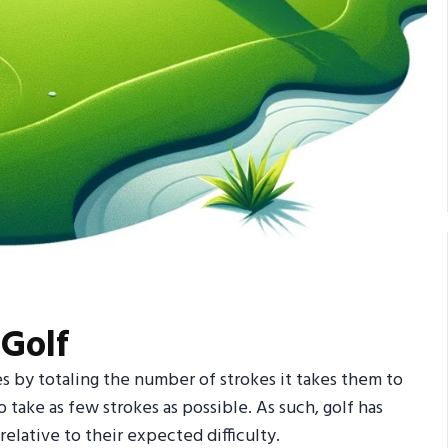
 Golf
es by totaling the number of strokes it takes them to
o take as few strokes as possible. As such, golf has
elative to their expected difficulty.