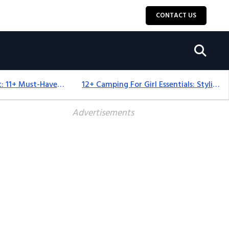
CONTACT US
Camping Equipment: 11+ Must-Have Gear And Camping Bundles For 2025
12+ Camping For Girl Essentials: Stylish & Fun Gear For 2025
Advertisements