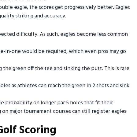
ble eagle, the scores get progressively better. Eagles
ality striking and accuracy.
pected difficulty. As such, eagles become less common
hole-in-one would be required, which even pros may go
the green off the tee and sinking the putt. This is rare
es as athletes can reach the green in 2 shots and sink
e probability on longer par 5 holes that fit their
ng on major tournament courses can still register eagles
Golf Scoring