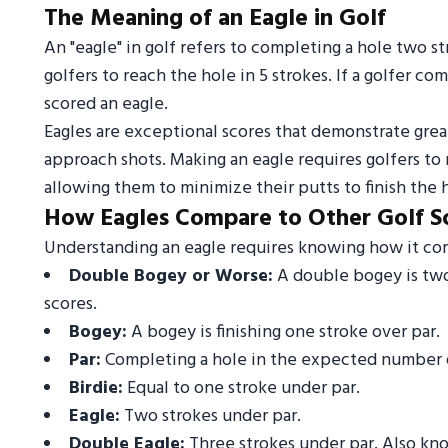
The Meaning of an Eagle in Golf
An "eagle" in golf refers to completing a hole two s
golfers to reach the hole in 5 strokes. If a golfer co
scored an eagle.
Eagles are exceptional scores that demonstrate great
approach shots. Making an eagle requires golfers to
allowing them to minimize their putts to finish the 
How Eagles Compare to Other Golf S
Understanding an eagle requires knowing how it comp
Double Bogey or Worse:
A double bogey is two 
scores.
Bogey:
A bogey is finishing one stroke over par.
Par:
Completing a hole in the expected number o
Birdie:
Equal to one stroke under par.
Eagle:
Two strokes under par.
Double Eagle:
Three strokes under par. Also know