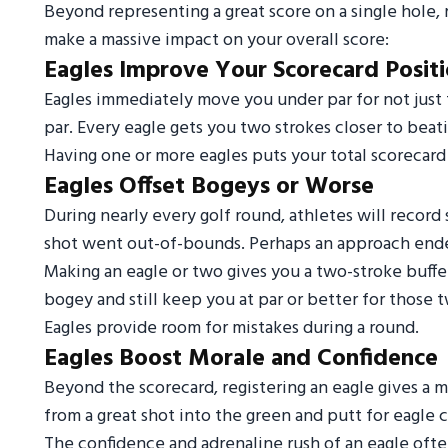
Beyond representing a great score on a single hole, 
make a massive impact on your overall score:
Eagles Improve Your Scorecard Posit
Eagles immediately move you under par for not just t
par. Every eagle gets you two strokes closer to beati
Having one or more eagles puts your total scorecard i
Eagles Offset Bogeys or Worse
During nearly every golf round, athletes will recor
shot went out-of-bounds. Perhaps an approach ende
Making an eagle or two gives you a two-stroke buffe
bogey and still keep you at par or better for those t
Eagles provide room for mistakes during a round.
Eagles Boost Morale and Confidence
Beyond the scorecard, registering an eagle gives a m
from a great shot into the green and putt for eagle
The confidence and adrenaline rush of an eagle ofte