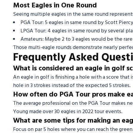
Most Eagles in One Round
Seeing multiple eagles in the same round represents
PGA Tour: 5 eagles in same round by Scott Pierc
LPGA Tour: 4 eagles in same round by several pla
Amateurs: Maybe 2 to 3 eagles would be the rare
Those multi-eagle rounds demonstrate nearly perfec
Frequently Asked Quest
What is considered an eagle in golf s
An eagle in golf is finishing a hole with a score that
hole in 3 strokes instead of the expected 5 strokes.
How often do PGA Tour pros make e
The average professional on the PGA Tour makes nea
Young made over 30 eagles in 2022 tour events.
What are some tips for making an eagl
Focus on par 5 holes where you can reach the green i