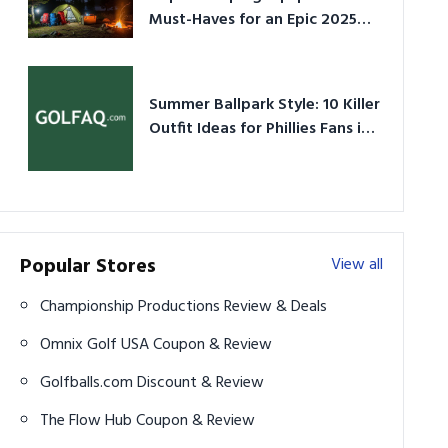
Must-Haves for an Epic 2025
Adventure
Summer Ballpark Style: 10 Killer
Outfit Ideas for Phillies Fans in
2026
Popular Stores
View all
Championship Productions Review & Deals
Omnix Golf USA Coupon & Review
Golfballs.com Discount & Review
The Flow Hub Coupon & Review