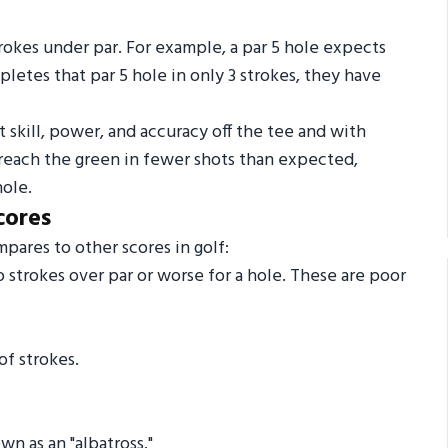
trokes under par. For example, a par 5 hole expects
mpletes that par 5 hole in only 3 strokes, they have
 skill, power, and accuracy off the tee and with
 reach the green in fewer shots than expected,
hole.
cores
ares to other scores in golf:
strokes over par or worse for a hole. These are poor
f strokes.
n as an "albatross."