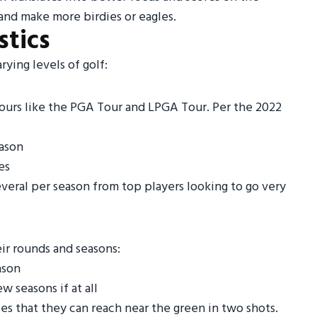
 and make more birdies or eagles.
stics
rying levels of golf:
tours like the PGA Tour and LPGA Tour. Per the 2022
eason
es
everal per season from top players looking to go very
eir rounds and seasons:
ason
 seasons if at all
s that they can reach near the green in two shots.