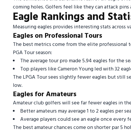
coming holes. Golfers feel like they can attack pins
Eagle Rankings and Stati
Measuring eagles provides interesting stats across va
Eagles on Professional Tours
The best metrics come from the elite professional 
PGA Tour season:
The average tour pro made 5.94 eagles for the s
Top players like Cameron Young led with 32 eagl
The LPGA Tour sees slightly fewer eagles but still s
low.
Eagles for Amateurs
Amateur club golfers will see far fewer eagles in th
Better amateurs may average 1 to 2 eagles per se
Average players could see an eagle once every few
The best amateur chances come on shorter par 5 hole