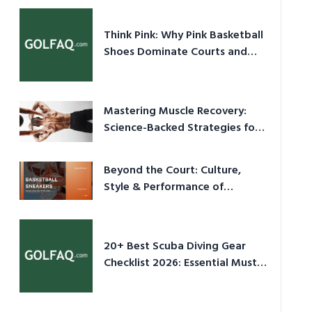
Think Pink: Why Pink Basketball
Shoes Dominate Courts and
Culture in 2026
Mastering Muscle Recovery:
Science-Backed Strategies for
2026
Beyond the Court: Culture,
Style & Performance of
Basketball Sneakers in 2026
20+ Best Scuba Diving Gear
Checklist 2026: Essential Must-
Have Equipment