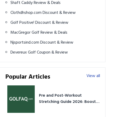
Shaft Caddy Review & Deals
Clothdhshop.com Discount & Review
Golf Positive! Discount & Review
MacGregor Golf Review & Deals
Njsportsind.com Discount & Review
Devereux Golf Coupon & Review
Popular Articles
View all
Pre and Post-Workout
Stretching Guide 2026: Boost
Performance & Prevent Injury