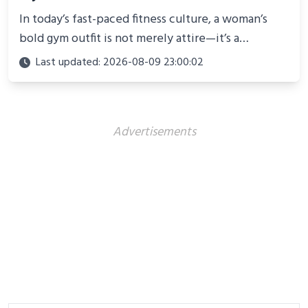
In today’s fast-paced fitness culture, a woman’s
bold gym outfit is not merely attire—it’s a
powerful statement of confidence, resilience, and
Last updated: 2026-08-09 23:00:02
personality
Advertisements