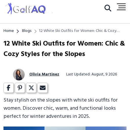
Home
Blogs
12 White Ski Outfits for Women: Chic & Cozy
Styles for the Slopes
12 White Ski Outfits for Women: Chic &
Cozy Styles for the Slopes
Olivia Martinez
Last Updated: August, 9 2026
Stay stylish on the slopes with white ski outfits for
women. Discover chic, warm, and functional looks
perfect for winter adventures in 2025.