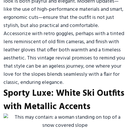
look is both playful and elegant. Modern updates—
like the use of high-performance materials and smart,
ergonomic cuts—ensure that the outfit is not just
stylish, but also practical and comfortable.
Accessorize with retro goggles, perhaps with a tinted
lens reminiscent of old film cameras, and finish with
leather gloves that offer both warmth and a timeless
aesthetic. This vintage revival promises to remind you
that style can be an ageless journey, one where your
love for the slopes blends seamlessly with a flair for
classic, enduring elegance.
Sporty Luxe: White Ski Outfits
with Metallic Accents