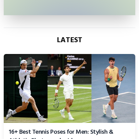
LATEST
16+ Best Tennis Poses for Men: Stylish &