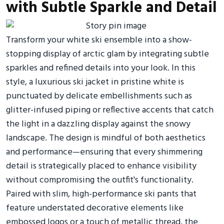
with Subtle Sparkle and Detail
Transform your white ski ensemble into a show-
stopping display of arctic glam by integrating subtle
sparkles and refined details into your look. In this
style, a luxurious ski jacket in pristine white is
punctuated by delicate embellishments such as
glitter-infused piping or reflective accents that catch
the light in a dazzling display against the snowy
landscape. The design is mindful of both aesthetics
and performance—ensuring that every shimmering
detail is strategically placed to enhance visibility
without compromising the outfit's functionality.
Paired with slim, high-performance ski pants that
feature understated decorative elements like
embossed logos or a touch of metallic thread, the