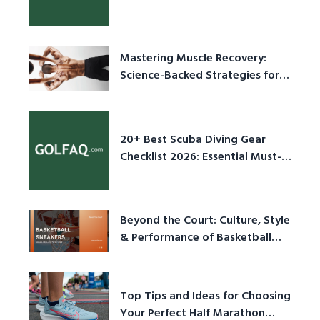
Culture in 2026
Mastering Muscle Recovery:
Science-Backed Strategies for
2026
20+ Best Scuba Diving Gear
Checklist 2026: Essential Must-
Have Equipment
Beyond the Court: Culture, Style
& Performance of Basketball
Sneakers in 2026
Top Tips and Ideas for Choosing
Your Perfect Half Marathon