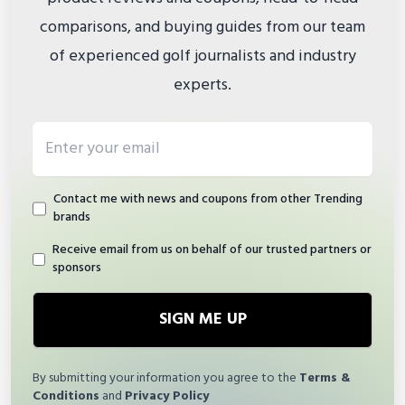
comparisons, and buying guides from our team
of experienced golf journalists and industry
experts.
Email address
Contact me with news and coupons from other Trending
brands
Receive email from us on behalf of our trusted partners or
sponsors
SIGN ME UP
By submitting your information you agree to the
Terms &
Conditions
and
Privacy Policy