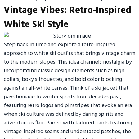
Vintage Vibes: Retro-Inspired
White Ski Style
Step back in time and explore a retro-inspired
approach to white ski outfits that brings vintage charm
to the modern slopes. This idea channels nostalgia by
incorporating classic design elements such as high
collars, boxy silhouettes, and bold color blocking
against an all-white canvas. Think of a ski jacket that
pays homage to winter sports from decades past,
featuring retro logos and pinstripes that evoke an era
when ski culture was defined by daring spirits and
adventurous flair. Paired with tailored pants featuring
vintage-inspired seams and understated patches, the