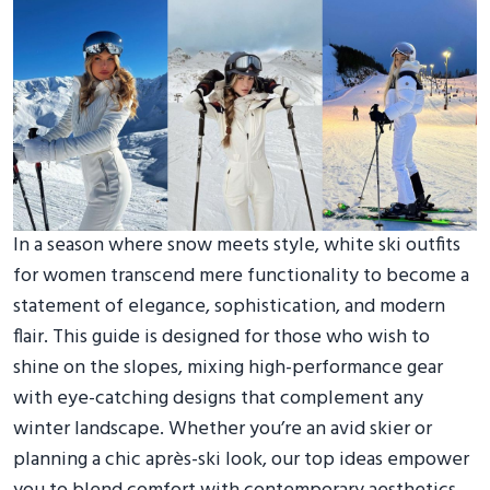
In a season where snow meets style, white ski outfits
for women transcend mere functionality to become a
statement of elegance, sophistication, and modern
flair. This guide is designed for those who wish to
shine on the slopes, mixing high-performance gear
with eye-catching designs that complement any
winter landscape. Whether you’re an avid skier or
planning a chic après-ski look, our top ideas empower