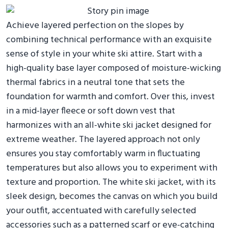
Achieve layered perfection on the slopes by
combining technical performance with an exquisite
sense of style in your white ski attire. Start with a
high-quality base layer composed of moisture-wicking
thermal fabrics in a neutral tone that sets the
foundation for warmth and comfort. Over this, invest
in a mid-layer fleece or soft down vest that
harmonizes with an all-white ski jacket designed for
extreme weather. The layered approach not only
ensures you stay comfortably warm in fluctuating
temperatures but also allows you to experiment with
texture and proportion. The white ski jacket, with its
sleek design, becomes the canvas on which you build
your outfit, accentuated with carefully selected
accessories such as a patterned scarf or eye-catching