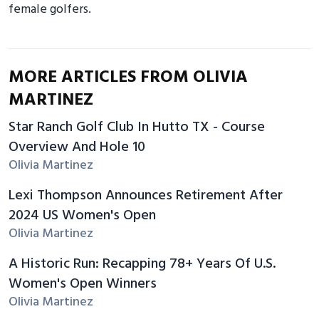
female golfers.
MORE ARTICLES FROM OLIVIA
MARTINEZ
Star Ranch Golf Club In Hutto TX - Course
Overview And Hole 10
Olivia Martinez
Lexi Thompson Announces Retirement After
2024 US Women's Open
Olivia Martinez
A Historic Run: Recapping 78+ Years Of U.S.
Women's Open Winners
Olivia Martinez