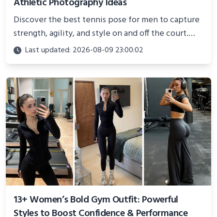
Athletic Photography Ideas
Discover the best tennis pose for men to capture
strength, agility, and style on and off the court.
Perfect for photoshoots, social media, or
Last updated: 2026-08-09 23:00:02
showcasing your athletic confidence.
13+ Women’s Bold Gym Outfit: Powerful
Styles to Boost Confidence & Performance