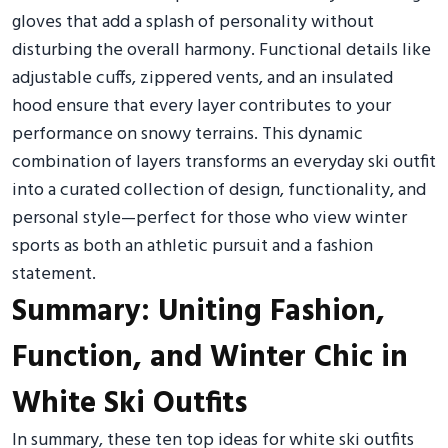
gloves that add a splash of personality without
disturbing the overall harmony. Functional details like
adjustable cuffs, zippered vents, and an insulated
hood ensure that every layer contributes to your
performance on snowy terrains. This dynamic
combination of layers transforms an everyday ski outfit
into a curated collection of design, functionality, and
personal style—perfect for those who view winter
sports as both an athletic pursuit and a fashion
statement.
Summary: Uniting Fashion,
Function, and Winter Chic in
White Ski Outfits
In summary, these ten top ideas for white ski outfits