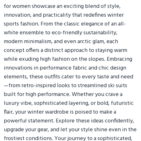
for women showcase an exciting blend of style,
innovation, and practicality that redefines winter
sports fashion. From the classic elegance of an all-
white ensemble to eco-friendly sustainability,
modern minimalism, and even arctic glam, each
concept offers a distinct approach to staying warm
while exuding high fashion on the slopes. Embracing
innovations in performance fabric and chic design
elements, these outfits cater to every taste and need
—from retro-inspired looks to streamlined ski suits
built for high performance. Whether you crave a
luxury vibe, sophisticated layering, or bold, futuristic
flair, your winter wardrobe is poised to make a
powerful statement. Explore these ideas confidently,
upgrade your gear, and let your style shine even in the
frostiest conditions. Your journey to a sophisticated,