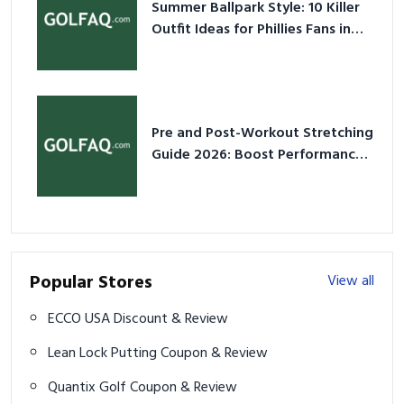
Summer Ballpark Style: 10 Killer
Outfit Ideas for Phillies Fans in
2026
Pre and Post-Workout Stretching
Guide 2026: Boost Performance
& Prevent Injury
Popular Stores
View all
ECCO USA Discount & Review
Lean Lock Putting Coupon & Review
Quantix Golf Coupon & Review