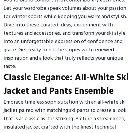
you to blend comfort with contemporary aesthetics.
Let your wardrobe speak volumes about your passion
for winter sports while keeping you warm and stylish.
Dive into these curated ideas, experiment with
textures and accessories, and transform your ski style
into an unforgettable expression of confidence and
grace. Get ready to hit the slopes with renewed
inspiration and a look that truly reflects your unique
taste.
Classic Elegance: All-White Ski
Jacket and Pants Ensemble
Embrace timeless sophistication with an all-white ski
jacket paired with matching ski pants to create a look
that is as classic as it is striking. Picture a streamlined,
insulated jacket crafted with the finest technical