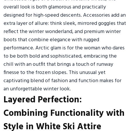
overall look is both glamorous and practically
designed for high-speed descents. Accessories add an
extra layer of allure: think sleek, mirrored goggles that
reflect the winter wonderland, and premium winter
boots that combine elegance with rugged
performance. Arctic glam is for the woman who dares
to be both bold and sophisticated, embracing the
chill with an outfit that brings a touch of runway
finesse to the frozen slopes. This unusual yet
captivating blend of fashion and function makes for
an unforgettable winter look.
Layered Perfection:
Combining Functionality with
Style in White Ski Attire