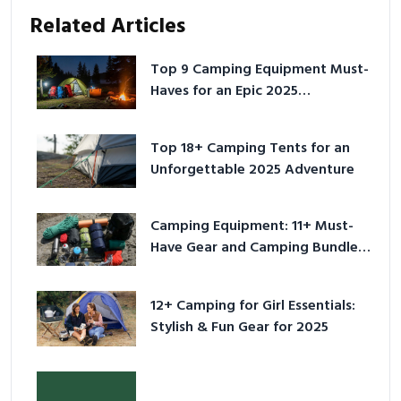
Related Articles
Top 9 Camping Equipment Must-
Haves for an Epic 2025
Adventure
Top 18+ Camping Tents for an
Unforgettable 2025 Adventure
Camping Equipment: 11+ Must-
Have Gear and Camping Bundles
for 2025
12+ Camping for Girl Essentials:
Stylish & Fun Gear for 2025