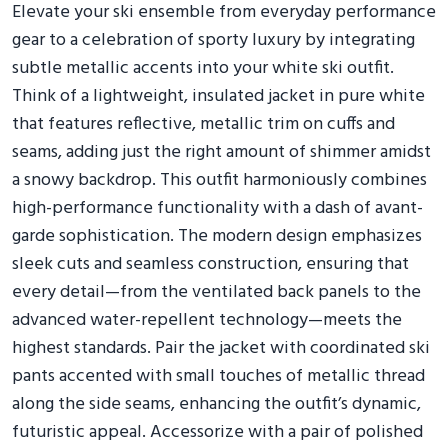
Elevate your ski ensemble from everyday performance
gear to a celebration of sporty luxury by integrating
subtle metallic accents into your white ski outfit.
Think of a lightweight, insulated jacket in pure white
that features reflective, metallic trim on cuffs and
seams, adding just the right amount of shimmer amidst
a snowy backdrop. This outfit harmoniously combines
high-performance functionality with a dash of avant-
garde sophistication. The modern design emphasizes
sleek cuts and seamless construction, ensuring that
every detail—from the ventilated back panels to the
advanced water-repellent technology—meets the
highest standards. Pair the jacket with coordinated ski
pants accented with small touches of metallic thread
along the side seams, enhancing the outfit’s dynamic,
futuristic appeal. Accessorize with a pair of polished