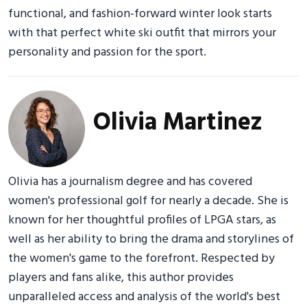
functional, and fashion-forward winter look starts
with that perfect white ski outfit that mirrors your
personality and passion for the sport.
Olivia Martinez
Olivia has a journalism degree and has covered
women's professional golf for nearly a decade. She is
known for her thoughtful profiles of LPGA stars, as
well as her ability to bring the drama and storylines of
the women's game to the forefront. Respected by
players and fans alike, this author provides
unparalleled access and analysis of the world's best