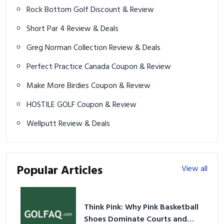
Rock Bottom Golf Discount & Review
Short Par 4 Review & Deals
Greg Norman Collection Review & Deals
Perfect Practice Canada Coupon & Review
Make More Birdies Coupon & Review
HOSTILE GOLF Coupon & Review
Wellputt Review & Deals
Popular Articles
View all
Think Pink: Why Pink Basketball
Shoes Dominate Courts and