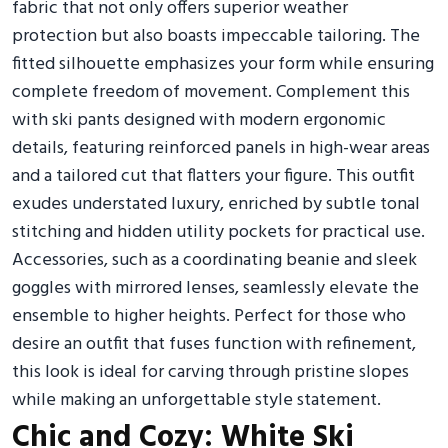
fabric that not only offers superior weather
protection but also boasts impeccable tailoring. The
fitted silhouette emphasizes your form while ensuring
complete freedom of movement. Complement this
with ski pants designed with modern ergonomic
details, featuring reinforced panels in high-wear areas
and a tailored cut that flatters your figure. This outfit
exudes understated luxury, enriched by subtle tonal
stitching and hidden utility pockets for practical use.
Accessories, such as a coordinating beanie and sleek
goggles with mirrored lenses, seamlessly elevate the
ensemble to higher heights. Perfect for those who
desire an outfit that fuses function with refinement,
this look is ideal for carving through pristine slopes
while making an unforgettable style statement.
Chic and Cozy: White Ski