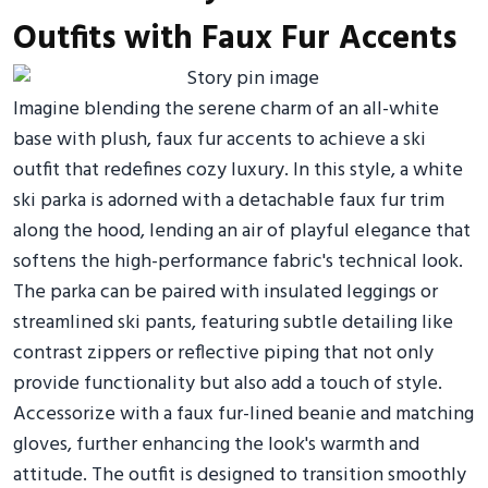
Outfits with Faux Fur Accents
Imagine blending the serene charm of an all-white
base with plush, faux fur accents to achieve a ski
outfit that redefines cozy luxury. In this style, a white
ski parka is adorned with a detachable faux fur trim
along the hood, lending an air of playful elegance that
softens the high-performance fabric's technical look.
The parka can be paired with insulated leggings or
streamlined ski pants, featuring subtle detailing like
contrast zippers or reflective piping that not only
provide functionality but also add a touch of style.
Accessorize with a faux fur-lined beanie and matching
gloves, further enhancing the look's warmth and
attitude. The outfit is designed to transition smoothly