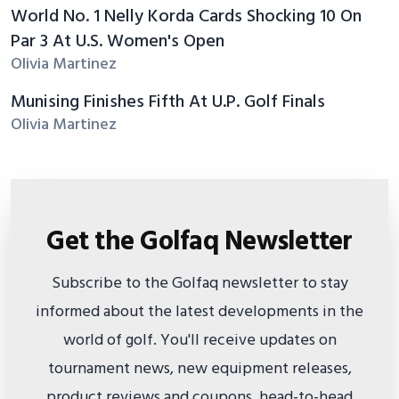
World No. 1 Nelly Korda Cards Shocking 10 On
Par 3 At U.S. Women's Open
Olivia Martinez
Munising Finishes Fifth At U.P. Golf Finals
Olivia Martinez
Get the Golfaq Newsletter
Subscribe to the Golfaq newsletter to stay
informed about the latest developments in the
world of golf. You'll receive updates on
tournament news, new equipment releases,
product reviews and coupons, head-to-head