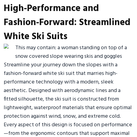
High-Performance and
Fashion-Forward: Streamlined
White Ski Suits
Streamline your journey down the slopes with a
fashion-forward white ski suit that marries high-
performance technology with a modern, sleek
aesthetic. Designed with aerodynamic lines and a
fitted silhouette, the ski suit is constructed from
lightweight, waterproof materials that ensure optimal
protection against wind, snow, and extreme cold.
Every aspect of this design is focused on performance
—from the ergonomic contours that support maximal