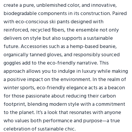
create a pure, unblemished color, and innovative,
biodegradable components in its construction. Paired
with eco-conscious ski pants designed with
reinforced, recycled fibers, the ensemble not only
delivers on style but also supports a sustainable
future. Accessories such as a hemp-based beanie,
organically tanned gloves, and responsibly sourced
goggles add to the eco-friendly narrative. This
approach allows you to indulge in luxury while making
a positive impact on the environment. In the realm of
winter sports, eco-friendly elegance acts as a beacon
for those passionate about reducing their carbon
footprint, blending modern style with a commitment
to the planet. It’s a look that resonates with anyone
who values both performance and purpose—a true
celebration of sustainable chic.