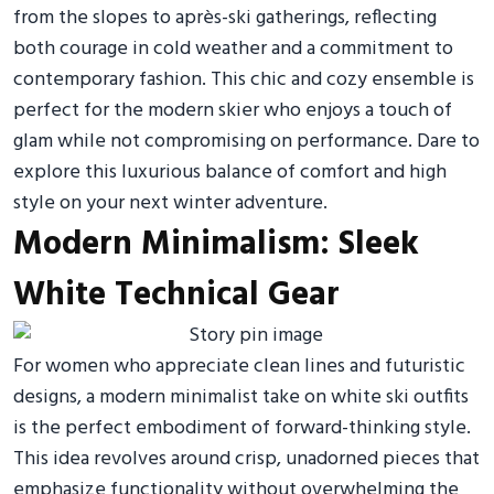
from the slopes to après-ski gatherings, reflecting
both courage in cold weather and a commitment to
contemporary fashion. This chic and cozy ensemble is
perfect for the modern skier who enjoys a touch of
glam while not compromising on performance. Dare to
explore this luxurious balance of comfort and high
style on your next winter adventure.
Modern Minimalism: Sleek
White Technical Gear
For women who appreciate clean lines and futuristic
designs, a modern minimalist take on white ski outfits
is the perfect embodiment of forward-thinking style.
This idea revolves around crisp, unadorned pieces that
emphasize functionality without overwhelming the