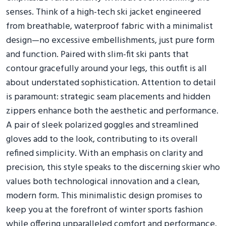
senses. Think of a high-tech ski jacket engineered
from breathable, waterproof fabric with a minimalist
design—no excessive embellishments, just pure form
and function. Paired with slim-fit ski pants that
contour gracefully around your legs, this outfit is all
about understated sophistication. Attention to detail
is paramount: strategic seam placements and hidden
zippers enhance both the aesthetic and performance.
A pair of sleek polarized goggles and streamlined
gloves add to the look, contributing to its overall
refined simplicity. With an emphasis on clarity and
precision, this style speaks to the discerning skier who
values both technological innovation and a clean,
modern form. This minimalistic design promises to
keep you at the forefront of winter sports fashion
while offering unparalleled comfort and performance.