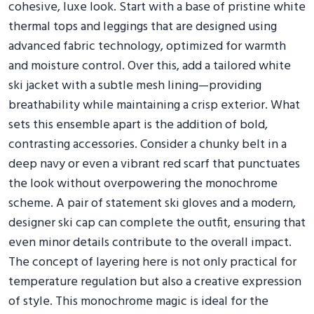
cohesive, luxe look. Start with a base of pristine white
thermal tops and leggings that are designed using
advanced fabric technology, optimized for warmth
and moisture control. Over this, add a tailored white
ski jacket with a subtle mesh lining—providing
breathability while maintaining a crisp exterior. What
sets this ensemble apart is the addition of bold,
contrasting accessories. Consider a chunky belt in a
deep navy or even a vibrant red scarf that punctuates
the look without overpowering the monochrome
scheme. A pair of statement ski gloves and a modern,
designer ski cap can complete the outfit, ensuring that
even minor details contribute to the overall impact.
The concept of layering here is not only practical for
temperature regulation but also a creative expression
of style. This monochrome magic is ideal for the