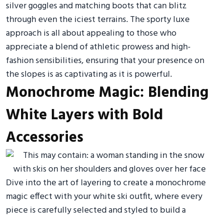
silver goggles and matching boots that can blitz
through even the iciest terrains. The sporty luxe
approach is all about appealing to those who
appreciate a blend of athletic prowess and high-
fashion sensibilities, ensuring that your presence on
the slopes is as captivating as it is powerful.
Monochrome Magic: Blending
White Layers with Bold
Accessories
Dive into the art of layering to create a monochrome
magic effect with your white ski outfit, where every
piece is carefully selected and styled to build a