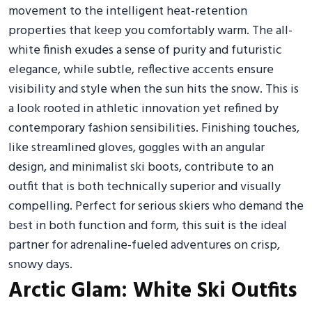
movement to the intelligent heat-retention
properties that keep you comfortably warm. The all-
white finish exudes a sense of purity and futuristic
elegance, while subtle, reflective accents ensure
visibility and style when the sun hits the snow. This is
a look rooted in athletic innovation yet refined by
contemporary fashion sensibilities. Finishing touches,
like streamlined gloves, goggles with an angular
design, and minimalist ski boots, contribute to an
outfit that is both technically superior and visually
compelling. Perfect for serious skiers who demand the
best in both function and form, this suit is the ideal
partner for adrenaline-fueled adventures on crisp,
snowy days.
Arctic Glam: White Ski Outfits