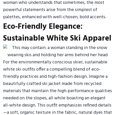
woman who understands that sometimes, the most
powerful statements arise from the simplest of
palettes, enhanced with well-chosen, bold accents.
Eco-Friendly Elegance:
Sustainable White Ski Apparel
For the environmentally conscious skier, sustainable
white ski outfits offer a compelling blend of eco-
friendly practices and high-fashion design. Imagine a
beautifully crafted ski jacket made from recycled
materials that maintain the high-performance qualities
needed on the slopes, all while boasting an elegant
all-white design. This outfit emphasizes refined details
—a soft, organic texture in the fabric, natural dyes that