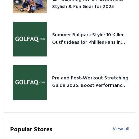
Stylish & Fun Gear for 2025
Summer Ballpark Style: 10 Killer
Outfit Ideas for Phillies Fans in
2026
Pre and Post-Workout Stretching
Guide 2026: Boost Performance
& Prevent Injury
Popular Stores
View all