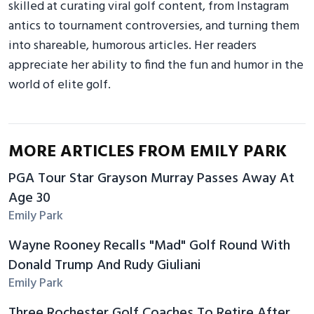
skilled at curating viral golf content, from Instagram
antics to tournament controversies, and turning them
into shareable, humorous articles. Her readers
appreciate her ability to find the fun and humor in the
world of elite golf.
MORE ARTICLES FROM EMILY PARK
PGA Tour Star Grayson Murray Passes Away At
Age 30
Emily Park
Wayne Rooney Recalls "Mad" Golf Round With
Donald Trump And Rudy Giuliani
Emily Park
Three Rochester Golf Coaches To Retire After