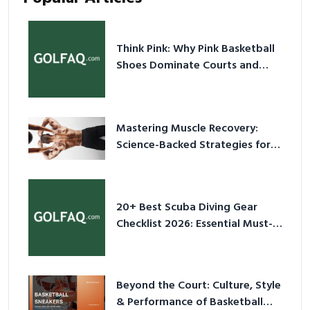
Think Pink: Why Pink Basketball
Shoes Dominate Courts and
Culture in 2026
Mastering Muscle Recovery:
Science-Backed Strategies for
2026
20+ Best Scuba Diving Gear
Checklist 2026: Essential Must-
Have Equipment
Beyond the Court: Culture, Style
& Performance of Basketball