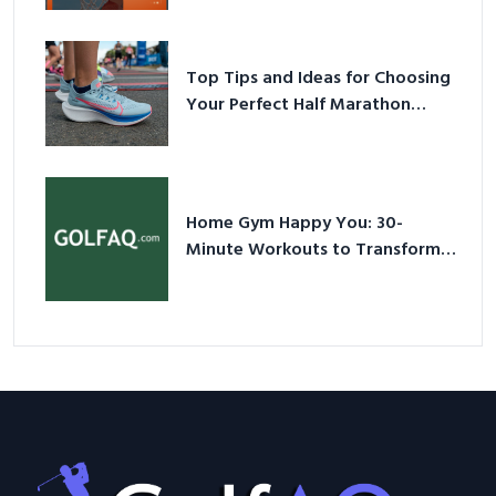
Sneakers in 2026
Top Tips and Ideas for Choosing
Your Perfect Half Marathon
Shoes – Your Ultimate Guide in a
Nutshell
Home Gym Happy You: 30-
Minute Workouts to Transform
Your Space and Body in 2026