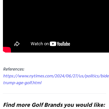
References:
https://www.nytimes.com/2024/06/27/us/politics/bide
trump-age-golf.html
Find more Golf Brands you would like: