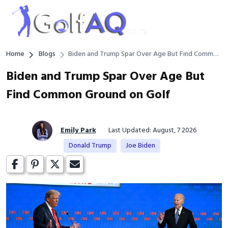
Home
Blogs
Biden and Trump Spar Over Age But Find Common
Ground on Golf
Biden and Trump Spar Over Age But
Find Common Ground on Golf
Emily Park
Last Updated: August, 7 2026
Donald Trump
Joe Biden