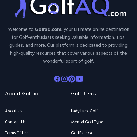
Welcome to
Golfaq.com
, your ultimate online destination
for Golf-enthusiasts seeking valuable information, tips,
guides, and more. Our platform is dedicated to providing
high-quality resources that cover various aspects of the
wonderful sport of golf.
Facebook
Instagram
Pinterest
Youtube
About Golfaq
Golf Items
About Us
Lady Luck Golf
Contact Us
Mental Golf Type
Terms Of Use
GolfBalls.ca