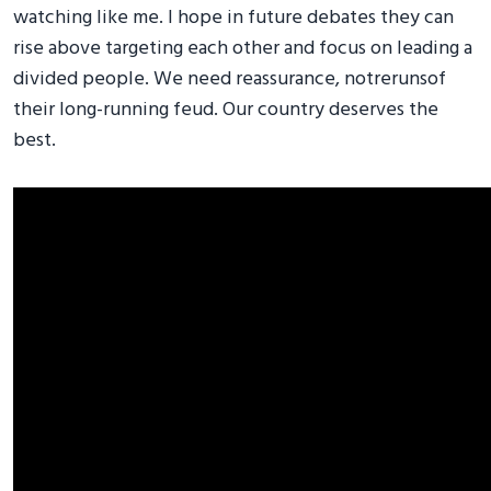
watching like me. I hope in future debates they can
rise above targeting each other and focus on leading a
divided people. We need reassurance, notrerunsof
their long-running feud. Our country deserves the
best.