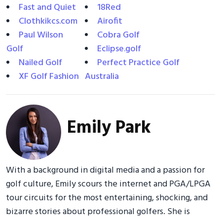
Fast and Quiet
18Red
Clothkikcs.com
Airofit
Paul Wilson
Cobra Golf
Golf
Eclipse.golf
Nailed Golf
Perfect Practice Golf
XF Golf Fashion
Australia
Emily Park
With a background in digital media and a passion for
golf culture, Emily scours the internet and PGA/LPGA
tour circuits for the most entertaining, shocking, and
bizarre stories about professional golfers. She is