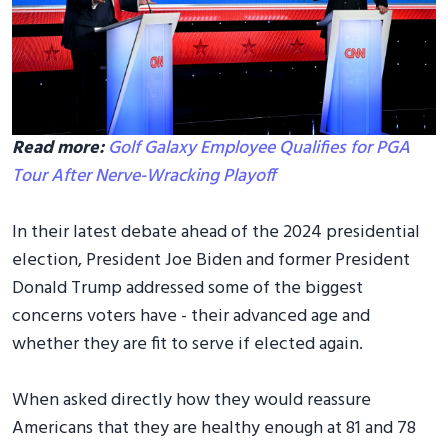
Read more:
Golf Galaxy Employee Qualifies for PGA
Tour After Nerve-Wracking Playoff
In their latest debate ahead of the 2024 presidential
election, President Joe Biden and former President
Donald Trump addressed some of the biggest
concerns voters have - their advanced age and
whether they are fit to serve if elected again.
When asked directly how they would reassure
Americans that they are healthy enough at 81 and 78