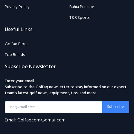
Privacy Policy
Bahia Principe
T&R Sports
Useful Links
Golfaq Blogs
Top Brands
Subscribe Newsletter
Enter your email
Subscribe to the Golfaq newsletter to stay informed on our expert
team's latest golf news, equipment, tips, and more.
Subscribe
Email: Golfaqcom@gmail.com