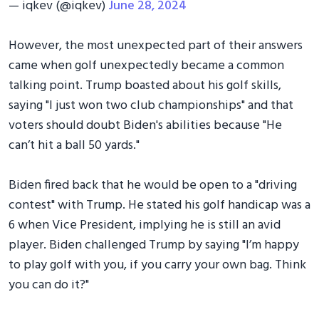
— iqkev (@iqkev)
June 28, 2024
However, the most unexpected part of their answers
came when golf unexpectedly became a common
talking point. Trump boasted about his golf skills,
saying "I just won two club championships" and that
voters should doubt Biden's abilities because "He
can’t hit a ball 50 yards."
Biden fired back that he would be open to a "driving
contest" with Trump. He stated his golf handicap was a
6 when Vice President, implying he is still an avid
player. Biden challenged Trump by saying "I’m happy
to play golf with you, if you carry your own bag. Think
you can do it?"