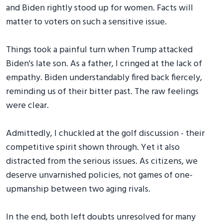
and Biden rightly stood up for women. Facts will
matter to voters on such a sensitive issue.
Things took a painful turn when Trump attacked
Biden's late son. As a father, I cringed at the lack of
empathy. Biden understandably fired back fiercely,
reminding us of their bitter past. The raw feelings
were clear.
Admittedly, I chuckled at the golf discussion - their
competitive spirit shown through. Yet it also
distracted from the serious issues. As citizens, we
deserve unvarnished policies, not games of one-
upmanship between two aging rivals.
In the end, both left doubts unresolved for many