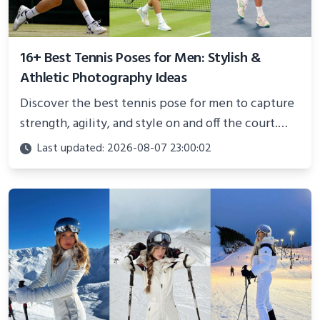
16+ Best Tennis Poses for Men: Stylish &
Athletic Photography Ideas
Discover the best tennis pose for men to capture
strength, agility, and style on and off the court.
Perfect for photoshoots, social media, or
Last updated: 2026-08-07 23:00:02
showcasing your athletic confidence.