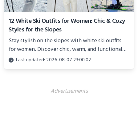
12 White Ski Outfits for Women: Chic & Cozy
Styles for the Slopes
Stay stylish on the slopes with white ski outfits
for women. Discover chic, warm, and functional
looks perfect for winter adventures in 2025.
Last updated: 2026-08-07 23:00:02
Advertisements