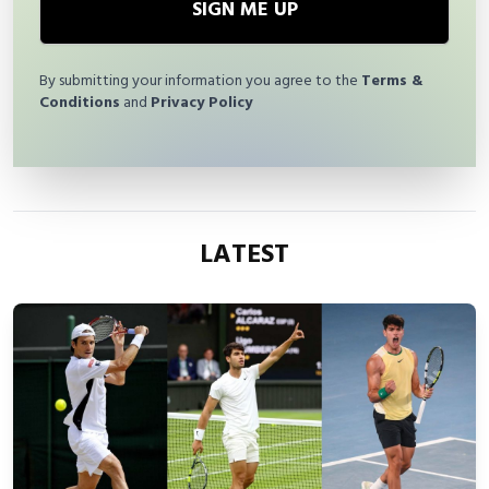
SIGN ME UP
By submitting your information you agree to the
Terms &
Conditions
and
Privacy Policy
LATEST