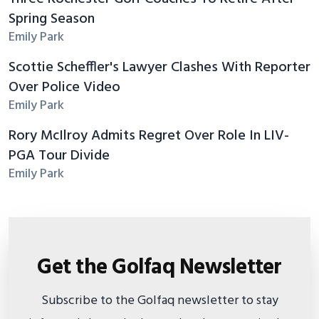
Spring Season
Emily Park
Scottie Scheffler's Lawyer Clashes With Reporter
Over Police Video
Emily Park
Rory McIlroy Admits Regret Over Role In LIV-
PGA Tour Divide
Emily Park
Get the Golfaq Newsletter
Subscribe to the Golfaq newsletter to stay