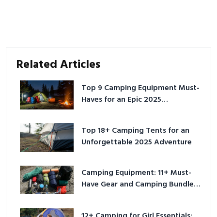
Related Articles
Top 9 Camping Equipment Must-
Haves for an Epic 2025
Adventure
Top 18+ Camping Tents for an
Unforgettable 2025 Adventure
Camping Equipment: 11+ Must-
Have Gear and Camping Bundles
for 2025
12+ Camping for Girl Essentials: