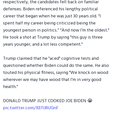
respectively, the candidates fell back on familiar
defenses. Biden referenced his lengthy political
career that began when he was just 30 years old. “I
spent half my career being criticized being the
youngest person in politics.” “And now I’m the oldest."
He took a shot at Trump by saying "this guy is three
years younger, and a lot less competent."
Trump claimed that he "aced" cognitive tests and
questioned whether Biden could do the same. He also
touted his physical fitness, saying "We knock on wood
wherever we may have wood that I’m in very good
health."
DONALD TRUMP JUST COOKED JOE BIDEN 😭
pic.twitter.com/XEl1JRUGnF