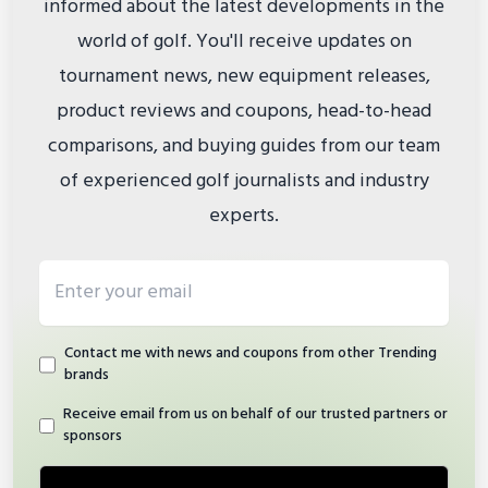
informed about the latest developments in the
world of golf. You'll receive updates on
tournament news, new equipment releases,
product reviews and coupons, head-to-head
comparisons, and buying guides from our team
of experienced golf journalists and industry
experts.
Email address
Contact me with news and coupons from other Trending
brands
Receive email from us on behalf of our trusted partners or
sponsors