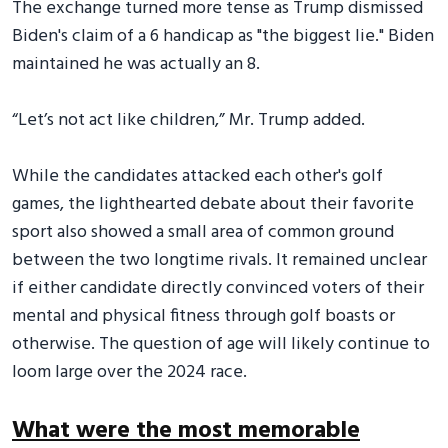
The exchange turned more tense as Trump dismissed
Biden's claim of a 6 handicap as "the biggest lie." Biden
maintained he was actually an 8.
“Let’s not act like children,” Mr. Trump added.
While the candidates attacked each other's golf
games, the lighthearted debate about their favorite
sport also showed a small area of common ground
between the two longtime rivals. It remained unclear
if either candidate directly convinced voters of their
mental and physical fitness through golf boasts or
otherwise. The question of age will likely continue to
loom large over the 2024 race.
What were the most memorable