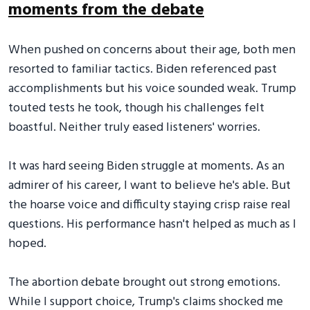
moments from the debate
When pushed on concerns about their age, both men
resorted to familiar tactics. Biden referenced past
accomplishments but his voice sounded weak. Trump
touted tests he took, though his challenges felt
boastful. Neither truly eased listeners' worries.
It was hard seeing Biden struggle at moments. As an
admirer of his career, I want to believe he's able. But
the hoarse voice and difficulty staying crisp raise real
questions. His performance hasn't helped as much as I
hoped.
The abortion debate brought out strong emotions.
While I support choice, Trump's claims shocked me