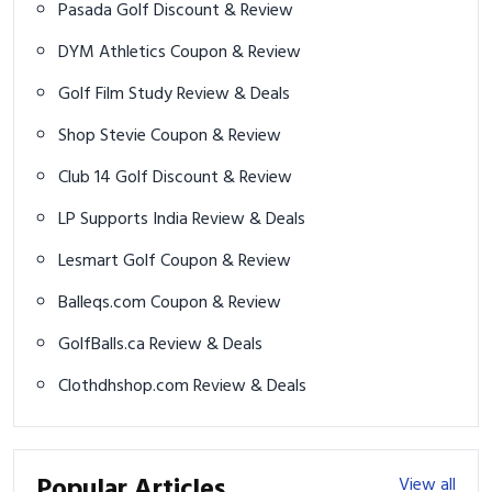
Pasada Golf Discount & Review
DYM Athletics Coupon & Review
Golf Film Study Review & Deals
Shop Stevie Coupon & Review
Club 14 Golf Discount & Review
LP Supports India Review & Deals
Lesmart Golf Coupon & Review
Balleqs.com Coupon & Review
GolfBalls.ca Review & Deals
Clothdhshop.com Review & Deals
Popular Articles
View all