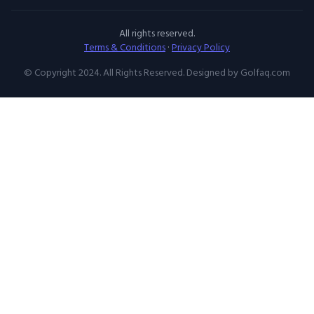
All rights reserved.
Terms & Conditions
·
Privacy Policy
© Copyright 2024. All Rights Reserved. Designed by Golfaq.com