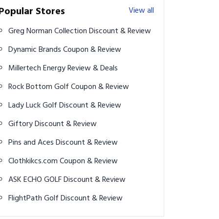
Popular Stores
View all
Greg Norman Collection Discount & Review
Dynamic Brands Coupon & Review
Millertech Energy Review & Deals
Rock Bottom Golf Coupon & Review
Lady Luck Golf Discount & Review
Giftory Discount & Review
Pins and Aces Discount & Review
Clothkikcs.com Coupon & Review
ASK ECHO GOLF Discount & Review
FlightPath Golf Discount & Review