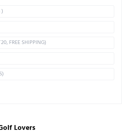
Golf Lovers