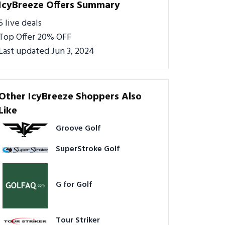
IcyBreeze Offers Summary
5 live deals
Top Offer 20% OFF
Last updated Jun 3, 2024
Other IcyBreeze Shoppers Also
Like
Groove Golf
SuperStroke Golf
G for Golf
Tour Striker