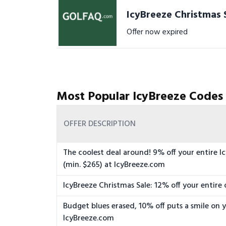
IcyBreeze Christmas S
Offer now expired
Most Popular IcyBreeze Codes
OFFER DESCRIPTION
The coolest deal around! 9% off your entire I
(min. $265) at IcyBreeze.com
IcyBreeze Christmas Sale: 12% off your entire 
Budget blues erased, 10% off puts a smile on y
IcyBreeze.com