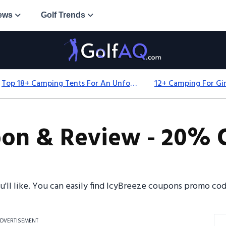
ews
Golf Trends
Top 18+ Camping Tents For An Unforgettable 2025 Adventure
on & Review - 20% O
ou'll like. You can easily find IcyBreeze coupons promo c
DVERTISEMENT