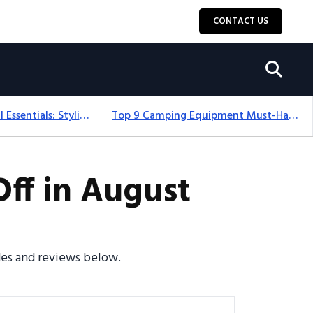
CONTACT US
12+ Camping For Girl Essentials: Stylish & Fun Gear For 2025
Top 9 Camping Equipment Must-Haves For An Epic 2025 Adventure
ff in August
odes and reviews below.