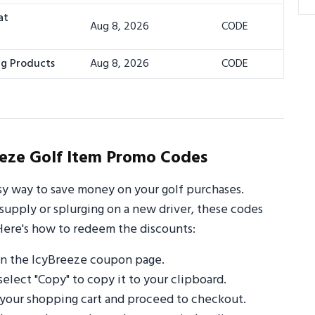
at
Aug 8, 2026
CODE
ng Products
Aug 8, 2026
CODE
eze Golf Item Promo Codes
sy way to save money on your golf purchases.
supply or splurging on a new driver, these codes
Here's how to redeem the discounts:
on the IcyBreeze coupon page.
select "Copy" to copy it to your clipboard.
 your shopping cart and proceed to checkout.