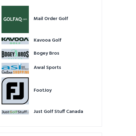
Mail Order Golf
Kavooa Golf
Bogey Bros
Awal Sports
FootJoy
Just Golf Stuff Canada