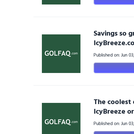
Savings so g
IcyBreeze.c
Published on: Jun 0
The coolest 
IcyBreeze or
Published on: Jun 0