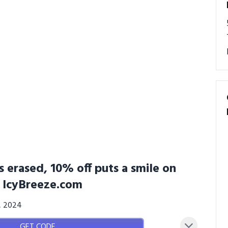
 erased, 10% off puts a smile on
t IcyBreeze.com
3, 2024
GET CODE