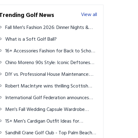
Trending Golf News
View all
Fall Men's Fashion 2026: Dinner Nights &
Killer Accessories
What is a Soft Golf Ball?
16+ Accessories Fashion for Back to School:
Guy's Guide to 2025 Style
Chino Moreno 90s Style: Iconic Deftones
Era Looks & Aesthetic
DIY vs. Professional House Maintenance:
What You Can Do and When to Call the
Robert MacIntyre wins thrilling Scottish
Experts
Open
International Golf Federation announces
qualifying fields for men's and women's
Men's Fall Wedding Capsule Wardrobe
golf at Paris 2024 Olympics
2026: 12 Stylish Outfits for Every Dress
15+ Men’s Cardigan Outfit Ideas for
Code
Effortless Style in 2025
Sandhill Crane Golf Club - Top Palm Beach