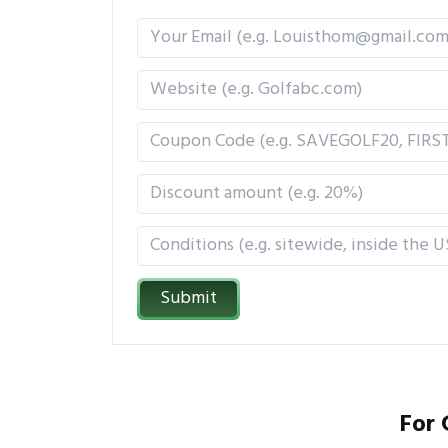
Submit
For 