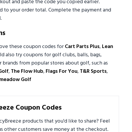
out and paste the code you copied earlier.
ed to your order total. Complete the payment and
.
ns
 love these coupon codes for
Cart Parts Plus
,
Lean
ld also try coupons for golf clubs, balls, bags,
 brands from popular stores about golf, such as
Golf
,
The Flow Hub
,
Flags For You
,
T&R Sports
,
emeadow Golf
reeze Coupon Codes
yBreeze products that you'd like to share? Feel
us other customers save money at the checkout.