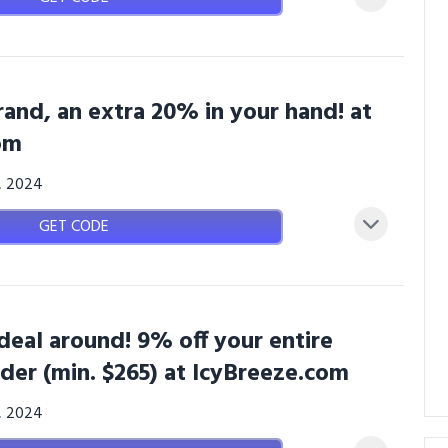
rand, an extra 20% in your hand! at
om
3, 2024
GET CODE
deal around! 9% off your entire
der (min. $265) at IcyBreeze.com
3, 2024