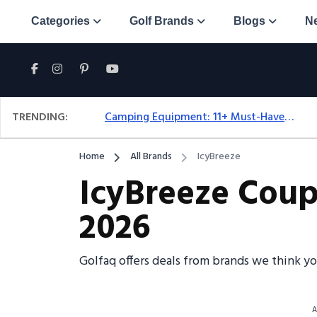
Categories
Golf Brands
Blogs
N
TRENDING:
Camping Equipment: 11+ Must-Have Gear And Camping Bundles For 2025
Home
All Brands
IcyBreeze
IcyBreeze Coup
2026
Golfaq offers deals from brands we think y
A