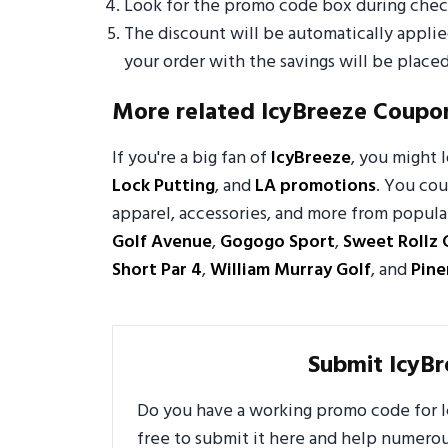
Look for the promo code box during check
The discount will be automatically appli
your order with the savings will be placed
More related IcyBreeze Coupo
If you're a big fan of
IcyBreeze
, you might
Lock Putting
, and
LA promotions
. You cou
apparel, accessories, and more from popular
Golf Avenue
,
Gogogo Sport
,
Sweet Rollz 
Short Par 4
,
William Murray Golf
, and
Pin
Submit IcyB
Do you have a working promo code for Ic
free to submit it here and help numero