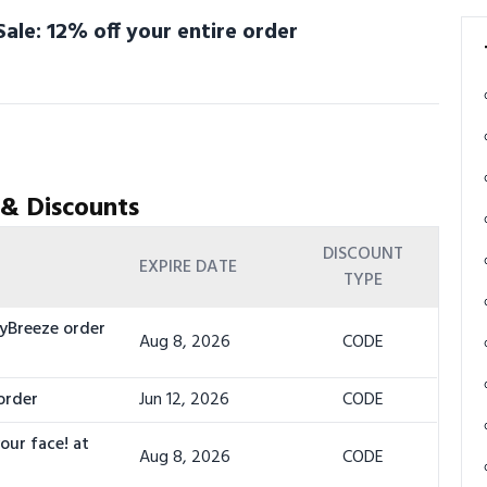
ale: 12% off your entire order
 & Discounts
DISCOUNT
EXPIRE DATE
TYPE
cyBreeze order
Aug 8, 2026
CODE
order
Jun 12, 2026
CODE
our face! at
Aug 8, 2026
CODE