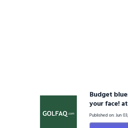
Budget blues
your face! a
Published on: Jun 0