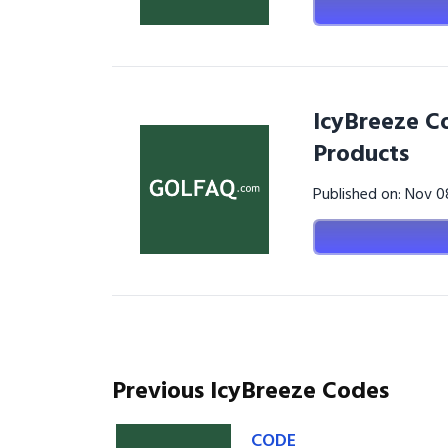
IcyBreeze Co
Products
Published on: Nov 
Previous IcyBreeze Codes
CODE