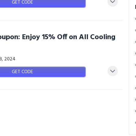
GET CODE
upon: Enjoy 15% Off on All Cooling
08, 2024
GET CODE