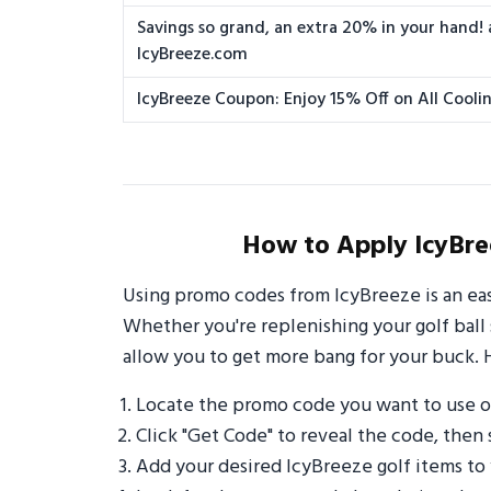
Savings so grand, an extra 20% in your hand! 
IcyBreeze.com
IcyBreeze Coupon: Enjoy 15% Off on All Cooli
How to Apply IcyBre
Using promo codes from IcyBreeze is an ea
Whether you're replenishing your golf ball 
allow you to get more bang for your buck. 
Locate the promo code you want to use 
Click "Get Code" to reveal the code, then 
Add your desired IcyBreeze golf items to