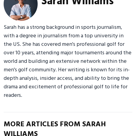
Sarah Williams
Sarah has a strong background in sports journalism,
with a degree in journalism from a top university in
the US. She has covered men's professional golf for
over 10 years, attending major tournaments around the
world and building an extensive network within the
men's golf community. Her writing is known for its in-
depth analysis, insider access, and ability to bring the
drama and excitement of professional golf to life for
readers.
MORE ARTICLES FROM SARAH
WILLIAMS