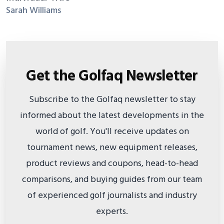
Sarah Williams
Get the Golfaq Newsletter
Subscribe to the Golfaq newsletter to stay
informed about the latest developments in the
world of golf. You'll receive updates on
tournament news, new equipment releases,
product reviews and coupons, head-to-head
comparisons, and buying guides from our team
of experienced golf journalists and industry
experts.