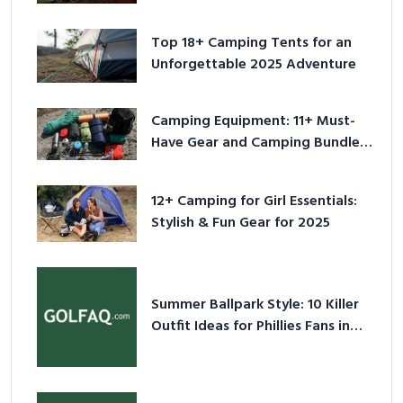
Adventure
Top 18+ Camping Tents for an
Unforgettable 2025 Adventure
Camping Equipment: 11+ Must-
Have Gear and Camping Bundles
for 2025
12+ Camping for Girl Essentials:
Stylish & Fun Gear for 2025
Summer Ballpark Style: 10 Killer
Outfit Ideas for Phillies Fans in
2026