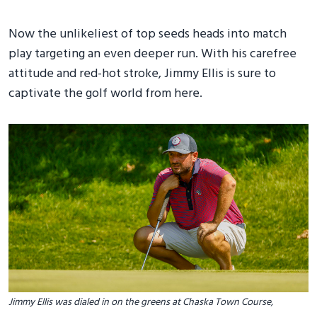
Now the unlikeliest of top seeds heads into match
play targeting an even deeper run. With his carefree
attitude and red-hot stroke, Jimmy Ellis is sure to
captivate the golf world from here.
Jimmy Ellis was dialed in on the greens at Chaska Town Course,