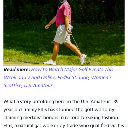
Read more:
How to Watch Major Golf Events This
Week on TV and Online: FedEx St. Jude, Women’s
Scottish, U.S. Amateur
What a story unfolding here in the U.S. Amateur - 39-
year-old Jimmy Ellis has stunned the golf world by
claiming medalist honors in record-breaking fashion.
Ellis, a natural gas worker by trade who qualified via his