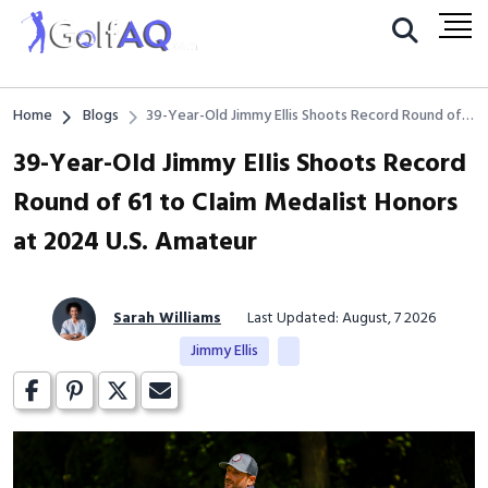
Home
Blogs
39-Year-Old Jimmy Ellis Shoots Record Round of
61 to Claim Medalist Honors at 2024 U.S. Amateur
39-Year-Old Jimmy Ellis Shoots Record
Round of 61 to Claim Medalist Honors
at 2024 U.S. Amateur
Sarah Williams
Last Updated: August, 7 2026
Jimmy Ellis