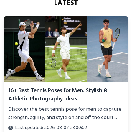
LATEST
16+ Best Tennis Poses for Men: Stylish &
Athletic Photography Ideas
Discover the best tennis pose for men to capture
strength, agility, and style on and off the court.
Perfect for photoshoots, social media, or
Last updated: 2026-08-07 23:00:02