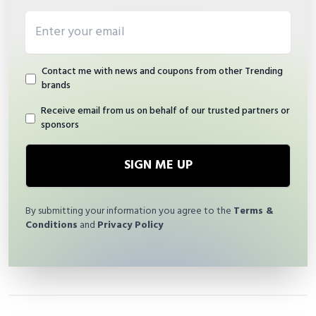
Email address
Contact me with news and coupons from other Trending
brands
Receive email from us on behalf of our trusted partners or
sponsors
SIGN ME UP
By submitting your information you agree to the
Terms &
Conditions
and
Privacy Policy