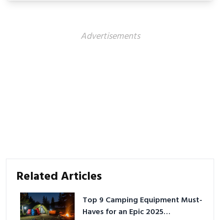
Advertisements
Related Articles
Top 9 Camping Equipment Must-
Haves for an Epic 2025