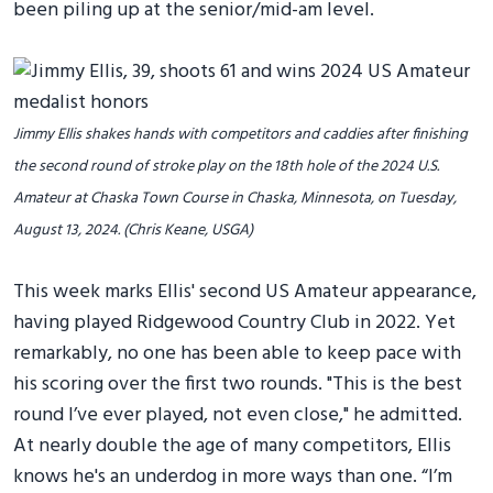
been piling up at the senior/mid-am level.
Jimmy Ellis shakes hands with competitors and caddies after finishing
the second round of stroke play on the 18th hole of the 2024 U.S.
Amateur at Chaska Town Course in Chaska, Minnesota, on Tuesday,
August 13, 2024. (Chris Keane, USGA)
This week marks Ellis' second US Amateur appearance,
having played Ridgewood Country Club in 2022. Yet
remarkably, no one has been able to keep pace with
his scoring over the first two rounds. "This is the best
round I’ve ever played, not even close," he admitted.
At nearly double the age of many competitors, Ellis
knows he's an underdog in more ways than one. “I’m