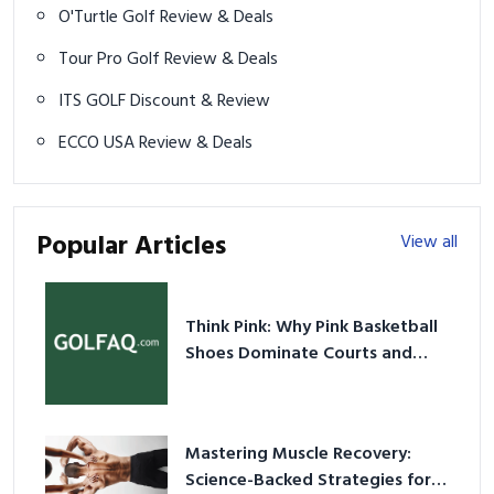
O'Turtle Golf Review & Deals
Tour Pro Golf Review & Deals
ITS GOLF Discount & Review
ECCO USA Review & Deals
Popular Articles
View all
Think Pink: Why Pink Basketball
Shoes Dominate Courts and
Culture in 2026
Mastering Muscle Recovery:
Science-Backed Strategies for