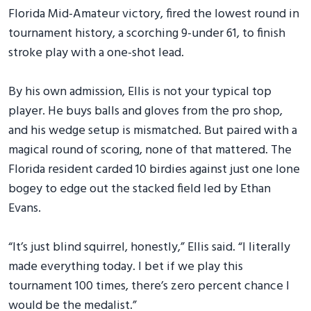
Florida Mid-Amateur victory, fired the lowest round in
tournament history, a scorching 9-under 61, to finish
stroke play with a one-shot lead.
By his own admission, Ellis is not your typical top
player. He buys balls and gloves from the pro shop,
and his wedge setup is mismatched. But paired with a
magical round of scoring, none of that mattered. The
Florida resident carded 10 birdies against just one lone
bogey to edge out the stacked field led by Ethan
Evans.
“It’s just blind squirrel, honestly,” Ellis said. “I literally
made everything today. I bet if we play this
tournament 100 times, there’s zero percent chance I
would be the medalist.”