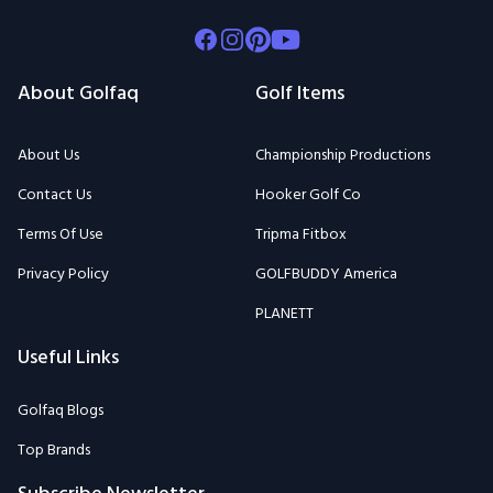
Facebook
Instagram
Pinterest
Youtube
About Golfaq
Golf Items
About Us
Championship Productions
Contact Us
Hooker Golf Co
Terms Of Use
Tripma Fitbox
Privacy Policy
GOLFBUDDY America
PLANETT
Useful Links
Golfaq Blogs
Top Brands