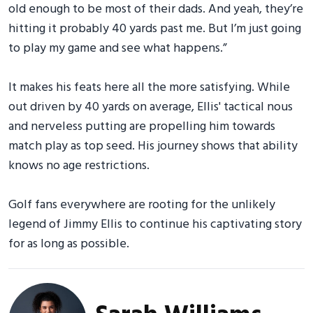
old enough to be most of their dads. And yeah, they’re
hitting it probably 40 yards past me. But I’m just going
to play my game and see what happens.”
It makes his feats here all the more satisfying. While
out driven by 40 yards on average, Ellis' tactical nous
and nerveless putting are propelling him towards
match play as top seed. His journey shows that ability
knows no age restrictions.
Golf fans everywhere are rooting for the unlikely
legend of Jimmy Ellis to continue his captivating story
for as long as possible.