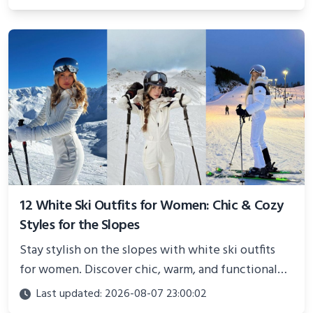
showcasing your athletic confidence.
12 White Ski Outfits for Women: Chic & Cozy
Styles for the Slopes
Stay stylish on the slopes with white ski outfits
for women. Discover chic, warm, and functional
looks perfect for winter adventures in 2025.
Last updated: 2026-08-07 23:00:02