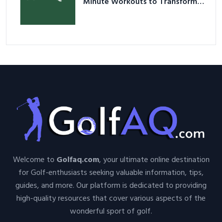
Minute Workouts to Transform
Your Space and Body in 2026
Welcome to
Golfaq.com
, your ultimate online destination
for Golf-enthusiasts seeking valuable information, tips,
guides, and more. Our platform is dedicated to providing
high-quality resources that cover various aspects of the
wonderful sport of golf.