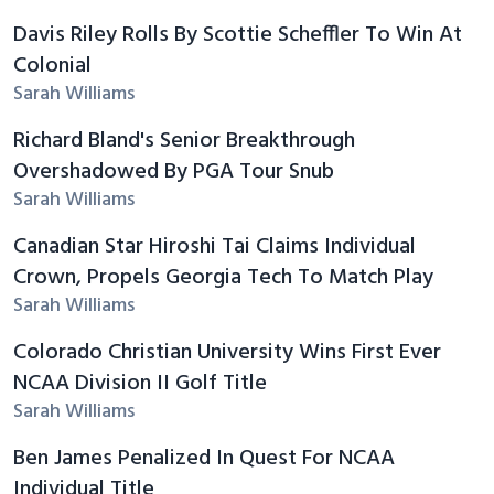
Davis Riley Rolls By Scottie Scheffler To Win At
Colonial
Sarah Williams
Richard Bland's Senior Breakthrough
Overshadowed By PGA Tour Snub
Sarah Williams
Canadian Star Hiroshi Tai Claims Individual
Crown, Propels Georgia Tech To Match Play
Sarah Williams
Colorado Christian University Wins First Ever
NCAA Division II Golf Title
Sarah Williams
Ben James Penalized In Quest For NCAA
Individual Title