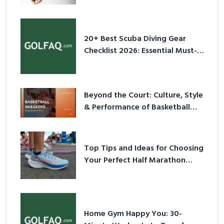
2026
20+ Best Scuba Diving Gear
Checklist 2026: Essential Must-
Have Equipment
Beyond the Court: Culture, Style
& Performance of Basketball
Sneakers in 2026
Top Tips and Ideas for Choosing
Your Perfect Half Marathon
Shoes – Your Ultimate Guide in a
Nutshell
Home Gym Happy You: 30-