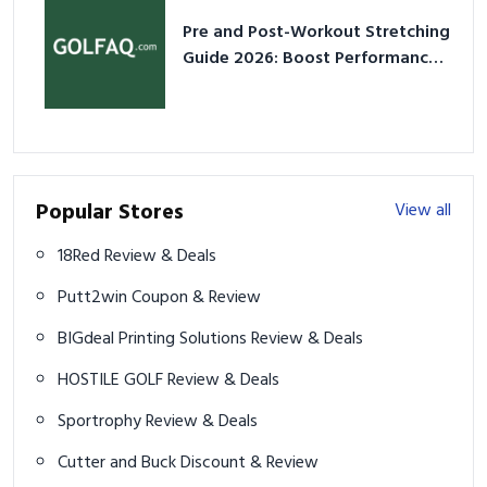
Pre and Post-Workout Stretching
Guide 2026: Boost Performance
& Prevent Injury
Popular Stores
View all
18Red Review & Deals
Putt2win Coupon & Review
BIGdeal Printing Solutions Review & Deals
HOSTILE GOLF Review & Deals
Sportrophy Review & Deals
Cutter and Buck Discount & Review