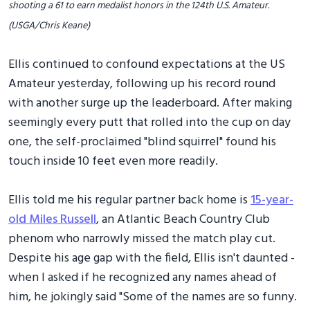
shooting a 61 to earn medalist honors in the 124th U.S. Amateur.
(USGA/Chris Keane)
Ellis continued to confound expectations at the US
Amateur yesterday, following up his record round
with another surge up the leaderboard. After making
seemingly every putt that rolled into the cup on day
one, the self-proclaimed "blind squirrel" found his
touch inside 10 feet even more readily.
Ellis told me his regular partner back home is
15-year-
old Miles Russell
, an Atlantic Beach Country Club
phenom who narrowly missed the match play cut.
Despite his age gap with the field, Ellis isn't daunted -
when I asked if he recognized any names ahead of
him, he jokingly said "Some of the names are so funny.