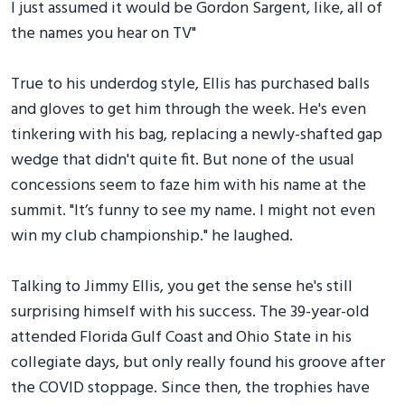
I just assumed it would be Gordon Sargent, like, all of
the names you hear on TV"
True to his underdog style, Ellis has purchased balls
and gloves to get him through the week. He's even
tinkering with his bag, replacing a newly-shafted gap
wedge that didn't quite fit. But none of the usual
concessions seem to faze him with his name at the
summit. "It’s funny to see my name. I might not even
win my club championship." he laughed.
Talking to Jimmy Ellis, you get the sense he's still
surprising himself with his success. The 39-year-old
attended Florida Gulf Coast and Ohio State in his
collegiate days, but only really found his groove after
the COVID stoppage. Since then, the trophies have