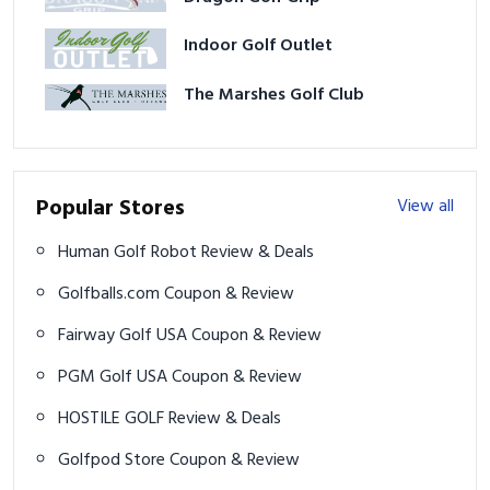
Indoor Golf Outlet
The Marshes Golf Club
Popular Stores
View all
Human Golf Robot Review & Deals
Golfballs.com Coupon & Review
Fairway Golf USA Coupon & Review
PGM Golf USA Coupon & Review
HOSTILE GOLF Review & Deals
Golfpod Store Coupon & Review