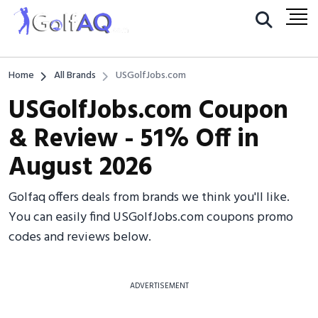
Home
All Brands
USGolfJobs.com
USGolfJobs.com Coupon
& Review - 51% Off in
August 2026
Golfaq offers deals from brands we think you'll like.
You can easily find USGolfJobs.com coupons promo
codes and reviews below.
ADVERTISEMENT