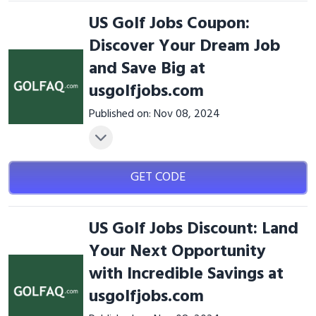
US Golf Jobs Coupon:
Discover Your Dream Job
and Save Big at
usgolfjobs.com
Published on: Nov 08, 2024
GET CODE
US Golf Jobs Discount: Land
Your Next Opportunity
with Incredible Savings at
usgolfjobs.com