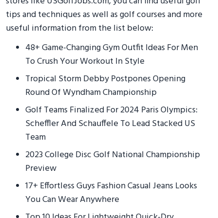
stores like USGolfJobs.com, you can find useful golf
tips and techniques as well as golf courses and more
useful information from the list below:
48+ Game-Changing Gym Outfit Ideas For Men
To Crush Your Workout In Style
Tropical Storm Debby Postpones Opening
Round Of Wyndham Championship
Golf Teams Finalized For 2024 Paris Olympics:
Scheffler And Schauffele To Lead Stacked US
Team
2023 College Disc Golf National Championship
Preview
17+ Effortless Guys Fashion Casual Jeans Looks
You Can Wear Anywhere
Top 10 Ideas For Lightweight Quick-Dry