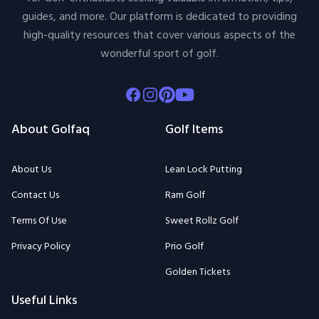
guides, and more. Our platform is dedicated to providing
high-quality resources that cover various aspects of the
wonderful sport of golf.
Facebook
Instagram
Pinterest
Youtube
About Golfaq
Golf Items
About Us
Lean Lock Putting
Contact Us
Ram Golf
Terms Of Use
Sweet Rollz Golf
Privacy Policy
Prio Golf
Golden Tickets
Useful Links