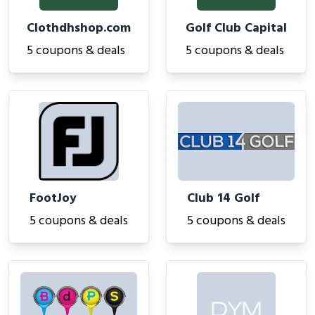
Clothdhshop.com
Golf Club Capital
5 coupons & deals
5 coupons & deals
FootJoy
Club 14 Golf
5 coupons & deals
5 coupons & deals