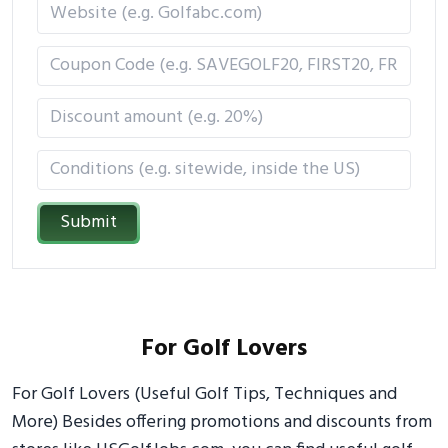
Submit
For Golf Lovers
For Golf Lovers (Useful Golf Tips, Techniques and
More) Besides offering promotions and discounts from