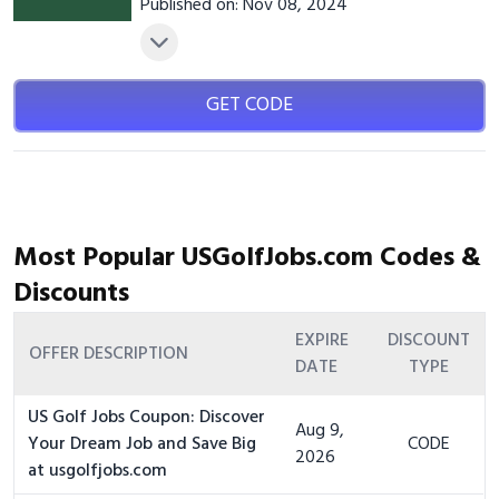
Published on: Nov 08, 2024
GET CODE
Most Popular USGolfJobs.com Codes &
Discounts
EXPIRE
DISCOUNT
OFFER DESCRIPTION
DATE
TYPE
US Golf Jobs Coupon: Discover
Aug 9,
Your Dream Job and Save Big
CODE
2026
at usgolfjobs.com