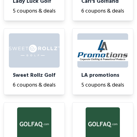
Lady Luck Golf
Carl's Golfland
5 coupons & deals
6 coupons & deals
Sweet Rollz Golf
LA promotions
6 coupons & deals
5 coupons & deals