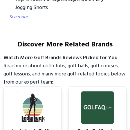
Jogging Shorts
See more
Discover More Related Brands
Watch More Golf Brands Reviews Picked for You
Read more about golf clubs, golf balls, golf courses,
golf lessons, and many more golf-related topics below
from our expert team: