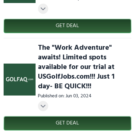
GET DEAL
The "Work Adventure"
awaits! Limited spots
available for our trial at
USGolfJobs.com!!! Just 1
day- BE QUICK!!!
Published on: Jun 03, 2024
GET DEAL