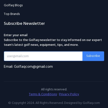
Golfaq Blogs
Top Brands
Subscribe Newsletter
Enter your email
Subscribe to the Golfaq newsletter to stay informed on our expert
team's latest golf news, equipment, tips, and more.
Subscribe
Email: Golfaqcom@gmail.com
All rights reserved.
Terms & Conditions
·
Privacy Policy
© Copyright 2024. All Rights Reserved. Designed by Golfaq.com