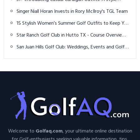
Evolution and Preview
Singer Niall Horan Invests in Rory McIlroy's TGL Team
15 Stylish Women’s Summer Golf Outfits to Keep You
Cool & Confident on the Course
Star Ranch Golf Club in Hutto TX - Course Overview
and Hole 10
San Juan Hills Golf Club: Weddings, Events and Golf in
OC
Welcome to
Golfaq.com
, your ultimate online destination
for Golf-enthusiasts seeking valuable information, tips,