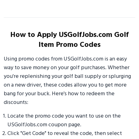
How to Apply USGolfJobs.com Golf
Item Promo Codes
Using promo codes from USGolfJobs.com is an easy
way to save money on your golf purchases. Whether
you're replenishing your golf ball supply or splurging
on a new driver, these codes allow you to get more
bang for your buck. Here's how to redeem the
discounts:
Locate the promo code you want to use on the
USGolfJobs.com coupon page.
Click "Get Code" to reveal the code, then select