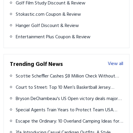
Golf Film Study Discount & Review
Stokastic.com Coupon & Review
Hanger Golf Discount & Review
Entertainment Plus Coupon & Review
Trending Golf News
View all
Scottie Scheffler Cashes $8 Million Check Without
Swinging a Club This Week
Court to Street: Top 10 Men’s Basketball Jersey
Outfit Ideas for 2026
Bryson DeChambeau's US Open victory deals major
blow to PGA Tour amid LIV Golf war
Special Agents Train Years to Protect Team USA
golfers at the 2024 Paris Olympics
Escape the Ordinary: 10 Overland Camping Ideas for
the Ultimate Off-Grid Adventure
31+ Introducing Casual Cardigan Outfits: A Style