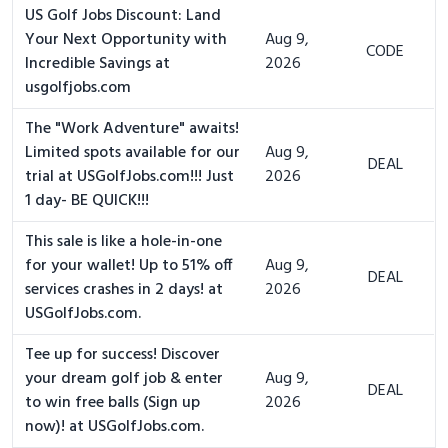
US Golf Jobs Discount: Land
Your Next Opportunity with
Aug 9,
CODE
Incredible Savings at
2026
usgolfjobs.com
The "Work Adventure" awaits!
Limited spots available for our
Aug 9,
DEAL
trial at USGolfJobs.com!!! Just
2026
1 day- BE QUICK!!!
This sale is like a hole-in-one
for your wallet! Up to 51% off
Aug 9,
DEAL
services crashes in 2 days! at
2026
USGolfJobs.com.
Tee up for success! Discover
your dream golf job & enter
Aug 9,
DEAL
to win free balls (Sign up
2026
now)! at USGolfJobs.com.