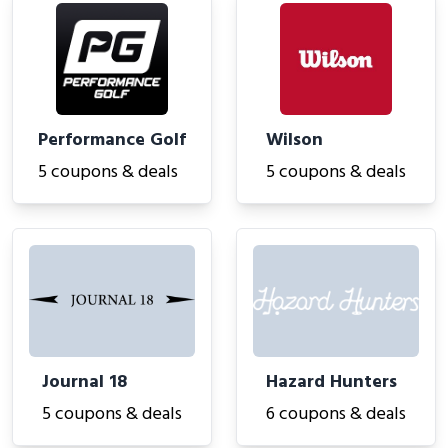
Performance Golf
Wilson
5 coupons & deals
5 coupons & deals
Journal 18
Hazard Hunters
5 coupons & deals
6 coupons & deals