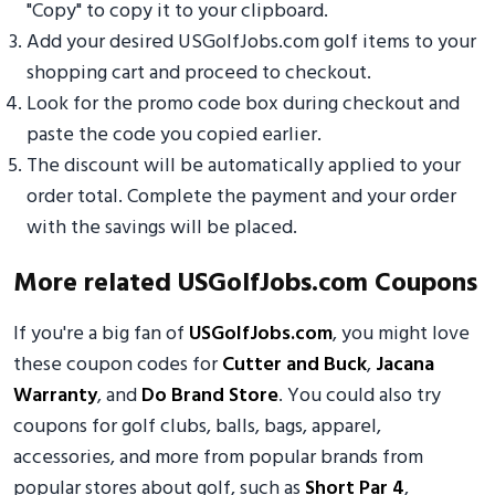
"Copy" to copy it to your clipboard.
Add your desired USGolfJobs.com golf items to your
shopping cart and proceed to checkout.
Look for the promo code box during checkout and
paste the code you copied earlier.
The discount will be automatically applied to your
order total. Complete the payment and your order
with the savings will be placed.
More related USGolfJobs.com Coupons
If you're a big fan of
USGolfJobs.com
, you might love
these coupon codes for
Cutter and Buck
,
Jacana
Warranty
, and
Do Brand Store
. You could also try
coupons for golf clubs, balls, bags, apparel,
accessories, and more from popular brands from
popular stores about golf, such as
Short Par 4
,