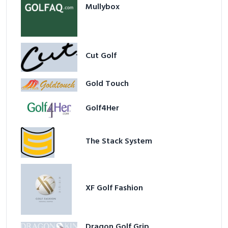
Mullybox
Cut Golf
Gold Touch
Golf4Her
The Stack System
XF Golf Fashion
Dragon Golf Grip