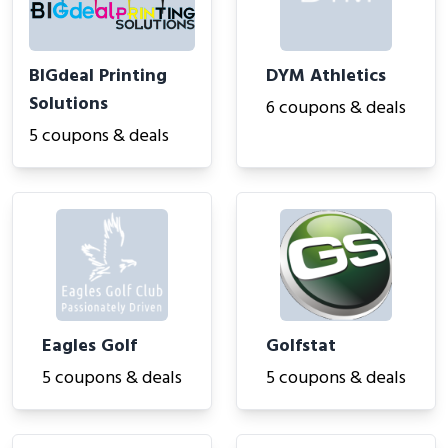
BIGdeal Printing
DYM Athletics
Solutions
6 coupons & deals
5 coupons & deals
Eagles Golf
Golfstat
5 coupons & deals
5 coupons & deals