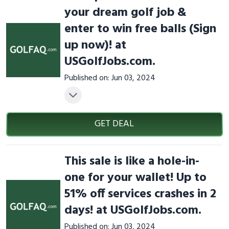
your dream golf job &
enter to win free balls (Sign
up now)! at
USGolfJobs.com.
Published on: Jun 03, 2024
GET DEAL
This sale is like a hole-in-
one for your wallet! Up to
51% off services crashes in 2
days! at USGolfJobs.com.
Published on: Jun 03, 2024