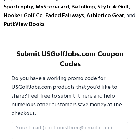
Sportrophy
,
MyScorecard
,
Betolimp
,
SkyTrak Golf
,
Hooker Golf Co
,
Faded Fairways
,
Athletico Gear
, and
PuttView Books
Submit USGolfJobs.com Coupon
Codes
Do you have a working promo code for
USGolfJobs.com products that you'd like to
share? Feel free to submit it here and help
numerous other customers save money at the
checkout.