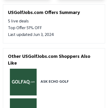
USGolfJobs.com Offers Summary
5 live deals
Top Offer 51% OFF
Last updated Jun 3, 2024
Other USGolfJobs.com Shoppers Also
Like
ASK ECHO GOLF