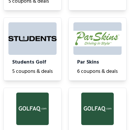
5 coupons & deals
Students Golf
Par Skins
5 coupons & deals
6 coupons & deals