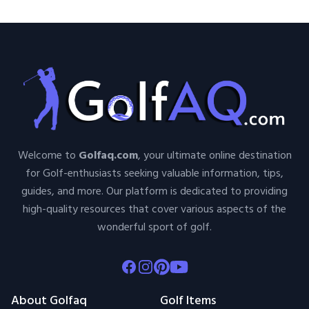
Welcome to
Golfaq.com
, your ultimate online destination
for Golf-enthusiasts seeking valuable information, tips,
guides, and more. Our platform is dedicated to providing
high-quality resources that cover various aspects of the
wonderful sport of golf.
Facebook
Instagram
Pinterest
Youtube
About Golfaq
Golf Items