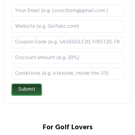
Submit
For Golf Lovers