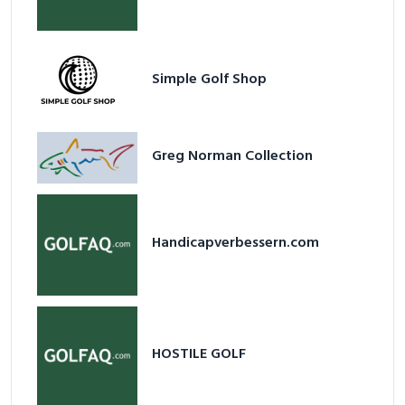
Simple Golf Shop
Greg Norman Collection
Handicapverbessern.com
HOSTILE GOLF