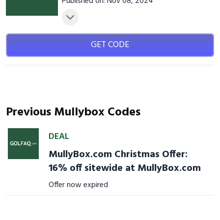
Published on: Nov 08, 2024
GET CODE
Previous Mullybox Codes
DEAL
MullyBox.com Christmas Offer:
16% off sitewide at MullyBox.com
Offer now expired