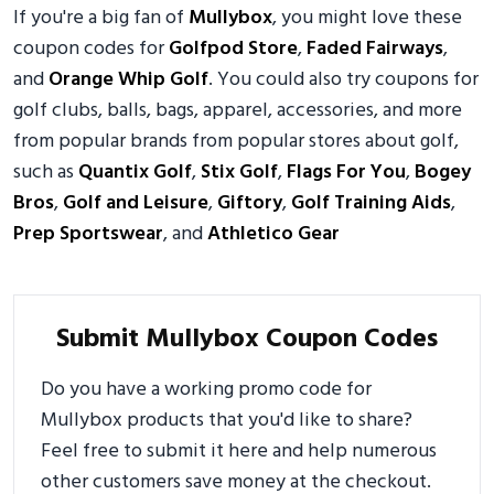
If you're a big fan of
Mullybox
, you might love these
coupon codes for
Golfpod Store
,
Faded Fairways
,
and
Orange Whip Golf
. You could also try coupons for
golf clubs, balls, bags, apparel, accessories, and more
from popular brands from popular stores about golf,
such as
Quantix Golf
,
Stix Golf
,
Flags For You
,
Bogey
Bros
,
Golf and Leisure
,
Giftory
,
Golf Training Aids
,
Prep Sportswear
, and
Athletico Gear
Submit Mullybox Coupon Codes
Do you have a working promo code for
Mullybox products that you'd like to share?
Feel free to submit it here and help numerous
other customers save money at the checkout.