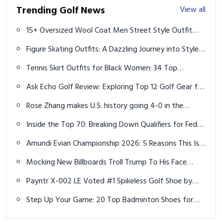
Trending Golf News
View all
15+ Oversized Wool Coat Men Street Style Outfit
Ideas for a Trendy Winter
Figure Skating Outfits: A Dazzling Journey into Style
and Performance
Tennis Skirt Outfits for Black Women: 34 Top
Aesthetic Ideas for Every Style
Ask Echo Golf Review: Exploring Top 12 Golf Gear for
2025
Rose Zhang makes U.S. history going 4-0 in the
Solheim Cup and never playing the last 2 holes
Inside the Top 70: Breaking Down Qualifiers for FedEx
St. Jude Championship
Amundi Evian Championship 2026: 5 Reasons This Is
Women's Golf's Most Unique Major
Mocking New Billboards Troll Trump To His Face
Right Outside His Favorite Golf Courses
Payntr X-002 LE Voted #1 Spikeless Golf Shoe by
MyGolfSpy
Step Up Your Game: 20 Top Badminton Shoes for
Men Ideas to Boost Performance and Comfort