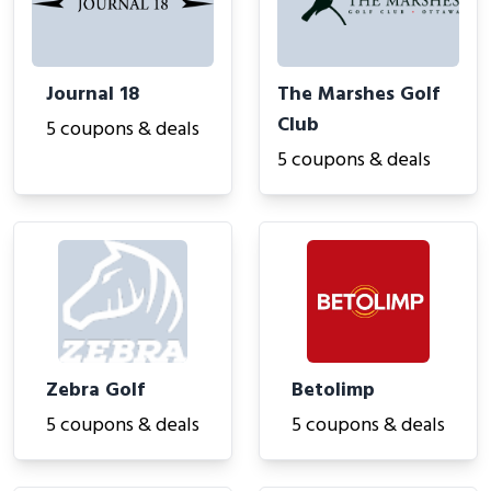
Journal 18
The Marshes Golf
Club
5 coupons & deals
5 coupons & deals
Zebra Golf
Betolimp
5 coupons & deals
5 coupons & deals