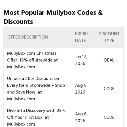
Most Popular Mullybox Codes &
Discounts
EXPIRE
DISCOUNT
OFFER DESCRIPTION
DATE
TYPE
MullyBox.com Christmas
Jun 12,
Offer: 16% off sitewide at
DEAL
2026
MullyBox.com
Unlock a 20% Discount on
Every Item Storewide – Shop
Aug 6,
CODE
and Save Now! at
2026
Mullybox.com
Dive into Discovery with 25%
Aug 6,
Off Your First Box! at
CODE
2026
Mullybox.com