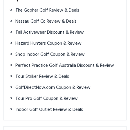
The Gopher Golf Review & Deals
Nassau Golf Co Review & Deals
Tail Activewear Discount & Review
Hazard Hunters Coupon & Review
Shop Indoor Golf Coupon & Review
Perfect Practice Golf Australia Discount & Review
Tour Striker Review & Deals
GolfDirectNow.com Coupon & Review
Tour Pro Golf Coupon & Review
Indoor Golf Outlet Review & Deals