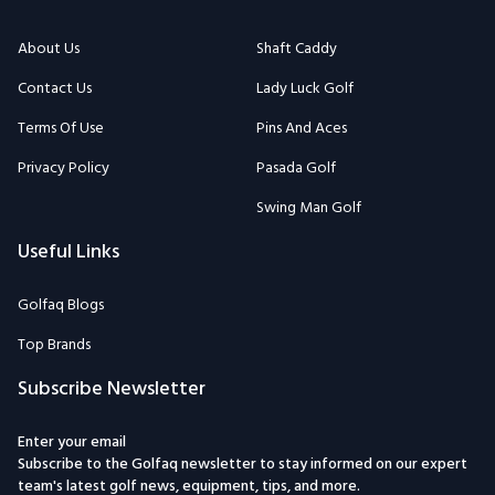
About Us
Shaft Caddy
Contact Us
Lady Luck Golf
Terms Of Use
Pins And Aces
Privacy Policy
Pasada Golf
Swing Man Golf
Useful Links
Golfaq Blogs
Top Brands
Subscribe Newsletter
Enter your email
Subscribe to the Golfaq newsletter to stay informed on our expert
team's latest golf news, equipment, tips, and more.