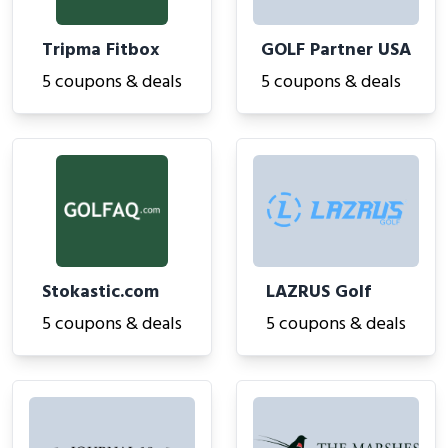
Tripma Fitbox
GOLF Partner USA
5 coupons & deals
5 coupons & deals
Stokastic.com
LAZRUS Golf
5 coupons & deals
5 coupons & deals