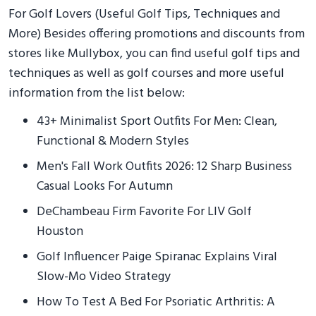
For Golf Lovers (Useful Golf Tips, Techniques and
More) Besides offering promotions and discounts from
stores like Mullybox, you can find useful golf tips and
techniques as well as golf courses and more useful
information from the list below:
43+ Minimalist Sport Outfits For Men: Clean,
Functional & Modern Styles
Men's Fall Work Outfits 2026: 12 Sharp Business
Casual Looks For Autumn
DeChambeau Firm Favorite For LIV Golf
Houston
Golf Influencer Paige Spiranac Explains Viral
Slow-Mo Video Strategy
How To Test A Bed For Psoriatic Arthritis: A