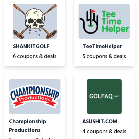
SHANKITGOLF
TeeTimeHelper
6 coupons & deals
5 coupons & deals
Championship
ASUSHIT.COM
Productions
4 coupons & deals