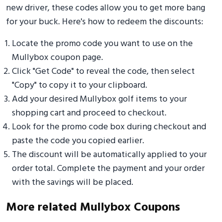
new driver, these codes allow you to get more bang
for your buck. Here's how to redeem the discounts:
Locate the promo code you want to use on the
Mullybox coupon page.
Click "Get Code" to reveal the code, then select
"Copy" to copy it to your clipboard.
Add your desired Mullybox golf items to your
shopping cart and proceed to checkout.
Look for the promo code box during checkout and
paste the code you copied earlier.
The discount will be automatically applied to your
order total. Complete the payment and your order
with the savings will be placed.
More related Mullybox Coupons