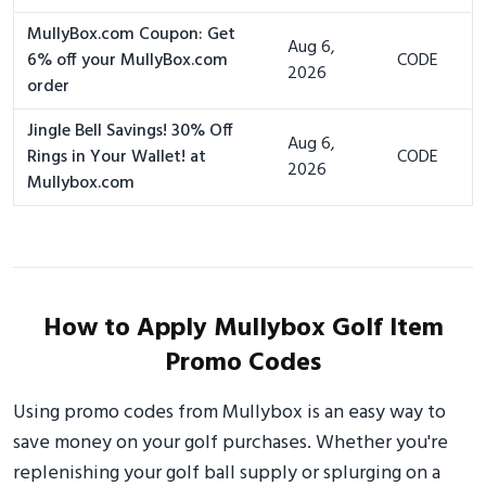
MullyBox.com Coupon: Get
Aug 6,
6% off your MullyBox.com
CODE
2026
order
Jingle Bell Savings! 30% Off
Aug 6,
Rings in Your Wallet! at
CODE
2026
Mullybox.com
How to Apply Mullybox Golf Item
Promo Codes
Using promo codes from Mullybox is an easy way to
save money on your golf purchases. Whether you're
replenishing your golf ball supply or splurging on a