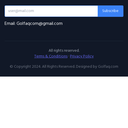
Subscribe
Email: Golfaqcom@gmail.com
All rights reserved.
Terms & Conditions
·
Privacy Policy
© Copyright 2024. All Rights Reserved. Designed by Golfaq.com