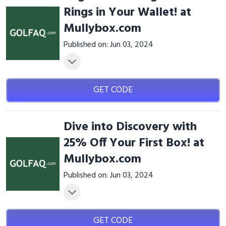
Rings in Your Wallet! at
Mullybox.com
Published on: Jun 03, 2024
GET CODE
Dive into Discovery with
25% Off Your First Box! at
Mullybox.com
Published on: Jun 03, 2024
GET CODE