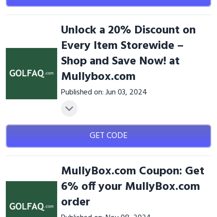
Unlock a 20% Discount on
Every Item Storewide –
Shop and Save Now! at
Mullybox.com
Published on: Jun 03, 2024
GET CODE
MullyBox.com Coupon: Get
6% off your MullyBox.com
order