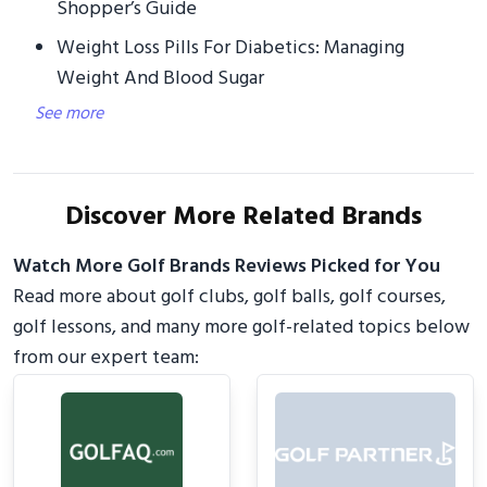
Shopper’s Guide
Weight Loss Pills For Diabetics: Managing
Weight And Blood Sugar
See more
Discover More Related Brands
Watch More Golf Brands Reviews Picked for You
Read more about golf clubs, golf balls, golf courses,
golf lessons, and many more golf-related topics below
from our expert team: