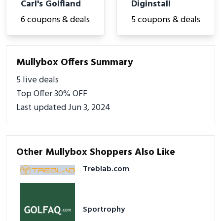
Carl's Golfland
Diginstall
6 coupons & deals
5 coupons & deals
Mullybox Offers Summary
5 live deals
Top Offer 30% OFF
Last updated Jun 3, 2024
Other Mullybox Shoppers Also Like
Treblab.com
Sportrophy