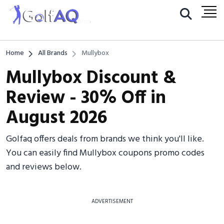
Home
All Brands
Mullybox
Mullybox Discount &
Review - 30% Off in
August 2026
Golfaq offers deals from brands we think you'll like.
You can easily find Mullybox coupons promo codes
and reviews below.
ADVERTISEMENT