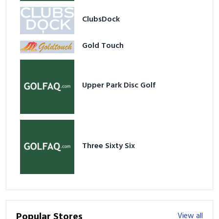
ClubsDock
Gold Touch
Upper Park Disc Golf
Three Sixty Six
Popular Stores
View all