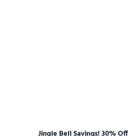
Jingle Bell Savings! 30% Off