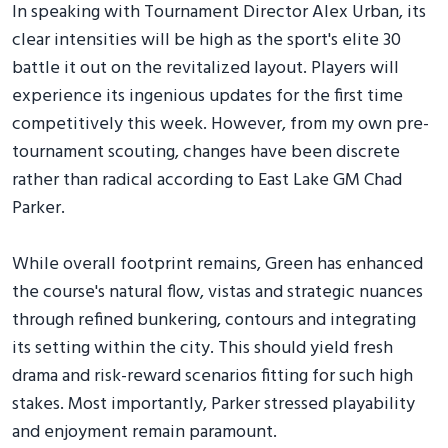
In speaking with Tournament Director Alex Urban, its
clear intensities will be high as the sport's elite 30
battle it out on the revitalized layout. Players will
experience its ingenious updates for the first time
competitively this week. However, from my own pre-
tournament scouting, changes have been discrete
rather than radical according to East Lake GM Chad
Parker.
While overall footprint remains, Green has enhanced
the course's natural flow, vistas and strategic nuances
through refined bunkering, contours and integrating
its setting within the city. This should yield fresh
drama and risk-reward scenarios fitting for such high
stakes. Most importantly, Parker stressed playability
and enjoyment remain paramount.