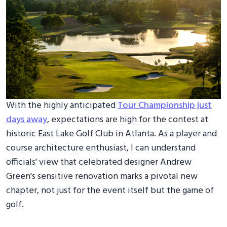
With the highly anticipated
Tour Championship just
days away
, expectations are high for the contest at
historic East Lake Golf Club in Atlanta. As a player and
course architecture enthusiast, I can understand
officials' view that celebrated designer Andrew
Green's sensitive renovation marks a pivotal new
chapter, not just for the event itself but the game of
golf.