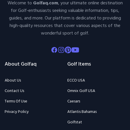
Welcome to
Golfaq.com
, your ultimate online destination
for Golf-enthusiasts seeking valuable information, tips,
guides, and more. Our platform is dedicated to providing
high-quality resources that cover various aspects of the
wonderful sport of golf.
Facebook
Instagram
Pinterest
Youtube
About Golfaq
Golf Items
About Us
ECCO USA
Contact Us
Omnix Golf USA
Terms Of Use
Caesars
Privacy Policy
Atlantis Bahamas
Golfstat