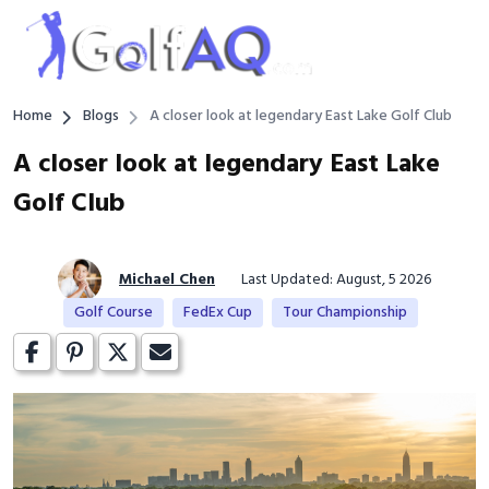
Home
Blogs
A closer look at legendary East Lake Golf Club
A closer look at legendary East Lake
Golf Club
Michael Chen
Last Updated: August, 5 2026
Golf Course
FedEx Cup
Tour Championship