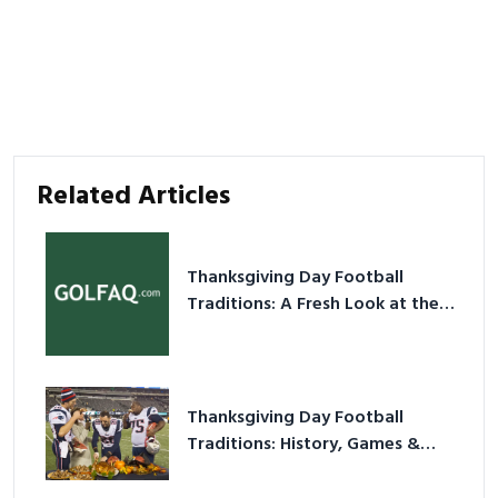
Related Articles
Thanksgiving Day Football
Traditions: A Fresh Look at the
Holiday Ritual
Thanksgiving Day Football
Traditions: History, Games &
Game-Day Ideas