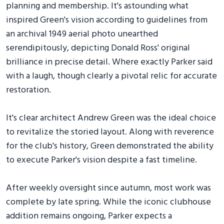
planning and membership. It's astounding what
inspired Green's vision according to guidelines from
an archival 1949 aerial photo unearthed
serendipitously, depicting Donald Ross' original
brilliance in precise detail. Where exactly Parker said
with a laugh, though clearly a pivotal relic for accurate
restoration.
It's clear architect Andrew Green was the ideal choice
to revitalize the storied layout. Along with reverence
for the club's history, Green demonstrated the ability
to execute Parker's vision despite a fast timeline.
After weekly oversight since autumn, most work was
complete by late spring. While the iconic clubhouse
addition remains ongoing, Parker expects a