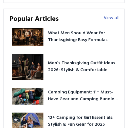
Popular Articles
View all
What Men Should Wear for
Thanksgiving: Easy Formulas
Men’s Thanksgiving Outfit Ideas
2026: Stylish & Comfortable
Camping Equipment: 11+ Must-
Have Gear and Camping Bundles
for 2025
12+ Camping for Girl Essentials:
Stylish & Fun Gear for 2025