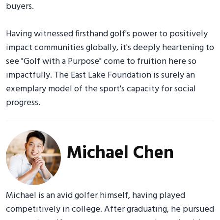
buyers.
Having witnessed firsthand golf's power to positively
impact communities globally, it's deeply heartening to
see "Golf with a Purpose" come to fruition here so
impactfully. The East Lake Foundation is surely an
exemplary model of the sport's capacity for social
progress.
Michael Chen
Michael is an avid golfer himself, having played
competitively in college. After graduating, he pursued