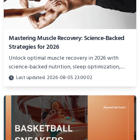
Mastering Muscle Recovery: Science-Backed
Strategies for 2026
Unlock optimal muscle recovery in 2026 with
science-backed nutrition, sleep optimization,
active recovery, and advanced techniques for
Last updated: 2026-08-05 23:00:02
faster gains and injury prevention.