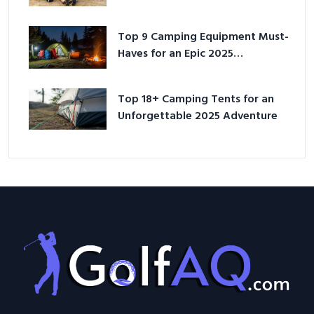
Top 9 Camping Equipment Must-
Haves for an Epic 2025
Adventure
Top 18+ Camping Tents for an
Unforgettable 2025 Adventure