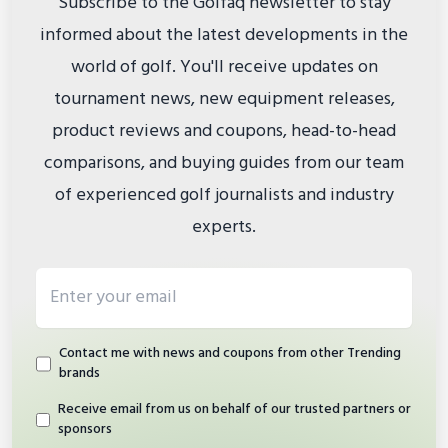
Subscribe to the Golfaq newsletter to stay
informed about the latest developments in the
world of golf. You'll receive updates on
tournament news, new equipment releases,
product reviews and coupons, head-to-head
comparisons, and buying guides from our team
of experienced golf journalists and industry
experts.
Email address
Contact me with news and coupons from other Trending
brands
Receive email from us on behalf of our trusted partners or
sponsors