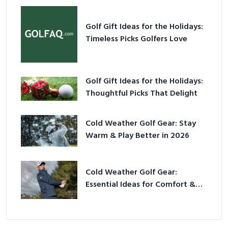
Golf Gift Ideas for the Holidays:
Timeless Picks Golfers Love
Golf Gift Ideas for the Holidays:
Thoughtful Picks That Delight
Cold Weather Golf Gear: Stay
Warm & Play Better in 2026
Cold Weather Golf Gear:
Essential Ideas for Comfort &
Play