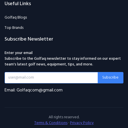
Useful Links
Golfaq Blogs
Top Brands
Subscribe Newsletter
Enter your email
Subscribe to the Golfaq newsletter to stay informed on our expert
team's latest golf news, equipment, tips, and more.
Subscribe
Email: Golfaqcom@gmail.com
All rights reserved.
Terms & Conditions
·
Privacy Policy