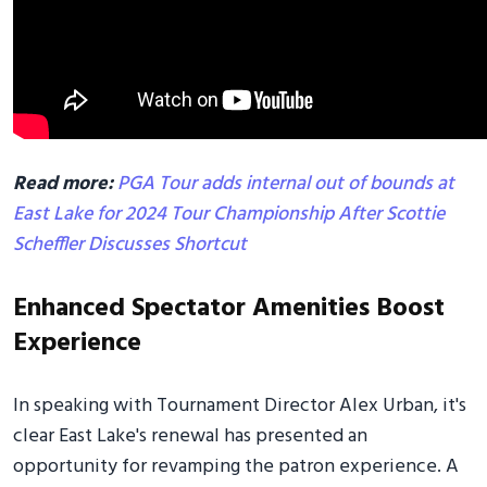
Read more:
PGA Tour adds internal out of bounds at
East Lake for 2024 Tour Championship After Scottie
Scheffler Discusses Shortcut
Enhanced Spectator Amenities Boost
Experience
In speaking with Tournament Director Alex Urban, it's
clear East Lake's renewal has presented an
opportunity for revamping the patron experience. A