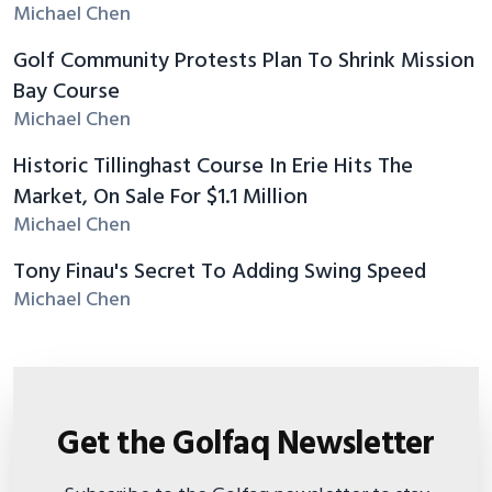
Michael Chen
Golf Community Protests Plan To Shrink Mission
Bay Course
Michael Chen
Historic Tillinghast Course In Erie Hits The
Market, On Sale For $1.1 Million
Michael Chen
Tony Finau's Secret To Adding Swing Speed
Michael Chen
Get the Golfaq Newsletter