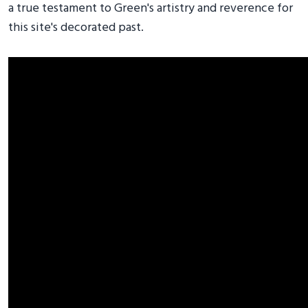
a true testament to Green's artistry and reverence for
this site's decorated past.