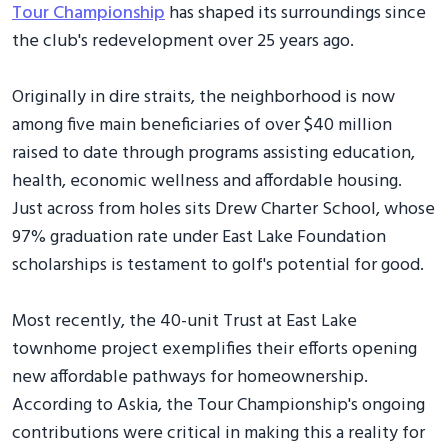
Tour Championship
has shaped its surroundings since
the club's redevelopment over 25 years ago.
Originally in dire straits, the neighborhood is now
among five main beneficiaries of over $40 million
raised to date through programs assisting education,
health, economic wellness and affordable housing.
Just across from holes sits Drew Charter School, whose
97% graduation rate under East Lake Foundation
scholarships is testament to golf's potential for good.
Most recently, the 40-unit Trust at East Lake
townhome project exemplifies their efforts opening
new affordable pathways for homeownership.
According to Askia, the Tour Championship's ongoing
contributions were critical in making this a reality for