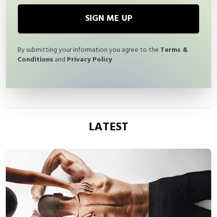
SIGN ME UP
By submitting your information you agree to the
Terms &
Conditions
and
Privacy Policy
LATEST