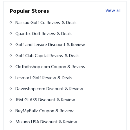
Popular Stores
View all
Nassau Golf Co Review & Deals
Quantix Golf Review & Deals
Golf and Leisure Discount & Review
Golf Club Capital Review & Deals
Clothdhshop.com Coupon & Review
Lesmart Golf Review & Deals
Davinshop.com Discount & Review
JEM GLASS Discount & Review
BuyMyBallz Coupon & Review
Mizuno USA Discount & Review