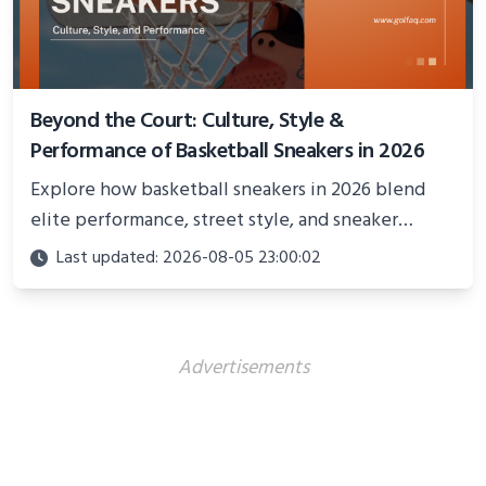
Beyond the Court: Culture, Style &
Performance of Basketball Sneakers in 2026
Explore how basketball sneakers in 2026 blend
elite performance, street style, and sneaker
culture. Discover innovations, fashion trends, and
Last updated: 2026-08-05 23:00:02
their impact beyond the court.
Advertisements