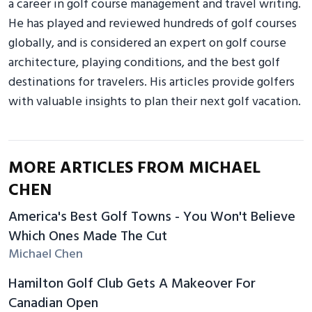
a career in golf course management and travel writing.
He has played and reviewed hundreds of golf courses
globally, and is considered an expert on golf course
architecture, playing conditions, and the best golf
destinations for travelers. His articles provide golfers
with valuable insights to plan their next golf vacation.
MORE ARTICLES FROM MICHAEL
CHEN
America's Best Golf Towns - You Won't Believe
Which Ones Made The Cut
Michael Chen
Hamilton Golf Club Gets A Makeover For
Canadian Open