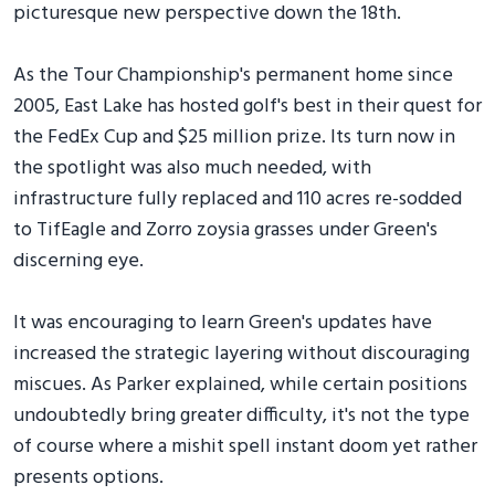
picturesque new perspective down the 18th.
As the Tour Championship's permanent home since
2005, East Lake has hosted golf's best in their quest for
the FedEx Cup and $25 million prize. Its turn now in
the spotlight was also much needed, with
infrastructure fully replaced and 110 acres re-sodded
to TifEagle and Zorro zoysia grasses under Green's
discerning eye.
It was encouraging to learn Green's updates have
increased the strategic layering without discouraging
miscues. As Parker explained, while certain positions
undoubtedly bring greater difficulty, it's not the type
of course where a mishit spell instant doom yet rather
presents options.