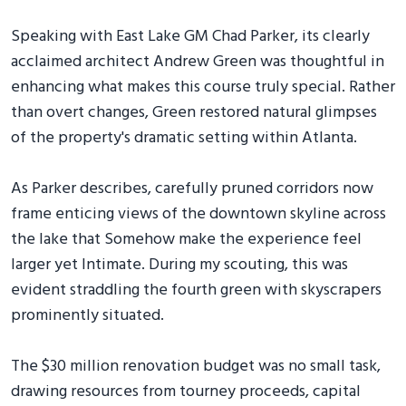
Speaking with East Lake GM Chad Parker, its clearly
acclaimed architect Andrew Green was thoughtful in
enhancing what makes this course truly special. Rather
than overt changes, Green restored natural glimpses
of the property's dramatic setting within Atlanta.
As Parker describes, carefully pruned corridors now
frame enticing views of the downtown skyline across
the lake that Somehow make the experience feel
larger yet Intimate. During my scouting, this was
evident straddling the fourth green with skyscrapers
prominently situated.
The $30 million renovation budget was no small task,
drawing resources from tourney proceeds, capital