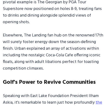
pivotal example is The Georgian by PGA Tour
Superstore now positioned on holes 8-9, treating fans
to drinks and dining alongside splendid views of
opening shots.
Elsewhere, The Landing fan hub on the renowned 17th
will surely foster energy down the season-defining
finish. Urban explained an array of activations within
including the nostalgic Coca-Cola Cafe offering iconic
floats, along with adult libations perfect for toasting
competition climaxes.
Golf's Power to Revive Communities
Speaking with East Lake Foundation President Ilham
Askia, it's remarkable to learn just how profoundly
the