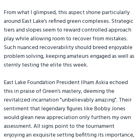
From what I glimpsed, this aspect shone particularly
around East Lake's refined green complexes. Strategic
tiers and slopes seem to reward controlled approach
play while allowing room to recover from mistakes.
Such nuanced recoverability should breed enjoyable
problem solving, keeping amateurs engaged as well as
sternly testing the elite this week.
East Lake Foundation President Ilham Askia echoed
this in praise of Green's mastery, deeming the
revitalized incarnation "unbelievably amazing". Their
sentiment that legendary figures like Bobby Jones
would glean new appreciation only furthers my own
assessment. All signs point to the tournament
enjoying an exquisite setting befitting its importance,