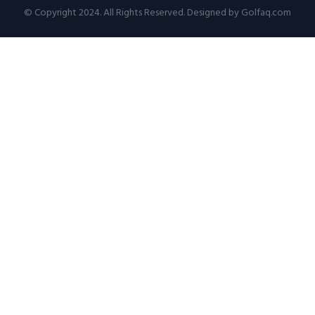
© Copyright 2024. All Rights Reserved. Designed by Golfaq.com