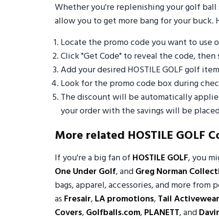
Whether you're replenishing your golf ball 
allow you to get more bang for your buck. 
Locate the promo code you want to use 
Click "Get Code" to reveal the code, then 
Add your desired HOSTILE GOLF golf item
Look for the promo code box during check
The discount will be automatically appli
your order with the savings will be placed
More related HOSTILE GOLF C
If you're a big fan of
HOSTILE GOLF
, you m
One Under Golf
, and
Greg Norman Collect
bags, apparel, accessories, and more from p
as
Fresair
,
LA promotions
,
Tail Activewea
Covers
,
Golfballs.com
,
PLANETT
, and
Davi