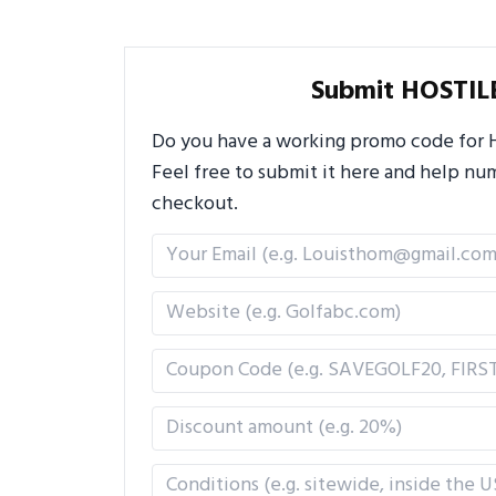
Submit HOSTIL
Do you have a working promo code for H
Feel free to submit it here and help n
checkout.