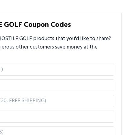
E GOLF Coupon Codes
OSTILE GOLF products that you'd like to share?
umerous other customers save money at the