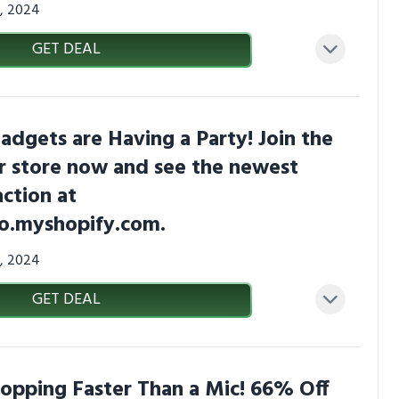
7, 2024
GET DEAL
adgets are Having a Party! Join the
our store now and see the newest
action at
co.myshopify.com.
7, 2024
GET DEAL
ropping Faster Than a Mic! 66% Off