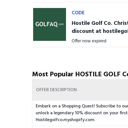
CODE
Hostile Golf Co. Chri
discount at hostileg
Offer now expired
Most Popular HOSTILE GOLF C
OFFER DESCRIPTION
Embark on a Shopping Quest! Subscribe to ou
unlock a legendary 10% discount on your first
Hostilegolfco.myshopify.com.