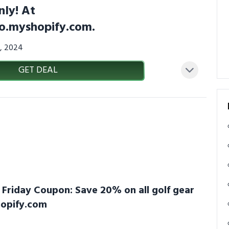
nly! At
co.myshopify.com.
7, 2024
GET DEAL
k Friday Coupon: Save 20% on all golf gear
hopify.com