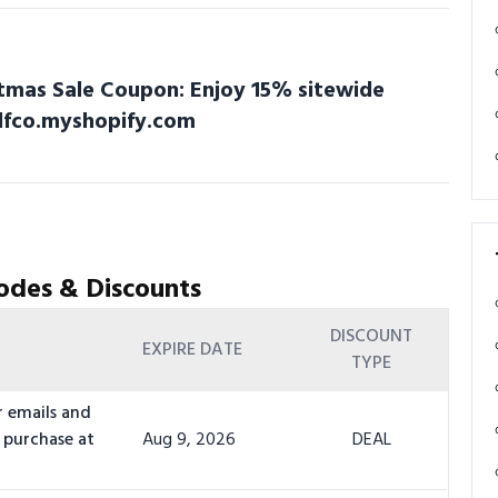
stmas Sale Coupon: Enjoy 15% sitewide
olfco.myshopify.com
odes & Discounts
DISCOUNT
EXPIRE DATE
TYPE
r emails and
 purchase at
Aug 9, 2026
DEAL