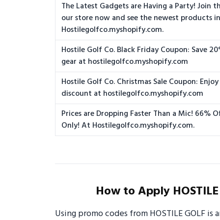
The Latest Gadgets are Having a Party! Join the
our store now and see the newest products in
Hostilegolfco.myshopify.com.
Hostile Golf Co. Black Friday Coupon: Save 20
gear at hostilegolfco.myshopify.com
Hostile Golf Co. Christmas Sale Coupon: Enjoy
discount at hostilegolfco.myshopify.com
Prices are Dropping Faster Than a Mic! 66% Of
Only! At Hostilegolfco.myshopify.com.
How to Apply HOSTILE
Using promo codes from HOSTILE GOLF is an