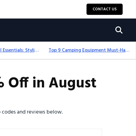
CONTACT US
12+ Camping For Girl Essentials: Stylish & Fun Gear For 2025
Top 9 Camping Equipment Must-Haves For An Epic 2025 Adventure
 Off in August
mo codes and reviews below.