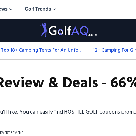
ews
Golf Trends
Top 18+ Camping Tents For An Unforgettable 2025 Adventure
eview & Deals - 66%
ou'll like. You can easily find HOSTILE GOLF coupons pro
DVERTISEMENT