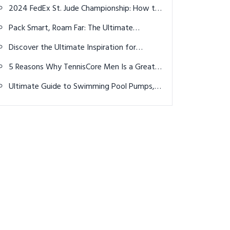
Perfect Half Marathon Shoes – Your
2024 FedEx St. Jude Championship: How to
Ultimate Guide in a Nutshell
watch, TV coverage, streaming info, tee
Pack Smart, Roam Far: The Ultimate
times
Adventure Travel Packing List
Discover the Ultimate Inspiration for
Women’s Bold Gym Outfits: Top 34 Ideas
5 Reasons Why TennisCore Men Is a Great
to Elevate Your Workout Wardrobe
Choice for Male Tennis Players
Ultimate Guide to Swimming Pool Pumps,
Filters, and Leak Detection in Brisbane