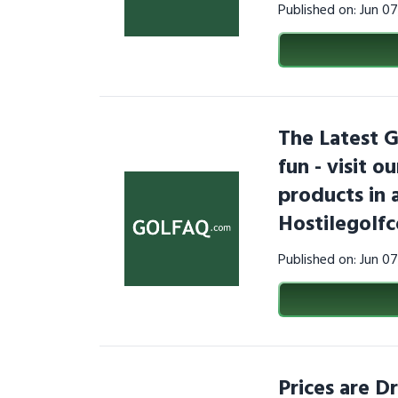
Published on: Jun 0
The Latest G
fun - visit 
products in 
Hostilegolf
Published on: Jun 0
Prices are D