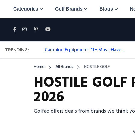
Categories
Golf Brands
Blogs
N
TRENDING:
Camping Equipment: 11+ Must-Have Gear And Camping Bundles For 2025
Home
All Brands
HOSTILE GOLF
HOSTILE GOLF R
2026
Golfaq offers deals from brands we think y
A