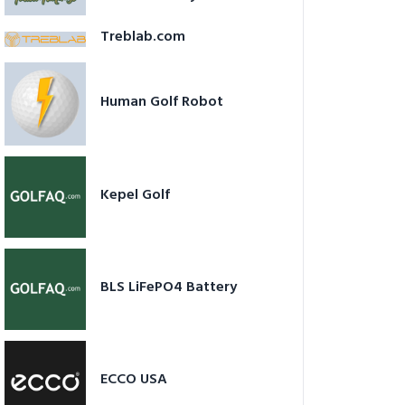
Treblab.com
Human Golf Robot
Kepel Golf
BLS LiFePO4 Battery
ECCO USA