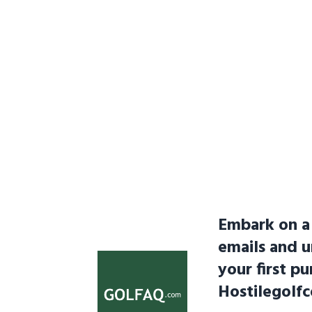
Embark on a 
emails and 
your first pu
Hostilegolf