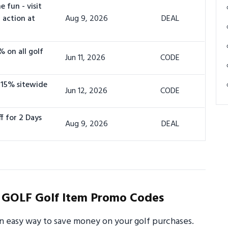
 fun - visit
 action at
Aug 9, 2026
DEAL
% on all golf
Jun 11, 2026
CODE
 15% sitewide
Jun 12, 2026
CODE
f for 2 Days
Aug 9, 2026
DEAL
 GOLF Golf Item Promo Codes
 easy way to save money on your golf purchases.