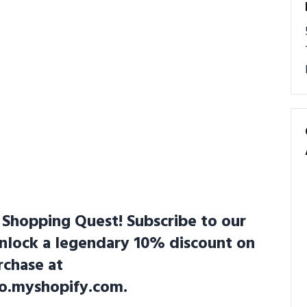
Shopping Quest! Subscribe to our
unlock a legendary 10% discount on
rchase at
co.myshopify.com.