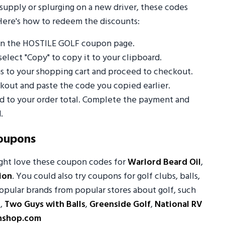
supply or splurging on a new driver, these codes
Here's how to redeem the discounts:
on the HOSTILE GOLF coupon page.
select "Copy" to copy it to your clipboard.
s to your shopping cart and proceed to checkout.
out and paste the code you copied earlier.
ed to your order total. Complete the payment and
.
oupons
ight love these coupon codes for
Warlord Beard Oil
,
ion
. You could also try coupons for golf clubs, balls,
opular brands from popular stores about golf, such
r
,
Two Guys with Balls
,
Greenside Golf
,
National RV
nshop.com