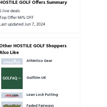
HOSTILE GOLF Offers Summary
5 live deals
Top Offer 66% OFF
Last updated Jun 7, 2024
Other HOSTILE GOLF Shoppers
Also Like
Athletico Gear
GolfSim UK
Lean Lock Putting
Faded Fairways