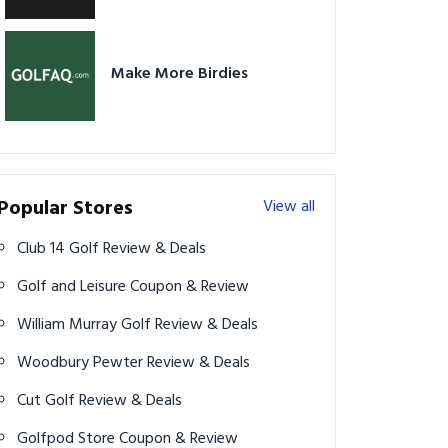
Make More Birdies
Popular Stores
View all
Club 14 Golf Review & Deals
Golf and Leisure Coupon & Review
William Murray Golf Review & Deals
Woodbury Pewter Review & Deals
Cut Golf Review & Deals
Golfpod Store Coupon & Review