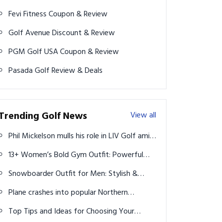
Fevi Fitness Coupon & Review
Golf Avenue Discount & Review
PGM Golf USA Coupon & Review
Pasada Golf Review & Deals
Trending Golf News
View all
Phil Mickelson mulls his role in LIV Golf amid
dip in form
13+ Women’s Bold Gym Outfit: Powerful
Styles to Boost Confidence & Performance
Snowboarder Outfit for Men: Stylish &
Functional Snow Gear Ideas
Plane crashes into popular Northern
California golf course
Top Tips and Ideas for Choosing Your