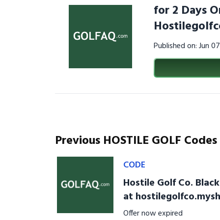
for 2 Days O
Hostilegolf
Published on: Jun 0
Previous HOSTILE GOLF Codes
CODE
Hostile Golf Co. Blac
at hostilegolfco.mys
Offer now expired