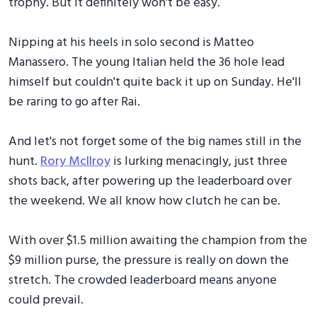
trophy. But it definitely won't be easy.
Nipping at his heels in solo second is Matteo
Manassero. The young Italian held the 36 hole lead
himself but couldn't quite back it up on Sunday. He'll
be raring to go after Rai.
And let's not forget some of the big names still in the
hunt.
Rory McIlroy
is lurking menacingly, just three
shots back, after powering up the leaderboard over
the weekend. We all know how clutch he can be.
With over $1.5 million awaiting the champion from the
$9 million purse, the pressure is really on down the
stretch. The crowded leaderboard means anyone
could prevail.