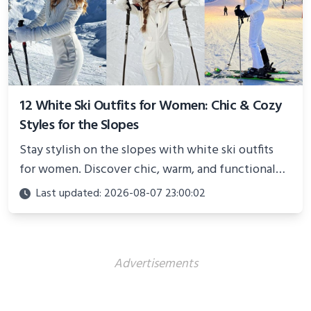
12 White Ski Outfits for Women: Chic & Cozy
Styles for the Slopes
Stay stylish on the slopes with white ski outfits
for women. Discover chic, warm, and functional
looks perfect for winter adventures in 2025.
Last updated: 2026-08-07 23:00:02
Advertisements