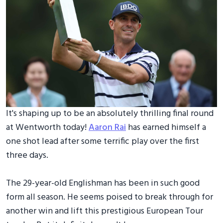
It's shaping up to be an absolutely thrilling final round
at Wentworth today!
Aaron Rai
has earned himself a
one shot lead after some terrific play over the first
three days.
The 29-year-old Englishman has been in such good
form all season. He seems poised to break through for
another win and lift this prestigious European Tour