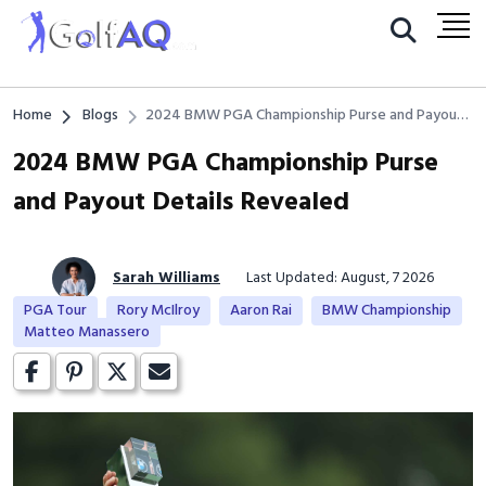
Home
Blogs
2024 BMW PGA Championship Purse and Payout
Details Revealed
2024 BMW PGA Championship Purse
and Payout Details Revealed
Sarah Williams
Last Updated: August, 7 2026
PGA Tour
Rory McIlroy
Aaron Rai
BMW Championship
Matteo Manassero