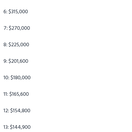
6: $315,000
7: $270,000
8: $225,000
9: $201,600
10: $180,000
11: $165,600
12: $154,800
13: $144,900