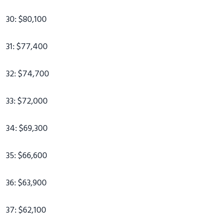
30: $80,100
31: $77,400
32: $74,700
33: $72,000
34: $69,300
35: $66,600
36: $63,900
37: $62,100