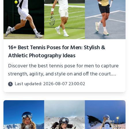
16+ Best Tennis Poses for Men: Stylish &
Athletic Photography Ideas
Discover the best tennis pose for men to capture
strength, agility, and style on and off the court.
Perfect for photoshoots, social media, or
Last updated: 2026-08-07 23:00:02
showcasing your athletic confidence.