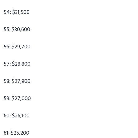
54: $31,500
55: $30,600
56: $29,700
57: $28,800
58: $27,900
59: $27,000
60: $26,100
61: $25,200