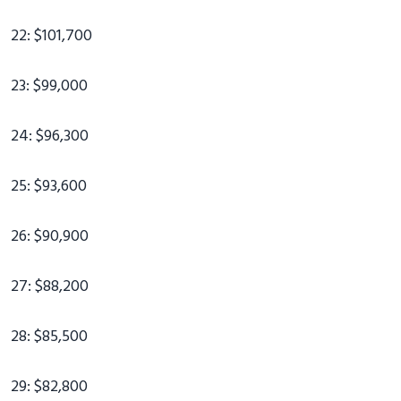
22: $101,700
23: $99,000
24: $96,300
25: $93,600
26: $90,900
27: $88,200
28: $85,500
29: $82,800