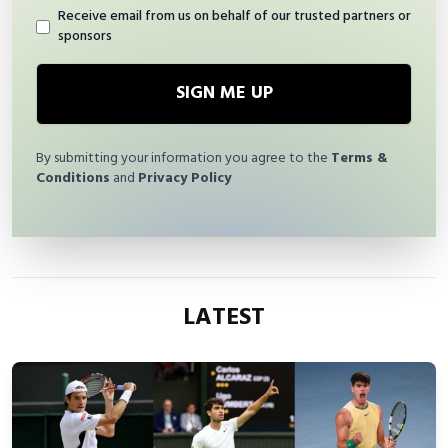
Receive email from us on behalf of our trusted partners or
sponsors
SIGN ME UP
By submitting your information you agree to the
Terms &
Conditions
and
Privacy Policy
LATEST