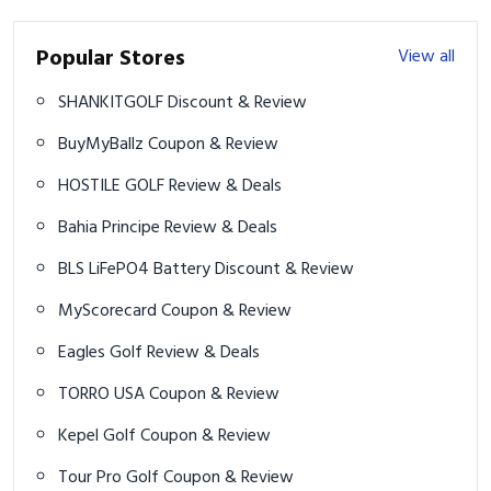
Popular Stores
View all
SHANKITGOLF Discount & Review
BuyMyBallz Coupon & Review
HOSTILE GOLF Review & Deals
Bahia Principe Review & Deals
BLS LiFePO4 Battery Discount & Review
MyScorecard Coupon & Review
Eagles Golf Review & Deals
TORRO USA Coupon & Review
Kepel Golf Coupon & Review
Tour Pro Golf Coupon & Review