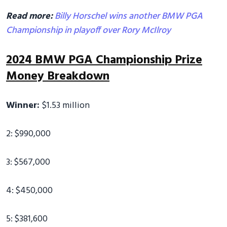
Read more:
Billy Horschel wins another BMW PGA
Championship in playoff over Rory McIlroy
2024 BMW PGA Championship Prize
Money Breakdown
Winner:
$1.53 million
2: $990,000
3: $567,000
4: $450,000
5: $381,600