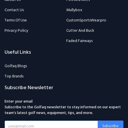
Contact Us
Mullybox
Terms Of Use
CustomSportsWear.pro
Privacy Policy
Cutter And Buck
Faded Fairways
Useful Links
Golfaq Blogs
Top Brands
Subscribe Newsletter
Enter your email
Subscribe to the Golfaq newsletter to stay informed on our expert
team's latest golf news, equipment, tips, and more.
Subscribe