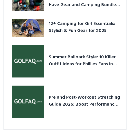
Have Gear and Camping Bundles
for 2025
12+ Camping for Girl Essentials:
Stylish & Fun Gear for 2025
Summer Ballpark Style: 10 Killer
Outfit Ideas for Phillies Fans in
2026
Pre and Post-Workout Stretching
Guide 2026: Boost Performance
& Prevent Injury