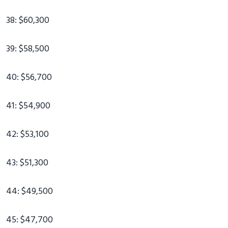
38: $60,300
39: $58,500
40: $56,700
41: $54,900
42: $53,100
43: $51,300
44: $49,500
45: $47,700