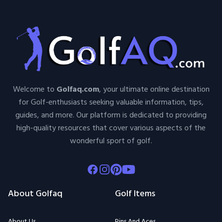
Welcome to
Golfaq.com
, your ultimate online destination
for Golf-enthusiasts seeking valuable information, tips,
guides, and more. Our platform is dedicated to providing
high-quality resources that cover various aspects of the
wonderful sport of golf.
Facebook
Instagram
Pinterest
Youtube
About Golfaq
Golf Items
About Us
Pins And Aces