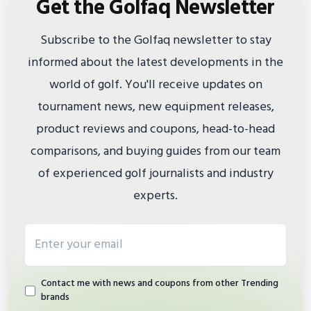
Get the Golfaq Newsletter
Subscribe to the Golfaq newsletter to stay
informed about the latest developments in the
world of golf. You'll receive updates on
tournament news, new equipment releases,
product reviews and coupons, head-to-head
comparisons, and buying guides from our team
of experienced golf journalists and industry
experts.
Email address
Contact me with news and coupons from other Trending
brands