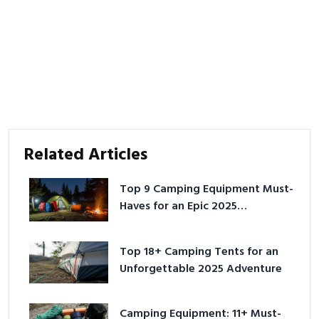
Related Articles
Top 9 Camping Equipment Must-
Haves for an Epic 2025
Adventure
Top 18+ Camping Tents for an
Unforgettable 2025 Adventure
Camping Equipment: 11+ Must-