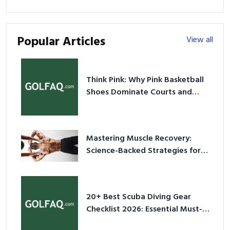
Popular Articles
View all
Think Pink: Why Pink Basketball
Shoes Dominate Courts and
Culture in 2026
Mastering Muscle Recovery:
Science-Backed Strategies for
2026
20+ Best Scuba Diving Gear
Checklist 2026: Essential Must-
Have Equipment