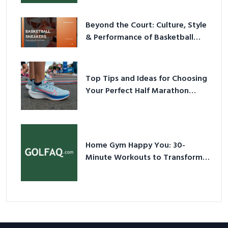
Beyond the Court: Culture, Style
& Performance of Basketball
Sneakers in 2026
Top Tips and Ideas for Choosing
Your Perfect Half Marathon
Shoes – Your Ultimate Guide in a
Nutshell
Home Gym Happy You: 30-
Minute Workouts to Transform
Your Space and Body in 2026