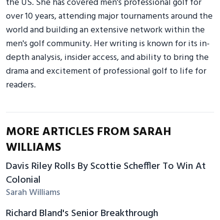
the US. She has covered men's professional golf for
over 10 years, attending major tournaments around the
world and building an extensive network within the
men's golf community. Her writing is known for its in-
depth analysis, insider access, and ability to bring the
drama and excitement of professional golf to life for
readers.
MORE ARTICLES FROM SARAH
WILLIAMS
Davis Riley Rolls By Scottie Scheffler To Win At
Colonial
Sarah Williams
Richard Bland's Senior Breakthrough