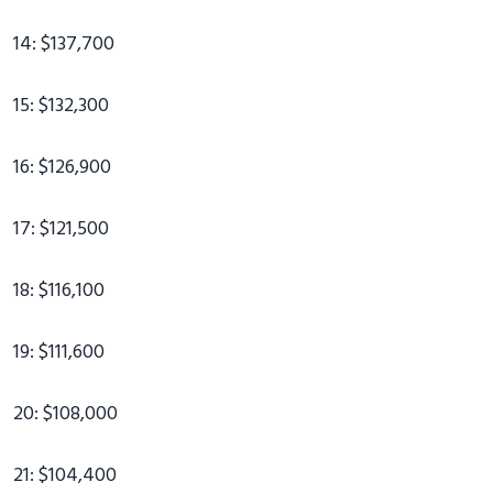
14: $137,700
15: $132,300
16: $126,900
17: $121,500
18: $116,100
19: $111,600
20: $108,000
21: $104,400