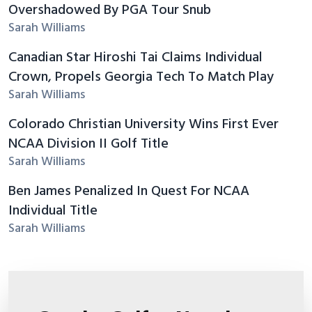
Overshadowed By PGA Tour Snub
Sarah Williams
Canadian Star Hiroshi Tai Claims Individual
Crown, Propels Georgia Tech To Match Play
Sarah Williams
Colorado Christian University Wins First Ever
NCAA Division II Golf Title
Sarah Williams
Ben James Penalized In Quest For NCAA
Individual Title
Sarah Williams