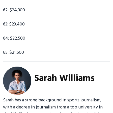
62: $24,300
63: $23,400
64: $22,500
65: $21,600
Sarah Williams
Sarah has a strong background in sports journalism,
with a degree in journalism from a top university in