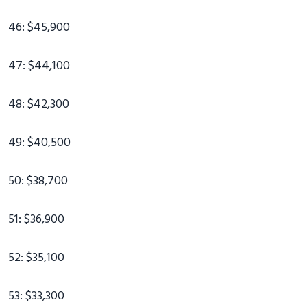
46: $45,900
47: $44,100
48: $42,300
49: $40,500
50: $38,700
51: $36,900
52: $35,100
53: $33,300