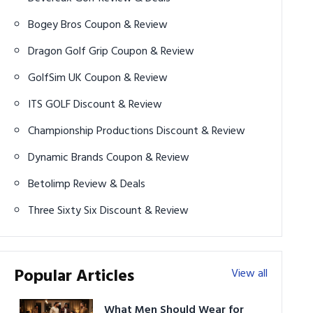
Bogey Bros Coupon & Review
Dragon Golf Grip Coupon & Review
GolfSim UK Coupon & Review
ITS GOLF Discount & Review
Championship Productions Discount & Review
Dynamic Brands Coupon & Review
Betolimp Review & Deals
Three Sixty Six Discount & Review
Popular Articles
View all
What Men Should Wear for