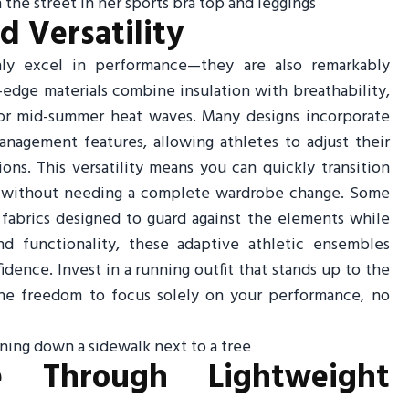
 Versatility
nly excel in performance—they are also remarkably
edge materials combine insulation with breathability,
 or mid-summer heat waves. Many designs incorporate
nagement features, allowing athletes to adjust their
ns. This versatility means you can quickly transition
un without needing a complete wardrobe change. Some
t fabrics designed to guard against the elements while
d functionality, these adaptive athletic ensembles
nce. Invest in a running outfit that stands up to the
he freedom to focus solely on your performance, no
e Through Lightweight