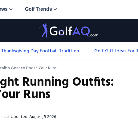
ews
Golf Trends
Thanksgiving Day Football Traditions: History, Games & Game-Day Ideas
tylish Gear to Boost Your Runs
ght Running Outfits:
Your Runs
Last Updated: August, 5 2026