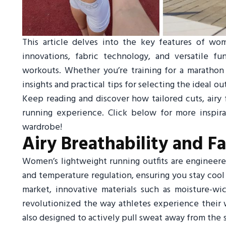
This article delves into the key features of wome
innovations, fabric technology, and versatile 
workouts. Whether you’re training for a marathon 
insights and practical tips for selecting the ideal 
Keep reading and discover how tailored cuts, airy 
running experience. Click below for more inspir
wardrobe!
Airy Breathability and F
Women’s lightweight running outfits are engineere
and temperature regulation, ensuring you stay cool 
market, innovative materials such as moisture-wi
revolutionized the way athletes experience their 
also designed to actively pull sweat away from the s