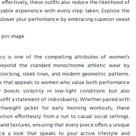
effectively, these outfits also reduce the likelihood of
joyable experience with every step taken. Explore the
mpower your performance by embracing superior sweat
ics is one of the compelling attributes of women’s
o beyond the standard monochrome athletic wear by
blocking, sleek lines, and modern geometric patterns.
edge that appeals to women who value both performance
boosts visibility in low-light conditions but also
utfit a statement of individuality. Whether paired with
htweight jacket for early morning workouts, these
ition effortlessly from a run to casual social settings.
nd textures, ensuring that every piece offers a unique
ace a look that speaks to your active lifestyle and