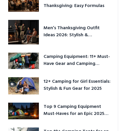
Thanksgiving: Easy Formulas
Men’s Thanksgiving Outfit
Ideas 2026: Stylish &
Comfortable
Camping Equipment: 11+ Must-
Have Gear and Camping
Bundles for 2025
12+ Camping for Girl Essentials:
Stylish & Fun Gear for 2025
Top 9 Camping Equipment
Must-Haves for an Epic 2025
Adventure