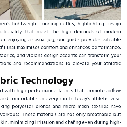
n’s lightweight running outfits, highlighting design
functionality that meet the high demands of modern
or enjoying a casual jog, our guide provides valuable
outfit that maximizes comfort and enhances performance.
fabrics, and vibrant design accents can transform your
ations and recommendations to elevate your athletic
abric Technology
d with high-performance fabrics that promote airflow
and comfortable on every run. In today’s athletic wear
cking polyester blends and micro-mesh textiles have
workouts. These materials are not only breathable but
kin, minimizing irritation and chafing even during high-