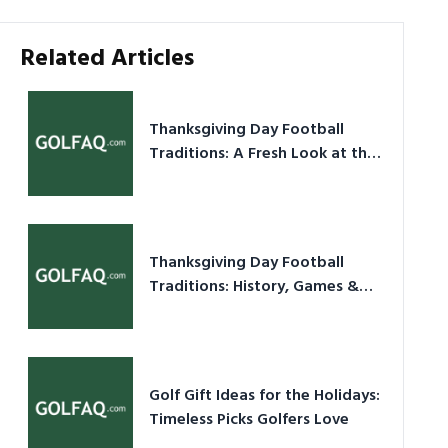
Related Articles
Thanksgiving Day Football
Traditions: A Fresh Look at the
Holiday Ritual
Thanksgiving Day Football
Traditions: History, Games &
Game-Day Ideas
Golf Gift Ideas for the Holidays:
Timeless Picks Golfers Love