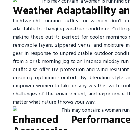
Weather Adaptability and
Lightweight running outfits for women don’t o
adaptable to changing weather conditions. Cutting-
making these outfits perfect for cooler mornings
removable layers, zippered vents, and moisture ma
gear in response to unpredictable outdoor conditio
from a brisk morning jog to an intense midday r
outfits also offer UV protection and wind-resistan
ensuring optimum comfort. By blending style an
empower women to take on any weather with confide
challenges of the environment, and experience t
matter what nature throws your way.
Enhanced Performanc