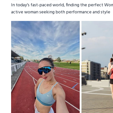
In today’s fast-paced world, finding the perfect Wom
active woman seeking both performance and style