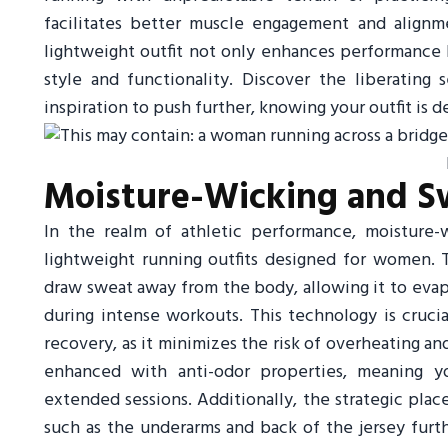
facilitates better muscle engagement and alignm
lightweight outfit not only enhances performance 
style and functionality. Discover the liberating
inspiration to push further, knowing your outfit is
Moisture-Wicking and S
In the realm of athletic performance, moisture-w
lightweight running outfits designed for women. T
draw sweat away from the body, allowing it to eva
during intense workouts. This technology is cruc
recovery, as it minimizes the risk of overheating a
enhanced with anti-odor properties, meaning yo
extended sessions. Additionally, the strategic pla
such as the underarms and back of the jersey furt