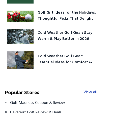
Golf Gift Ideas for the Holidays:
Thoughtful Picks That Delight
Cold Weather Golf Gear: Stay
Warm & Play Better in 2026
Cold Weather Golf Gear:
Essential Ideas for Comfort &
Play
Popular Stores
View all
Golf Madness Coupon & Review
Devereux Golf Review & Deals