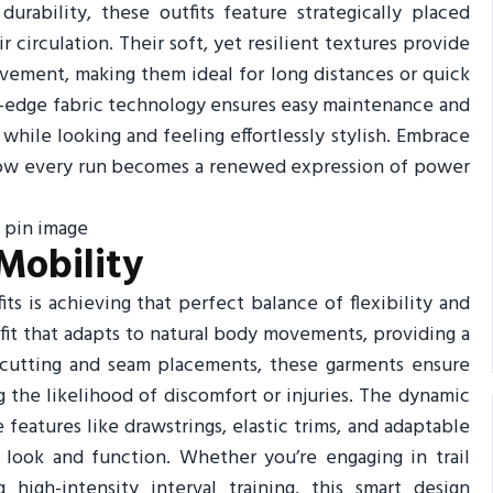
urability, these outfits feature strategically placed
 circulation. Their soft, yet resilient textures provide
ement, making them ideal for long distances or quick
ng-edge fabric technology ensures easy maintenance and
hile looking and feeling effortlessly stylish. Embrace
 how every run becomes a renewed expression of power
Mobility
ts is achieving that perfect balance of flexibility and
 fit that adapts to natural body movements, providing a
 cutting and seam placements, these garments ensure
g the likelihood of discomfort or injuries. The dynamic
 features like drawstrings, elastic trims, and adaptable
 look and function. Whether you’re engaging in trail
 high-intensity interval training, this smart design