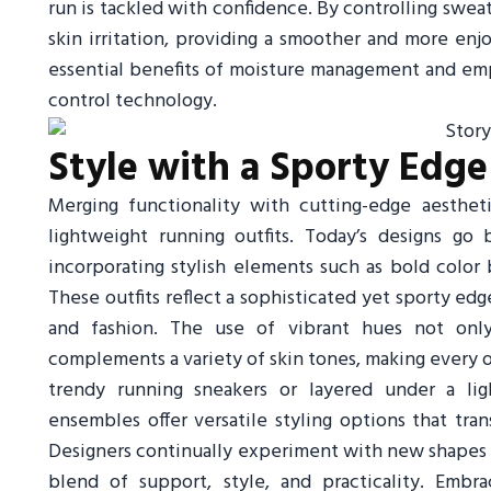
run is tackled with confidence. By controlling sweat 
skin irritation, providing a smoother and more en
essential benefits of moisture management and e
control technology.
Style with a Sporty Edge
Merging functionality with cutting-edge aesthet
lightweight running outfits. Today’s designs g
incorporating stylish elements such as bold color 
These outfits reflect a sophisticated yet sporty 
and fashion. The use of vibrant hues not only 
complements a variety of skin tones, making every o
trendy running sneakers or layered under a lig
ensembles offer versatile styling options that trans
Designers continually experiment with new shapes a
blend of support, style, and practicality. Embr