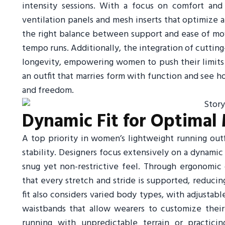
intensity sessions. With a focus on comfort and d
ventilation panels and mesh inserts that optimize air
the right balance between support and ease of mov
tempo runs. Additionally, the integration of cutti
longevity, empowering women to push their limits w
an outfit that marries form with function and see
and freedom.
Dynamic Fit for Optimal 
A top priority in women’s lightweight running outfi
stability. Designers focus extensively on a dynamic
snug yet non-restrictive feel. Through ergonomic
that every stretch and stride is supported, reducin
fit also considers varied body types, with adjustable
waistbands that allow wearers to customize their
running with unpredictable terrain or practicing