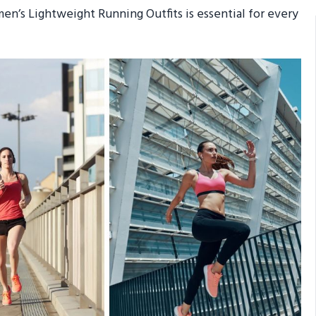
en’s Lightweight Running Outfits is essential for every