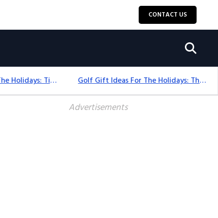
CONTACT US
Golf Gift Ideas For The Holidays: Timeless Picks Golfers Love
Golf Gift Ideas For The Holidays: Thoughtful Picks That Delight
Advertisements