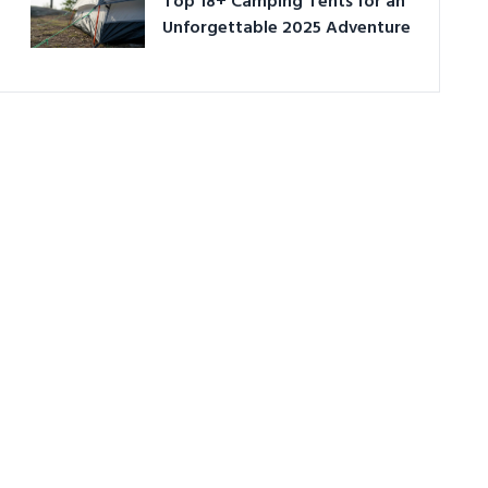
Top 18+ Camping Tents for an
Unforgettable 2025 Adventure