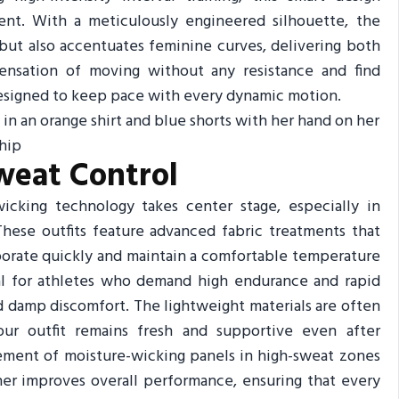
ent. With a meticulously engineered silhouette, the
but also accentuates feminine curves, delivering both
 sensation of moving without any resistance and find
 designed to keep pace with every dynamic motion.
weat Control
icking technology takes center stage, especially in
hese outfits feature advanced fabric treatments that
porate quickly and maintain a comfortable temperature
ial for athletes who demand high endurance and rapid
nd damp discomfort. The lightweight materials are often
ur outfit remains fresh and supportive even after
cement of moisture-wicking panels in high-sweat zones
her improves overall performance, ensuring that every