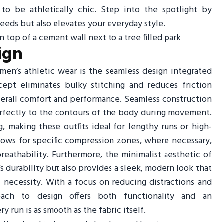
to be athletically chic. Step into the spotlight by
needs but also elevates your everyday style.
ign
en’s athletic wear is the seamless design integrated
cept eliminates bulky stitching and reduces friction
erall comfort and performance. Seamless construction
erfectly to the contours of the body during movement.
, making these outfits ideal for lengthy runs or high-
ows for specific compression zones, where necessary,
athability. Furthermore, the minimalist aesthetic of
 durability but also provides a sleek, modern look that
 necessity. With a focus on reducing distractions and
oach to design offers both functionality and an
 run is as smooth as the fabric itself.