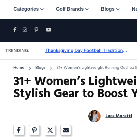
Categories
Golf Brands
Blogs
N
TRENDING:
Thanksgiving Day Football Traditions: A Fresh Look At The Holiday Ritual
Home
Blogs
31+ Women’s Lightweight Running Outfits: S
31+ Women’s Lightwei
Stylish Gear to Boost 
Luca Moretti