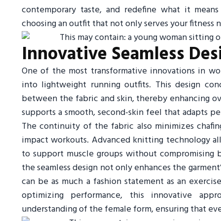
contemporary taste, and redefine what it means 
choosing an outfit that not only serves your fitness 
Innovative Seamless Des
One of the most transformative innovations in wom
into lightweight running outfits. This design con
between the fabric and skin, thereby enhancing ov
supports a smooth, second-skin feel that adapts p
The continuity of the fabric also minimizes chafing
impact workouts. Advanced knitting technology all
to support muscle groups without compromising bre
the seamless design not only enhances the garment’s
can be as much a fashion statement as an exercise
optimizing performance, this innovative appr
understanding of the female form, ensuring that every