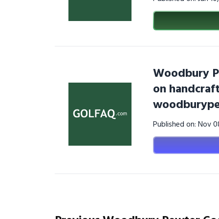
Woodbury Pe
on handcraf
woodburype
Published on: Nov 