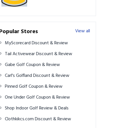
Popular Stores
View all
MyScorecard Discount & Review
Tail Activewear Discount & Review
Gabe Golf Coupon & Review
Carl's Golfland Discount & Review
Pinned Golf Coupon & Review
One Under Golf Coupon & Review
Shop Indoor Golf Review & Deals
Clothkikcs.com Discount & Review