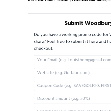
Submit Woodbur
Do you have a working promo code for 
share? Feel free to submit it here and
checkout.