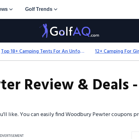
ews
Golf Trends
Top 18+ Camping Tents For An Unforgettable 2025 Adventure
r Review & Deals -
ou'll like. You can easily find Woodbury Pewter coupons 
DVERTISEMENT