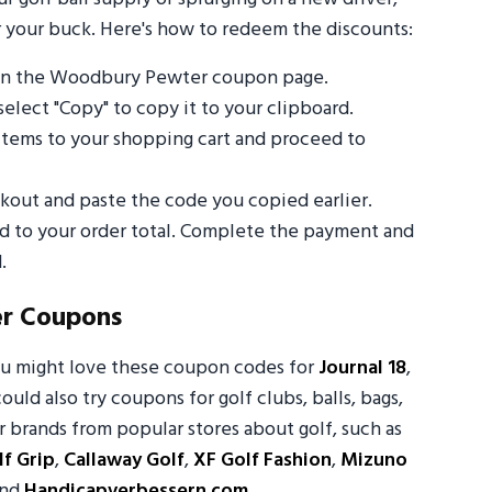
 your buck. Here's how to redeem the discounts:
 on the Woodbury Pewter coupon page.
select "Copy" to copy it to your clipboard.
tems to your shopping cart and proceed to
out and paste the code you copied earlier.
ed to your order total. Complete the payment and
.
r Coupons
ou might love these coupon codes for
Journal 18
,
could also try coupons for golf clubs, balls, bags,
 brands from popular stores about golf, such as
f Grip
,
Callaway Golf
,
XF Golf Fashion
,
Mizuno
and
Handicapverbessern.com