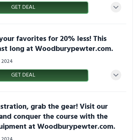
GET DEAL
your favorites for 20% less! This
last long at Woodburypewter.com.
0, 2024
GET DEAL
stration, grab the gear! Visit our
and conquer the course with the
quipment at Woodburypewter.com.
0, 2024