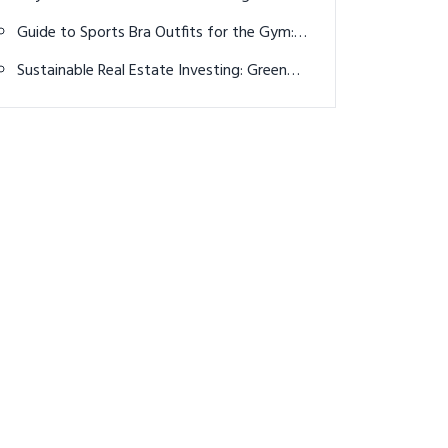
the wrong Hojgaard twin for their Irish
Guide to Sports Bra Outfits for the Gym:
Open victory
Top 15 Creative Style Ideas for Every
Sustainable Real Estate Investing: Green
Fitness Enthusiast
Properties and Profits