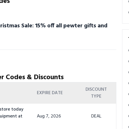
des
stmas Sale: 15% off all pewter gifts and
r Codes & Discounts
DISCOUNT
EXPIRE DATE
TYPE
 store today
quipment at
Aug 7, 2026
DEAL