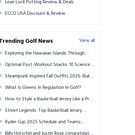
Lean Lock Putting Review & Deals
ECCO USA Discount & Review
Trending Golf News
View all
Exploring the Hawaiian Islands Through
Cruises from Vancouver
Optimal Post-Workout Snacks: 10 Science-
Backed Ideas for Faster Recovery in 2026
Steampunk Inspired Fall Outfits 2026: Build
Your Bold Capsule Wardrobe
What Is Greens In Regulation In Golf?
How to Style a Basketball Jersey Like a Pro:
Court to Street in 2026
Street Legends: Top Basketball Jersey
Outfits Every Man Should Rock in 2026
Ryder Cup 2025 Schedule and Teams:
Dates, Venue, Lineups, and Key Insights
Billy Horschel and Justin Rose congratulated