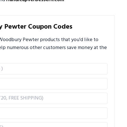
y Pewter Coupon Codes
Woodbury Pewter products that you'd like to
 help numerous other customers save money at the