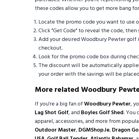
these codes allow you to get more bang for
Locate the promo code you want to use
Click "Get Code" to reveal the code, then 
Add your desired Woodbury Pewter golf i
checkout.
Look for the promo code box during check
The discount will be automatically appli
your order with the savings will be placed
More related Woodbury Pewte
If you're a big fan of
Woodbury Pewter
, y
Lag Shot Golf
, and
Boyles Golf Shed
. You 
apparel, accessories, and more from popular
Outdoor Master
,
DGMShop.ie
,
Dragon Gol
USA
,
Golf Ball Tender
,
Atlantis Bahamas
, 