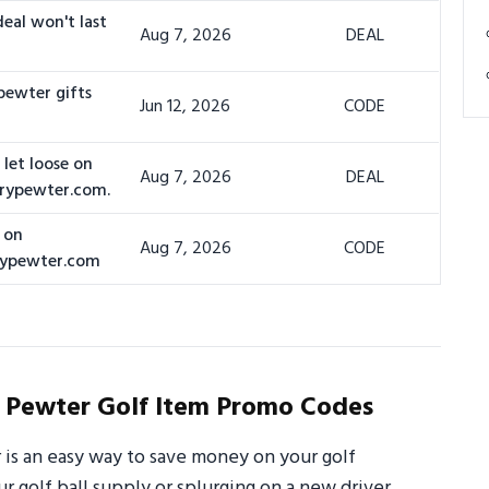
deal won't last
Aug 7, 2026
DEAL
pewter gifts
Jun 12, 2026
CODE
let loose on
Aug 7, 2026
DEAL
urypewter.com.
 on
Aug 7, 2026
CODE
rypewter.com
Pewter Golf Item Promo Codes
s an easy way to save money on your golf
 golf ball supply or splurging on a new driver,