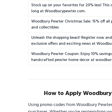
Stock up on your favorites for 20% less! This 
long at Woodburypewter.com.
Woodbury Pewter Christmas Sale: 15% off all 
and collectibles
Unleash the shopping beast! Register now and 
exclusive offers and exciting news at Woodb
Woodbury Pewter Coupon: Enjoy 10% savings
handcrafted pewter home decor at woodbu
How to Apply Woodbury 
Using promo codes from Woodbury Pewter i
purchases. Whether you're replenishing your