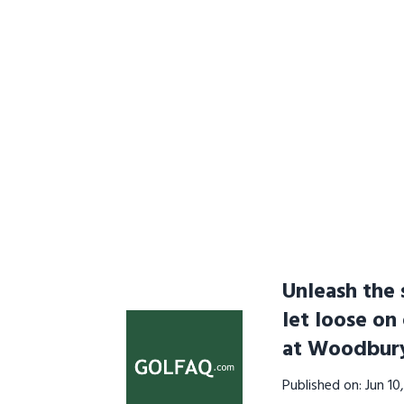
Unleash the 
let loose on
at Woodbur
Published on: Jun 1