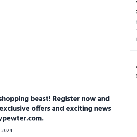
shopping beast! Register now and
 exclusive offers and exciting news
ypewter.com.
0, 2024