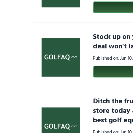
Stock up on 
deal won't 
Published on: Jun 1
Ditch the fru
store today 
best golf e
Published on: Jun 1