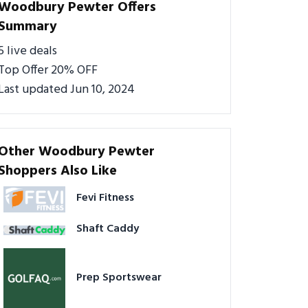
Woodbury Pewter Offers
Summary
5 live deals
Top Offer 20% OFF
Last updated Jun 10, 2024
Other Woodbury Pewter
Shoppers Also Like
Fevi Fitness
Shaft Caddy
Prep Sportswear