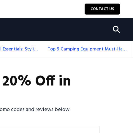
CONTACT US
12+ Camping For Girl Essentials: Stylish & Fun Gear For 2025
Top 9 Camping Equipment Must-Haves For An Epic 2025 Adventure
 20% Off in
promo codes and reviews below.