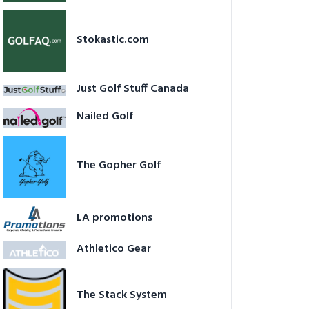
Stokastic.com
Just Golf Stuff Canada
Nailed Golf
The Gopher Golf
LA promotions
Athletico Gear
The Stack System