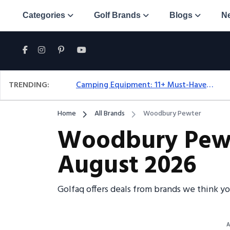
Categories
Golf Brands
Blogs
N
TRENDING:
Camping Equipment: 11+ Must-Have Gear And Camping Bundles For 2025
Home
All Brands
Woodbury Pewter
Woodbury Pewte
August 2026
Golfaq offers deals from brands we think y
A