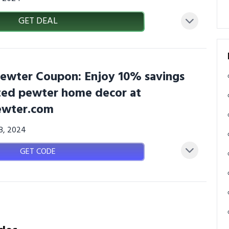
GET DEAL
wter Coupon: Enjoy 10% savings
ted pewter home decor at
wter.com
08, 2024
GET CODE