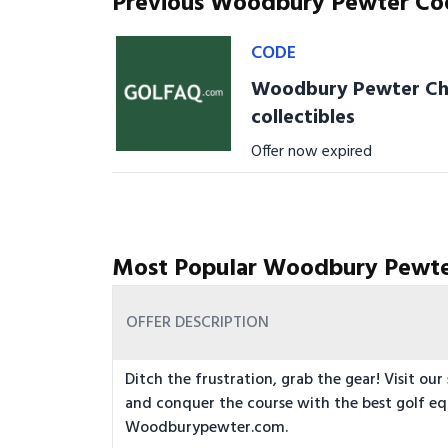
Previous Woodbury Pewter Co
CODE
Woodbury Pewter Chri
collectibles
Offer now expired
Most Popular Woodbury Pewte
OFFER DESCRIPTION
Ditch the frustration, grab the gear! Visit our
and conquer the course with the best golf e
Woodburypewter.com.