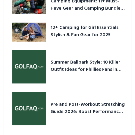
Camping Equipment: 11+ Must-
Have Gear and Camping Bundles
for 2025
12+ Camping for Girl Essentials:
Stylish & Fun Gear for 2025
Summer Ballpark Style: 10 Killer
Outfit Ideas for Phillies Fans in
2026
Pre and Post-Workout Stretching
Guide 2026: Boost Performance
& Prevent Injury