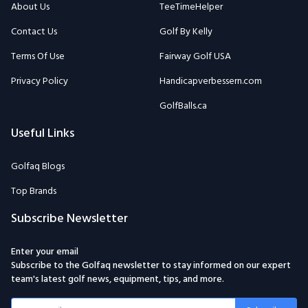
Terms Of Use
Fairway Golf USA
Privacy Policy
Handicapverbessern.com
GolfBalls.ca
Useful Links
Golfaq Blogs
Top Brands
Subscribe Newsletter
Enter your email
Subscribe to the Golfaq newsletter to stay informed on our expert
team's latest golf news, equipment, tips, and more.
Subscribe
Email: Golfaqcom@gmail.com