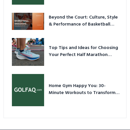
Beyond the Court: Culture, Style
& Performance of Basketball
Sneakers in 2026
Top Tips and Ideas for Choosing
Your Perfect Half Marathon
Shoes – Your Ultimate Guide in a
Nutshell
Home Gym Happy You: 30-
Minute Workouts to Transform
Your Space and Body in 2026