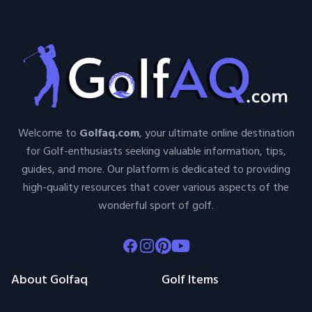
Welcome to
Golfaq.com
, your ultimate online destination
for Golf-enthusiasts seeking valuable information, tips,
guides, and more. Our platform is dedicated to providing
high-quality resources that cover various aspects of the
wonderful sport of golf.
Facebook
Instagram
Pinterest
Youtube
About Golfaq
Golf Items
About Us
TeeTimeHelper
Contact Us
Golf By Kelly