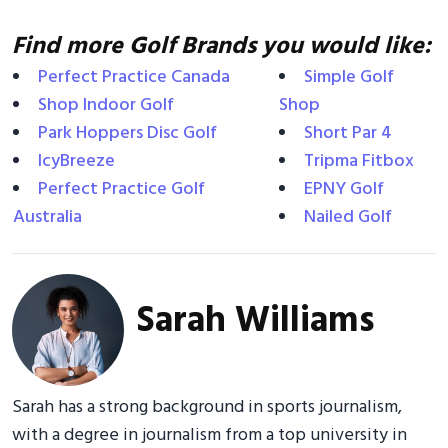
Find more Golf Brands you would like:
Perfect Practice Canada
Simple Golf
Shop Indoor Golf
Shop
Park Hoppers Disc Golf
Short Par 4
IcyBreeze
Tripma Fitbox
Perfect Practice Golf
EPNY Golf
Australia
Nailed Golf
Sarah Williams
Sarah has a strong background in sports journalism,
with a degree in journalism from a top university in