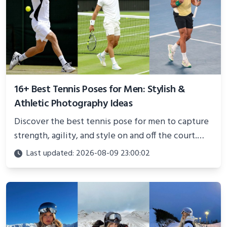
16+ Best Tennis Poses for Men: Stylish &
Athletic Photography Ideas
Discover the best tennis pose for men to capture
strength, agility, and style on and off the court.
Perfect for photoshoots, social media, or
Last updated: 2026-08-09 23:00:02
showcasing your athletic confidence.