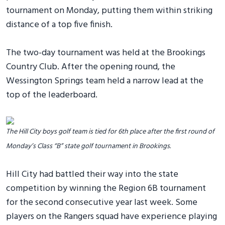
tournament on Monday, putting them within striking
distance of a top five finish.
The two-day tournament was held at the Brookings
Country Club. After the opening round, the
Wessington Springs team held a narrow lead at the
top of the leaderboard.
The Hill City boys golf team is tied for 6th place after the first round of
Monday’s Class “B” state golf tournament in Brookings.
Hill City had battled their way into the state
competition by winning the Region 6B tournament
for the second consecutive year last week. Some
players on the Rangers squad have experience playing