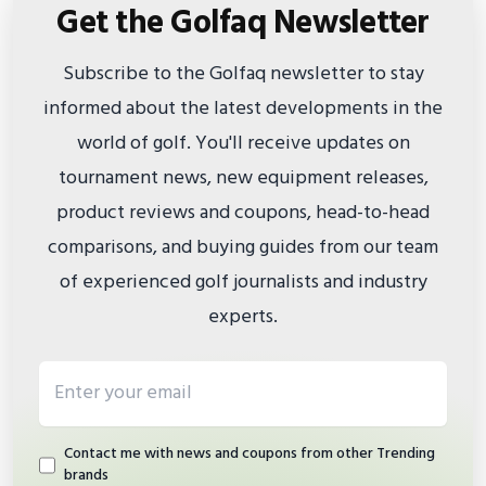
Get the Golfaq Newsletter
Subscribe to the Golfaq newsletter to stay
informed about the latest developments in the
world of golf. You'll receive updates on
tournament news, new equipment releases,
product reviews and coupons, head-to-head
comparisons, and buying guides from our team
of experienced golf journalists and industry
experts.
Email address
Contact me with news and coupons from other Trending
brands