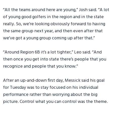
“All the teams around here are young,” Josh said. “A lot
of young good golfers in the region and in the state
really. So, we’re looking obviously forward to having
the same group next year, and then even after that
we’ve got a young group coming up after that.”
“Around Region 6B it’s a lot tighter,” Leo said. “And
then once you get into state there’s people that you
recognize and people that you know.”
After an up-and-down first day, Messick said his goal
for Tuesday was to stay focused on his individual
performance rather than worrying about the big
picture. Control what you can control was the theme.