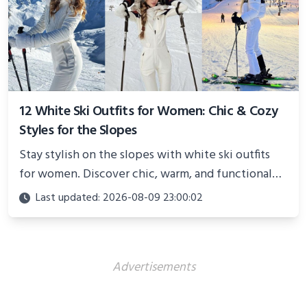
12 White Ski Outfits for Women: Chic & Cozy
Styles for the Slopes
Stay stylish on the slopes with white ski outfits
for women. Discover chic, warm, and functional
looks perfect for winter adventures in 2025.
Last updated: 2026-08-09 23:00:02
Advertisements