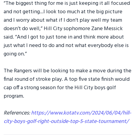
“The biggest thing for me is just keeping it all focused
and not getting...I look too much at the big picture
and I worry about what if I don’t play well my team
doesn’t do well,” Hill City sophomore Zane Messick
said. “And I got to just tone in and think more about
just what I need to do and not what everybody else is
going on.”
The Rangers will be looking to make a move during the
final round of stroke play. A top five state finish would
cap off a strong season for the Hill City boys golf
program.
References:
https://www.kotatv.com/2024/06/04/hill-
city-boys-golf-right-outside-top-5-state-tournament/