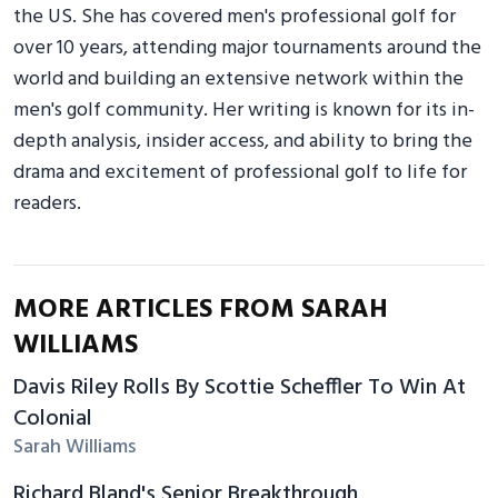
the US. She has covered men's professional golf for
over 10 years, attending major tournaments around the
world and building an extensive network within the
men's golf community. Her writing is known for its in-
depth analysis, insider access, and ability to bring the
drama and excitement of professional golf to life for
readers.
MORE ARTICLES FROM SARAH
WILLIAMS
Davis Riley Rolls By Scottie Scheffler To Win At
Colonial
Sarah Williams
Richard Bland's Senior Breakthrough