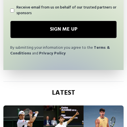
Receive email from us on behalf of our trusted partners or
sponsors
SIGN ME UP
By submitting your information you agree to the
Terms &
Conditions
and
Privacy Policy
LATEST