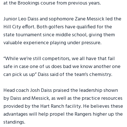
at the Brookings course from previous years.
Junior Leo Daiss and sophomore Zane Messick led the
Hill City effort. Both golfers have qualified for the
state tournament since middle school, giving them
valuable experience playing under pressure.
“While we’re still competitors, we all have that fail
safe in case one of us does bad we know another one
can pick us up” Daiss said of the team's chemistry.
Head coach Josh Daiss praised the leadership shown
by Daiss and Messick, as well as the practice resources
provided by the Hart Ranch facility. He believes these
advantages will help propel the Rangers higher up the
standings.