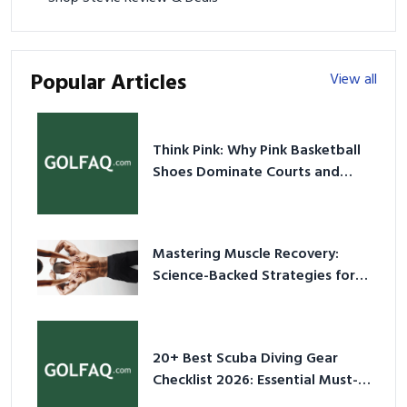
Popular Articles
View all
Think Pink: Why Pink Basketball
Shoes Dominate Courts and
Culture in 2026
Mastering Muscle Recovery:
Science-Backed Strategies for
2026
20+ Best Scuba Diving Gear
Checklist 2026: Essential Must-
Have Equipment