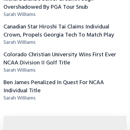
Overshadowed By PGA Tour Snub
Sarah Williams
Canadian Star Hiroshi Tai Claims Individual
Crown, Propels Georgia Tech To Match Play
Sarah Williams
Colorado Christian University Wins First Ever
NCAA Division II Golf Title
Sarah Williams
Ben James Penalized In Quest For NCAA
Individual Title
Sarah Williams