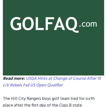
Read more:
USGA Hints at Change of Course After 15
LIV Rebels Fail US Open Qualifier
The Hill City Rangers boys golf team tied for sixth
place after the first day of the Class B state