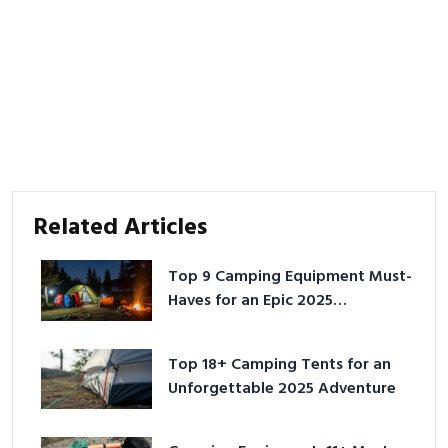
Related Articles
Top 9 Camping Equipment Must-
Haves for an Epic 2025
Adventure
Top 18+ Camping Tents for an
Unforgettable 2025 Adventure