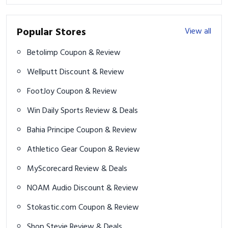
Popular Stores
View all
Betolimp Coupon & Review
Wellputt Discount & Review
FootJoy Coupon & Review
Win Daily Sports Review & Deals
Bahia Principe Coupon & Review
Athletico Gear Coupon & Review
MyScorecard Review & Deals
NOAM Audio Discount & Review
Stokastic.com Coupon & Review
Shop Stevie Review & Deals