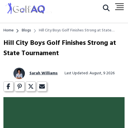
Home
Blogs
Hill City Boys Golf Finishes Strong at State
Tournament
Hill City Boys Golf Finishes Strong at
State Tournament
Sarah Williams
Last Updated: August, 9 2026