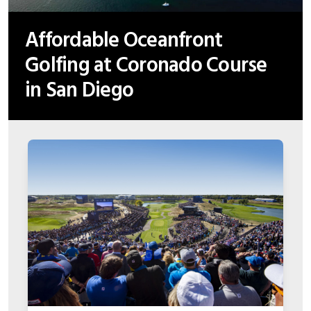
Affordable Oceanfront
Golfing at Coronado Course
in San Diego