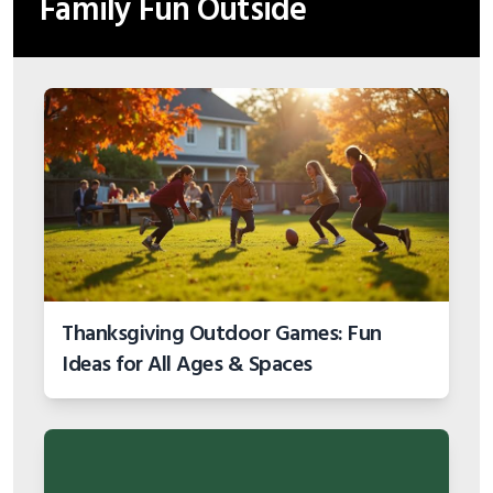
Family Fun Outside
Thanksgiving Outdoor Games: Fun
Ideas for All Ages & Spaces