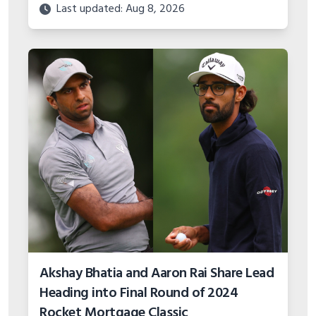
Last updated: Aug 8, 2026
Akshay Bhatia and Aaron Rai Share Lead
Heading into Final Round of 2024
Rocket Mortgage Classic