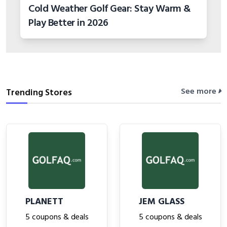
Cold Weather Golf Gear: Stay Warm &
Play Better in 2026
See more
Trending Stores
PLANETT
JEM GLASS
5 coupons & deals
5 coupons & deals