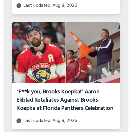
Last updated: Aug 8, 2026
"F**k you, Brooks Koepka!" Aaron
Ekblad Retaliates Against Brooks
Koepka at Florida Panthers Celebration
Last updated: Aug 8, 2026