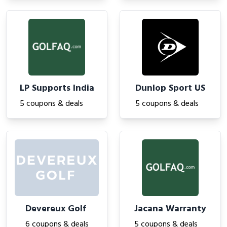
LP Supports India
Dunlop Sport US
5 coupons & deals
5 coupons & deals
Devereux Golf
Jacana Warranty
6 coupons & deals
5 coupons & deals