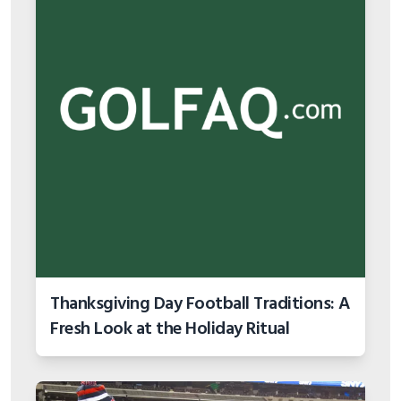
Thanksgiving Day Football Traditions: A
Fresh Look at the Holiday Ritual