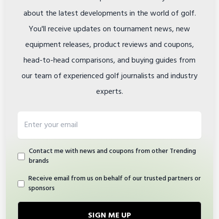
about the latest developments in the world of golf.
You'll receive updates on tournament news, new
equipment releases, product reviews and coupons,
head-to-head comparisons, and buying guides from
our team of experienced golf journalists and industry
experts.
Email address
Contact me with news and coupons from other Trending
brands
Receive email from us on behalf of our trusted partners or
sponsors
SIGN ME UP