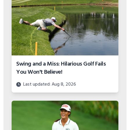
Swing and a Miss: Hilarious Golf Fails
You Won't Believe!
Last updated: Aug 8, 2026