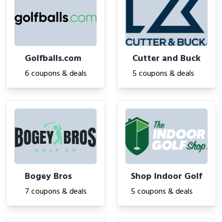
Golfballs.com
Cutter and Buck
6 coupons & deals
5 coupons & deals
Bogey Bros
Shop Indoor Golf
7 coupons & deals
5 coupons & deals