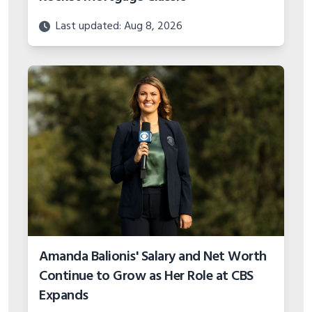
Last updated: Aug 8, 2026
Amanda Balionis' Salary and Net Worth
Continue to Grow as Her Role at CBS
Expands