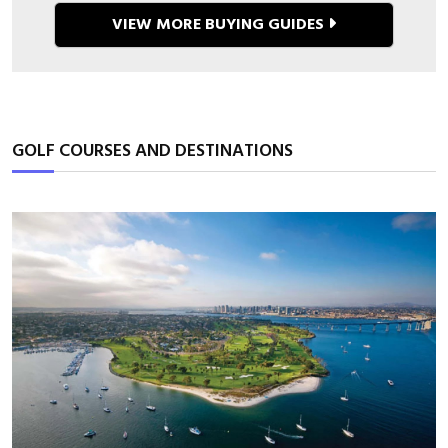
VIEW MORE BUYING GUIDES
GOLF COURSES AND DESTINATIONS