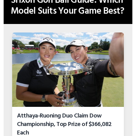
Srixon Golf Ball Guide: Which
Model Suits Your Game Best?
Atthaya-Ruoning Duo Claim Dow
Championship, Top Prize of $366,082
Each