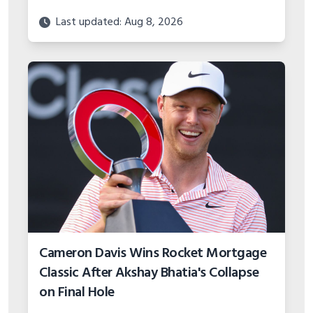
Last updated: Aug 8, 2026
Cameron Davis Wins Rocket Mortgage
Classic After Akshay Bhatia's Collapse
on Final Hole