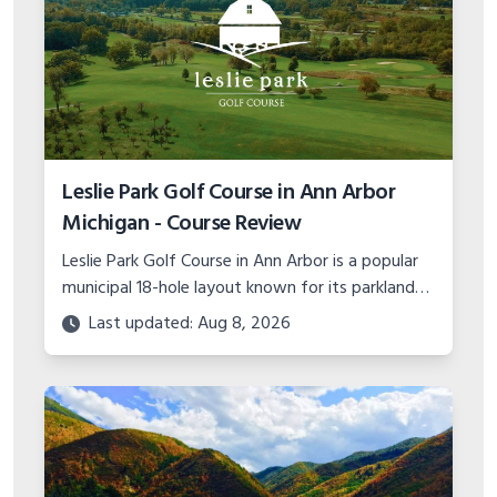
Leslie Park Golf Course in Ann Arbor
Michigan - Course Review
Leslie Park Golf Course in Ann Arbor is a popular
municipal 18-hole layout known for its parkland
design, great pace of play, and outstanding
Last updated: Aug 8, 2026
course conditions.