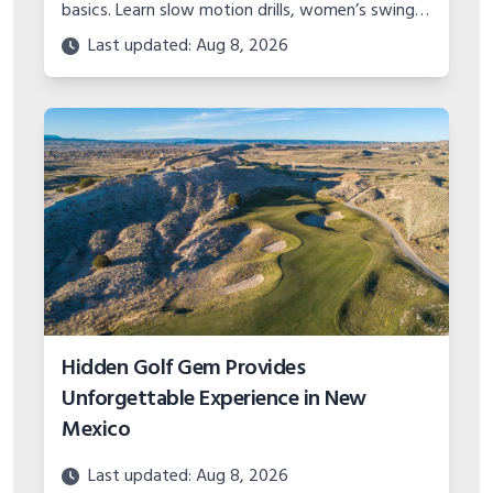
basics. Learn slow motion drills, women’s swing
tips, and the best methods to build a consistent
Last updated: Aug 8, 2026
golf swing.
Hidden Golf Gem Provides
Unforgettable Experience in New
Mexico
Last updated: Aug 8, 2026