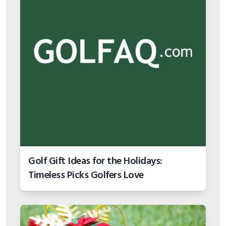
Golf Gift Ideas for the Holidays:
Timeless Picks Golfers Love