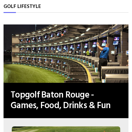
GOLF LIFESTYLE
Topgolf Baton Rouge -
Games, Food, Drinks & Fun