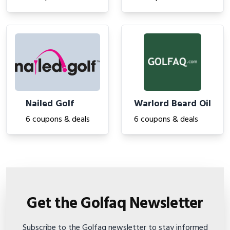
Nailed Golf
Warlord Beard Oil
6 coupons & deals
6 coupons & deals
Get the Golfaq Newsletter
Subscribe to the Golfaq newsletter to stay informed