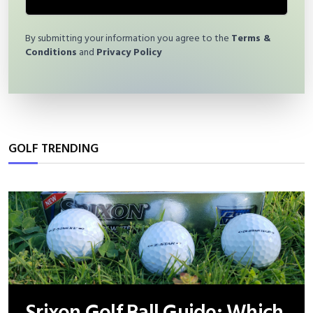
By submitting your information you agree to the
Terms &
Conditions
and
Privacy Policy
GOLF TRENDING