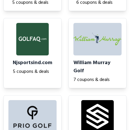
5 coupons & deals
6 coupons & deals
Njsportsind.com
William Murray
Golf
5 coupons & deals
7 coupons & deals