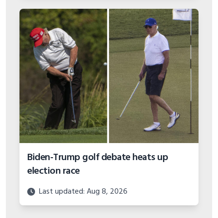
Biden-Trump golf debate heats up
election race
Last updated: Aug 8, 2026