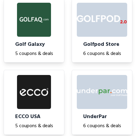
Golf Galaxy
Golfpod Store
5 coupons & deals
6 coupons & deals
ECCO USA
UnderPar
5 coupons & deals
6 coupons & deals