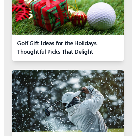
Golf Gift Ideas for the Holidays:
Thoughtful Picks That Delight