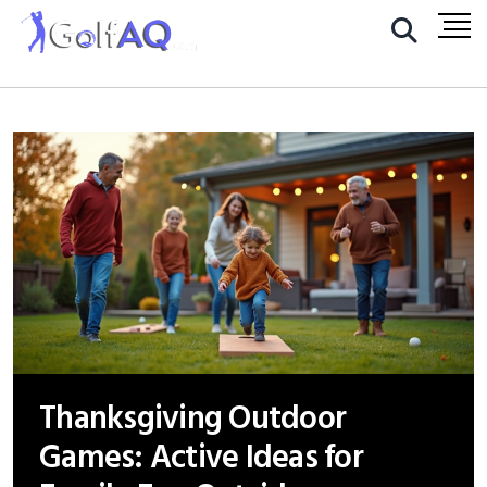
Thanksgiving Outdoor
Games: Active Ideas for