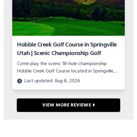
Hobble Creek Golf Course in Springville
Utah | Scenic Championship Golf
Come play the scenic 18-hole championship
Hobble Creek Golf Course located in Springville,
Utah. Features canyon views, island green, and
Last updated: Aug 8, 2026
top-notch practice facility.
VIEW MORE REVIEWS