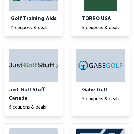
Golf Training Aids
TORRO USA
11 coupons & deals
5 coupons & deals
Just Golf Stuff
Gabe Golf
Canada
5 coupons & deals
6 coupons & deals