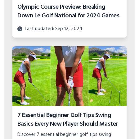
Olympic Course Preview: Breaking
Down Le Golf National for 2024 Games
Last updated: Sep 12, 2024
7 Essential Beginner Golf Tips Swing
Basics Every New Player Should Master
Discover 7 essential beginner golf tips swing