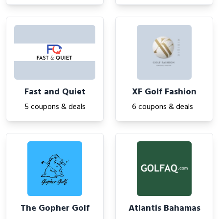
Fast and Quiet
XF Golf Fashion
5 coupons & deals
6 coupons & deals
The Gopher Golf
Atlantis Bahamas