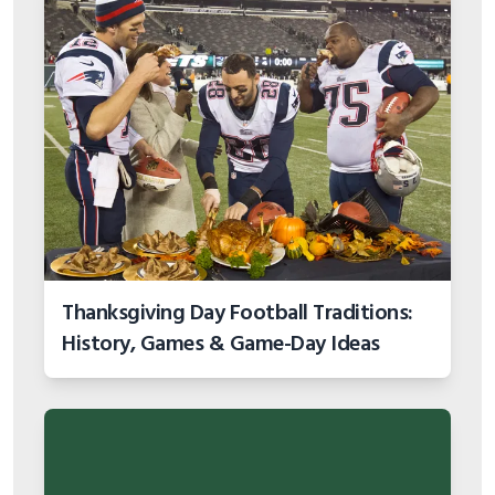
Thanksgiving Day Football Traditions:
History, Games & Game-Day Ideas