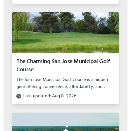
The Charming San Jose Municipal Golf
Course
The San Jose Municipal Golf Course is a hidden
gem offering convenience, affordability, and
charm in the Bay Area. Learn about the layout,
Last updated: Aug 8, 2026
events, and amenities.