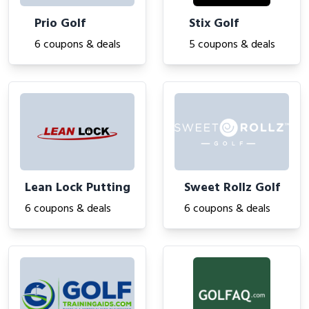
Prio Golf
Stix Golf
6 coupons & deals
5 coupons & deals
Lean Lock Putting
Sweet Rollz Golf
6 coupons & deals
6 coupons & deals