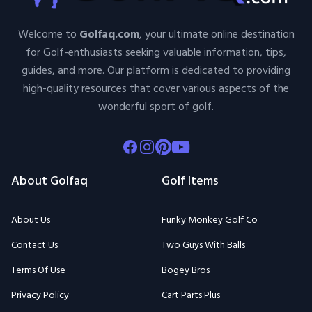
Welcome to
Golfaq.com
, your ultimate online destination
for Golf-enthusiasts seeking valuable information, tips,
guides, and more. Our platform is dedicated to providing
high-quality resources that cover various aspects of the
wonderful sport of golf.
Facebook
Instagram
Pinterest
Youtube
About Golfaq
Golf Items
About Us
Funky Monkey Golf Co
Contact Us
Two Guys With Balls
Terms Of Use
Bogey Bros
Privacy Policy
Cart Parts Plus