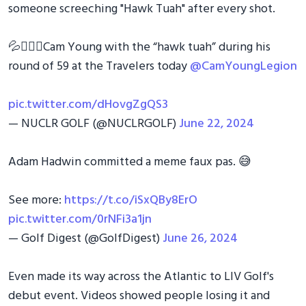
someone screeching "Hawk Tuah" after every shot.
💦🏌🏼‍♂️Cam Young with the “hawk tuah” during his
round of 59 at the Travelers today
@CamYoungLegion
pic.twitter.com/dHovgZgQS3
— NUCLR GOLF (@NUCLRGOLF)
June 22, 2024
Adam Hadwin committed a meme faux pas. 😅
See more:
https://t.co/iSxQBy8ErO
pic.twitter.com/0rNFi3a1jn
— Golf Digest (@GolfDigest)
June 26, 2024
Even made its way across the Atlantic to LIV Golf's
debut event. Videos showed people losing it and