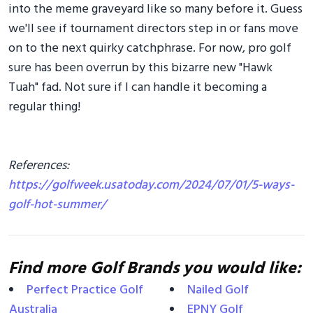
into the meme graveyard like so many before it. Guess
we'll see if tournament directors step in or fans move
on to the next quirky catchphrase. For now, pro golf
sure has been overrun by this bizarre new "Hawk
Tuah" fad. Not sure if I can handle it becoming a
regular thing!
References:
https://golfweek.usatoday.com/2024/07/01/5-ways-
golf-hot-summer/
Find more Golf Brands you would like:
Perfect Practice Golf
Nailed Golf
Australia
EPNY Golf