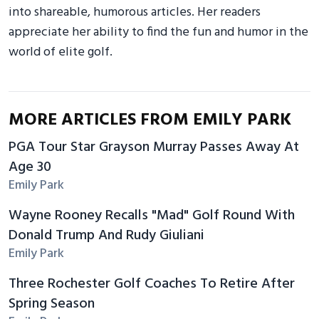
into shareable, humorous articles. Her readers
appreciate her ability to find the fun and humor in the
world of elite golf.
MORE ARTICLES FROM EMILY PARK
PGA Tour Star Grayson Murray Passes Away At
Age 30
Emily Park
Wayne Rooney Recalls "Mad" Golf Round With
Donald Trump And Rudy Giuliani
Emily Park
Three Rochester Golf Coaches To Retire After
Spring Season