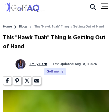
Home
Blogs
This "Hawk Tuah" Thing is Getting Out of Hand
This "Hawk Tuah" Thing is Getting Out
of Hand
Emily Park
Last Updated: August, 8 2026
Golf meme