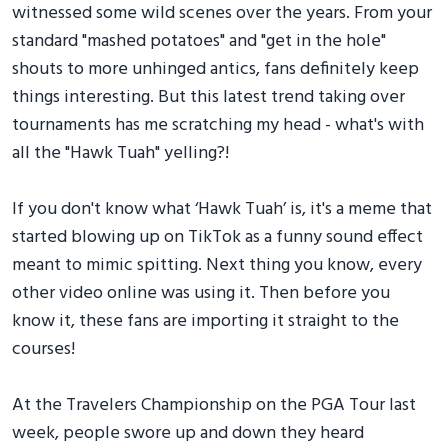
witnessed some wild scenes over the years. From your
standard "mashed potatoes" and "get in the hole"
shouts to more unhinged antics, fans definitely keep
things interesting. But this latest trend taking over
tournaments has me scratching my head - what's with
all the "Hawk Tuah" yelling?!
If you don't know what ‘Hawk Tuah’ is, it's a meme that
started blowing up on TikTok as a funny sound effect
meant to mimic spitting. Next thing you know, every
other video online was using it. Then before you
know it, these fans are importing it straight to the
courses!
At the Travelers Championship on the PGA Tour last
week, people swore up and down they heard