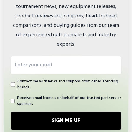
tournament news, new equipment releases,
product reviews and coupons, head-to-head
comparisons, and buying guides from our team
of experienced golf journalists and industry
experts.
Email address
Contact me with news and coupons from other Trending
brands
Receive email from us on behalf of our trusted partners or
sponsors
SIGN ME UP