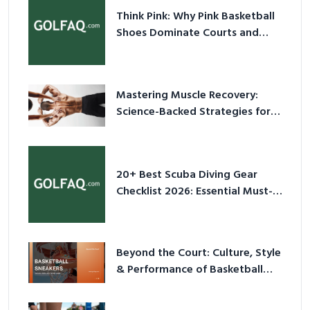
Think Pink: Why Pink Basketball
Shoes Dominate Courts and
Culture in 2026
Mastering Muscle Recovery:
Science-Backed Strategies for
2026
20+ Best Scuba Diving Gear
Checklist 2026: Essential Must-
Have Equipment
Beyond the Court: Culture, Style
& Performance of Basketball
Sneakers in 2026