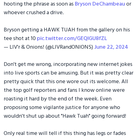
hooting the phrase as soon as
Bryson DeChambeau
or
whoever crushed a drive.
Bryson getting a HAWK TUAH from the gallery on his
tee shot at 10
pic.twitter.com/GEQIGU8fZL
— LIV'r & Onions! (@LIVRandONIONS)
June 22, 2024
Don't get me wrong, incorporating new internet jokes
into live sports can be amusing. But it was pretty clear
pretty quick that this one wore out its welcome. All
the top golf reporters and fans I know online were
roasting it hard by the end of the week. Even
proposing some vigilante justice for anyone who
wouldn't shut up about "Hawk Tuah" going forward!
Only real time will tell if this thing has legs or fades