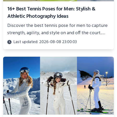
16+ Best Tennis Poses for Men: Stylish &
Athletic Photography Ideas
Discover the best tennis pose for men to capture
strength, agility, and style on and off the court.
Perfect for photoshoots, social media, or
Last updated: 2026-08-08 23:00:03
showcasing your athletic confidence.