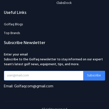
ClubsDock
Useful Links
Golfaq Blogs
Top Brands
Subscribe Newsletter
Enter your email
Subscribe to the Golfaq newsletter to stay informed on our expert
team's latest golf news, equipment, tips, and more.
Subscribe
Email: Golfaqcom@gmail.com