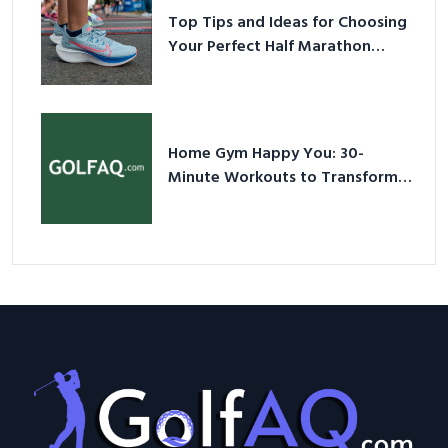
Top Tips and Ideas for Choosing
Your Perfect Half Marathon
Shoes – Your Ultimate Guide in a
Nutshell
Home Gym Happy You: 30-
Minute Workouts to Transform
Your Space and Body in 2026