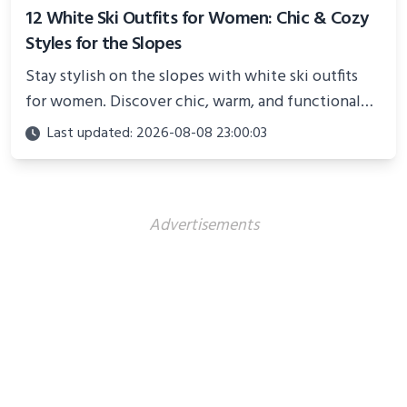
12 White Ski Outfits for Women: Chic & Cozy
Styles for the Slopes
Stay stylish on the slopes with white ski outfits
for women. Discover chic, warm, and functional
looks perfect for winter adventures in 2025.
Last updated: 2026-08-08 23:00:03
Advertisements