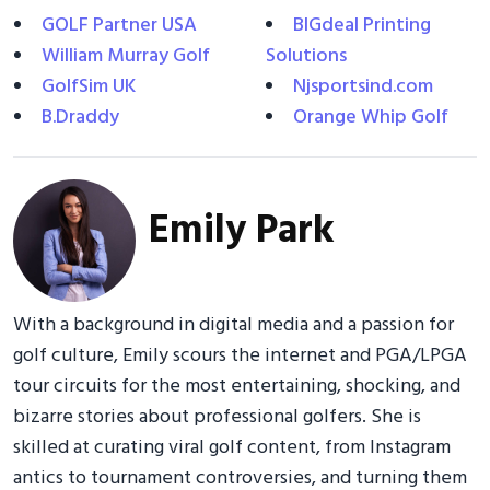
GOLF Partner USA
BIGdeal Printing
William Murray Golf
Solutions
GolfSim UK
Njsportsind.com
B.Draddy
Orange Whip Golf
Emily Park
With a background in digital media and a passion for
golf culture, Emily scours the internet and PGA/LPGA
tour circuits for the most entertaining, shocking, and
bizarre stories about professional golfers. She is
skilled at curating viral golf content, from Instagram
antics to tournament controversies, and turning them