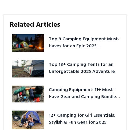
Related Articles
Top 9 Camping Equipment Must-
Haves for an Epic 2025
Adventure
Top 18+ Camping Tents for an
Unforgettable 2025 Adventure
Camping Equipment: 11+ Must-
Have Gear and Camping Bundles
for 2025
12+ Camping for Girl Essentials:
Stylish & Fun Gear for 2025