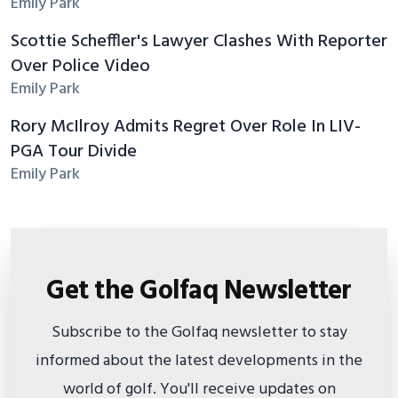
Emily Park
Scottie Scheffler's Lawyer Clashes With Reporter
Over Police Video
Emily Park
Rory McIlroy Admits Regret Over Role In LIV-
PGA Tour Divide
Emily Park
Get the Golfaq Newsletter
Subscribe to the Golfaq newsletter to stay
informed about the latest developments in the
world of golf. You'll receive updates on