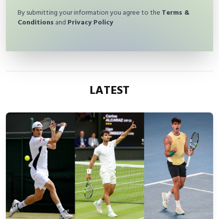
By submitting your information you agree to the
Terms &
Conditions
and
Privacy Policy
LATEST