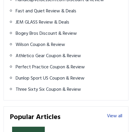
Handicapverbessern.com Discount & Review
Fast and Quiet Review & Deals
JEM GLASS Review & Deals
Bogey Bros Discount & Review
Wilson Coupon & Review
Athletico Gear Coupon & Review
Perfect Practice Coupon & Review
Dunlop Sport US Coupon & Review
Three Sixty Six Coupon & Review
Popular Articles
View all