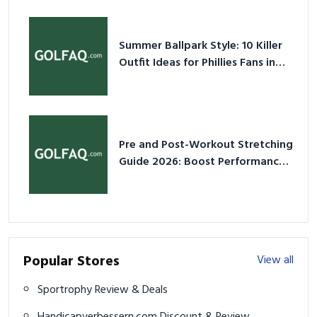
Summer Ballpark Style: 10 Killer
Outfit Ideas for Phillies Fans in
2026
Pre and Post-Workout Stretching
Guide 2026: Boost Performance
& Prevent Injury
Popular Stores
View all
Sportrophy Review & Deals