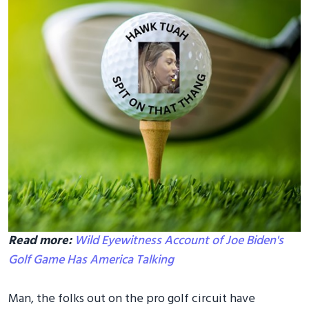
Read more:
Wild Eyewitness Account of Joe Biden's
Golf Game Has America Talking
Man, the folks out on the pro golf circuit have