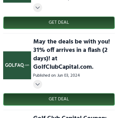
GET DEAL
May the deals be with you!
31% off arrives in a flash (2
days)! at
GolfClubCapital.com.
Published on: Jun 03, 2024
GET DEAL