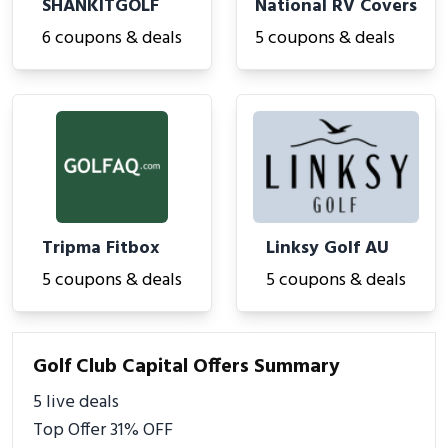
SHANKITGOLF
National RV Covers
6 coupons & deals
5 coupons & deals
Tripma Fitbox
Linksy Golf AU
5 coupons & deals
5 coupons & deals
Golf Club Capital Offers Summary
5 live deals
Top Offer 31% OFF