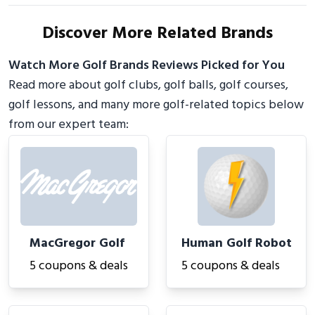
Discover More Related Brands
Watch More Golf Brands Reviews Picked for You
Read more about golf clubs, golf balls, golf courses,
golf lessons, and many more golf-related topics below
from our expert team:
MacGregor Golf
Human Golf Robot
5 coupons & deals
5 coupons & deals