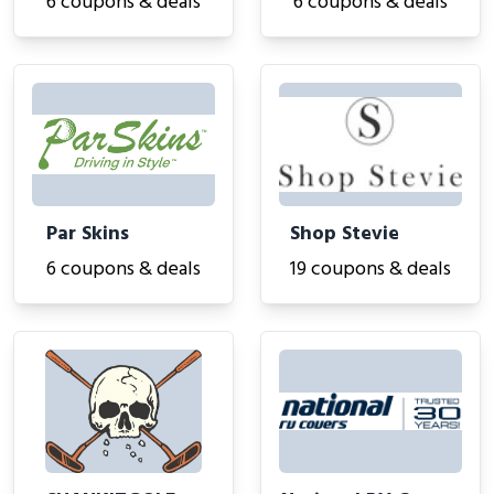
6 coupons & deals
6 coupons & deals
Par Skins
Shop Stevie
6 coupons & deals
19 coupons & deals