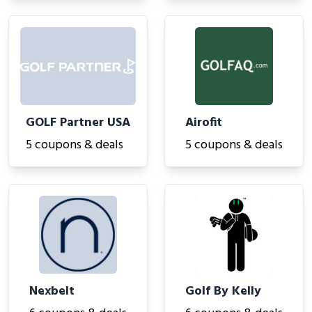
GOLF Partner USA
Airofit
5 coupons & deals
5 coupons & deals
Nexbelt
Golf By Kelly