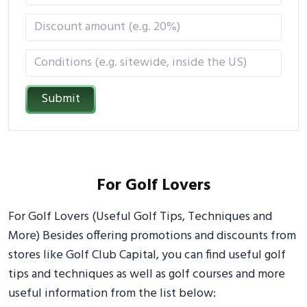
Submit
For Golf Lovers
For Golf Lovers (Useful Golf Tips, Techniques and
More) Besides offering promotions and discounts from
stores like Golf Club Capital, you can find useful golf
tips and techniques as well as golf courses and more
useful information from the list below: