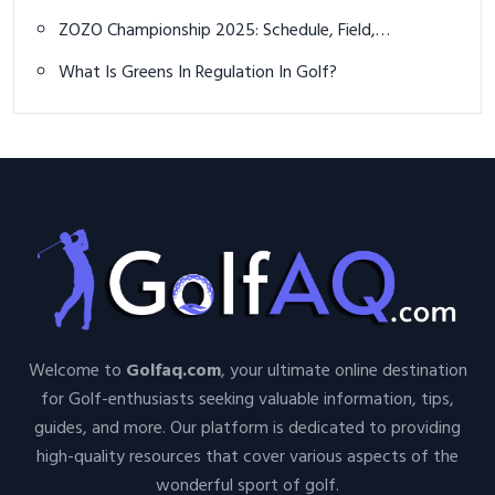
Caddie
ZOZO Championship 2025: Schedule, Field,
Predictions, and How to Watch Live
What Is Greens In Regulation In Golf?
Welcome to
Golfaq.com
, your ultimate online destination
for Golf-enthusiasts seeking valuable information, tips,
guides, and more. Our platform is dedicated to providing
high-quality resources that cover various aspects of the
wonderful sport of golf.