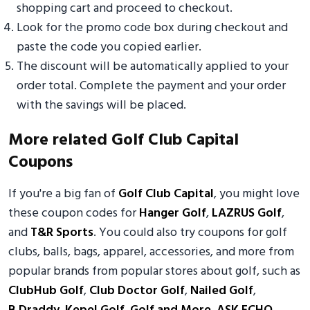
shopping cart and proceed to checkout.
Look for the promo code box during checkout and
paste the code you copied earlier.
The discount will be automatically applied to your
order total. Complete the payment and your order
with the savings will be placed.
More related Golf Club Capital
Coupons
If you're a big fan of
Golf Club Capital
, you might love
these coupon codes for
Hanger Golf
,
LAZRUS Golf
,
and
T&R Sports
. You could also try coupons for golf
clubs, balls, bags, apparel, accessories, and more from
popular brands from popular stores about golf, such as
ClubHub Golf
,
Club Doctor Golf
,
Nailed Golf
,