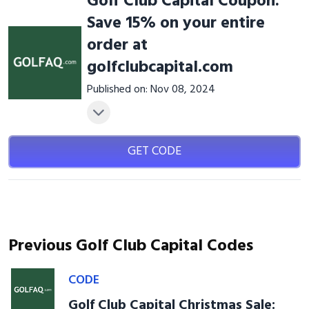
Golf Club Capital Coupon:
Save 15% on your entire
order at
golfclubcapital.com
Published on: Nov 08, 2024
GET CODE
Previous Golf Club Capital Codes
CODE
Golf Club Capital Christmas Sale: