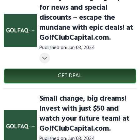
for news and special
discounts – escape the
mundane with epic deals! at
GolfClubCapital.com.
Published on: Jun 03, 2024
GET DEAL
Small change, big dreams!
Invest with just $50 and
watch your future team! at
GolfClubCapital.com.
Published on: Jun 03, 2024