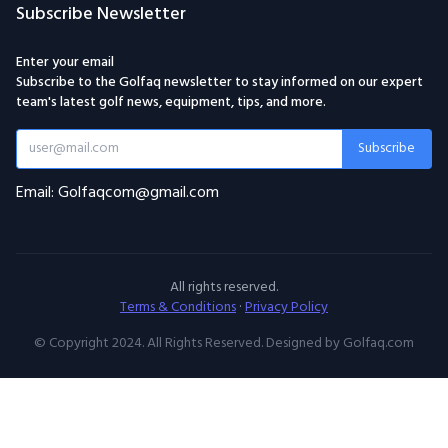
Subscribe Newsletter
Enter your email
Subscribe to the Golfaq newsletter to stay informed on our expert
team's latest golf news, equipment, tips, and more.
Subscribe
Email: Golfaqcom@gmail.com
All rights reserved.
Terms & Conditions
·
Privacy Policy
© Copyright 2024. All Rights Reserved. Designed by Golfaq.com