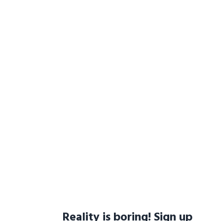
Reality is boring! Sign up