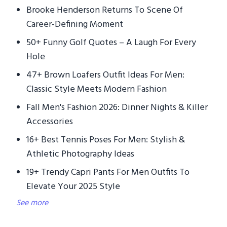
Brooke Henderson Returns To Scene Of
Career-Defining Moment
50+ Funny Golf Quotes – A Laugh For Every
Hole
47+ Brown Loafers Outfit Ideas For Men:
Classic Style Meets Modern Fashion
Fall Men's Fashion 2026: Dinner Nights & Killer
Accessories
16+ Best Tennis Poses For Men: Stylish &
Athletic Photography Ideas
19+ Trendy Capri Pants For Men Outfits To
Elevate Your 2025 Style
See more