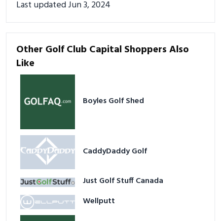
Last updated Jun 3, 2024
Other Golf Club Capital Shoppers Also
Like
Boyles Golf Shed
CaddyDaddy Golf
Just Golf Stuff Canada
Wellputt