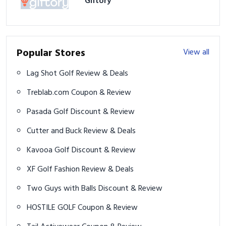
Giftory
Popular Stores
View all
Lag Shot Golf Review & Deals
Treblab.com Coupon & Review
Pasada Golf Discount & Review
Cutter and Buck Review & Deals
Kavooa Golf Discount & Review
XF Golf Fashion Review & Deals
Two Guys with Balls Discount & Review
HOSTILE GOLF Coupon & Review