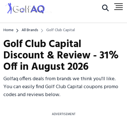
Home
All Brands
Golf Club Capital
Golf Club Capital
Discount & Review - 31%
Off in August 2026
Golfaq offers deals from brands we think you'll like.
You can easily find Golf Club Capital coupons promo
codes and reviews below.
ADVERTISEMENT