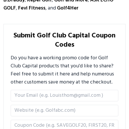
B.Draddy
,
Kepel Golf
,
Golf and More
,
ASK ECHO
GOLF
,
Fevi Fitness
, and
Golf4Her
Submit Golf Club Capital Coupon
Codes
Do you have a working promo code for Golf
Club Capital products that you'd like to share?
Feel free to submit it here and help numerous
other customers save money at the checkout.