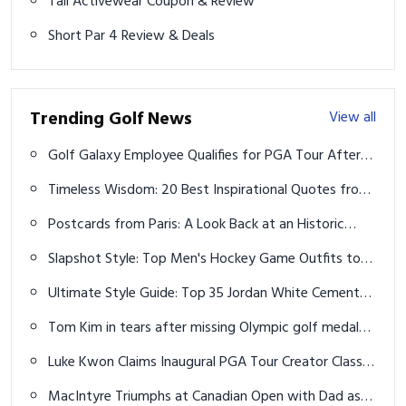
Tail Activewear Coupon & Review
Short Par 4 Review & Deals
Trending Golf News
View all
Golf Galaxy Employee Qualifies for PGA Tour After
Nerve-Wracking Playoff
Timeless Wisdom: 20 Best Inspirational Quotes from
Tiger Woods
Postcards from Paris: A Look Back at an Historic
Olympic Golf Tournament
Slapshot Style: Top Men's Hockey Game Outfits to
Dominate the Rink in 2026
Ultimate Style Guide: Top 35 Jordan White Cement
4s Outfits for Men That Will Elevate Your Sneaker
Tom Kim in tears after missing Olympic golf medal
Game
to avoid mandatory military service
Luke Kwon Claims Inaugural PGA Tour Creator Classic
Title
MacIntyre Triumphs at Canadian Open with Dad as