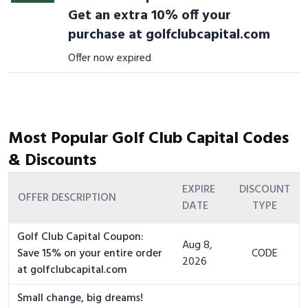
Get an extra 10% off your
purchase at golfclubcapital.com
Offer now expired
Most Popular Golf Club Capital Codes
& Discounts
EXPIRE
DISCOUNT
OFFER DESCRIPTION
DATE
TYPE
Golf Club Capital Coupon:
Aug 8,
Save 15% on your entire order
CODE
2026
at golfclubcapital.com
Small change, big dreams!