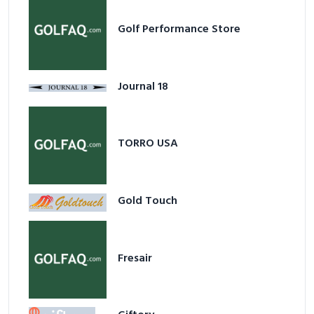
Golf Performance Store
Journal 18
TORRO USA
Gold Touch
Fresair