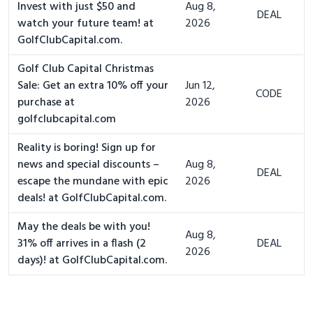
Invest with just $50 and
Aug 8,
DEAL
watch your future team! at
2026
GolfClubCapital.com.
Golf Club Capital Christmas
Sale: Get an extra 10% off your
Jun 12,
CODE
purchase at
2026
golfclubcapital.com
Reality is boring! Sign up for
news and special discounts –
Aug 8,
DEAL
escape the mundane with epic
2026
deals! at GolfClubCapital.com.
May the deals be with you!
Aug 8,
31% off arrives in a flash (2
DEAL
2026
days)! at GolfClubCapital.com.