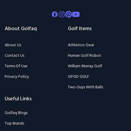
Facebook
Instagram
Pinterest
Youtube
About Golfaq
Golf Items
About Us
Athletico Gear
Contact Us
Human Golf Robot
Terms Of Use
William Murray Golf
Privacy Policy
GPOD GOLF
Two Guys With Balls
Useful Links
Golfaq Blogs
Top Brands