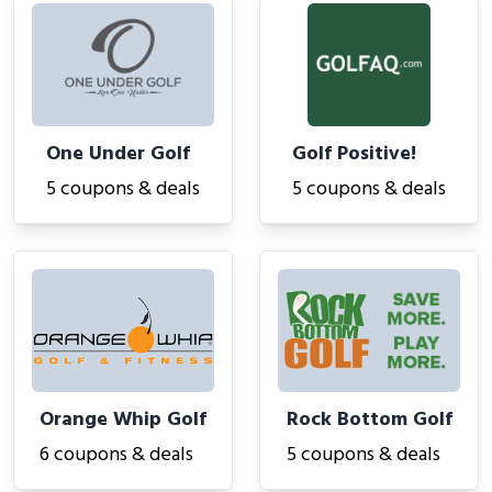
One Under Golf
Golf Positive!
5 coupons & deals
5 coupons & deals
Orange Whip Golf
Rock Bottom Golf
6 coupons & deals
5 coupons & deals