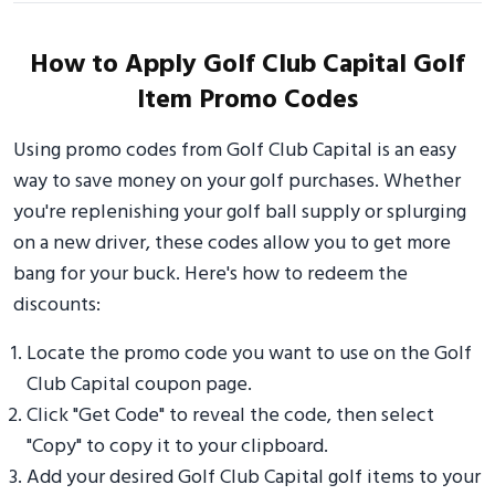
How to Apply Golf Club Capital Golf
Item Promo Codes
Using promo codes from Golf Club Capital is an easy
way to save money on your golf purchases. Whether
you're replenishing your golf ball supply or splurging
on a new driver, these codes allow you to get more
bang for your buck. Here's how to redeem the
discounts:
Locate the promo code you want to use on the Golf
Club Capital coupon page.
Click "Get Code" to reveal the code, then select
"Copy" to copy it to your clipboard.
Add your desired Golf Club Capital golf items to your