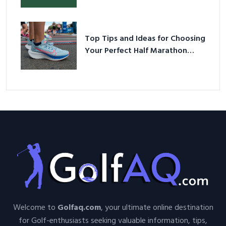
Top Tips and Ideas for Choosing
Your Perfect Half Marathon
Shoes – Your Ultimate Guide in a
Nutshell
Welcome to
Golfaq.com
, your ultimate online destination
for Golf-enthusiasts seeking valuable information, tips,