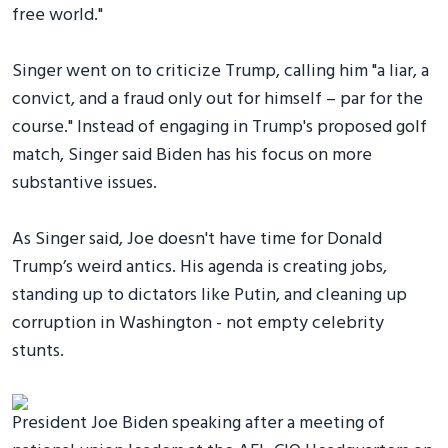
free world."
Singer went on to criticize Trump, calling him "a liar, a
convict, and a fraud only out for himself – par for the
course." Instead of engaging in Trump's proposed golf
match, Singer said Biden has his focus on more
substantive issues.
As Singer said, Joe doesn't have time for Donald
Trump’s weird antics. His agenda is creating jobs,
standing up to dictators like Putin, and cleaning up
corruption in Washington - not empty celebrity
stunts.
President Joe Biden speaking after a meeting of