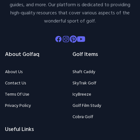
guides, and more. Our platform is dedicated to providing
high-quality resources that cover various aspects of the
wonderful sport of golf.
Facebook
Instagram
Pinterest
Youtube
About Golfaq
Golf Items
About Us
Shaft Caddy
Contact Us
SkyTrak Golf
Terms Of Use
IcyBreeze
Privacy Policy
Golf Film Study
Cobra Golf
Useful Links