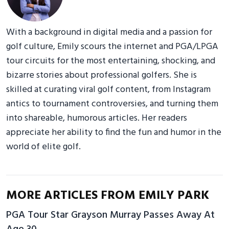
With a background in digital media and a passion for
golf culture, Emily scours the internet and PGA/LPGA
tour circuits for the most entertaining, shocking, and
bizarre stories about professional golfers. She is
skilled at curating viral golf content, from Instagram
antics to tournament controversies, and turning them
into shareable, humorous articles. Her readers
appreciate her ability to find the fun and humor in the
world of elite golf.
MORE ARTICLES FROM EMILY PARK
PGA Tour Star Grayson Murray Passes Away At