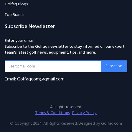
Golfaq Blogs
Top Brands
Subscribe Newsletter
Enter your email
Subscribe to the Golfaq newsletter to stay informed on our expert
team's latest golf news, equipment, tips, and more.
Subscribe
Email: Golfaqcom@gmail.com
All rights reserved.
Terms & Conditions
·
Privacy Policy
© Copyright 2024. All Rights Reserved. Designed by Golfaq.com