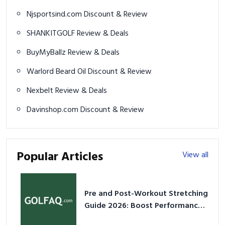
Njsportsind.com Discount & Review
SHANKITGOLF Review & Deals
BuyMyBallz Review & Deals
Warlord Beard Oil Discount & Review
Nexbelt Review & Deals
Davinshop.com Discount & Review
Popular Articles
View all
Pre and Post-Workout Stretching
Guide 2026: Boost Performance
& Prevent Injury