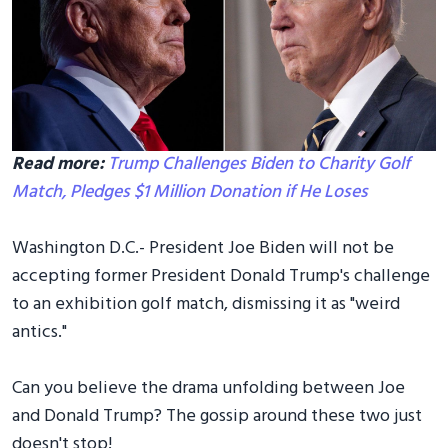
Read more:
Trump Challenges Biden to Charity Golf
Match, Pledges $1 Million Donation if He Loses
Washington D.C.- President Joe Biden will not be
accepting former President Donald Trump's challenge
to an exhibition golf match, dismissing it as "weird
antics."
Can you believe the drama unfolding between Joe
and Donald Trump? The gossip around these two just
doesn't stop!