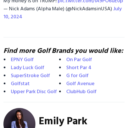
My money is on TRUMP!
pic.twitter.com/iA9PO6uE0p
— Nick Adams (Alpha Male) (@NickAdamsinUSA)
July
10, 2024
Find more Golf Brands you would like:
EPNY Golf
On Par Golf
Lady Luck Golf
Short Par 4
SuperStroke Golf
G for Golf
Golfstat
Golf Avenue
Upper Park Disc Golf
ClubHub Golf
Emily Park