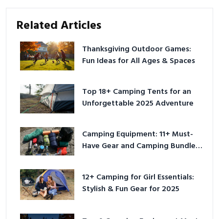
Related Articles
Thanksgiving Outdoor Games:
Fun Ideas for All Ages & Spaces
Top 18+ Camping Tents for an
Unforgettable 2025 Adventure
Camping Equipment: 11+ Must-
Have Gear and Camping Bundles
for 2025
12+ Camping for Girl Essentials:
Stylish & Fun Gear for 2025