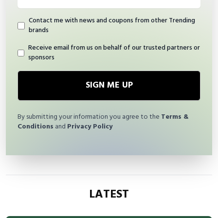
Contact me with news and coupons from other Trending
brands
Receive email from us on behalf of our trusted partners or
sponsors
SIGN ME UP
By submitting your information you agree to the
Terms &
Conditions
and
Privacy Policy
LATEST