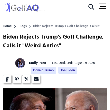
Home
Blogs
Biden Rejects Trump's Golf Challenge, Calls it
"Weird Antics"
Biden Rejects Trump's Golf Challenge,
Calls it "Weird Antics"
Emily Park
Last Updated: August, 6 2026
Donald Trump
Joe Biden