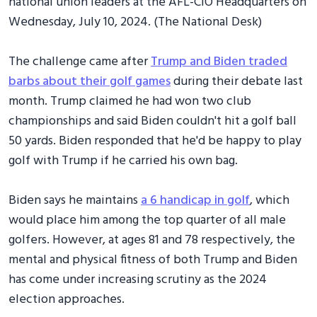
national union leaders at the AFL-CIO Headquarters on
Wednesday, July 10, 2024. (The National Desk)
The challenge came after
Trump and Biden traded
barbs about their golf games
during their debate last
month. Trump claimed he had won two club
championships and said Biden couldn't hit a golf ball
50 yards. Biden responded that he'd be happy to play
golf with Trump if he carried his own bag.
Biden says he maintains
a 6 handicap in golf
, which
would place him among the top quarter of all male
golfers. However, at ages 81 and 78 respectively, the
mental and physical fitness of both Trump and Biden
has come under increasing scrutiny as the 2024
election approaches.