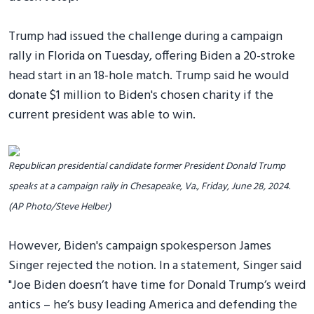
Trump had issued the challenge during a campaign
rally in Florida on Tuesday, offering Biden a 20-stroke
head start in an 18-hole match. Trump said he would
donate $1 million to Biden's chosen charity if the
current president was able to win.
Republican presidential candidate former President Donald Trump
speaks at a campaign rally in Chesapeake, Va., Friday, June 28, 2024.
(AP Photo/Steve Helber)
However, Biden's campaign spokesperson James
Singer rejected the notion. In a statement, Singer said
"Joe Biden doesn’t have time for Donald Trump’s weird
antics – he’s busy leading America and defending the