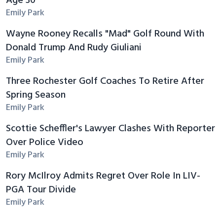
Age 30
Emily Park
Wayne Rooney Recalls "Mad" Golf Round With
Donald Trump And Rudy Giuliani
Emily Park
Three Rochester Golf Coaches To Retire After
Spring Season
Emily Park
Scottie Scheffler's Lawyer Clashes With Reporter
Over Police Video
Emily Park
Rory McIlroy Admits Regret Over Role In LIV-
PGA Tour Divide
Emily Park