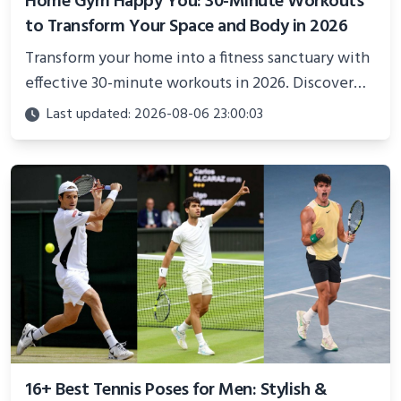
Home Gym Happy You: 30-Minute Workouts
to Transform Your Space and Body in 2026
Transform your home into a fitness sanctuary with
effective 30-minute workouts in 2026. Discover
science-backed routines, smart space setup ideas,
Last updated: 2026-08-06 23:00:03
and proven strategies for lasting results and
better health.
16+ Best Tennis Poses for Men: Stylish &