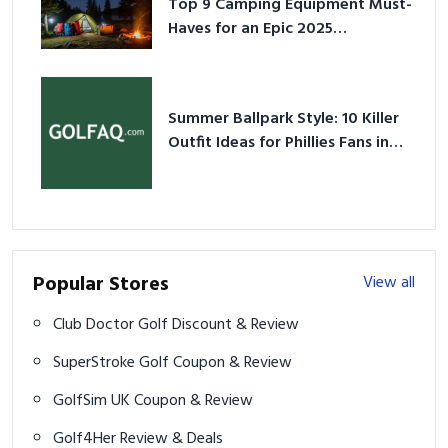
Top 9 Camping Equipment Must-
Haves for an Epic 2025
Adventure
Summer Ballpark Style: 10 Killer
Outfit Ideas for Phillies Fans in
2026
Popular Stores
View all
Club Doctor Golf Discount & Review
SuperStroke Golf Coupon & Review
GolfSim UK Coupon & Review
Golf4Her Review & Deals