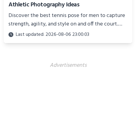
Athletic Photography Ideas
Discover the best tennis pose for men to capture
strength, agility, and style on and off the court.
Perfect for photoshoots, social media, or
Last updated: 2026-08-06 23:00:03
showcasing your athletic confidence.
Advertisements