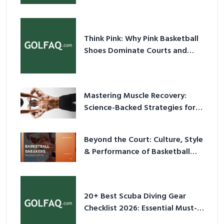
Think Pink: Why Pink Basketball
Shoes Dominate Courts and
Culture in 2026
Mastering Muscle Recovery:
Science-Backed Strategies for
2026
Beyond the Court: Culture, Style
& Performance of Basketball
Sneakers in 2026
20+ Best Scuba Diving Gear
Checklist 2026: Essential Must-
Have Equipment