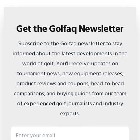
Get the Golfaq Newsletter
Subscribe to the Golfaq newsletter to stay
informed about the latest developments in the
world of golf. You'll receive updates on
tournament news, new equipment releases,
product reviews and coupons, head-to-head
comparisons, and buying guides from our team
of experienced golf journalists and industry
experts.
Email address