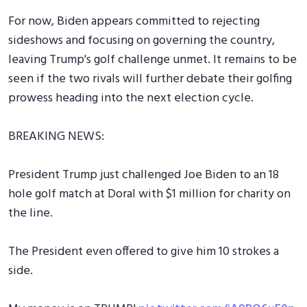
For now, Biden appears committed to rejecting
sideshows and focusing on governing the country,
leaving Trump's golf challenge unmet. It remains to be
seen if the two rivals will further debate their golfing
prowess heading into the next election cycle.
BREAKING NEWS:
President Trump just challenged Joe Biden to an 18
hole golf match at Doral with $1 million for charity on
the line.
The President even offered to give him 10 strokes a
side.