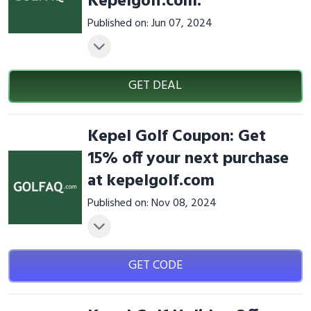
Kepelgolf.com.
Published on: Jun 07, 2024
GET DEAL
Kepel Golf Coupon: Get
15% off your next purchase
at kepelgolf.com
Published on: Nov 08, 2024
GET CODE