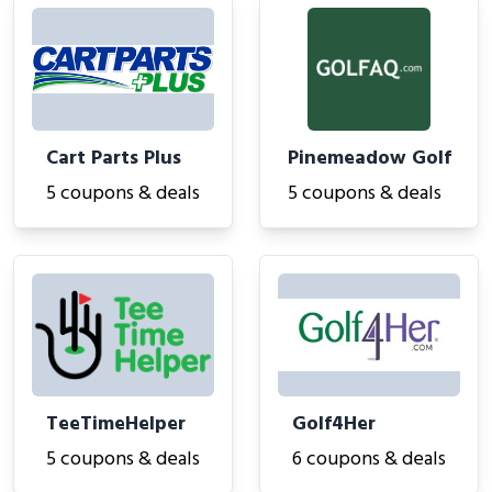
Cart Parts Plus
Pinemeadow Golf
5 coupons & deals
5 coupons & deals
TeeTimeHelper
Golf4Her
5 coupons & deals
6 coupons & deals