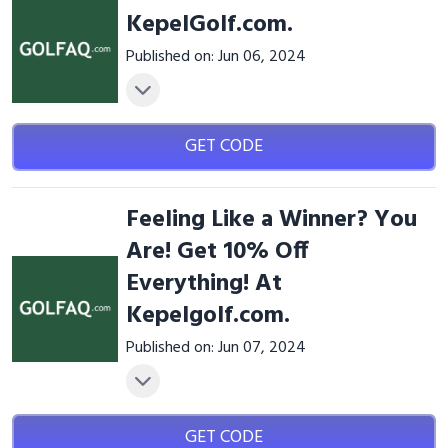
KepelGolf.com.
Published on: Jun 06, 2024
GET CODE
Feeling Like a Winner? You
Are! Get 10% Off
Everything! At
Kepelgolf.com.
Published on: Jun 07, 2024
GET CODE