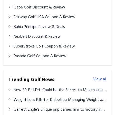
Gabe Golf Discount & Review
Fairway Golf USA Coupon & Review
Bahia Principe Review & Deals
Nexbelt Discount & Review
SuperStroke Golf Coupon & Review
Pasada Golf Coupon & Review
Trending Golf News
View all
New 30-Ball Drill Could be the Secret to Maximizing
Minimal Practice Time
Weight Loss Pills for Diabetics: Managing Weight and
Blood Sugar
Garrett Engle's unique grip carries him to victory in