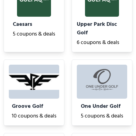
Caesars
Upper Park Disc
Golf
5 coupons & deals
6 coupons & deals
Groove Golf
One Under Golf
10 coupons & deals
5 coupons & deals