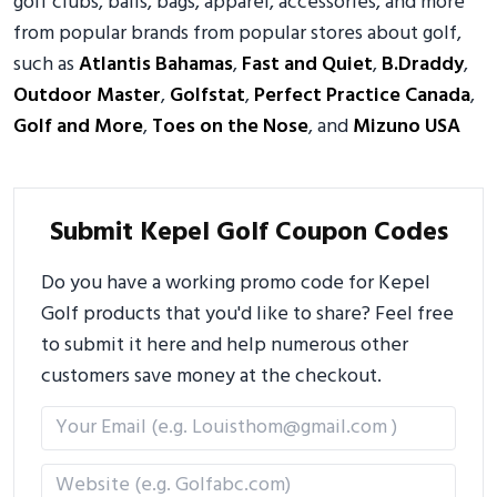
golf clubs, balls, bags, apparel, accessories, and more
from popular brands from popular stores about golf,
such as
Atlantis Bahamas
,
Fast and Quiet
,
B.Draddy
,
Outdoor Master
,
Golfstat
,
Perfect Practice Canada
,
Golf and More
,
Toes on the Nose
, and
Mizuno USA
Submit Kepel Golf Coupon Codes
Do you have a working promo code for Kepel
Golf products that you'd like to share? Feel free
to submit it here and help numerous other
customers save money at the checkout.