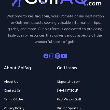
Welcome to
Golfaq.com
, your ultimate online destination
for Golf-enthusiasts seeking valuable information, tips,
guides, and more. Our platform is dedicated to providing
high-quality resources that cover various aspects of the
wonderful sport of golf.
Facebook
Instagram
Pinterest
Youtube
About Golfaq
Golf Items
About Us
Njsportsind.com
Contact Us
SHANKITGOLF
Terms Of Use
Paul Wilson Golf
Privacy Policy
Dunlop Sport US