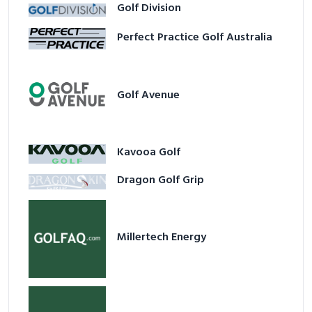
Golf Division
Perfect Practice Golf Australia
Golf Avenue
Kavooa Golf
Dragon Golf Grip
Millertech Energy