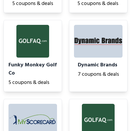
5 coupons & deals
5 coupons & deals
Funky Monkey Golf
Dynamic Brands
Co
7 coupons & deals
5 coupons & deals