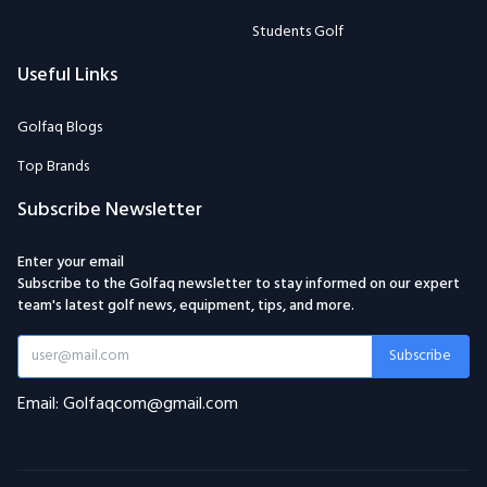
Students Golf
Useful Links
Golfaq Blogs
Top Brands
Subscribe Newsletter
Enter your email
Subscribe to the Golfaq newsletter to stay informed on our expert
team's latest golf news, equipment, tips, and more.
Subscribe
Email: Golfaqcom@gmail.com