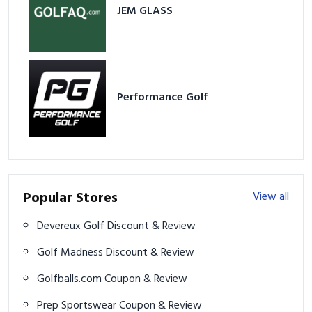
JEM GLASS
Performance Golf
Popular Stores
View all
Devereux Golf Discount & Review
Golf Madness Discount & Review
Golfballs.com Coupon & Review
Prep Sportswear Coupon & Review