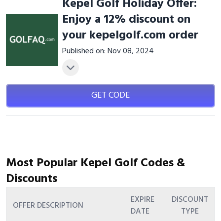
Kepel Golf Holiday Offer:
Enjoy a 12% discount on
your kepelgolf.com order
Published on: Nov 08, 2024
GET CODE
Most Popular Kepel Golf Codes &
Discounts
EXPIRE
DISCOUNT
OFFER DESCRIPTION
DATE
TYPE