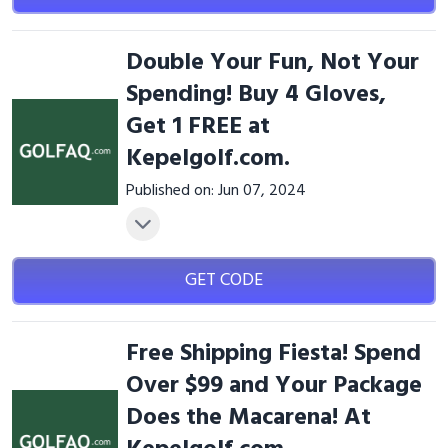
Double Your Fun, Not Your
Spending! Buy 4 Gloves,
Get 1 FREE at
Kepelgolf.com.
Published on: Jun 07, 2024
GET CODE
Free Shipping Fiesta! Spend
Over $99 and Your Package
Does the Macarena! At