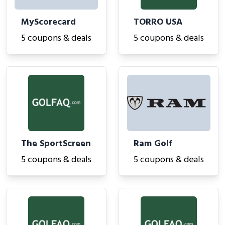
MyScorecard
TORRO USA
5 coupons & deals
5 coupons & deals
The SportScreen
Ram Golf
5 coupons & deals
5 coupons & deals