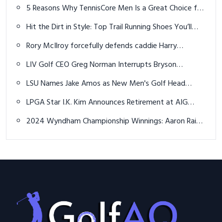
marathon U.S. Amateur match
5 Reasons Why TennisCore Men Is a Great Choice for
Male Tennis Players
Hit the Dirt in Style: Top Trail Running Shoes You’ll
Love This Summer!
Rory McIlroy forcefully defends caddie Harry
Diamond from 'unfair' criticism
LIV Golf CEO Greg Norman Interrupts Bryson
DeChambeau's Shot on the 15th Hole
LSU Names Jake Amos as New Men's Golf Head
Coach
LPGA Star I.K. Kim Announces Retirement at AIG
Women's British Open
2024 Wyndham Championship Winnings: Aaron Rai
Banks $1.42 Million For Victory