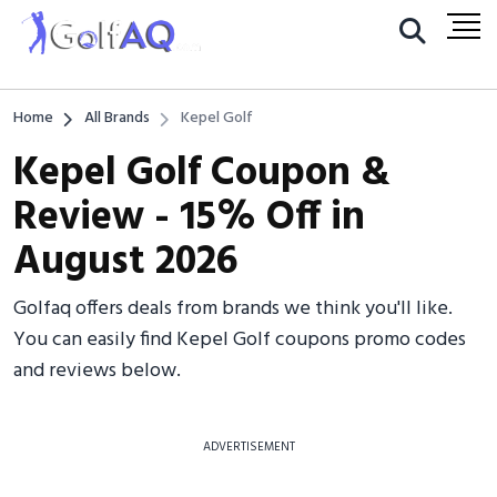
Home
All Brands
Kepel Golf
Kepel Golf Coupon &
Review - 15% Off in
August 2026
Golfaq offers deals from brands we think you'll like.
You can easily find Kepel Golf coupons promo codes
and reviews below.
ADVERTISEMENT