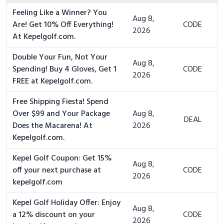
Feeling Like a Winner? You
Aug 8,
Are! Get 10% Off Everything!
CODE
2026
At Kepelgolf.com.
Double Your Fun, Not Your
Aug 8,
Spending! Buy 4 Gloves, Get 1
CODE
2026
FREE at Kepelgolf.com.
Free Shipping Fiesta! Spend
Over $99 and Your Package
Aug 8,
DEAL
Does the Macarena! At
2026
Kepelgolf.com.
Kepel Golf Coupon: Get 15%
Aug 8,
off your next purchase at
CODE
2026
kepelgolf.com
Kepel Golf Holiday Offer: Enjoy
Aug 8,
a 12% discount on your
CODE
2026