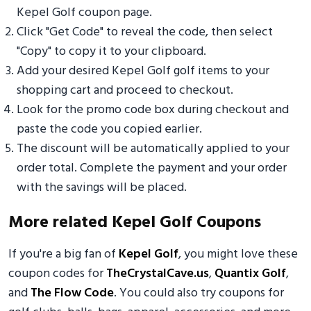
Kepel Golf coupon page.
Click "Get Code" to reveal the code, then select
"Copy" to copy it to your clipboard.
Add your desired Kepel Golf golf items to your
shopping cart and proceed to checkout.
Look for the promo code box during checkout and
paste the code you copied earlier.
The discount will be automatically applied to your
order total. Complete the payment and your order
with the savings will be placed.
More related Kepel Golf Coupons
If you're a big fan of
Kepel Golf
, you might love these
coupon codes for
TheCrystalCave.us
,
Quantix Golf
,
and
The Flow Code
. You could also try coupons for