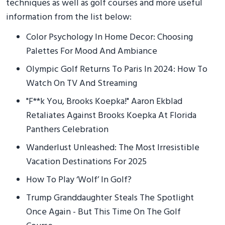
techniques as well as golf courses and more useful
information from the list below:
Color Psychology In Home Decor: Choosing
Palettes For Mood And Ambiance
Olympic Golf Returns To Paris In 2024: How To
Watch On TV And Streaming
"F**k You, Brooks Koepka!" Aaron Ekblad
Retaliates Against Brooks Koepka At Florida
Panthers Celebration
Wanderlust Unleashed: The Most Irresistible
Vacation Destinations For 2025
How To Play ‘Wolf’ In Golf?
Trump Granddaughter Steals The Spotlight
Once Again - But This Time On The Golf