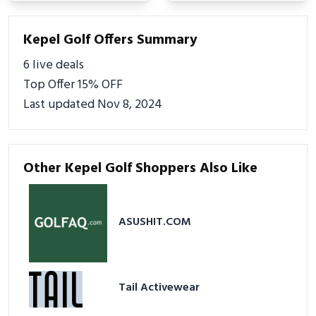
Kepel Golf Offers Summary
6 live deals
Top Offer 15% OFF
Last updated Nov 8, 2024
Other Kepel Golf Shoppers Also Like
ASUSHIT.COM
Tail Activewear