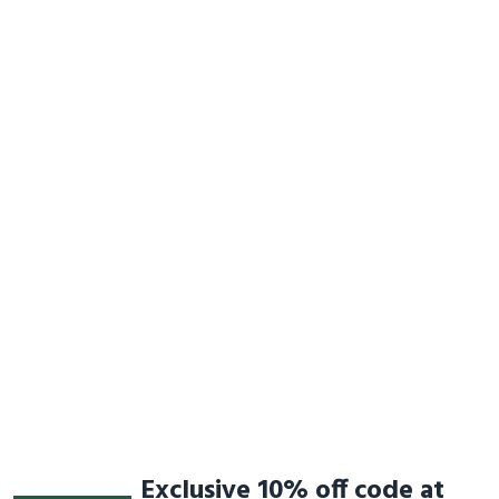
Exclusive 10% off code at