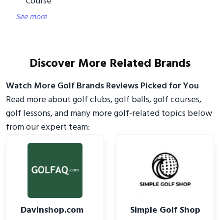
Course
See more
Discover More Related Brands
Watch More Golf Brands Reviews Picked for You
Read more about golf clubs, golf balls, golf courses,
golf lessons, and many more golf-related topics below
from our expert team:
Davinshop.com
Simple Golf Shop