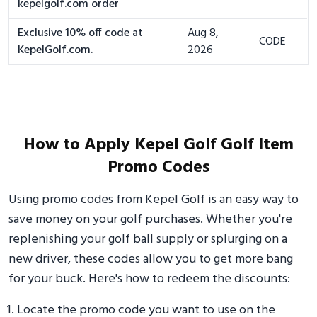
kepelgolf.com order
Exclusive 10% off code at
Aug 8,
CODE
KepelGolf.com.
2026
How to Apply Kepel Golf Golf Item
Promo Codes
Using promo codes from Kepel Golf is an easy way to
save money on your golf purchases. Whether you're
replenishing your golf ball supply or splurging on a
new driver, these codes allow you to get more bang
for your buck. Here's how to redeem the discounts:
Locate the promo code you want to use on the