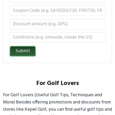
Submit
For Golf Lovers
For Golf Lovers (Useful Golf Tips, Techniques and
More) Besides offering promotions and discounts from
stores like Kepel Golf, you can find useful golf tips and