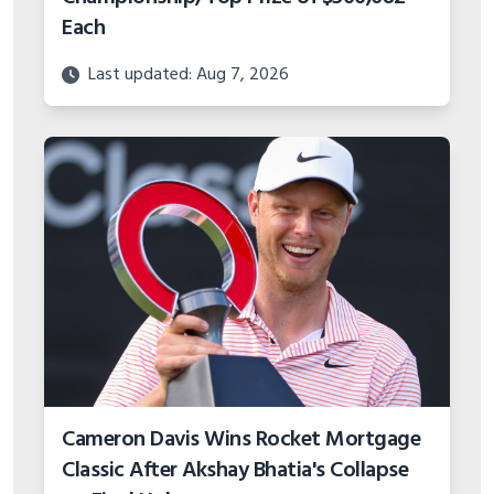
Each
Last updated: Aug 7, 2026
Cameron Davis Wins Rocket Mortgage
Classic After Akshay Bhatia's Collapse