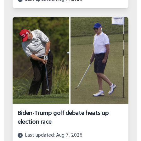
Biden-Trump golf debate heats up
election race
Last updated: Aug 7, 2026