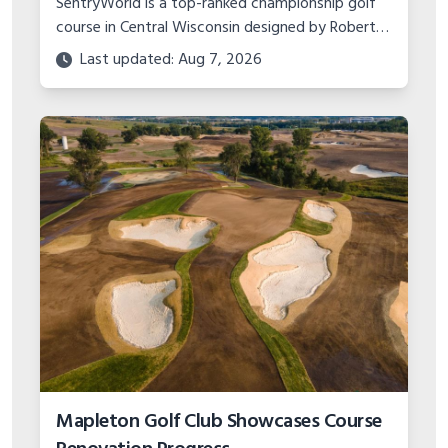
SentryWorld is a top-ranked championship golf
course in Central Wisconsin designed by Robert
Trent Jones Jr. Learn about its history,
Last updated: Aug 7, 2026
tournament hosting, amenities and more.
Mapleton Golf Club Showcases Course