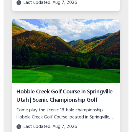
major course upgrades and plans for the future
Last updated: Aug 7, 2026
of this classic municipal layout.
Hobble Creek Golf Course in Springville
Utah | Scenic Championship Golf
Come play the scenic 18-hole championship
Hobble Creek Golf Course located in Springville,
Utah. Features canyon views, island green, and
Last updated: Aug 7, 2026
top-notch practice facility.