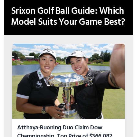
Srixon Golf Ball Guide: Which
Model Suits Your Game Best?
Atthaya-Ruoning Duo Claim Dow
Championship, Top Prize of $366,082