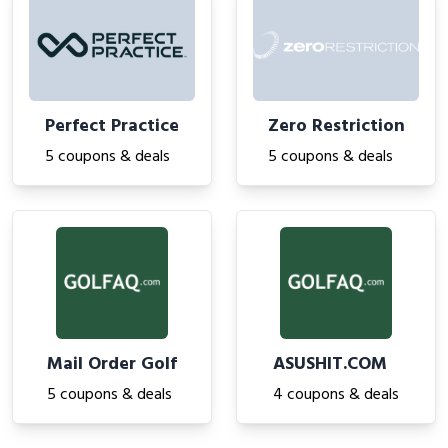
Perfect Practice
Zero Restriction
5 coupons & deals
5 coupons & deals
Mail Order Golf
ASUSHIT.COM
5 coupons & deals
4 coupons & deals