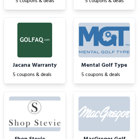
5 coupons & deals
5 coupons & deals
Jacana Warranty
Mental Golf Type
5 coupons & deals
5 coupons & deals