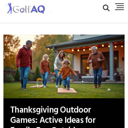
Thanksgiving Outdoor
Games: Active Ideas for