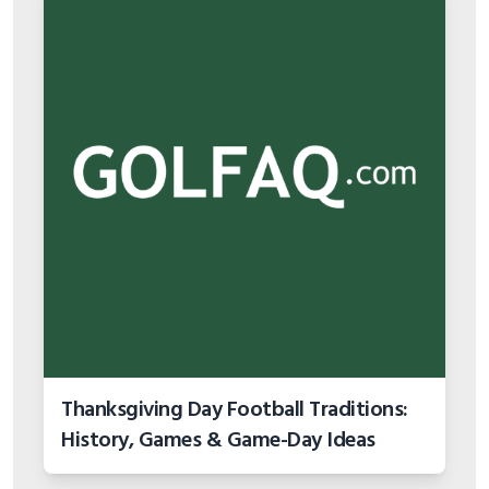
Thanksgiving Day Football Traditions:
History, Games & Game-Day Ideas