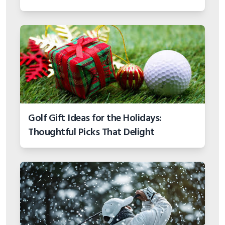
Golf Gift Ideas for the Holidays:
Thoughtful Picks That Delight