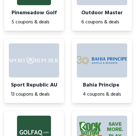
Pinemeadow Golf
Outdoor Master
5 coupons & deals
6 coupons & deals
Sport Republic AU
Bahia Principe
13 coupons & deals
4 coupons & deals