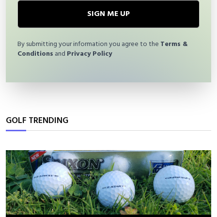
SIGN ME UP
By submitting your information you agree to the
Terms &
Conditions
and
Privacy Policy
GOLF TRENDING