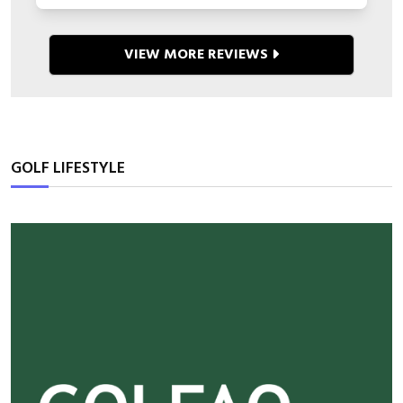
VIEW MORE REVIEWS
GOLF LIFESTYLE