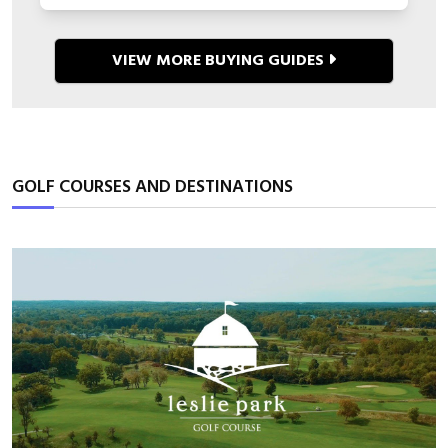
VIEW MORE BUYING GUIDES
GOLF COURSES AND DESTINATIONS