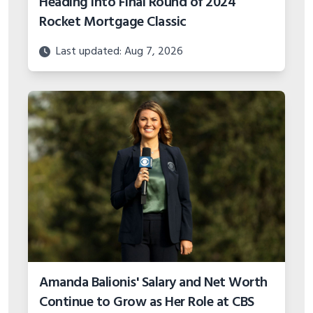
Heading into Final Round of 2024
Rocket Mortgage Classic
Last updated: Aug 7, 2026
Amanda Balionis' Salary and Net Worth
Continue to Grow as Her Role at CBS