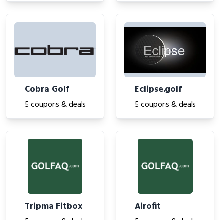
Cobra Golf
Eclipse.golf
5 coupons & deals
5 coupons & deals
Tripma Fitbox
Airofit