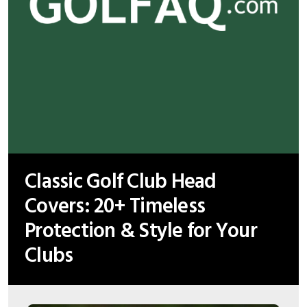
Classic Golf Club Head
Covers: 20+ Timeless
Protection & Style for Your
Clubs