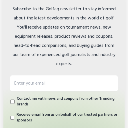
Subscribe to the Golfaq newsletter to stay informed
about the latest developments in the world of golf.
You'll receive updates on tournament news, new
equipment releases, product reviews and coupons,
head-to-head comparisons, and buying guides from
our team of experienced golf journalists and industry
experts.
Email address
Contact me with news and coupons from other Trending
brands
Receive email from us on behalf of our trusted partners or
sponsors