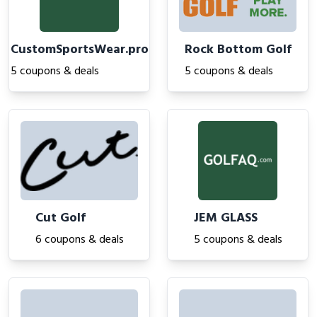
CustomSportsWear.pro
Rock Bottom Golf
5 coupons & deals
5 coupons & deals
Cut Golf
JEM GLASS
6 coupons & deals
5 coupons & deals