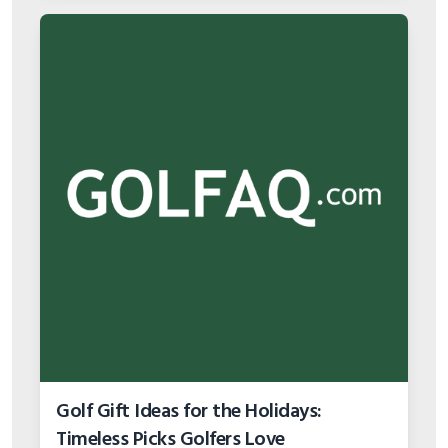
Golf Gift Ideas for the Holidays:
Timeless Picks Golfers Love