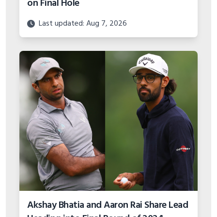
on Final Hole
Last updated: Aug 7, 2026
Akshay Bhatia and Aaron Rai Share Lead