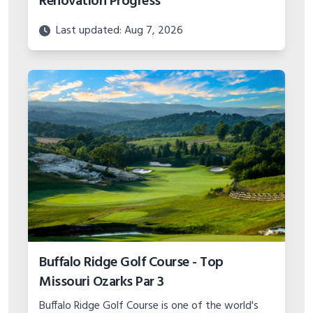
Renovation Progress
Last updated: Aug 7, 2026
Buffalo Ridge Golf Course - Top
Missouri Ozarks Par 3
Buffalo Ridge Golf Course is one of the world's