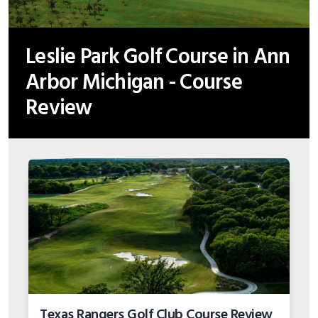
Leslie Park Golf Course in Ann
Arbor Michigan - Course
Review
Texas Rangers Golf Club Course Review