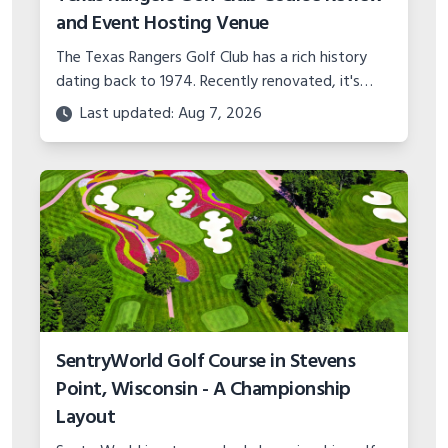
and Event Hosting Venue
The Texas Rangers Golf Club has a rich history
dating back to 1974. Recently renovated, it's
ranked the #3 best municipal course in Texas by
Last updated: Aug 7, 2026
Golf Digest.
SentryWorld Golf Course in Stevens
Point, Wisconsin - A Championship
Layout