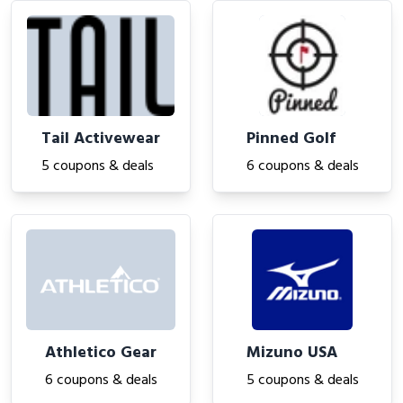
Tail Activewear
Pinned Golf
5 coupons & deals
6 coupons & deals
Athletico Gear
Mizuno USA
6 coupons & deals
5 coupons & deals