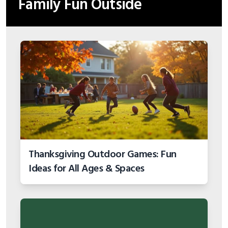
Family Fun Outside
Thanksgiving Outdoor Games: Fun
Ideas for All Ages & Spaces