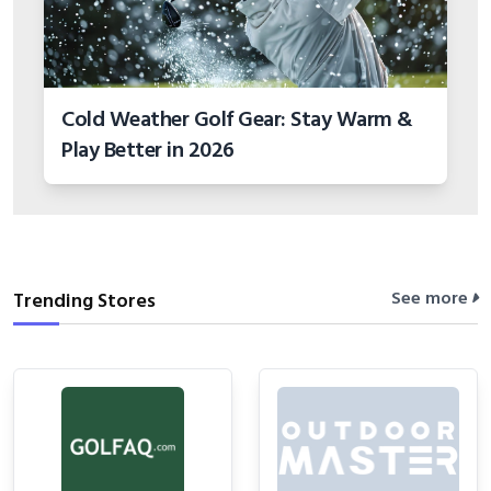
Cold Weather Golf Gear: Stay Warm &
Play Better in 2026
See more
Trending Stores