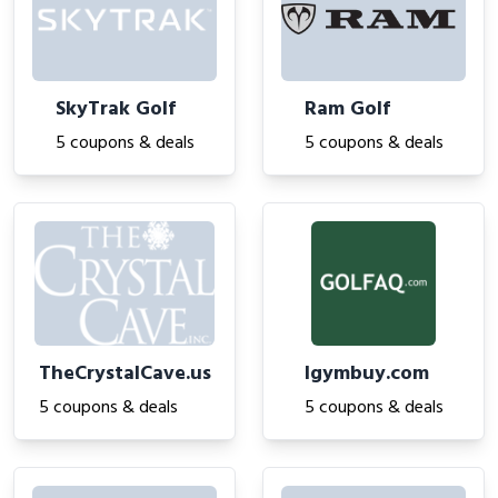
SkyTrak Golf
Ram Golf
5 coupons & deals
5 coupons & deals
TheCrystalCave.us
Igymbuy.com
5 coupons & deals
5 coupons & deals