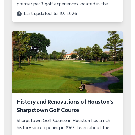
premier par 3 golf experiences located in the
Missouri Ozarks. With stunning scenery and
Last updated: Jul 19, 2026
unique hole designs, it's a must play.
History and Renovations of Houston's
Sharpstown Golf Course
Sharpstown Golf Course in Houston has a rich
history since opening in 1963. Learn about the