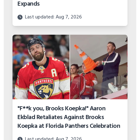
Expands
Last updated: Aug 7, 2026
"F**k you, Brooks Koepka!" Aaron
Ekblad Retaliates Against Brooks
Koepka at Florida Panthers Celebration
Last updated: Aug 7, 2026