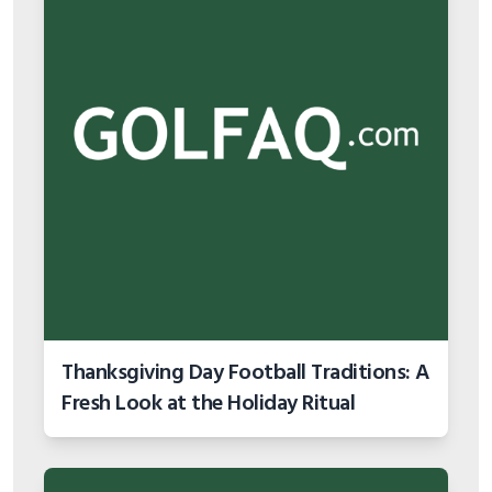
Thanksgiving Day Football Traditions: A
Fresh Look at the Holiday Ritual