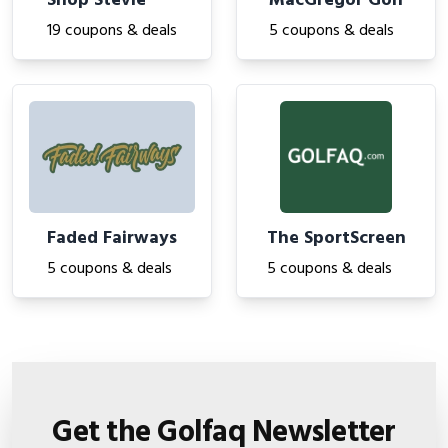
Shop Stevie
MacGregor Golf
19 coupons & deals
5 coupons & deals
Faded Fairways
The SportScreen
5 coupons & deals
5 coupons & deals
Get the Golfaq Newsletter