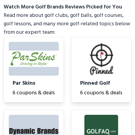
Watch More Golf Brands Reviews Picked for You
Read more about golf clubs, golf balls, golf courses,
golf lessons, and many more golf-related topics below
from our expert team:
Par Skins
Pinned Golf
6 coupons & deals
6 coupons & deals