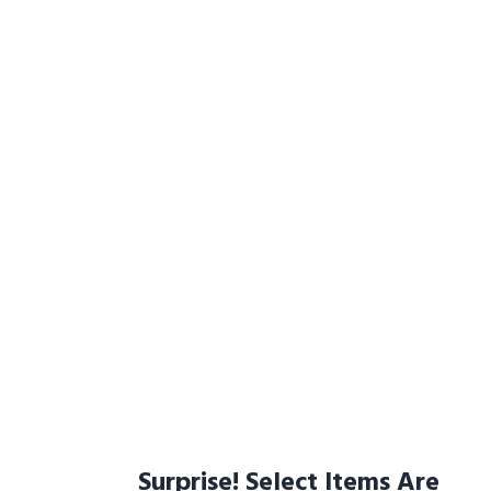
Surprise! Select Items Are