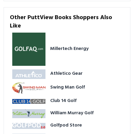
Other PuttView Books Shoppers Also
Like
Millertech Energy
Athletico Gear
Swing Man Golf
Club 14 Golf
William Murray Golf
Golfpod Store