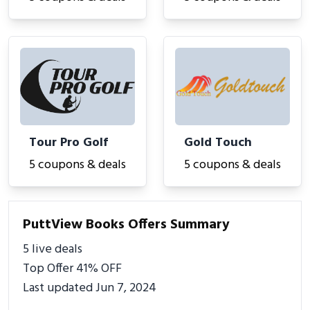
Tour Pro Golf
Gold Touch
5 coupons & deals
5 coupons & deals
PuttView Books Offers Summary
5 live deals
Top Offer 41% OFF
Last updated Jun 7, 2024