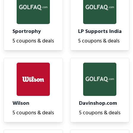
Sportrophy
LP Supports India
5 coupons & deals
5 coupons & deals
Wilson
Davinshop.com
5 coupons & deals
5 coupons & deals