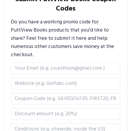
Codes
Do you have a working promo code for
PuttView Books products that you'd like to
share? Feel free to submit it here and help
numerous other customers save money at the
checkout.