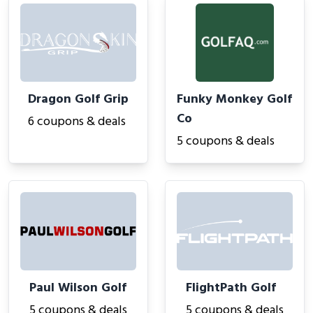
Dragon Golf Grip
Funky Monkey Golf
Co
6 coupons & deals
5 coupons & deals
Paul Wilson Golf
FlightPath Golf
5 coupons & deals
5 coupons & deals