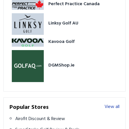
Perfect Practice Canada
Linksy Golf AU
Kavooa Golf
DGMShop.ie
Popular Stores
View all
Airofit Discount & Review