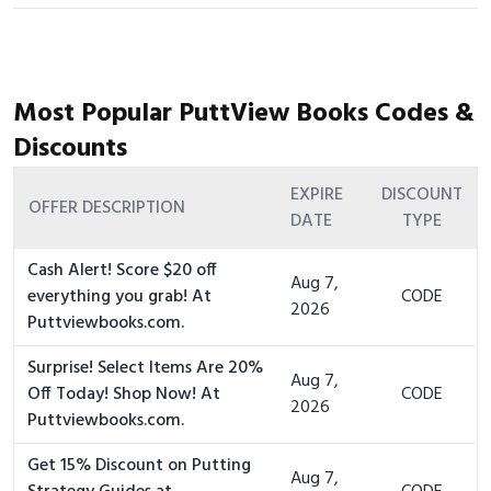
Most Popular PuttView Books Codes &
Discounts
EXPIRE
DISCOUNT
OFFER DESCRIPTION
DATE
TYPE
Cash Alert! Score $20 off
Aug 7,
everything you grab! At
CODE
2026
Puttviewbooks.com.
Surprise! Select Items Are 20%
Aug 7,
Off Today! Shop Now! At
CODE
2026
Puttviewbooks.com.
Get 15% Discount on Putting
Aug 7,