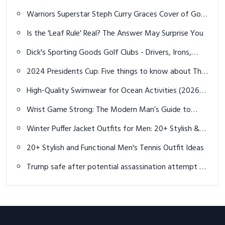
Golfer
Warriors Superstar Steph Curry Graces Cover of Golf
Digest
Is the 'Leaf Rule' Real? The Answer May Surprise You
Dick's Sporting Goods Golf Clubs - Drivers, Irons,
Putters & More
2024 Presidents Cup: Five things to know about The
Royal Montreal Golf Club
High-Quality Swimwear for Ocean Activities (2026
Guide)
Wrist Game Strong: The Modern Man’s Guide to
Bracelet Fashion in 2025
Winter Puffer Jacket Outfits for Men: 20+ Stylish &
Warm Looks for 2025
20+ Stylish and Functional Men's Tennis Outfit Ideas
Trump safe after potential assassination attempt at
golf course