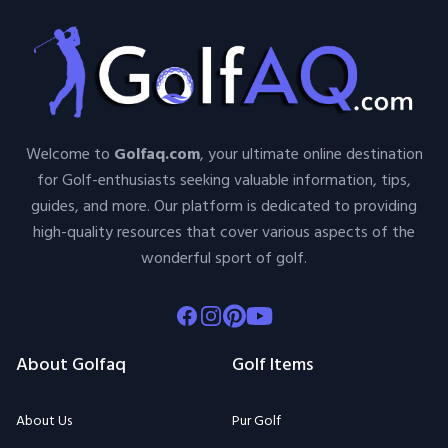
Welcome to
Golfaq.com
, your ultimate online destination
for Golf-enthusiasts seeking valuable information, tips,
guides, and more. Our platform is dedicated to providing
high-quality resources that cover various aspects of the
wonderful sport of golf.
Facebook
Instagram
Pinterest
Youtube
About Golfaq
Golf Items
About Us
Pur Golf