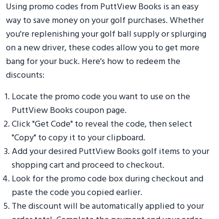
Using promo codes from PuttView Books is an easy
way to save money on your golf purchases. Whether
you're replenishing your golf ball supply or splurging
on a new driver, these codes allow you to get more
bang for your buck. Here's how to redeem the
discounts:
Locate the promo code you want to use on the
PuttView Books coupon page.
Click "Get Code" to reveal the code, then select
"Copy" to copy it to your clipboard.
Add your desired PuttView Books golf items to your
shopping cart and proceed to checkout.
Look for the promo code box during checkout and
paste the code you copied earlier.
The discount will be automatically applied to your