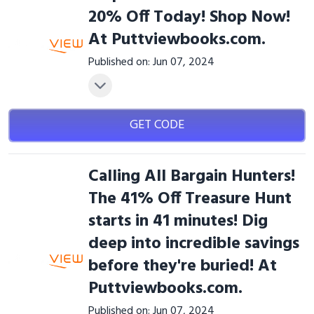
20% Off Today! Shop Now!
At Puttviewbooks.com.
Published on: Jun 07, 2024
GET CODE
Calling All Bargain Hunters!
The 41% Off Treasure Hunt
starts in 41 minutes! Dig
deep into incredible savings
before they're buried! At
Puttviewbooks.com.
Published on: Jun 07, 2024