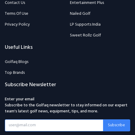
Contact Us
Entertainment Plus
Terms Of Use
Nailed Golf
Privacy Policy
LP Supports India
Sweet Rollz Golf
Useful Links
Golfaq Blogs
Top Brands
Subscribe Newsletter
Enter your email
Subscribe to the Golfaq newsletter to stay informed on our expert
team's latest golf news, equipment, tips, and more.
Subscribe