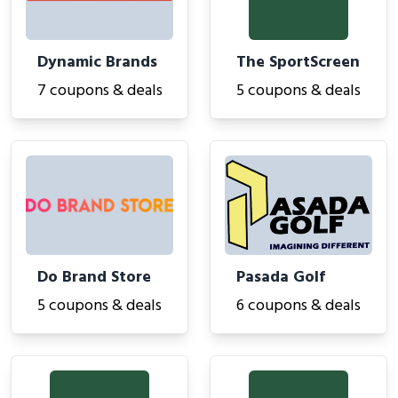
Dynamic Brands
The SportScreen
7 coupons & deals
5 coupons & deals
Do Brand Store
Pasada Golf
5 coupons & deals
6 coupons & deals