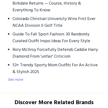
Birkdale Returns — Course, History &
Everything To Know
Colorado Christian University Wins First Ever
NCAA Division II Golf Title
Guide To Fall Sport Fashion: 30 Randomly
Curated Outfit Inspo Ideas For Every Style
Rory McIlroy Forcefully Defends Caddie Harry
Diamond From 'unfair' Criticism
53+ Trendy Sporty Mom Outfits For An Active
& Stylish 2025
See more
Discover More Related Brands