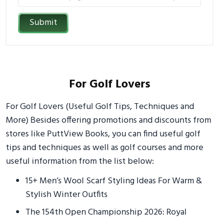
Submit
For Golf Lovers
For Golf Lovers (Useful Golf Tips, Techniques and
More) Besides offering promotions and discounts from
stores like PuttView Books, you can find useful golf
tips and techniques as well as golf courses and more
useful information from the list below:
15+ Men’s Wool Scarf Styling Ideas For Warm &
Stylish Winter Outfits
The 154th Open Championship 2026: Royal