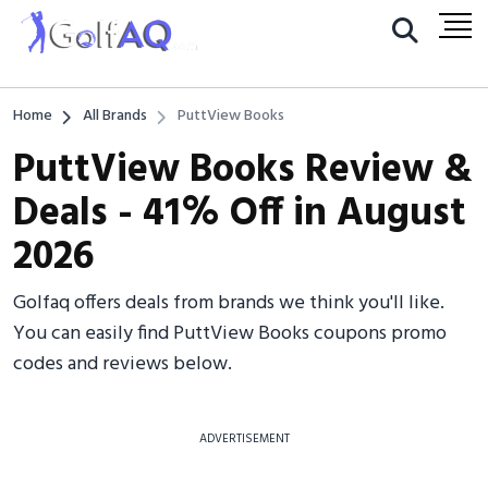
Home
All Brands
PuttView Books
PuttView Books Review &
Deals - 41% Off in August
2026
Golfaq offers deals from brands we think you'll like.
You can easily find PuttView Books coupons promo
codes and reviews below.
ADVERTISEMENT