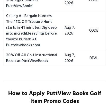
Strategy Guides at
CODE
2026
PuttViewBooks
Calling All Bargain Hunters!
The 41% Off Treasure Hunt
starts in 41 minutes! Dig deep
Aug 7,
CODE
into incredible savings before
2026
they're buried! At
Puttviewbooks.com.
20% Off All Golf Instructional
Aug 7,
DEAL
Books at PuttViewBooks
2026
How to Apply PuttView Books Golf
Item Promo Codes