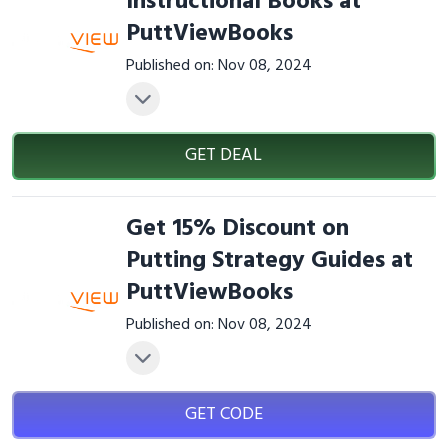
Instructional Books at
PuttViewBooks
Published on: Nov 08, 2024
GET DEAL
Get 15% Discount on
Putting Strategy Guides at
PuttViewBooks
Published on: Nov 08, 2024
GET CODE