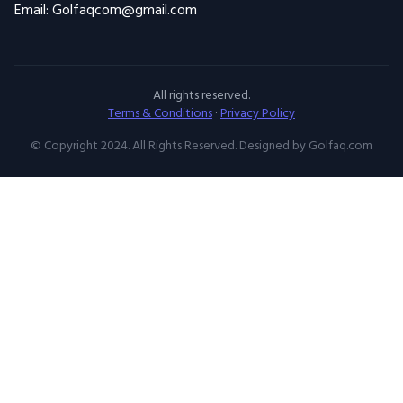
Email: Golfaqcom@gmail.com
All rights reserved.
Terms & Conditions
·
Privacy Policy
© Copyright 2024. All Rights Reserved. Designed by Golfaq.com