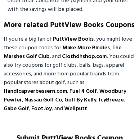
order total. Complete the payment and your order
with the savings will be placed.
More related PuttView Books Coupons
If you're a big fan of
PuttView Books
, you might love
these coupon codes for
Make More Birdies
,
The
Marshes Golf Club
, and
Clothdhshop.com
. You could
also try coupons for golf clubs, balls, bags, apparel,
accessories, and more from popular brands from
popular stores about golf, such as
Handicapverbessern.com
,
Fuel 4 Golf
,
Woodbury
Pewter
,
Nassau Golf Co
,
Golf By Kelly
,
IcyBreeze
,
Gabe Golf
,
FootJoy
, and
Wellputt
Submit PuttView Books Coupon