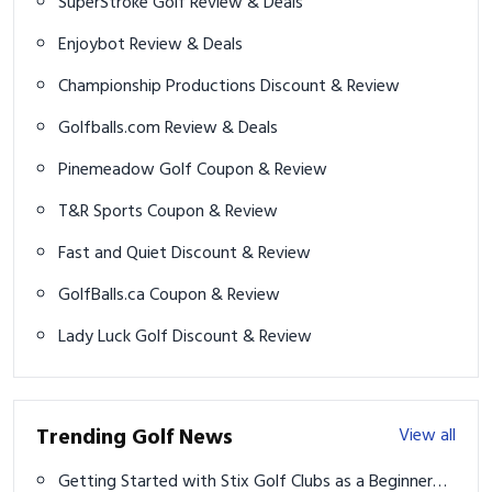
SuperStroke Golf Review & Deals
Enjoybot Review & Deals
Championship Productions Discount & Review
Golfballs.com Review & Deals
Pinemeadow Golf Coupon & Review
T&R Sports Coupon & Review
Fast and Quiet Discount & Review
GolfBalls.ca Coupon & Review
Lady Luck Golf Discount & Review
Trending Golf News
View all
Getting Started with Stix Golf Clubs as a Beginner