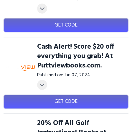
GET CODE
Cash Alert! Score $20 off
everything you grab! At
Puttviewbooks.com.
Published on: Jun 07, 2024
GET CODE
20% Off All Golf