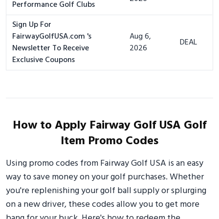
Performance Golf Clubs
Sign Up For
FairwayGolfUSA.com 's
Aug 6,
DEAL
Newsletter To Receive
2026
Exclusive Coupons
How to Apply Fairway Golf USA Golf
Item Promo Codes
Using promo codes from Fairway Golf USA is an easy
way to save money on your golf purchases. Whether
you're replenishing your golf ball supply or splurging
on a new driver, these codes allow you to get more
bang for your buck. Here's how to redeem the