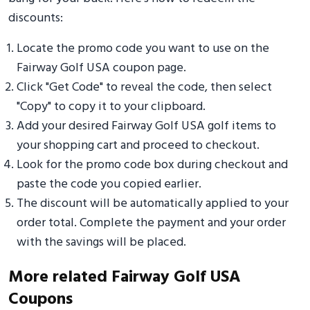
discounts:
Locate the promo code you want to use on the
Fairway Golf USA coupon page.
Click "Get Code" to reveal the code, then select
"Copy" to copy it to your clipboard.
Add your desired Fairway Golf USA golf items to
your shopping cart and proceed to checkout.
Look for the promo code box during checkout and
paste the code you copied earlier.
The discount will be automatically applied to your
order total. Complete the payment and your order
with the savings will be placed.
More related Fairway Golf USA
Coupons