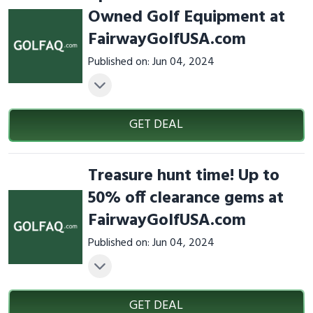
Owned Golf Equipment at
FairwayGolfUSA.com
Published on: Jun 04, 2024
GET DEAL
Treasure hunt time! Up to
50% off clearance gems at
FairwayGolfUSA.com
Published on: Jun 04, 2024
GET DEAL