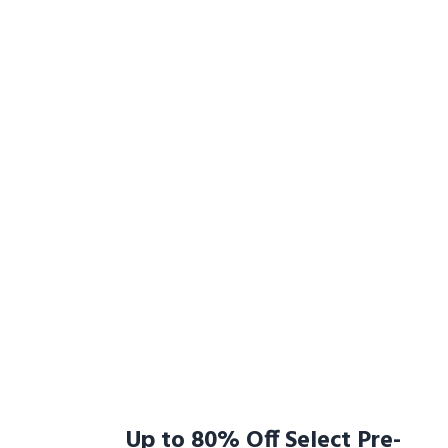
Up to 80% Off Select Pre-