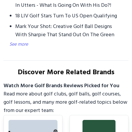
In Utters - What Is Going On With His Do?!
18 LIV Golf Stars Turn To US Open Qualifying
Mark Your Shot: Creative Golf Ball Designs
With Sharpie That Stand Out On The Green
See more
Discover More Related Brands
Watch More Golf Brands Reviews Picked for You
Read more about golf clubs, golf balls, golf courses,
golf lessons, and many more golf-related topics below
from our expert team: