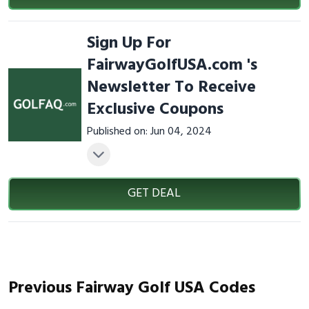
Sign Up For
FairwayGolfUSA.com 's
Newsletter To Receive
Exclusive Coupons
Published on: Jun 04, 2024
GET DEAL
Previous Fairway Golf USA Codes