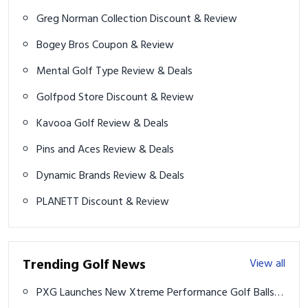
Greg Norman Collection Discount & Review
Bogey Bros Coupon & Review
Mental Golf Type Review & Deals
Golfpod Store Discount & Review
Kavooa Golf Review & Deals
Pins and Aces Review & Deals
Dynamic Brands Review & Deals
PLANETT Discount & Review
Trending Golf News
View all
PXG Launches New Xtreme Performance Golf Balls -