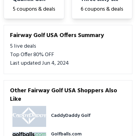
5 coupons & deals
6 coupons & deals
Fairway Golf USA Offers Summary
5 live deals
Top Offer 80% OFF
Last updated Jun 4, 2024
Other Fairway Golf USA Shoppers Also
Like
CaddyDaddy Golf
Golfballs.com