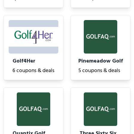
Golf4Her
Pinemeadow Golf
6 coupons & deals
5 coupons & deals
Quantix Golf
Three Sixty Six