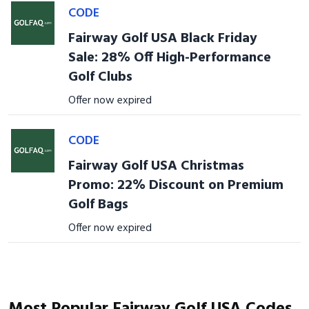
CODE
Fairway Golf USA Black Friday
Sale: 28% Off High-Performance
Golf Clubs
Offer now expired
CODE
Fairway Golf USA Christmas
Promo: 22% Discount on Premium
Golf Bags
Offer now expired