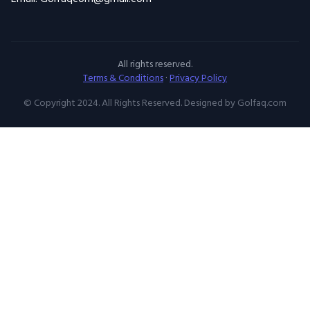
All rights reserved.
Terms & Conditions
·
Privacy Policy
© Copyright 2024. All Rights Reserved. Designed by Golfaq.com