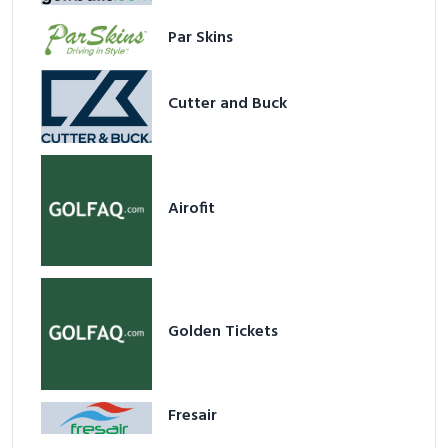
Par Skins
Cutter and Buck
Airofit
Golden Tickets
Fresair