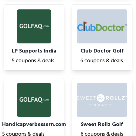
LP Supports India
Club Doctor Golf
5 coupons & deals
6 coupons & deals
Handicapverbessern.com
Sweet Rollz Golf
5 coupons & deals
6 coupons & deals