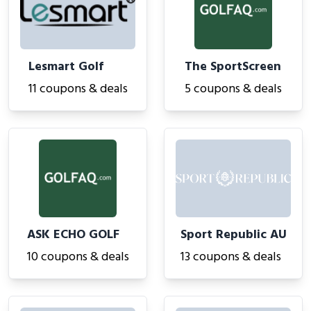
Lesmart Golf
The SportScreen
11 coupons & deals
5 coupons & deals
ASK ECHO GOLF
Sport Republic AU
10 coupons & deals
13 coupons & deals