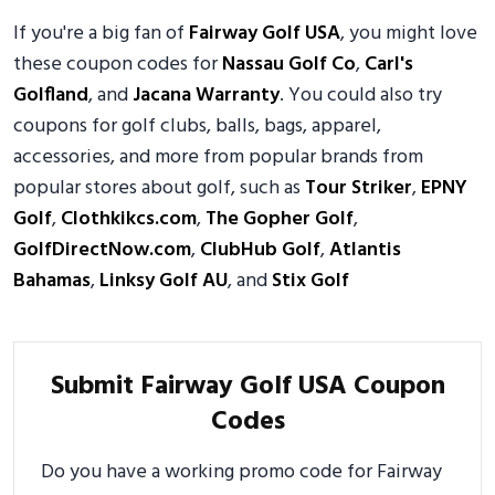
If you're a big fan of
Fairway Golf USA
, you might love
these coupon codes for
Nassau Golf Co
,
Carl's
Golfland
, and
Jacana Warranty
. You could also try
coupons for golf clubs, balls, bags, apparel,
accessories, and more from popular brands from
popular stores about golf, such as
Tour Striker
,
EPNY
Golf
,
Clothkikcs.com
,
The Gopher Golf
,
GolfDirectNow.com
,
ClubHub Golf
,
Atlantis
Bahamas
,
Linksy Golf AU
, and
Stix Golf
Submit Fairway Golf USA Coupon
Codes
Do you have a working promo code for Fairway