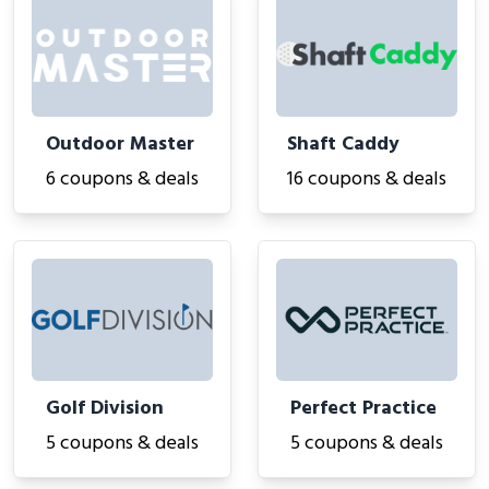
Outdoor Master
Shaft Caddy
6 coupons & deals
16 coupons & deals
Golf Division
Perfect Practice
5 coupons & deals
5 coupons & deals