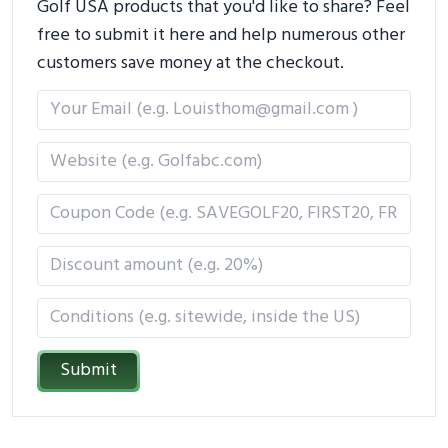
Golf USA products that you'd like to share? Feel
free to submit it here and help numerous other
customers save money at the checkout.
Submit