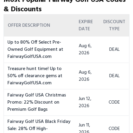
Most Popular Fairway Golf USA Codes
& Discounts
EXPIRE
DISCOUNT
OFFER DESCRIPTION
DATE
TYPE
Up to 80% Off Select Pre-
Aug 6,
Owned Golf Equipment at
DEAL
2026
FairwayGolfUSA.com
Treasure hunt time! Up to
Aug 6,
50% off clearance gems at
DEAL
2026
FairwayGolfUSA.com
Fairway Golf USA Christmas
Jun 12,
Promo: 22% Discount on
CODE
2026
Premium Golf Bags
Fairway Golf USA Black Friday
Jun 11,
Sale: 28% Off High-
CODE
2026