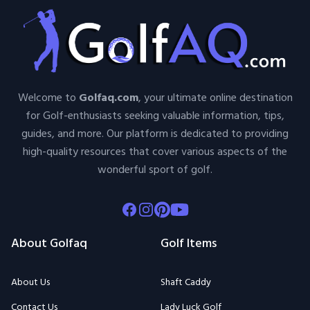
Welcome to
Golfaq.com
, your ultimate online destination
for Golf-enthusiasts seeking valuable information, tips,
guides, and more. Our platform is dedicated to providing
high-quality resources that cover various aspects of the
wonderful sport of golf.
Facebook
Instagram
Pinterest
Youtube
About Golfaq
Golf Items
About Us
Shaft Caddy
Contact Us
Lady Luck Golf