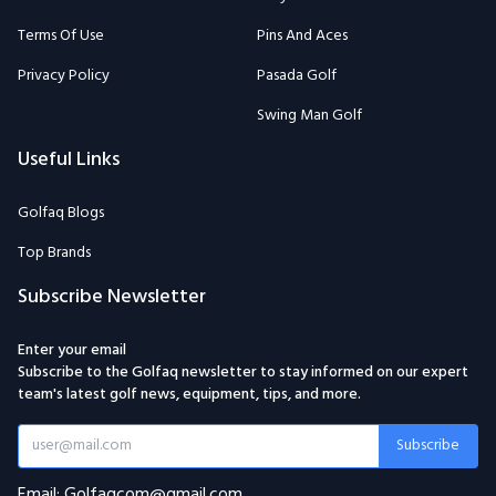
Terms Of Use
Pins And Aces
Privacy Policy
Pasada Golf
Swing Man Golf
Useful Links
Golfaq Blogs
Top Brands
Subscribe Newsletter
Enter your email
Subscribe to the Golfaq newsletter to stay informed on our expert
team's latest golf news, equipment, tips, and more.
Subscribe
Email: Golfaqcom@gmail.com