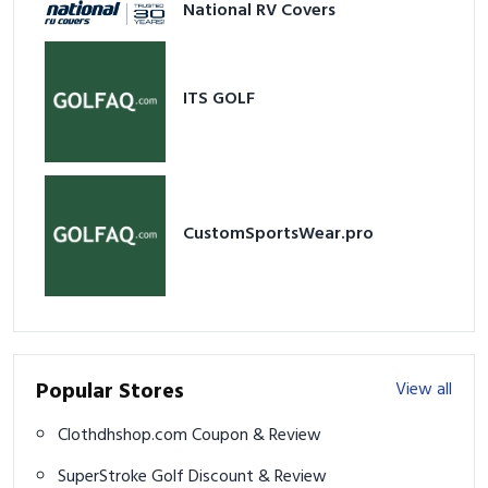
National RV Covers
ITS GOLF
CustomSportsWear.pro
Popular Stores
View all
Clothdhshop.com Coupon & Review
SuperStroke Golf Discount & Review