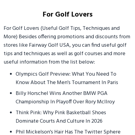
For Golf Lovers
For Golf Lovers (Useful Golf Tips, Techniques and
More) Besides offering promotions and discounts from
stores like Fairway Golf USA, you can find useful golf
tips and techniques as well as golf courses and more
useful information from the list below:
Olympics Golf Preview: What You Need To
Know About The Men's Tournament In Paris
Billy Horschel Wins Another BMW PGA
Championship In Playoff Over Rory McIlroy
Think Pink: Why Pink Basketball Shoes
Dominate Courts And Culture In 2026
Phil Mickelson's Hair Has The Twitter Sphere