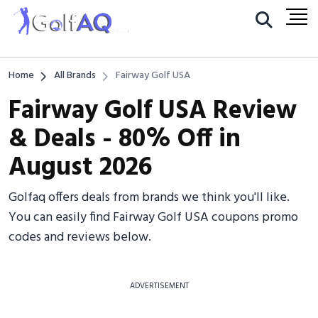
Home
All Brands
Fairway Golf USA
Fairway Golf USA Review
& Deals - 80% Off in
August 2026
Golfaq offers deals from brands we think you'll like.
You can easily find Fairway Golf USA coupons promo
codes and reviews below.
ADVERTISEMENT