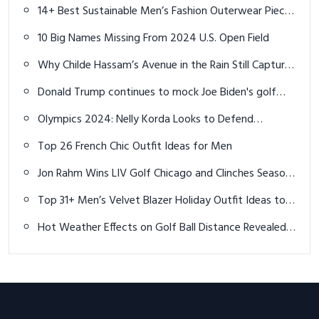
Distance, Spin and Accuracy
14+ Best Sustainable Men’s Fashion Outerwear Pieces
for 2025
10 Big Names Missing From 2024 U.S. Open Field
Why Childe Hassam’s Avenue in the Rain Still Captures
Our Hearts
Donald Trump continues to mock Joe Biden's golf
game in video with Bryson DeChambeau
Olympics 2024: Nelly Korda Looks to Defend
Women's Golf Title at Paris Olympics
Top 26 French Chic Outfit Ideas for Men
Jon Rahm Wins LIV Golf Chicago and Clinches Season-
Long Points Title
Top 31+ Men’s Velvet Blazer Holiday Outfit Ideas to
Elevate Your Festive Style
Hot Weather Effects on Golf Ball Distance Revealed
by PGA Pros