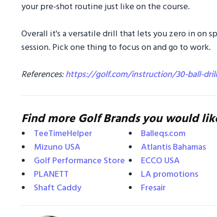
your pre-shot routine just like on the course.
Overall it's a versatile drill that lets you zero in on 
session. Pick one thing to focus on and go to work.
References:
https://golf.com/instruction/30-ball-dril
Find more Golf Brands you would lik
TeeTimeHelper
Balleqs.com
Mizuno USA
Atlantis Bahamas
Golf Performance Store
ECCO USA
PLANETT
LA promotions
Shaft Caddy
Fresair