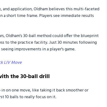
, and application, Oldham believes this multi-faceted
 a short time frame. Players see immediate results
s, Oldham's 30-ball method could offer the blueprint
 to the practice facility. Just 30 minutes following
t seeing improvements in a player's game.
ck LIV Move
ith the 30-ball drill
 in on one move, like taking it back smoother or
t 10 balls to really focus on it.