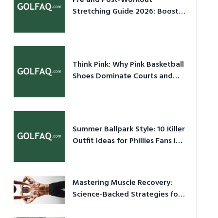
Pre and Post-Workout
Stretching Guide 2026: Boost
Performance & Prevent Injury
Think Pink: Why Pink Basketball
Shoes Dominate Courts and
Culture in 2026
Summer Ballpark Style: 10 Killer
Outfit Ideas for Phillies Fans in
2026
Mastering Muscle Recovery:
Science-Backed Strategies for
2026