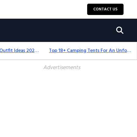
CONTACT US
Men’s Thanksgiving Outfit Ideas 2026: Stylish & Comfortable
Top 18+ Camping Tents For An Unforgettable 2025 Adventure
Advertisements