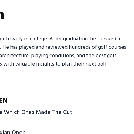
n
petitively in college. After graduating, he pursued a
g. He has played and reviewed hundreds of golf courses
 architecture, playing conditions, and the best golf
rs with valuable insights to plan their next golf
EN
ve Which Ones Made The Cut
adian Open