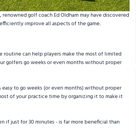
nge, renowned golf coach Ed Oldham may have discovered
 efficiently improve all aspects of the game.
e routine can help players make the most of limited
eur golfers go weeks or even months without proper
t’s easy to go weeks (or even months) without proper
ost of your practice time by organizing it to make it
if just for 30 minutes - is far more beneficial than