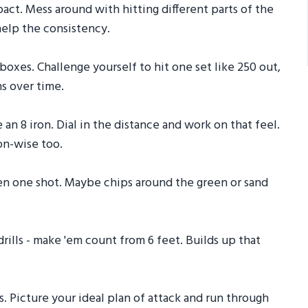
pact. Mess around with hitting different parts of the
 help the consistency.
boxes. Challenge yourself to hit one set like 250 out,
s over time.
 an 8 iron. Dial in the distance and work on that feel.
on-wise too.
pen one shot. Maybe chips around the green or sand
 drills - make 'em count from 6 feet. Builds up that
ts. Picture your ideal plan of attack and run through