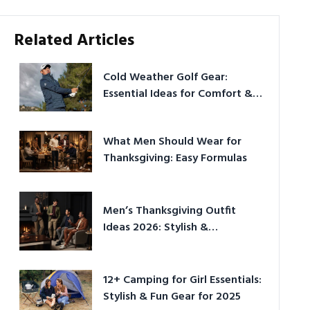
Related Articles
Cold Weather Golf Gear:
Essential Ideas for Comfort &
Play
What Men Should Wear for
Thanksgiving: Easy Formulas
Men’s Thanksgiving Outfit
Ideas 2026: Stylish &
Comfortable
12+ Camping for Girl Essentials:
Stylish & Fun Gear for 2025