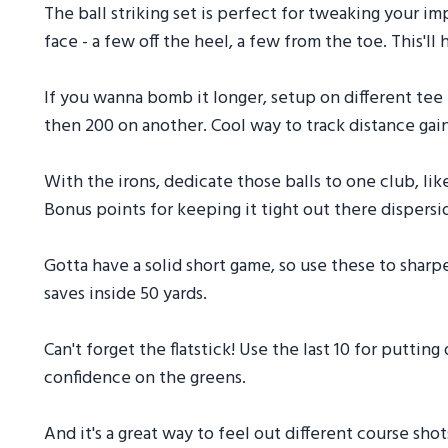
The ball striking set is perfect for tweaking your im
face - a few off the heel, a few from the toe. This'll
If you wanna bomb it longer, setup on different tee 
then 200 on another. Cool way to track distance gain
With the irons, dedicate those balls to one club, like
Bonus points for keeping it tight out there dispersi
Gotta have a solid short game, so use these to shar
saves inside 50 yards.
Can't forget the flatstick! Use the last 10 for putting
confidence on the greens.
And it's a great way to feel out different course sho