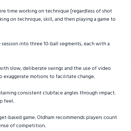
ntire time working on technique [regardless of shot
king on technique, skill, and then playing a game to
he session into three 10-ball segments, each with a
 with slow, deliberate swings and the use of video
to exaggerate motions to facilitate change.
aintaining consistent clubface angles through impact.
p feel.
 target-based game. Oldham recommends players count
sense of competition.