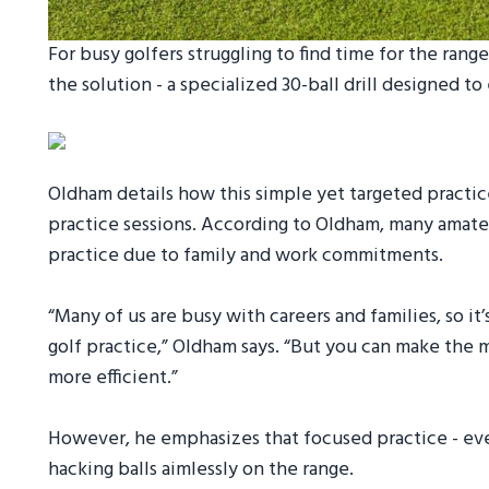
For busy golfers struggling to find time for the ra
the solution - a specialized 30-ball drill designed to
Oldham details how this simple yet targeted practic
practice sessions. According to Oldham, many amat
practice due to family and work commitments.
“Many of us are busy with careers and families, so i
golf practice,” Oldham says. “But you can make the m
more efficient.”
However, he emphasizes that focused practice - even 
hacking balls aimlessly on the range.