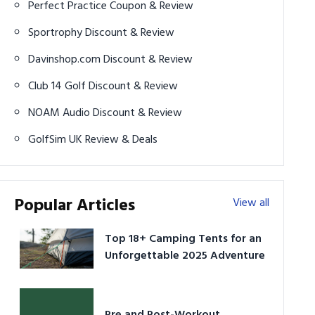
Perfect Practice Coupon & Review
Sportrophy Discount & Review
Davinshop.com Discount & Review
Club 14 Golf Discount & Review
NOAM Audio Discount & Review
GolfSim UK Review & Deals
Popular Articles
View all
Top 18+ Camping Tents for an
Unforgettable 2025 Adventure