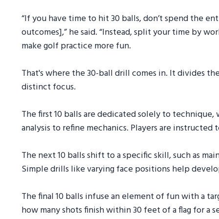
“If you have time to hit 30 balls, don’t spend the e
outcomes],” he said. “Instead, split your time by wor
make golf practice more fun.
That's where the 30-ball drill comes in. It divides t
distinct focus.
The first 10 balls are dedicated solely to technique,
analysis to refine mechanics. Players are instructed 
The next 10 balls shift to a specific skill, such as m
Simple drills like varying face positions help develo
The final 10 balls infuse an element of fun with a
how many shots finish within 30 feet of a flag for a 