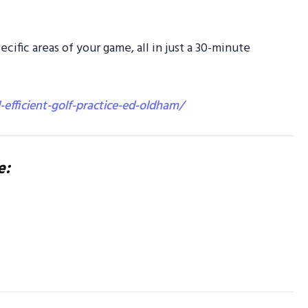
specific areas of your game, all in just a 30-minute
l-efficient-golf-practice-ed-oldham/
e: