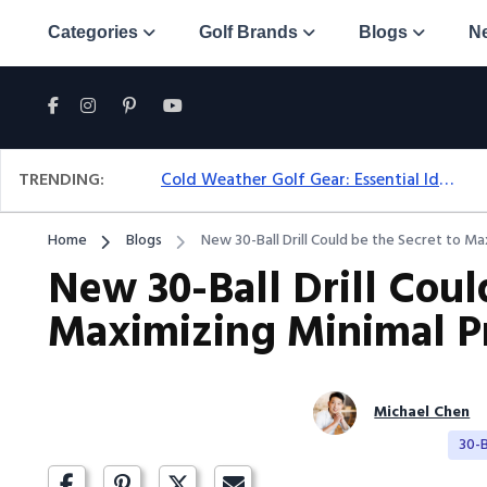
Categories
Golf Brands
Blogs
N
TRENDING:
Cold Weather Golf Gear: Essential Ideas For Comfort & Play
Home
Blogs
New 30-Ball Drill Could be the Secret to Ma
New 30-Ball Drill Coul
Maximizing Minimal Pr
Michael Chen
30-Ba