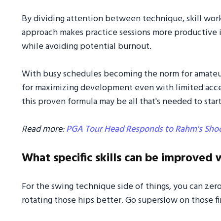
By dividing attention between technique, skill work
approach makes practice sessions more productive in
while avoiding potential burnout.
With busy schedules becoming the norm for amateur
for maximizing development even with limited access
this proven formula may be all that's needed to star
Read more:
PGA Tour Head Responds to Rahm's Sho
What specific skills can be improved w
For the swing technique side of things, you can zero
rotating those hips better. Go superslow on those firs