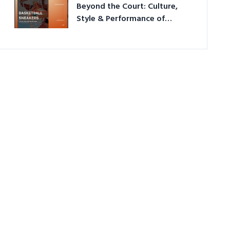
Beyond the Court: Culture,
Style & Performance of
Basketball Sneakers in 2026