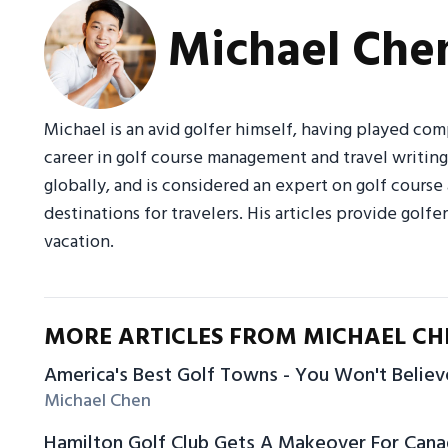
Michael Che
Michael is an avid golfer himself, having played com
career in golf course management and travel writin
globally, and is considered an expert on golf course
destinations for travelers. His articles provide golfe
vacation.
MORE ARTICLES FROM MICHAEL CH
America's Best Golf Towns - You Won't Belie
Michael Chen
Hamilton Golf Club Gets A Makeover For Can