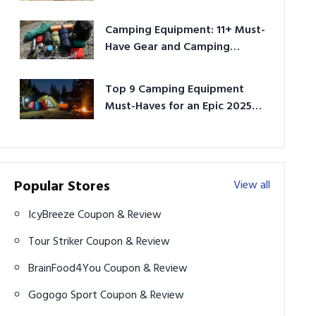
Camping Equipment: 11+ Must-
Have Gear and Camping
Bundles for 2025
Top 9 Camping Equipment
Must-Haves for an Epic 2025
Adventure
Popular Stores
View all
IcyBreeze Coupon & Review
Tour Striker Coupon & Review
BrainFood4You Coupon & Review
Gogogo Sport Coupon & Review