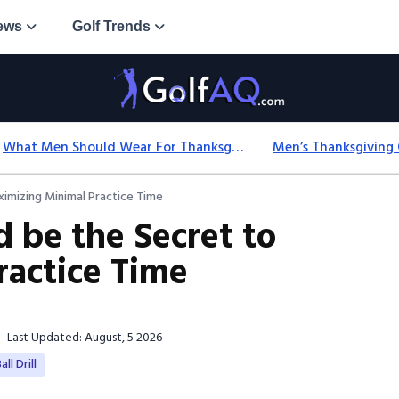
ews
Golf Trends
What Men Should Wear For Thanksgiving: Easy Formulas
ximizing Minimal Practice Time
d be the Secret to
actice Time
Last Updated: August, 5 2026
ll Drill