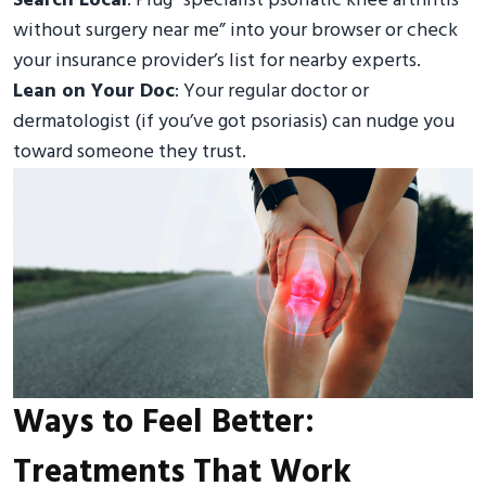
Search Local
: Plug “specialist psoriatic knee arthritis
without surgery near me” into your browser or check
your insurance provider’s list for nearby experts.
Lean on Your Doc
: Your regular doctor or
dermatologist (if you’ve got psoriasis) can nudge you
toward someone they trust.
Ways to Feel Better:
Treatments That Work