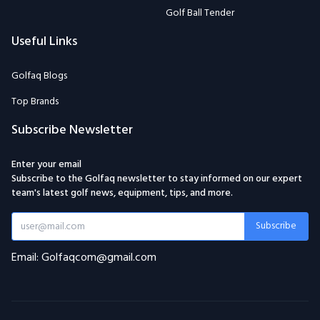
Golf Ball Tender
Useful Links
Golfaq Blogs
Top Brands
Subscribe Newsletter
Enter your email
Subscribe to the Golfaq newsletter to stay informed on our expert
team's latest golf news, equipment, tips, and more.
Subscribe
Email: Golfaqcom@gmail.com