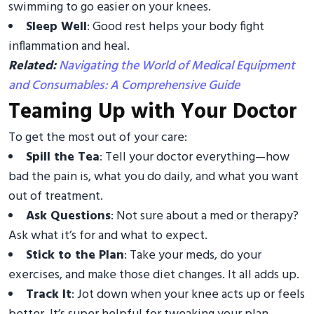
swimming to go easier on your knees.
Sleep Well
: Good rest helps your body fight
inflammation and heal.
Related:
Navigating the World of Medical Equipment
and Consumables: A Comprehensive Guide
Teaming Up with Your Doctor
To get the most out of your care:
Spill the Tea
: Tell your doctor everything—how
bad the pain is, what you do daily, and what you want
out of treatment.
Ask Questions
: Not sure about a med or therapy?
Ask what it’s for and what to expect.
Stick to the Plan
: Take your meds, do your
exercises, and make those diet changes. It all adds up.
Track It
: Jot down when your knee acts up or feels