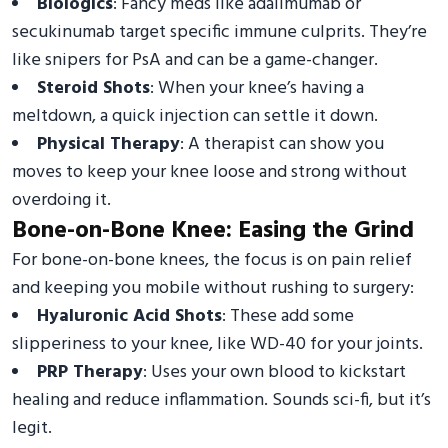
Biologics
: Fancy meds like adalimumab or
secukinumab target specific immune culprits. They’re
like snipers for PsA and can be a game-changer.
Steroid Shots
: When your knee’s having a
meltdown, a quick injection can settle it down.
Physical Therapy
: A therapist can show you
moves to keep your knee loose and strong without
overdoing it.
Bone-on-Bone Knee: Easing the Grind
For bone-on-bone knees, the focus is on pain relief
and keeping you mobile without rushing to surgery:
Hyaluronic Acid Shots
: These add some
slipperiness to your knee, like WD-40 for your joints.
PRP Therapy
: Uses your own blood to kickstart
healing and reduce inflammation. Sounds sci-fi, but it’s
legit.