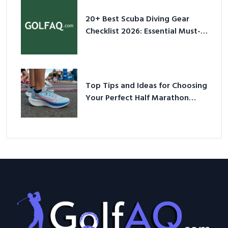
20+ Best Scuba Diving Gear
Checklist 2026: Essential Must-
Have Equipment
Top Tips and Ideas for Choosing
Your Perfect Half Marathon
Shoes – Your Ultimate Guide in a
Nutshell