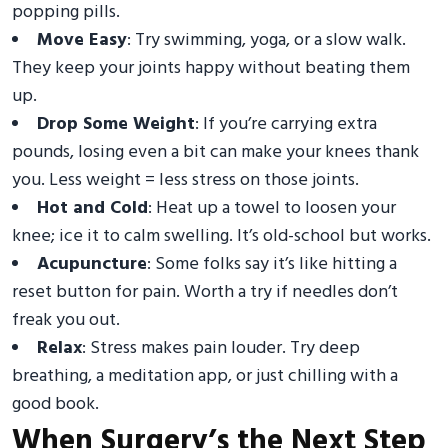
popping pills.
Move Easy
: Try swimming, yoga, or a slow walk.
They keep your joints happy without beating them
up.
Drop Some Weight
: If you’re carrying extra
pounds, losing even a bit can make your knees thank
you. Less weight = less stress on those joints.
Hot and Cold
: Heat up a towel to loosen your
knee; ice it to calm swelling. It’s old-school but works.
Acupuncture
: Some folks say it’s like hitting a
reset button for pain. Worth a try if needles don’t
freak you out.
Relax
: Stress makes pain louder. Try deep
breathing, a meditation app, or just chilling with a
good book.
When Surgery’s the Next Step