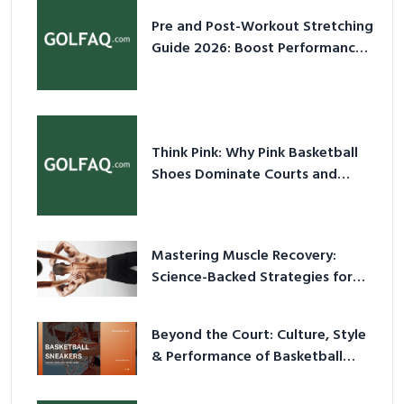
Pre and Post-Workout Stretching
Guide 2026: Boost Performance
& Prevent Injury
Think Pink: Why Pink Basketball
Shoes Dominate Courts and
Culture in 2026
Mastering Muscle Recovery:
Science-Backed Strategies for
2026
Beyond the Court: Culture, Style
& Performance of Basketball
Sneakers in 2026