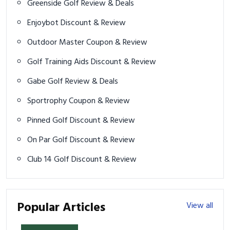
Greenside Golf Review & Deals
Enjoybot Discount & Review
Outdoor Master Coupon & Review
Golf Training Aids Discount & Review
Gabe Golf Review & Deals
Sportrophy Coupon & Review
Pinned Golf Discount & Review
On Par Golf Discount & Review
Club 14 Golf Discount & Review
Popular Articles
View all