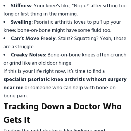
Stiffness
: Your knee’s like, “Nope!” after sitting too
long or first thing in the morning.
Swelling
: Psoriatic arthritis loves to puff up your
knee; bone-on-bone might have some fluid too.
Can’t Move Freely
: Stairs? Squatting? Yeah, those
are a struggle.
Creaky Noises
: Bone-on-bone knees often crunch
or grind like an old door hinge.
If this is your life right now, it’s time to find a
specialist psoriatic knee arthritis without surgery
near me
or someone who can help with bone-on-
bone pain.
Tracking Down a Doctor Who
Gets It