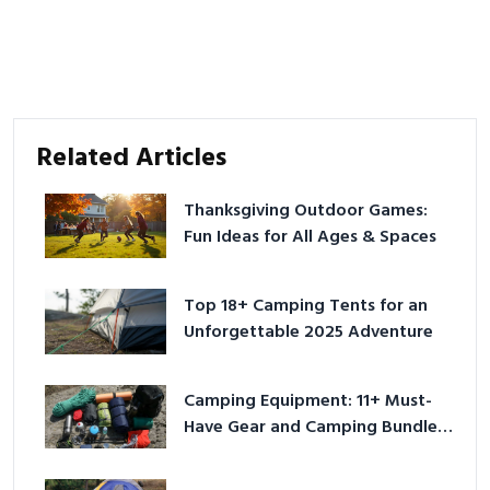
Related Articles
Thanksgiving Outdoor Games:
Fun Ideas for All Ages & Spaces
Top 18+ Camping Tents for an
Unforgettable 2025 Adventure
Camping Equipment: 11+ Must-
Have Gear and Camping Bundles
for 2025