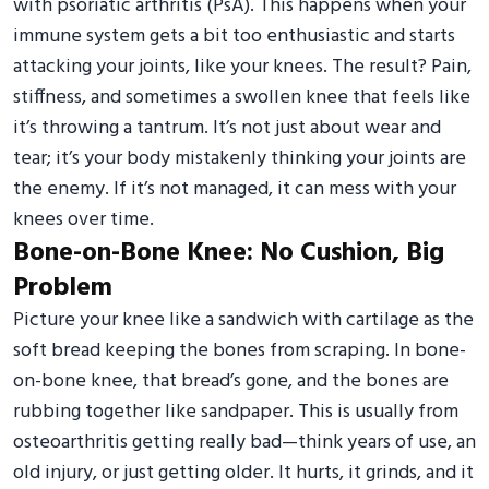
with psoriatic arthritis (PsA). This happens when your
immune system gets a bit too enthusiastic and starts
attacking your joints, like your knees. The result? Pain,
stiffness, and sometimes a swollen knee that feels like
it’s throwing a tantrum. It’s not just about wear and
tear; it’s your body mistakenly thinking your joints are
the enemy. If it’s not managed, it can mess with your
knees over time.
Bone-on-Bone Knee: No Cushion, Big
Problem
Picture your knee like a sandwich with cartilage as the
soft bread keeping the bones from scraping. In bone-
on-bone knee, that bread’s gone, and the bones are
rubbing together like sandpaper. This is usually from
osteoarthritis getting really bad—think years of use, an
old injury, or just getting older. It hurts, it grinds, and it