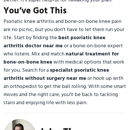
better. It’s super helpful for tweaking your plan.
You’ve Got This
Psoriatic knee arthritis and bone-on-bone knee pain
are no picnic, but you don’t have to let them run your
life. Start by finding the
best psoriatic knee
arthritis doctor near me
or a bone-on-bone expert
who listens. Mix and match
natural treatment for
bone-on-bone knee
with medical options that work
for you. Search for a
specialist psoriatic knee
arthritis without surgery near me
or hook up with
an orthopedist to get the ball rolling. With some smart
moves and the right care, you’ll be back to tackling
stairs and enjoying life with less pain.