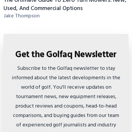
The Ultimate Guide To Zero Turn Mowers: New,
Used, And Commercial Options
Jake Thompson
Get the Golfaq Newsletter
Subscribe to the Golfaq newsletter to stay
informed about the latest developments in the
world of golf. You'll receive updates on
tournament news, new equipment releases,
product reviews and coupons, head-to-head
comparisons, and buying guides from our team
of experienced golf journalists and industry