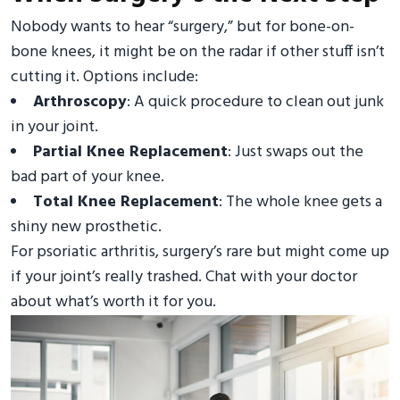
Nobody wants to hear “surgery,” but for bone-on-
bone knees, it might be on the radar if other stuff isn’t
cutting it. Options include:
Arthroscopy
: A quick procedure to clean out junk
in your joint.
Partial Knee Replacement
: Just swaps out the
bad part of your knee.
Total Knee Replacement
: The whole knee gets a
shiny new prosthetic.
For psoriatic arthritis, surgery’s rare but might come up
if your joint’s really trashed. Chat with your doctor
about what’s worth it for you.