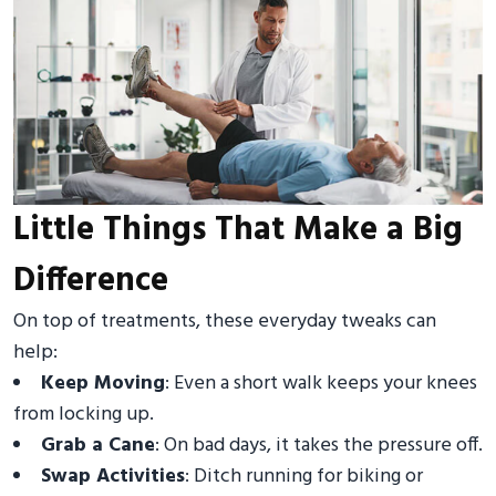
Little Things That Make a Big
Difference
On top of treatments, these everyday tweaks can
help:
Keep Moving
: Even a short walk keeps your knees
from locking up.
Grab a Cane
: On bad days, it takes the pressure off.
Swap Activities
: Ditch running for biking or