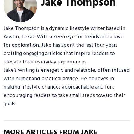
Jake Thompson
Jake Thompson is a dynamic lifestyle writer based in
Austin, Texas. With a keen eye for trends and a love
for exploration, Jake has spent the last four years
crafting engaging articles that inspire readers to
elevate their everyday experiences.
Jake’s writing is energetic and relatable, often infused
with humor and practical advice. He believes in
making lifestyle changes approachable and fun,
encouraging readers to take small steps toward their
goals.
MORE ARTICLES FROM JAKE