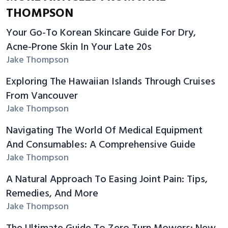
THOMPSON
Your Go-To Korean Skincare Guide For Dry,
Acne-Prone Skin In Your Late 20s
Jake Thompson
Exploring The Hawaiian Islands Through Cruises
From Vancouver
Jake Thompson
Navigating The World Of Medical Equipment
And Consumables: A Comprehensive Guide
Jake Thompson
A Natural Approach To Easing Joint Pain: Tips,
Remedies, And More
Jake Thompson