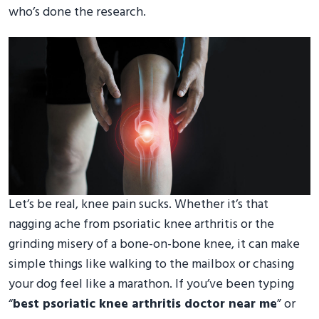
who’s done the research.
Let’s be real, knee pain sucks. Whether it’s that
nagging ache from psoriatic knee arthritis or the
grinding misery of a bone-on-bone knee, it can make
simple things like walking to the mailbox or chasing
your dog feel like a marathon. If you’ve been typing
“
best psoriatic knee arthritis doctor near me
” or