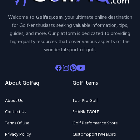
Welcome to
Golfaq.com
, your ultimate online destination
for Golf-enthusiasts seeking valuable information, tips,
guides, and more. Our platform is dedicated to providing
high-quality resources that cover various aspects of the
wonderful sport of golf.
Facebook
Instagram
Pinterest
Youtube
About Golfaq
Golf Items
About Us
Tour Pro Golf
Contact Us
SHANKITGOLF
Terms Of Use
Golf Performance Store
Privacy Policy
CustomSportsWear.pro