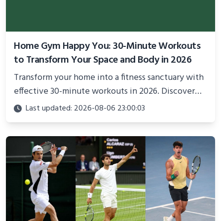
Home Gym Happy You: 30-Minute Workouts
to Transform Your Space and Body in 2026
Transform your home into a fitness sanctuary with
effective 30-minute workouts in 2026. Discover
science-backed routines, smart space setup ideas,
Last updated: 2026-08-06 23:00:03
and proven strategies for lasting results and
better health.