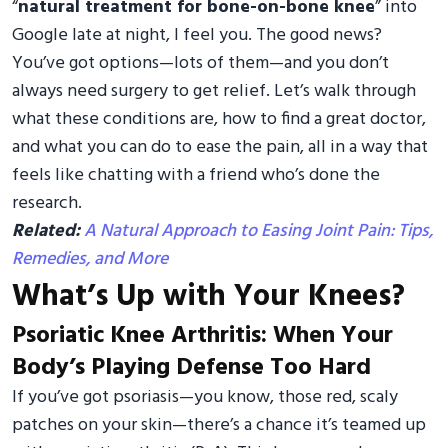
“
natural treatment for bone-on-bone knee
” into
Google late at night, I feel you. The good news?
You’ve got options—lots of them—and you don’t
always need surgery to get relief. Let’s walk through
what these conditions are, how to find a great doctor,
and what you can do to ease the pain, all in a way that
feels like chatting with a friend who’s done the
research.
Related:
A Natural Approach to Easing Joint Pain: Tips,
Remedies, and More
What’s Up with Your Knees?
Psoriatic Knee Arthritis: When Your
Body’s Playing Defense Too Hard
If you’ve got psoriasis—you know, those red, scaly
patches on your skin—there’s a chance it’s teamed up