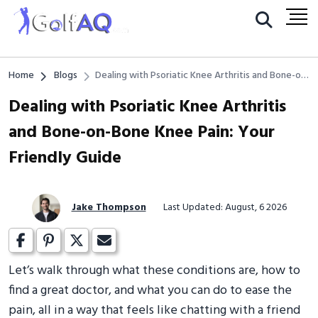
Home
Blogs
Dealing with Psoriatic Knee Arthritis and Bone-on-
Bone Knee Pain: Your Friendly Guide
Dealing with Psoriatic Knee Arthritis
and Bone-on-Bone Knee Pain: Your
Friendly Guide
Jake Thompson
Last Updated: August, 6 2026
Let’s walk through what these conditions are, how to
find a great doctor, and what you can do to ease the
pain, all in a way that feels like chatting with a friend