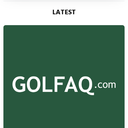
LATEST