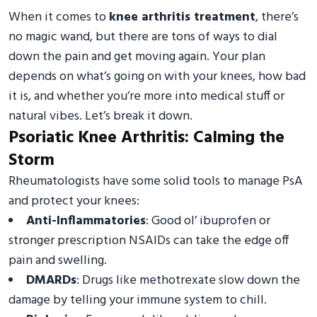
When it comes to
knee arthritis treatment
, there’s
no magic wand, but there are tons of ways to dial
down the pain and get moving again. Your plan
depends on what’s going on with your knees, how bad
it is, and whether you’re more into medical stuff or
natural vibes. Let’s break it down.
Psoriatic Knee Arthritis: Calming the
Storm
Rheumatologists have some solid tools to manage PsA
and protect your knees:
Anti-Inflammatories
: Good ol’ ibuprofen or
stronger prescription NSAIDs can take the edge off
pain and swelling.
DMARDs
: Drugs like methotrexate slow down the
damage by telling your immune system to chill.