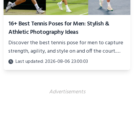
16+ Best Tennis Poses for Men: Stylish &
Athletic Photography Ideas
Discover the best tennis pose for men to capture
strength, agility, and style on and off the court.
Perfect for photoshoots, social media, or
Last updated: 2026-08-06 23:00:03
showcasing your athletic confidence.
Advertisements