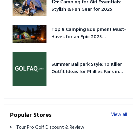
12+ Camping for Girl Essentials:
Stylish & Fun Gear for 2025
Top 9 Camping Equipment Must-
Haves for an Epic 2025
Adventure
Summer Ballpark Style: 10 Killer
Outfit Ideas for Phillies Fans in
2026
Popular Stores
View all
Tour Pro Golf Discount & Review