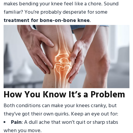
makes bending your knee feel like a chore. Sound
familiar? You’re probably desperate for some
treatment for bone-on-bone knee
.
How You Know It’s a Problem
Both conditions can make your knees cranky, but
they’ve got their own quirks. Keep an eye out for:
Pain
: A dull ache that won’t quit or sharp stabs
when you move.