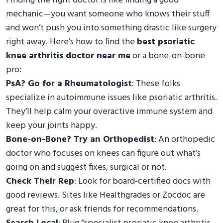
Finding the right doctor is like finding a good
mechanic—you want someone who knows their stuff
and won’t push you into something drastic like surgery
right away. Here’s how to find the
best psoriatic
knee arthritis doctor near me
or a bone-on-bone
pro:
PsA? Go for a Rheumatologist
: These folks
specialize in autoimmune issues like psoriatic arthritis.
They’ll help calm your overactive immune system and
keep your joints happy.
Bone-on-Bone? Try an Orthopedist
: An orthopedic
doctor who focuses on knees can figure out what’s
going on and suggest fixes, surgical or not.
Check Their Rep
: Look for board-certified docs with
good reviews. Sites like Healthgrades or Zocdoc are
great for this, or ask friends for recommendations.