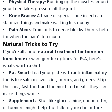
Physical Therapy
: Building up the muscles around
your knee takes pressure off the joint.
Knee Braces
: A brace or special shoe insert can
stabilize things and make walking less ouchy.
Pain Meds
: From pills to nerve blocks, there’s help
for when the pain’s too much.
Natural Tricks to Try
If you’re all about
natural treatment for bone-on-
bone knee
or want gentler options for PsA, here’s
what’s worth a shot:
Eat Smart
: Load your plate with anti-inflammatory
foods like salmon, avocados, berries, and greens. Skip
the soda, fast food, and too much red meat—they can
make things worse.
Supplements
: Stuff like glucosamine, chondroitin,
or turmeric might help, but talk to your doc before