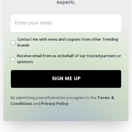
experts.
Email address
Contact me with news and coupons from other Trending
brands
Receive email from us on behalf of our trusted partners or
sponsors
SIGN ME UP
By submitting your information you agree to the
Terms &
Conditions
and
Privacy Policy