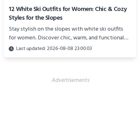
12 White Ski Outfits for Women: Chic & Cozy
Styles for the Slopes
Stay stylish on the slopes with white ski outfits
for women. Discover chic, warm, and functional
looks perfect for winter adventures in 2025.
Last updated: 2026-08-08 23:00:03
Advertisements