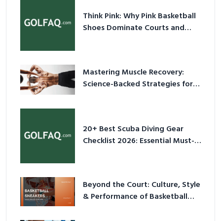
Think Pink: Why Pink Basketball
Shoes Dominate Courts and
Culture in 2026
Mastering Muscle Recovery:
Science-Backed Strategies for
2026
20+ Best Scuba Diving Gear
Checklist 2026: Essential Must-
Have Equipment
Beyond the Court: Culture, Style
& Performance of Basketball
Sneakers in 2026