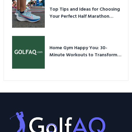
Top Tips and Ideas for Choosing
Your Perfect Half Marathon
Shoes – Your Ultimate Guide in a
Nutshell
Home Gym Happy You: 30-
Minute Workouts to Transform
Your Space and Body in 2026