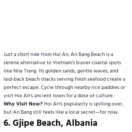
Just a short ride from Hoi An, An Bang Beach is a
serene alternative to Vietnam’s busier coastal spots
like Nha Trang. Its golden sands, gentle waves, and
laid-back beach shacks serving fresh seafood create a
perfect escape. Cycle through nearby rice paddies or
visit Hoi An’s ancient town for a dose of culture.
Why Visit Now?
Hoi An’s popularity is spilling over,
but An Bang still feels like a local secret—for now.
6. Gjipe Beach, Albania