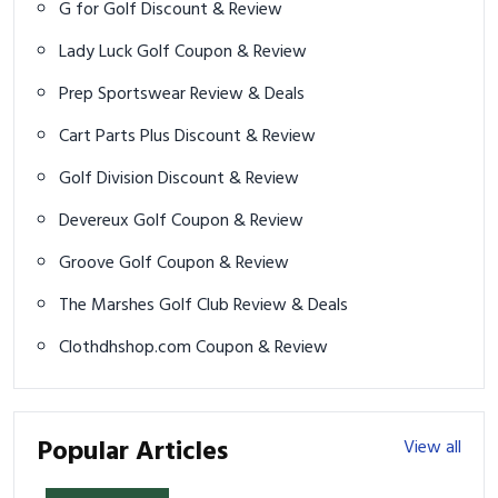
G for Golf Discount & Review
Lady Luck Golf Coupon & Review
Prep Sportswear Review & Deals
Cart Parts Plus Discount & Review
Golf Division Discount & Review
Devereux Golf Coupon & Review
Groove Golf Coupon & Review
The Marshes Golf Club Review & Deals
Clothdhshop.com Coupon & Review
Popular Articles
View all