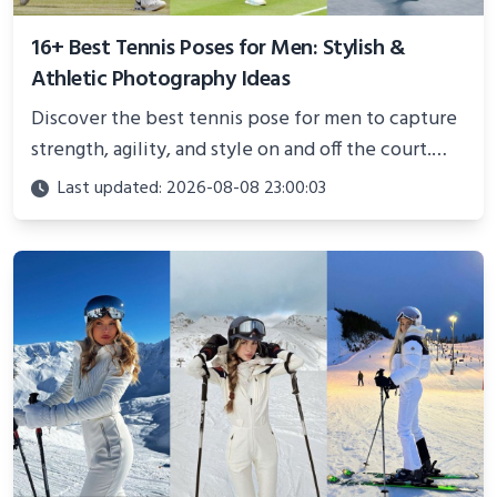
16+ Best Tennis Poses for Men: Stylish &
Athletic Photography Ideas
Discover the best tennis pose for men to capture
strength, agility, and style on and off the court.
Perfect for photoshoots, social media, or
Last updated: 2026-08-08 23:00:03
showcasing your athletic confidence.