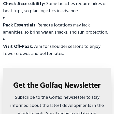
Check Accessibility
: Some beaches require hikes or
boat trips, so plan logistics in advance.
Pack Essentials
: Remote locations may lack
amenities, so bring water, snacks, and sun protection.
Visit Off-Peak
: Aim for shoulder seasons to enjoy
fewer crowds and better rates.
Get the Golfaq Newsletter
Subscribe to the Golfaq newsletter to stay
informed about the latest developments in the
world of golf. You'll receive updates on