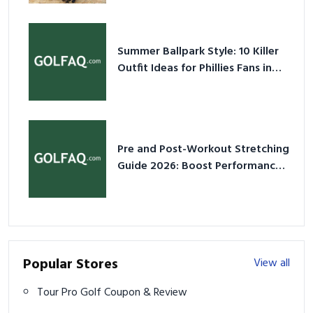
Summer Ballpark Style: 10 Killer
Outfit Ideas for Phillies Fans in
2026
Pre and Post-Workout Stretching
Guide 2026: Boost Performance
& Prevent Injury
Popular Stores
View all
Tour Pro Golf Coupon & Review