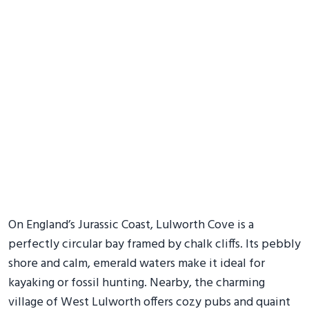
On England’s Jurassic Coast, Lulworth Cove is a
perfectly circular bay framed by chalk cliffs. Its pebbly
shore and calm, emerald waters make it ideal for
kayaking or fossil hunting. Nearby, the charming
village of West Lulworth offers cozy pubs and quaint