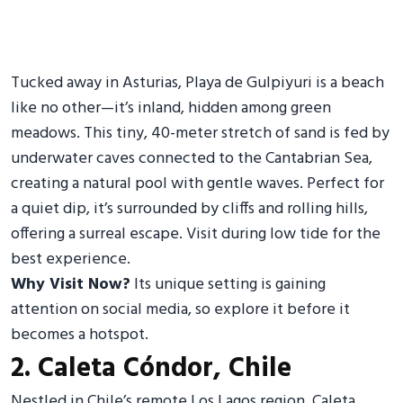
Tucked away in Asturias, Playa de Gulpiyuri is a beach
like no other—it’s inland, hidden among green
meadows. This tiny, 40-meter stretch of sand is fed by
underwater caves connected to the Cantabrian Sea,
creating a natural pool with gentle waves. Perfect for
a quiet dip, it’s surrounded by cliffs and rolling hills,
offering a surreal escape. Visit during low tide for the
best experience.
Why Visit Now?
Its unique setting is gaining
attention on social media, so explore it before it
becomes a hotspot.
2. Caleta Cóndor, Chile
Nestled in Chile’s remote Los Lagos region, Caleta