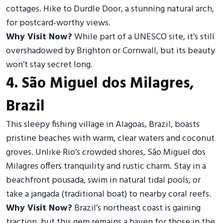
cottages. Hike to Durdle Door, a stunning natural arch,
for postcard-worthy views.
Why Visit Now?
While part of a UNESCO site, it’s still
overshadowed by Brighton or Cornwall, but its beauty
won’t stay secret long.
4. São Miguel dos Milagres,
Brazil
This sleepy fishing village in Alagoas, Brazil, boasts
pristine beaches with warm, clear waters and coconut
groves. Unlike Rio’s crowded shores, São Miguel dos
Milagres offers tranquility and rustic charm. Stay in a
beachfront pousada, swim in natural tidal pools, or
take a jangada (traditional boat) to nearby coral reefs.
Why Visit Now?
Brazil’s northeast coast is gaining
traction, but this gem remains a haven for those in the