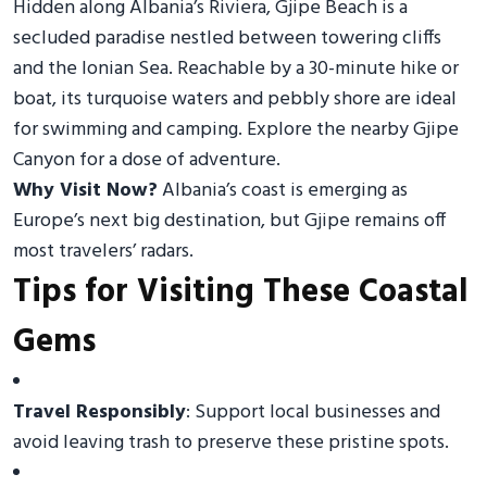
Hidden along Albania’s Riviera, Gjipe Beach is a
secluded paradise nestled between towering cliffs
and the Ionian Sea. Reachable by a 30-minute hike or
boat, its turquoise waters and pebbly shore are ideal
for swimming and camping. Explore the nearby Gjipe
Canyon for a dose of adventure.
Why Visit Now?
Albania’s coast is emerging as
Europe’s next big destination, but Gjipe remains off
most travelers’ radars.
Tips for Visiting These Coastal
Gems
Travel Responsibly
: Support local businesses and
avoid leaving trash to preserve these pristine spots.