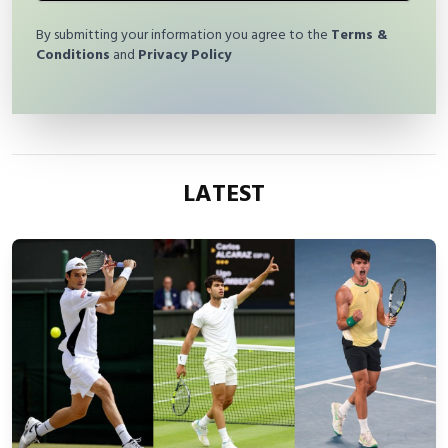
By submitting your information you agree to the
Terms &
Conditions
and
Privacy Policy
LATEST