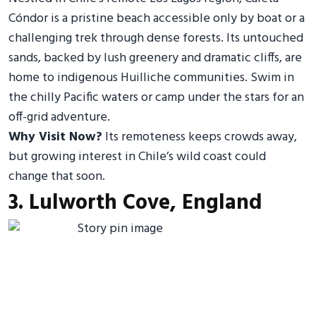
Cóndor is a pristine beach accessible only by boat or a
challenging trek through dense forests. Its untouched
sands, backed by lush greenery and dramatic cliffs, are
home to indigenous Huilliche communities. Swim in
the chilly Pacific waters or camp under the stars for an
off-grid adventure.
Why Visit Now?
Its remoteness keeps crowds away,
but growing interest in Chile’s wild coast could
change that soon.
3. Lulworth Cove, England