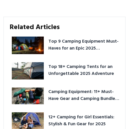
Related Articles
Top 9 Camping Equipment Must-
Haves for an Epic 2025
Adventure
Top 18+ Camping Tents for an
Unforgettable 2025 Adventure
Camping Equipment: 11+ Must-
Have Gear and Camping Bundles
for 2025
12+ Camping for Girl Essentials:
Stylish & Fun Gear for 2025