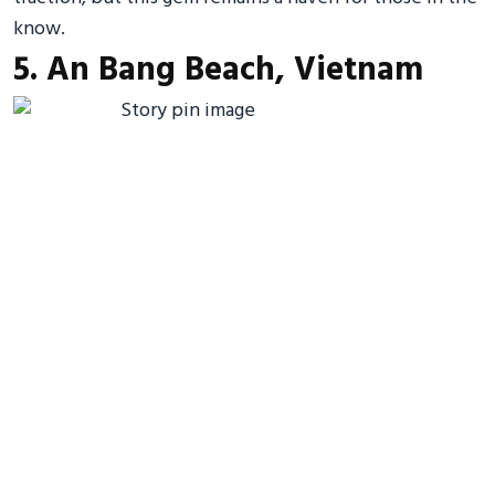
know.
5. An Bang Beach, Vietnam