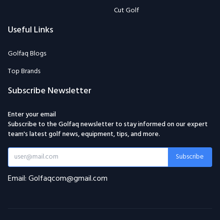
Cut Golf
Useful Links
Golfaq Blogs
Top Brands
Subscribe Newsletter
Enter your email
Subscribe to the Golfaq newsletter to stay informed on our expert
team's latest golf news, equipment, tips, and more.
Subscribe
Email: Golfaqcom@gmail.com