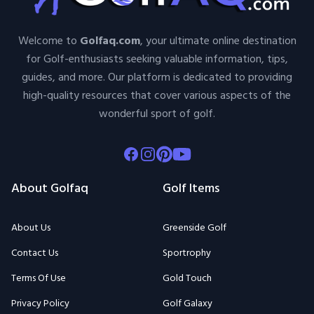
Welcome to
Golfaq.com
, your ultimate online destination
for Golf-enthusiasts seeking valuable information, tips,
guides, and more. Our platform is dedicated to providing
high-quality resources that cover various aspects of the
wonderful sport of golf.
Facebook
Instagram
Pinterest
Youtube
About Golfaq
Golf Items
About Us
Greenside Golf
Contact Us
Sportrophy
Terms Of Use
Gold Touch
Privacy Policy
Golf Galaxy