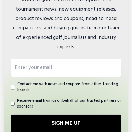
tournament news, new equipment releases,
product reviews and coupons, head-to-head
comparisons, and buying guides from our team
of experienced golf journalists and industry
experts.
Email address
Contact me with news and coupons from other Trending
brands
Receive email from us on behalf of our trusted partners or
sponsors
SIGN ME UP