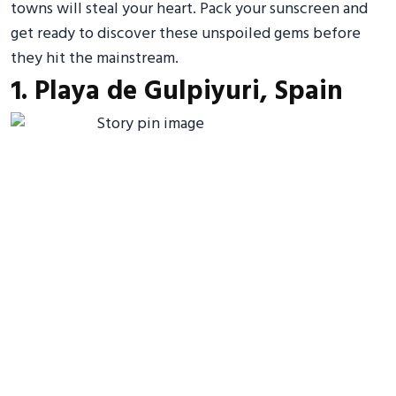
towns will steal your heart. Pack your sunscreen and
get ready to discover these unspoiled gems before
they hit the mainstream.
1. Playa de Gulpiyuri, Spain