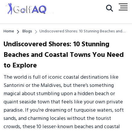
Home
Blogs
Undiscovered Shores: 10 Stunning Beaches and
Coastal Towns You Need to Explore
Undiscovered Shores: 10 Stunning
Beaches and Coastal Towns You Need
to Explore
The world is full of iconic coastal destinations like
Santorini or the Maldives, but there’s something
magical about stumbling upon a hidden beach or
quaint seaside town that feels like your own private
paradise. If you’re dreaming of turquoise waters, soft
sands, and charming locales without the tourist
crowds, these 10 lesser-known beaches and coastal