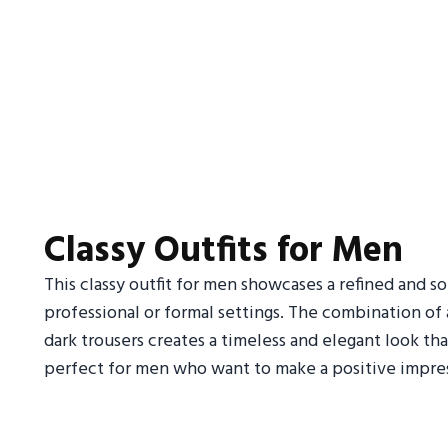
Classy Outfits for Men
This classy outfit for men showcases a refined and s
professional or formal settings. The combination of a 
dark trousers creates a timeless and elegant look tha
perfect for men who want to make a positive impres