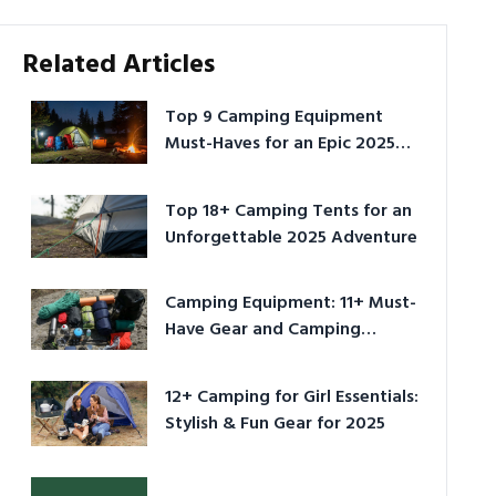
Related Articles
Top 9 Camping Equipment
Must-Haves for an Epic 2025
Adventure
Top 18+ Camping Tents for an
Unforgettable 2025 Adventure
Camping Equipment: 11+ Must-
Have Gear and Camping
Bundles for 2025
12+ Camping for Girl Essentials:
Stylish & Fun Gear for 2025