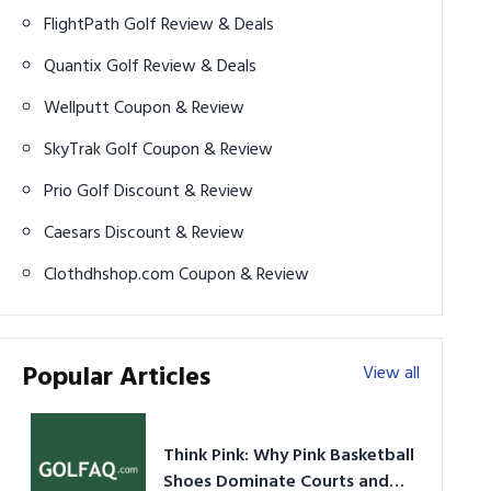
FlightPath Golf Review & Deals
Quantix Golf Review & Deals
Wellputt Coupon & Review
SkyTrak Golf Coupon & Review
Prio Golf Discount & Review
Caesars Discount & Review
Clothdhshop.com Coupon & Review
Popular Articles
View all
Think Pink: Why Pink Basketball
Shoes Dominate Courts and