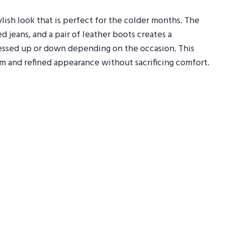
lish look that is perfect for the colder months. The
 jeans, and a pair of leather boots creates a
essed up or down depending on the occasion. This
rm and refined appearance without sacrificing comfort.