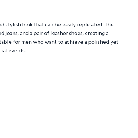
nd stylish look that can be easily replicated. The
 jeans, and a pair of leather shoes, creating a
itable for men who want to achieve a polished yet
cial events.