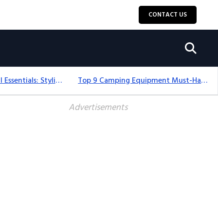
CONTACT US
12+ Camping For Girl Essentials: Stylish & Fun Gear For 2025
Top 9 Camping Equipment Must-Haves For An Epic 2025 Adventure
Advertisements