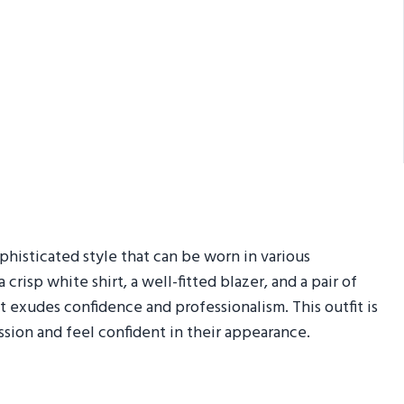
ophisticated style that can be worn in various
crisp white shirt, a well-fitted blazer, and a pair of
t exudes confidence and professionalism. This outfit is
sion and feel confident in their appearance.