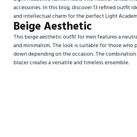
accessories. In this blog, discover 13 refined outfit 
and intellectual charm for the perfect Light Academ
Beige Aesthetic
This beige aesthetic outfit for men features a neutr
and minimalism. The look is suitable for those who p
down depending on the occasion. The combination of 
blazer creates a versatile and timeless ensemble.