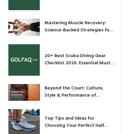
Culture in 2026
Mastering Muscle Recovery:
Science-Backed Strategies for
2026
20+ Best Scuba Diving Gear
Checklist 2026: Essential Must-
Have Equipment
Beyond the Court: Culture,
Style & Performance of
Basketball Sneakers in 2026
Top Tips and Ideas for
Choosing Your Perfect Half
Marathon Shoes – Your