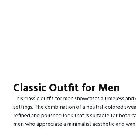
Classic Outfit for Men
This classic outfit for men showcases a timeless and e
settings. The combination of a neutral-colored sweate
refined and polished look that is suitable for both ca
men who appreciate a minimalist aesthetic and want