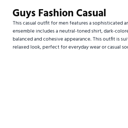
Guys Fashion Casual
This casual outfit for men features a sophisticated a
ensemble includes a neutral-toned shirt, dark-colored
balanced and cohesive appearance. This outfit is su
relaxed look, perfect for everyday wear or casual so