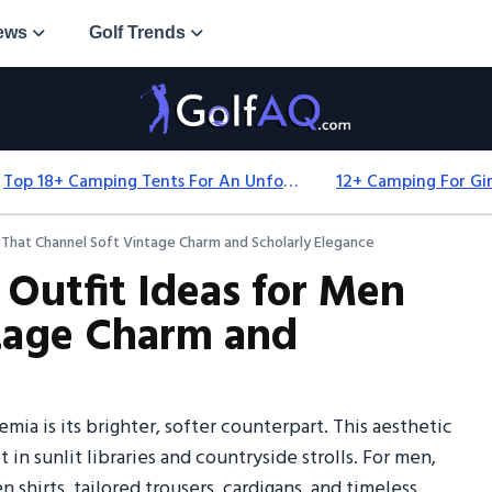
ews
Golf Trends
Top 18+ Camping Tents For An Unforgettable 2025 Adventure
 That Channel Soft Vintage Charm and Scholarly Elegance
 Outfit Ideas for Men
ntage Charm and
ia is its brighter, softer counterpart. This aesthetic
 in sunlit libraries and countryside strolls. For men,
 shirts, tailored trousers, cardigans, and timeless