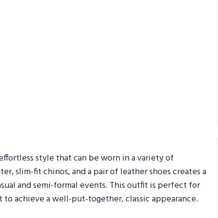
ffortless style that can be worn in a variety of
r, slim-fit chinos, and a pair of leather shoes creates a
sual and semi-formal events. This outfit is perfect for
 to achieve a well-put-together, classic appearance.