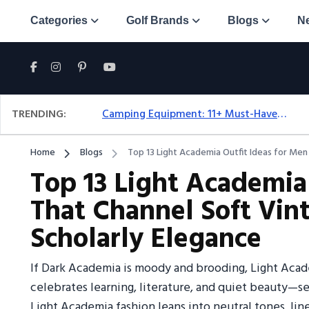
Categories
Golf Brands
Blogs
N
TRENDING:
Camping Equipment: 11+ Must-Have Gear And Camping Bundles For 2025
Home
Blogs
Top 13 Light Academia Outfit Ideas for Men
Top 13 Light Academia
That Channel Soft Vi
Scholarly Elegance
If Dark Academia is moody and brooding, Light Academ
celebrates learning, literature, and quiet beauty—set
Light Academia fashion leans into neutral tones, linen