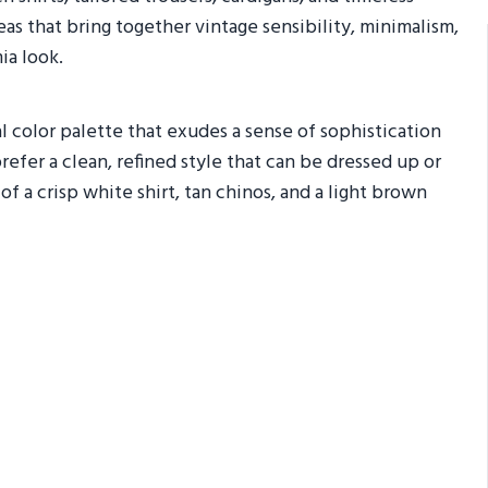
ideas that bring together vintage sensibility, minimalism,
ia look.
al color palette that exudes a sense of sophistication
refer a clean, refined style that can be dressed up or
a crisp white shirt, tan chinos, and a light brown