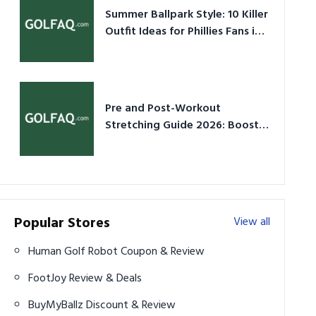
Summer Ballpark Style: 10 Killer
Outfit Ideas for Phillies Fans in
2026
Pre and Post-Workout
Stretching Guide 2026: Boost
Performance & Prevent Injury
Popular Stores
View all
Human Golf Robot Coupon & Review
FootJoy Review & Deals
BuyMyBallz Discount & Review