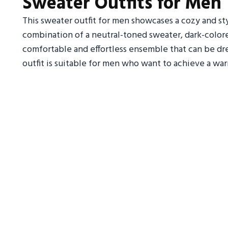
Sweater Outfits for Men
This sweater outfit for men showcases a cozy and sty
combination of a neutral-toned sweater, dark-colored
comfortable and effortless ensemble that can be dr
outfit is suitable for men who want to achieve a wa