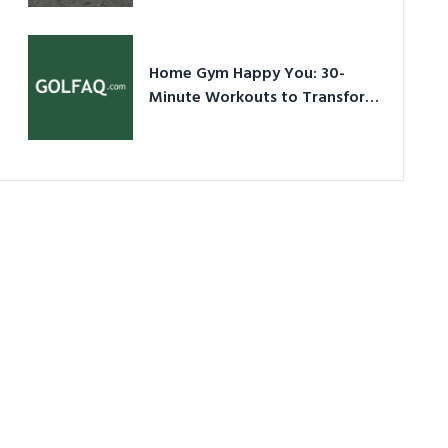
Ultimate Guide in a Nutshell
Home Gym Happy You: 30-
Minute Workouts to Transform
Your Space and Body in 2026