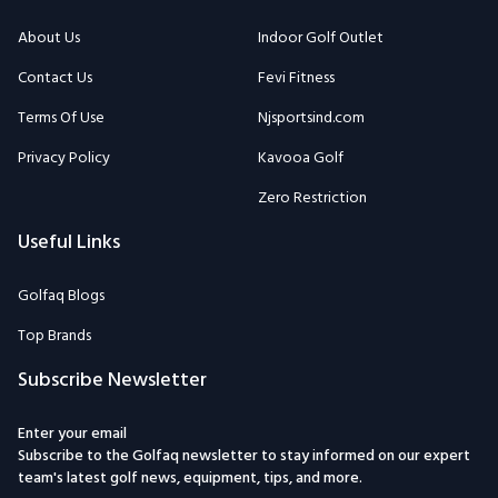
About Us
Indoor Golf Outlet
Contact Us
Fevi Fitness
Terms Of Use
Njsportsind.com
Privacy Policy
Kavooa Golf
Zero Restriction
Useful Links
Golfaq Blogs
Top Brands
Subscribe Newsletter
Enter your email
Subscribe to the Golfaq newsletter to stay informed on our expert
team's latest golf news, equipment, tips, and more.