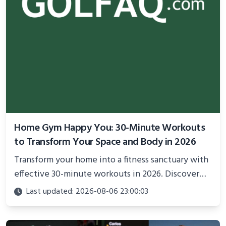
Home Gym Happy You: 30-Minute Workouts
to Transform Your Space and Body in 2026
Transform your home into a fitness sanctuary with
effective 30-minute workouts in 2026. Discover
science-backed routines, smart space setup ideas,
Last updated: 2026-08-06 23:00:03
and proven strategies for lasting results and
better health.