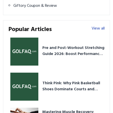
Giftory Coupon & Review
Popular Articles
View all
Pre and Post-Workout Stretching
Guide 2026: Boost Performance
& Prevent Injury
Think Pink: Why Pink Basketball
Shoes Dominate Courts and
Culture in 2026
Mastering Muscle Recovery: