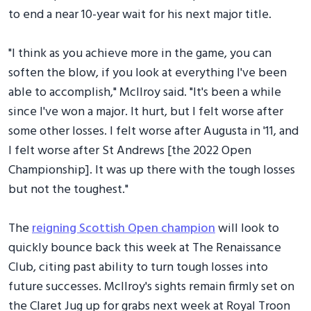
to end a near 10-year wait for his next major title.
"I think as you achieve more in the game, you can
soften the blow, if you look at everything I've been
able to accomplish," McIlroy said. "It's been a while
since I've won a major. It hurt, but I felt worse after
some other losses. I felt worse after Augusta in '11, and
I felt worse after St Andrews [the 2022 Open
Championship]. It was up there with the tough losses
but not the toughest."
The
reigning Scottish Open champion
will look to
quickly bounce back this week at The Renaissance
Club, citing past ability to turn tough losses into
future successes. McIlroy's sights remain firmly set on
the Claret Jug up for grabs next week at Royal Troon