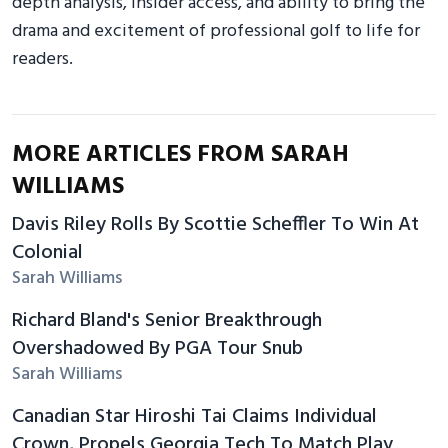
depth analysis, insider access, and ability to bring the
drama and excitement of professional golf to life for
readers.
MORE ARTICLES FROM SARAH
WILLIAMS
Davis Riley Rolls By Scottie Scheffler To Win At
Colonial
Sarah Williams
Richard Bland's Senior Breakthrough
Overshadowed By PGA Tour Snub
Sarah Williams
Canadian Star Hiroshi Tai Claims Individual
Crown, Propels Georgia Tech To Match Play