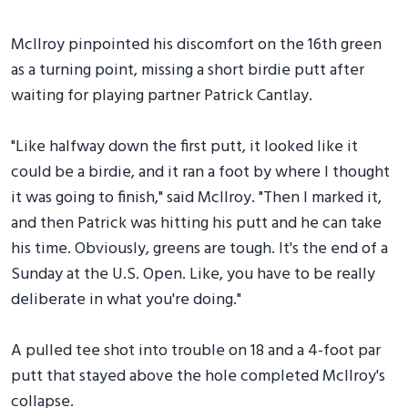
McIlroy pinpointed his discomfort on the 16th green
as a turning point, missing a short birdie putt after
waiting for playing partner Patrick Cantlay.
"Like halfway down the first putt, it looked like it
could be a birdie, and it ran a foot by where I thought
it was going to finish," said McIlroy. "Then I marked it,
and then Patrick was hitting his putt and he can take
his time. Obviously, greens are tough. It's the end of a
Sunday at the U.S. Open. Like, you have to be really
deliberate in what you're doing."
A pulled tee shot into trouble on 18 and a 4-foot par
putt that stayed above the hole completed McIlroy's
collapse.