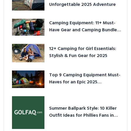
Unforgettable 2025 Adventure
Camping Equipment: 11+ Must-
Have Gear and Camping Bundles
for 2025
12+ Camping for Girl Essentials:
Stylish & Fun Gear for 2025
Top 9 Camping Equipment Must-
Haves for an Epic 2025
Adventure
Summer Ballpark Style: 10 Killer
Outfit Ideas for Phillies Fans in
2026