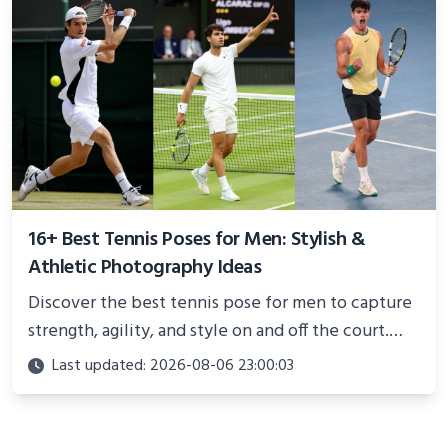
16+ Best Tennis Poses for Men: Stylish &
Athletic Photography Ideas
Discover the best tennis pose for men to capture
strength, agility, and style on and off the court.
Perfect for photoshoots, social media, or
Last updated: 2026-08-06 23:00:03
showcasing your athletic confidence.