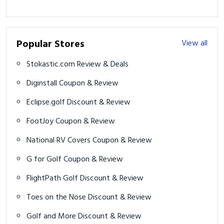
Popular Stores
View all
Stokastic.com Review & Deals
Diginstall Coupon & Review
Eclipse.golf Discount & Review
FootJoy Coupon & Review
National RV Covers Coupon & Review
G for Golf Coupon & Review
FlightPath Golf Discount & Review
Toes on the Nose Discount & Review
Golf and More Discount & Review