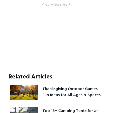
Advertisements
Related Articles
Thanksgiving Outdoor Games:
Fun Ideas for All Ages & Spaces
Top 18+ Camping Tents for an