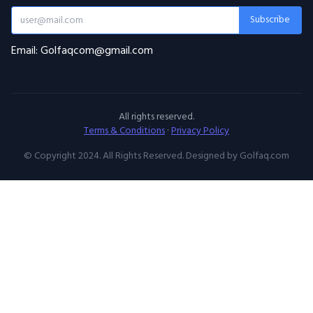
Subscribe
Email: Golfaqcom@gmail.com
All rights reserved.
Terms & Conditions
·
Privacy Policy
© Copyright 2024. All Rights Reserved. Designed by Golfaq.com