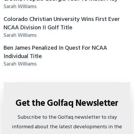
Sarah Williams
Colorado Christian University Wins First Ever
NCAA Division II Golf Title
Sarah Williams
Ben James Penalized In Quest For NCAA
Individual Title
Sarah Williams
Get the Golfaq Newsletter
Subscribe to the Golfaq newsletter to stay
informed about the latest developments in the