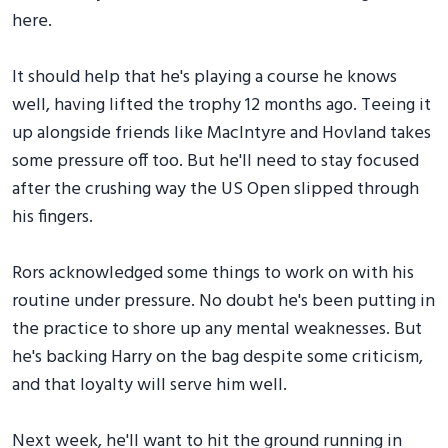
here.
It should help that he's playing a course he knows
well, having lifted the trophy 12 months ago. Teeing it
up alongside friends like MacIntyre and Hovland takes
some pressure off too. But he'll need to stay focused
after the crushing way the US Open slipped through
his fingers.
Rors acknowledged some things to work on with his
routine under pressure. No doubt he's been putting in
the practice to shore up any mental weaknesses. But
he's backing Harry on the bag despite some criticism,
and that loyalty will serve him well.
Next week, he'll want to hit the ground running in