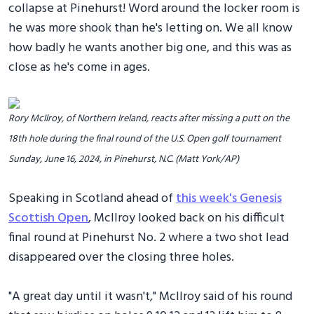
collapse at Pinehurst! Word around the locker room is
he was more shook than he's letting on. We all know
how badly he wants another big one, and this was as
close as he's come in ages.
Rory McIlroy, of Northern Ireland, reacts after missing a putt on the
18th hole during the final round of the U.S. Open golf tournament
Sunday, June 16, 2024, in Pinehurst, N.C. (Matt York/AP)
Speaking in Scotland ahead of
this week's Genesis
Scottish Open
, McIlroy looked back on his difficult
final round at Pinehurst No. 2 where a two shot lead
disappeared over the closing three holes.
"A great day until it wasn't," McIlroy said of his round