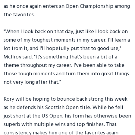
as he once again enters an Open Championship among
the favorites.
"When I look back on that day, just like I look back on
some of my toughest moments in my career, I'll learn a
lot from it, and I'll hopefully put that to good use,"
McIlroy said. "It's something that's been a bit of a
theme throughout my career. I've been able to take
those tough moments and turn them into great things
not very long after that."
Rory will be hoping to bounce back strong this week
as he defends his Scottish Open title. While he fell
just short at the US Open, his form has otherwise been
superb with multiple wins and top finishes. That
consistency makes him one of the favorites again