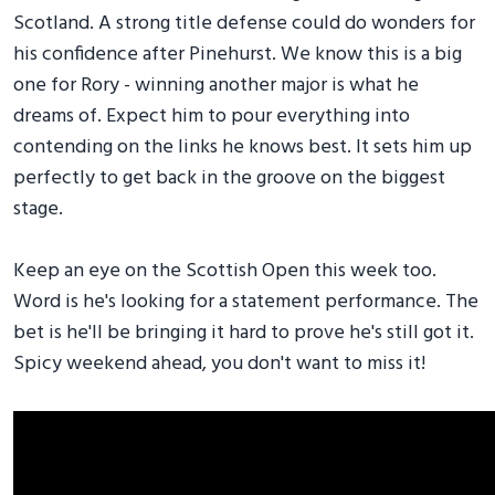
Scotland. A strong title defense could do wonders for
his confidence after Pinehurst. We know this is a big
one for Rory - winning another major is what he
dreams of. Expect him to pour everything into
contending on the links he knows best. It sets him up
perfectly to get back in the groove on the biggest
stage.
Keep an eye on the Scottish Open this week too.
Word is he's looking for a statement performance. The
bet is he'll be bringing it hard to prove he's still got it.
Spicy weekend ahead, you don't want to miss it!