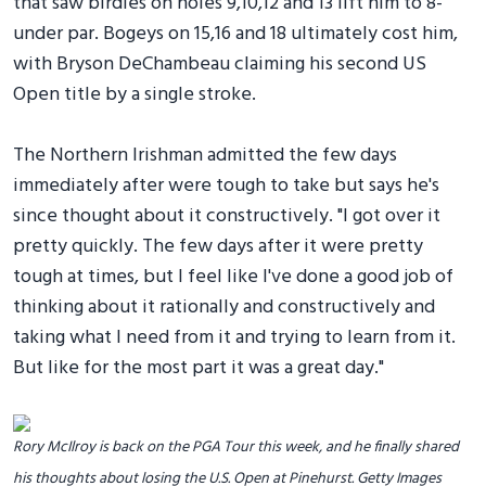
that saw birdies on holes 9,10,12 and 13 lift him to 8-
under par. Bogeys on 15,16 and 18 ultimately cost him,
with Bryson DeChambeau claiming his second US
Open title by a single stroke.
The Northern Irishman admitted the few days
immediately after were tough to take but says he's
since thought about it constructively. "I got over it
pretty quickly. The few days after it were pretty
tough at times, but I feel like I've done a good job of
thinking about it rationally and constructively and
taking what I need from it and trying to learn from it.
But like for the most part it was a great day."
Rory McIlroy is back on the PGA Tour this week, and he finally shared
his thoughts about losing the U.S. Open at Pinehurst. Getty Images