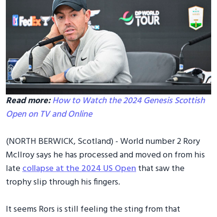
Read more:
How to Watch the 2024 Genesis Scottish
Open on TV and Online
(NORTH BERWICK, Scotland) - World number 2 Rory
McIlroy says he has processed and moved on from his
late
collapse at the 2024 US Open
that saw the
trophy slip through his fingers.
It seems Rors is still feeling the sting from that