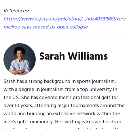
References:
https://www.espn.com/golf/story/_/id/40531569/rory-
mcilroy-says-moved-us-open-collapse
Sarah Williams
Sarah has a strong background in sports journalism,
with a degree in journalism from a top university in
the US. She has covered men's professional golf for
over 10 years, attending major tournaments around the
world and building an extensive network within the
men's golf community. Her writing is known for its in-