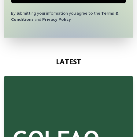
By submitting your information you agree to the
Terms &
Conditions
and
Privacy Policy
LATEST