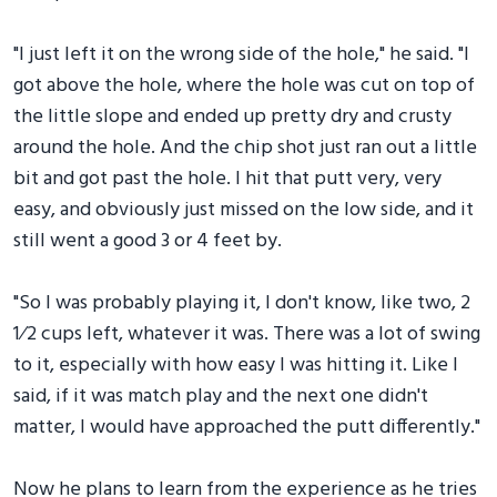
"I just left it on the wrong side of the hole," he said. "I
got above the hole, where the hole was cut on top of
the little slope and ended up pretty dry and crusty
around the hole. And the chip shot just ran out a little
bit and got past the hole. I hit that putt very, very
easy, and obviously just missed on the low side, and it
still went a good 3 or 4 feet by.
"So I was probably playing it, I don't know, like two, 2
1⁄2 cups left, whatever it was. There was a lot of swing
to it, especially with how easy I was hitting it. Like I
said, if it was match play and the next one didn't
matter, I would have approached the putt differently."
Now he plans to learn from the experience as he tries