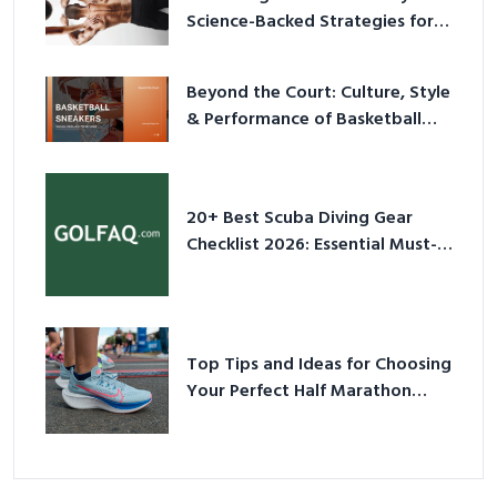
Science-Backed Strategies for
2026
Beyond the Court: Culture, Style
& Performance of Basketball
Sneakers in 2026
20+ Best Scuba Diving Gear
Checklist 2026: Essential Must-
Have Equipment
Top Tips and Ideas for Choosing
Your Perfect Half Marathon
Shoes – Your Ultimate Guide in a
Nutshell