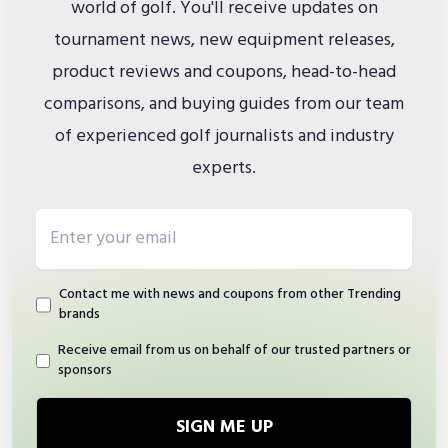
world of golf. You'll receive updates on
tournament news, new equipment releases,
product reviews and coupons, head-to-head
comparisons, and buying guides from our team
of experienced golf journalists and industry
experts.
Email address
Contact me with news and coupons from other Trending
brands
Receive email from us on behalf of our trusted partners or
sponsors
SIGN ME UP