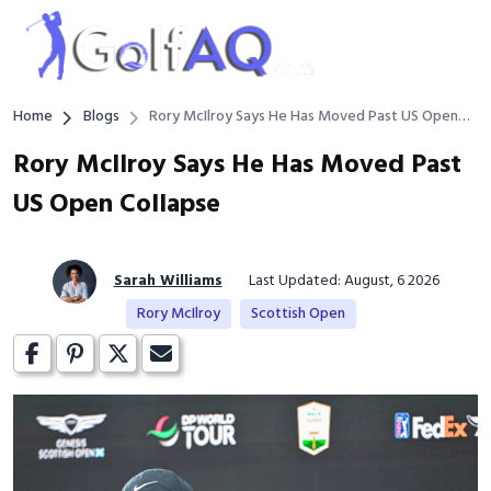
Home
Blogs
Rory McIlroy Says He Has Moved Past US Open
Collapse
Rory McIlroy Says He Has Moved Past
US Open Collapse
Sarah Williams
Last Updated: August, 6 2026
Rory McIlroy
Scottish Open