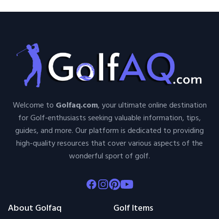
Welcome to
Golfaq.com
, your ultimate online destination
for Golf-enthusiasts seeking valuable information, tips,
guides, and more. Our platform is dedicated to providing
high-quality resources that cover various aspects of the
wonderful sport of golf.
Facebook
Instagram
Pinterest
Youtube
About Golfaq
Golf Items